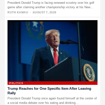
President Donald Trump is facing renewed scrutiny over his golf
game after claiming another championship victory at his New
Jersey…
RUTH KAMAU
· AUGUST 7, 2026
POLITICS
Trump Reaches for One Specific Item After Leaving
Rally
President Donald Trump once again found himself at the center of
a social media debate over his eating and drinking…