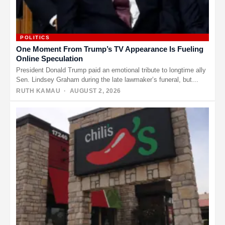
POLITICS
One Moment From Trump’s TV Appearance Is Fueling
Online Speculation
President Donald Trump paid an emotional tribute to longtime ally
Sen. Lindsey Graham during the late lawmaker’s funeral, but
another…
RUTH KAMAU
· AUGUST 2, 2026