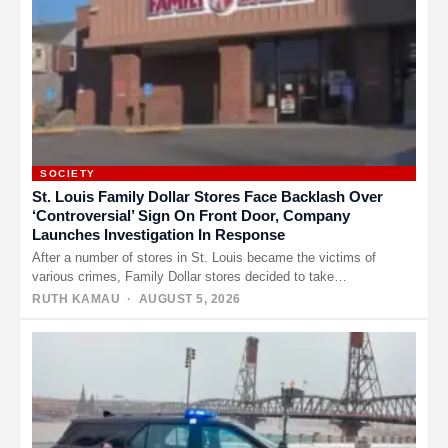
SOCIETY
St. Louis Family Dollar Stores Face Backlash Over
‘Controversial’ Sign On Front Door, Company
Launches Investigation In Response
After a number of stores in St. Louis became the victims of
various crimes, Family Dollar stores decided to take…
RUTH KAMAU
· AUGUST 5, 2026