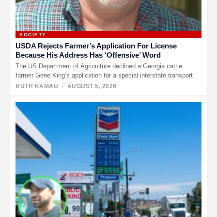
SOCIETY
USDA Rejects Farmer’s Application For License
Because His Address Has ‘Offensive’ Word
The US Department of Agriculture declined a Georgia cattle
farmer Gene King’s application for a special interstate transport
license because…
RUTH KAMAU
· AUGUST 5, 2026