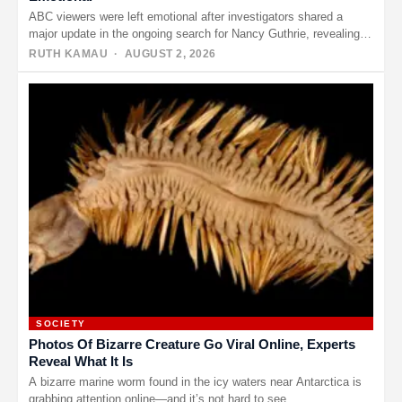
ABC viewers were left emotional after investigators shared a
major update in the ongoing search for Nancy Guthrie, revealing
that…
RUTH KAMAU
· AUGUST 2, 2026
SOCIETY
Photos Of Bizarre Creature Go Viral Online, Experts
Reveal What It Is
A bizarre marine worm found in the icy waters near Antarctica is
grabbing attention online—and it’s not hard to see…