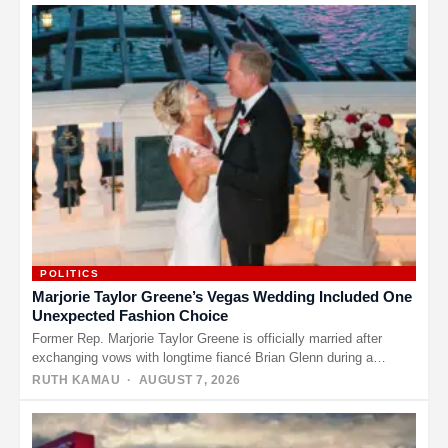
POLITICS
Marjorie Taylor Greene’s Vegas Wedding Included One
Unexpected Fashion Choice
Former Rep. Marjorie Taylor Greene is officially married after
exchanging vows with longtime fiancé Brian Glenn during a
ceremony in…
RUTH KAMAU
· AUGUST 7, 2026