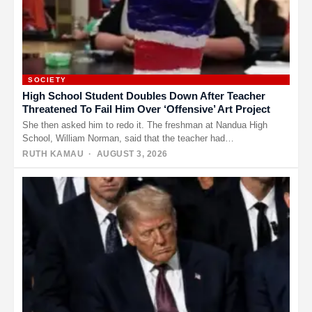
SOCIETY
High School Student Doubles Down After Teacher
Threatened To Fail Him Over ‘Offensive’ Art Project
She then asked him to redo it. The freshman at Nandua High
School, William Norman, said that the teacher had…
RUTH KAMAU
· AUGUST 3, 2026