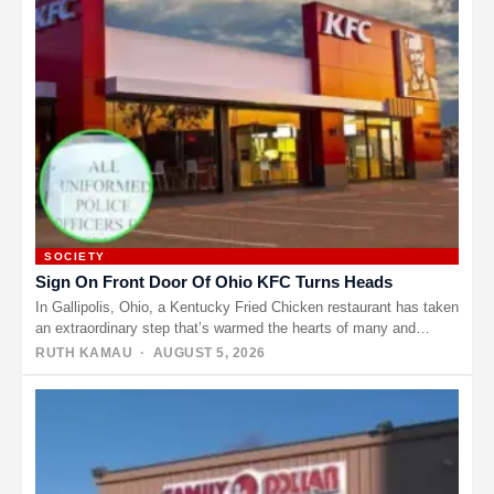
SOCIETY
Sign On Front Door Of Ohio KFC Turns Heads
In Gallipolis, Ohio, a Kentucky Fried Chicken restaurant has taken
an extraordinary step that’s warmed the hearts of many and…
RUTH KAMAU
· AUGUST 5, 2026