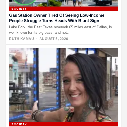
SOCIETY
Gas Station Owner Tired Of Seeing Low-Income
People Struggle Turns Heads With Blunt Sign
Lake Fork, the East Texas reservoir 65 miles east of Dallas, is
well known for its big bass, and not…
RUTH KAMAU
· AUGUST 5, 2026
SOCIETY