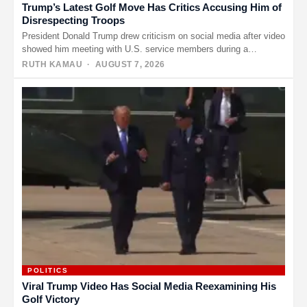
Trump’s Latest Golf Move Has Critics Accusing Him of
Disrespecting Troops
President Donald Trump drew criticism on social media after video
showed him meeting with U.S. service members during a
weekend…
RUTH KAMAU
· AUGUST 7, 2026
POLITICS
Viral Trump Video Has Social Media Reexamining His
Golf Victory