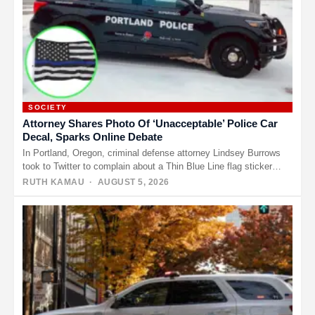
SOCIETY
Attorney Shares Photo Of ‘Unacceptable’ Police Car
Decal, Sparks Online Debate
In Portland, Oregon, criminal defense attorney Lindsey Burrows
took to Twitter to complain about a Thin Blue Line flag sticker…
RUTH KAMAU
· AUGUST 5, 2026