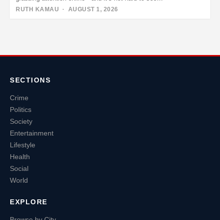
RUTH KAMAU
· AUGUST 1, 2026
Posts
pagination
SECTIONS
Crime
Politics
Society
Entertainment
Lifestyle
Health
Social
World
EXPLORE
Browse by City