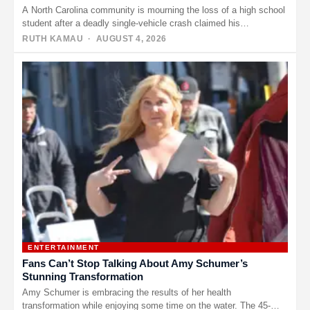
A North Carolina community is mourning the loss of a high school
student after a deadly single-vehicle crash claimed his…
RUTH KAMAU
· AUGUST 4, 2026
ENTERTAINMENT
Fans Can’t Stop Talking About Amy Schumer’s
Stunning Transformation
Amy Schumer is embracing the results of her health
transformation while enjoying some time on the water. The 45-