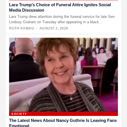
Lara Trump’s Choice of Funeral Attire Ignites Social
Media Discussion
Lara Trump drew attention during the funeral service for late Sen.
Lindsey Graham on Tuesday after appearing in a black…
RUTH KAMAU
· AUGUST 2, 2026
SOCIETY
The Latest News About Nancy Guthrie Is Leaving Fans
Emotional