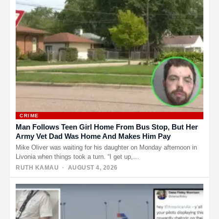
CRIME
Man Follows Teen Girl Home From Bus Stop, But Her
Army Vet Dad Was Home And Makes Him Pay
Mike Oliver was waiting for his daughter on Monday afternoon in
Livonia when things took a turn. “I get up,…
RUTH KAMAU
· AUGUST 4, 2026