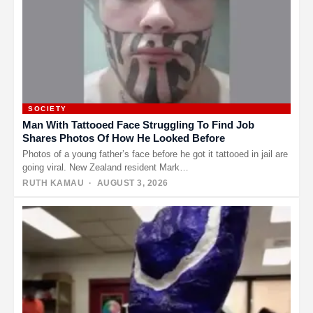
SOCIETY
Man With Tattooed Face Struggling To Find Job
Shares Photos Of How He Looked Before
Photos of a young father’s face before he got it tattooed in jail are
going viral. New Zealand resident Mark…
RUTH KAMAU
· AUGUST 3, 2026