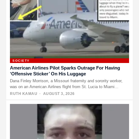
SOCIETY
American Airlines Pilot Sparks Outrage For Having
‘Offensive Sticker’ On His Luggage
Dana Finley Morrison, a Missouri fraternity and sorority worker,
was on an American Airlines flight from St. Lucia to Miami…
RUTH KAMAU
· AUGUST 3, 2026