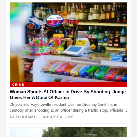
CRIME
Woman Shoots At Officer In Drive-By Shooting, Judge
Gives Her A Dose Of Karma
26-year-old Fayetteville resident Desiree Breshay Smith is in
custody after shooting at an officer during a traffic stop, officials
said.…
RUTH KAMAU
· AUGUST 4, 2026