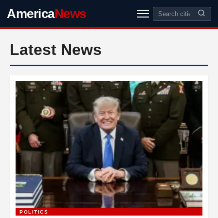
America
News
Latest News
POLITICS