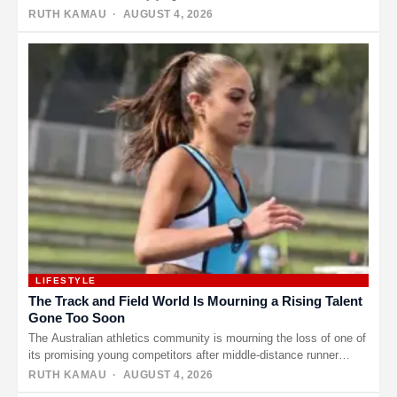
year-old comedian…
RUTH KAMAU
· AUGUST 4, 2026
LIFESTYLE
The Track and Field World Is Mourning a Rising Talent
Gone Too Soon
The Australian athletics community is mourning the loss of one of
its promising young competitors after middle-distance runner
Natasha Ward…
RUTH KAMAU
· AUGUST 4, 2026