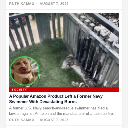
RUTH KAMAU
· AUGUST 7, 2026
SOCIETY
A Popular Amazon Product Left a Former Navy
Swimmer With Devastating Burns
A former U.S. Navy search-and-rescue swimmer has filed a
lawsuit against Amazon and the manufacturer of a tabletop fire
pit,…
RUTH KAMAU
· AUGUST 7, 2026