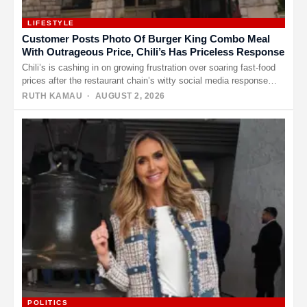
LIFESTYLE
Customer Posts Photo Of Burger King Combo Meal
With Outrageous Price, Chili’s Has Priceless Response
Chili’s is cashing in on growing frustration over soaring fast-food
prices after the restaurant chain’s witty social media response
turned…
RUTH KAMAU
· AUGUST 2, 2026
POLITICS