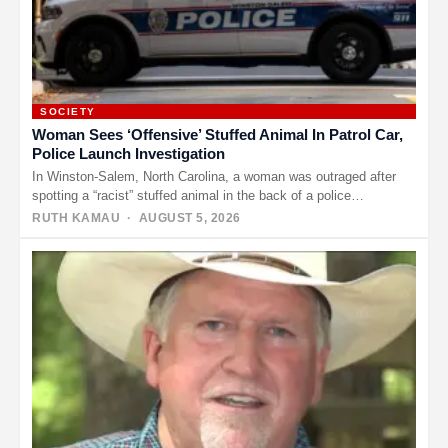
SOCIETY
Woman Sees ‘Offensive’ Stuffed Animal In Patrol Car,
Police Launch Investigation
In Winston-Salem, North Carolina, a woman was outraged after
spotting a “racist” stuffed animal in the back of a police…
RUTH KAMAU
· AUGUST 5, 2026