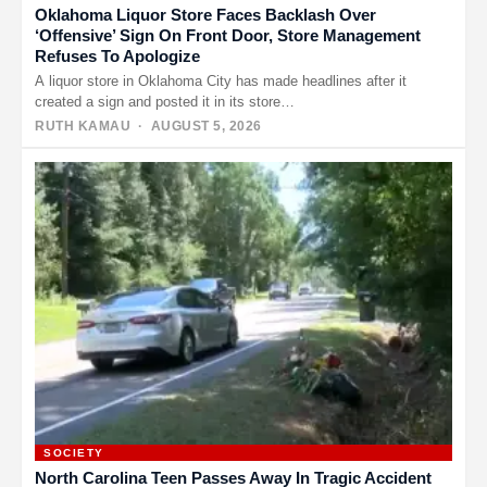
Oklahoma Liquor Store Faces Backlash Over
‘Offensive’ Sign On Front Door, Store Management
Refuses To Apologize
A liquor store in Oklahoma City has made headlines after it
created a sign and posted it in its store…
RUTH KAMAU
· AUGUST 5, 2026
SOCIETY
North Carolina Teen Passes Away In Tragic Accident