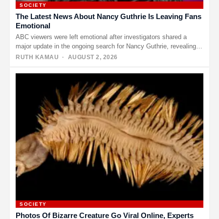
SOCIETY
The Latest News About Nancy Guthrie Is Leaving Fans
Emotional
ABC viewers were left emotional after investigators shared a
major update in the ongoing search for Nancy Guthrie, revealing
that…
RUTH KAMAU
· AUGUST 2, 2026
SOCIETY
Photos Of Bizarre Creature Go Viral Online, Experts