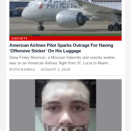
SOCIETY
American Airlines Pilot Sparks Outrage For Having
‘Offensive Sticker’ On His Luggage
Dana Finley Morrison, a Missouri fraternity and sorority worker,
was on an American Airlines flight from St. Lucia to Miami…
RUTH KAMAU
· AUGUST 3, 2026