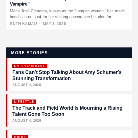
Vampire”
Maria José Cristerna, known as the “vampire woman,” has made
headlines not just for her striking appearance but also for…
RUTH KAMAU
· MAY 3, 2026
Posts
pagination
MORE STORIES
ENTERTAINMENT
Fans Can’t Stop Talking About Amy Schumer’s
Stunning Transformation
AUGUST 4, 2026
LIFESTYLE
The Track and Field World Is Mourning a Rising
Talent Gone Too Soon
AUGUST 4, 2026
CRIME