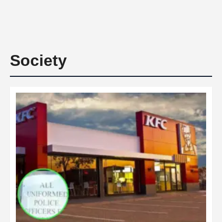
Society