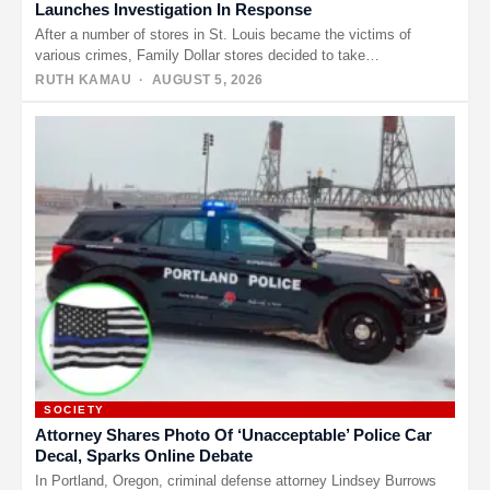
Launches Investigation In Response
After a number of stores in St. Louis became the victims of
various crimes, Family Dollar stores decided to take…
RUTH KAMAU
· AUGUST 5, 2026
SOCIETY
Attorney Shares Photo Of ‘Unacceptable’ Police Car
Decal, Sparks Online Debate
In Portland, Oregon, criminal defense attorney Lindsey Burrows