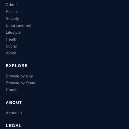
Crime
Politics
Society
Entertainment
Lifestyle
Health
Social
World
EXPLORE
Browse by City
Browse by State
Home
ABOUT
About Us
LEGAL