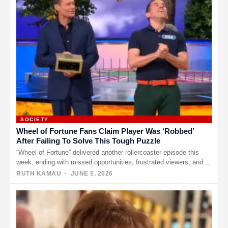
SOCIETY
Wheel of Fortune Fans Claim Player Was ‘Robbed’
After Failing To Solve This Tough Puzzle
“Wheel of Fortune” delivered another rollercoaster episode this
week, ending with missed opportunities, frustrated viewers, and a
bonus round that…
RUTH KAMAU
· JUNE 5, 2026