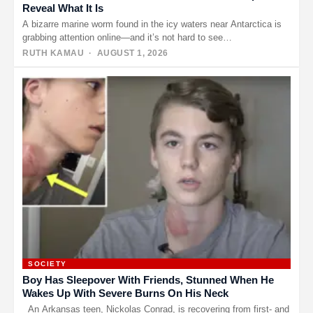
Reveal What It Is
A bizarre marine worm found in the icy waters near Antarctica is
grabbing attention online—and it’s not hard to see…
RUTH KAMAU
· AUGUST 1, 2026
SOCIETY
Boy Has Sleepover With Friends, Stunned When He
Wakes Up With Severe Burns On His Neck
An Arkansas teen, Nickolas Conrad, is recovering from first- and