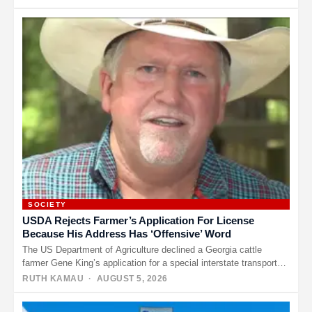
SOCIETY
USDA Rejects Farmer’s Application For License
Because His Address Has ‘Offensive’ Word
The US Department of Agriculture declined a Georgia cattle
farmer Gene King’s application for a special interstate transport
license because…
RUTH KAMAU
· AUGUST 5, 2026