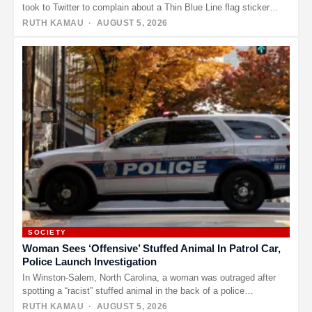
took to Twitter to complain about a Thin Blue Line flag sticker…
RUTH KAMAU
· AUGUST 5, 2026
SOCIETY
Woman Sees ‘Offensive’ Stuffed Animal In Patrol Car,
Police Launch Investigation
In Winston-Salem, North Carolina, a woman was outraged after
spotting a “racist” stuffed animal in the back of a police…
RUTH KAMAU
· AUGUST 5, 2026