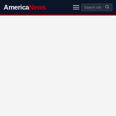
America
News