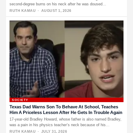
second-degree burns on his neck after he was doused…
RUTH KAMAU
· AUGUST 1, 2026
SOCIETY
Texas Dad Warns Son To Behave At School, Teaches
Him A Priceless Lesson After He Gets In Trouble Again
17-year-old Bradley Howard, whose father is also named Bradley,
was a pain in his physics teacher’s neck because of his…
RUTH KAMAU
· JULY 31, 2026