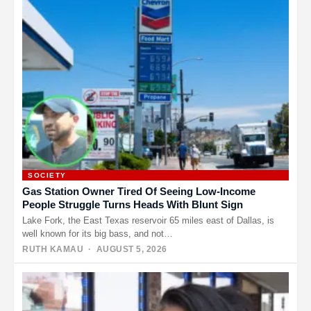
SOCIETY
Gas Station Owner Tired Of Seeing Low-Income
People Struggle Turns Heads With Blunt Sign
Lake Fork, the East Texas reservoir 65 miles east of Dallas, is
well known for its big bass, and not…
RUTH KAMAU
· AUGUST 5, 2026