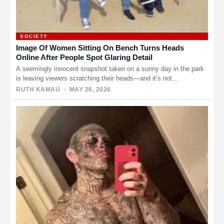
SOCIETY
Image Of Women Sitting On Bench Turns Heads
Online After People Spot Glaring Detail
A seemingly innocent snapshot taken on a sunny day in the park
is leaving viewers scratching their heads—and it’s not…
RUTH KAMAU
· MAY 26, 2026