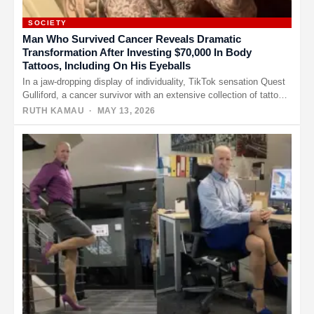
SOCIETY
Man Who Survived Cancer Reveals Dramatic
Transformation After Investing $70,000 In Body
Tattoos, Including On His Eyeballs
In a jaw-dropping display of individuality, TikTok sensation Quest
Gulliford, a cancer survivor with an extensive collection of tattoos,
is…
RUTH KAMAU
· MAY 13, 2026