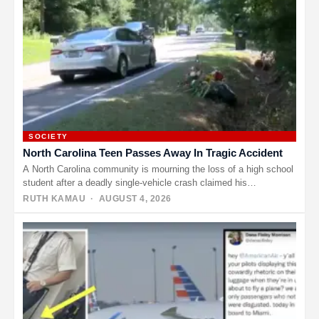
SOCIETY
North Carolina Teen Passes Away In Tragic Accident
A North Carolina community is mourning the loss of a high school
student after a deadly single-vehicle crash claimed his…
RUTH KAMAU
· AUGUST 4, 2026