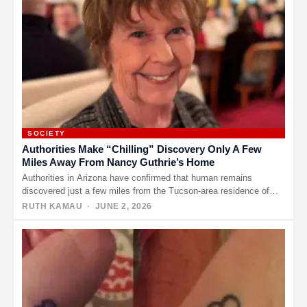
SOCIETY
Authorities Make “Chilling” Discovery Only A Few
Miles Away From Nancy Guthrie’s Home
Authorities in Arizona have confirmed that human remains
discovered just a few miles from the Tucson-area residence of
Nancy Guthrie…
RUTH KAMAU
· JUNE 2, 2026