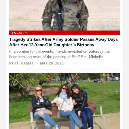
SOCIETY
Tragedy Strikes After Army Soldier Passes Away Days
After Her 12-Year-Old Daughter’s Birthday
In a somber turn of events, friends revealed on Saturday the
heartbreaking news of the passing of Staff Sgt. Michelle…
RUTH KAMAU
· MAY 26, 2026