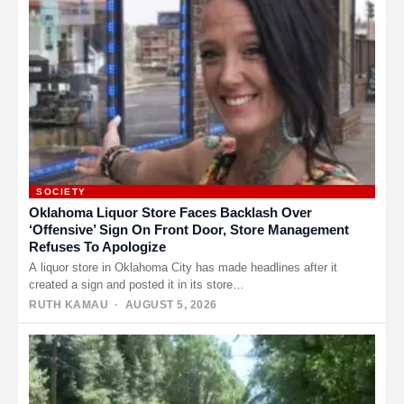
SOCIETY
Oklahoma Liquor Store Faces Backlash Over
‘Offensive’ Sign On Front Door, Store Management
Refuses To Apologize
A liquor store in Oklahoma City has made headlines after it
created a sign and posted it in its store…
RUTH KAMAU
· AUGUST 5, 2026