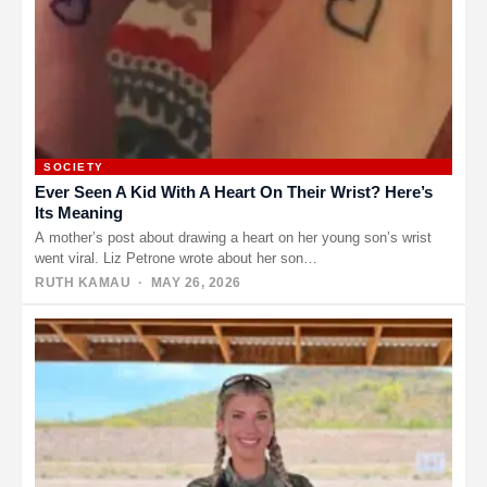
SOCIETY
Ever Seen A Kid With A Heart On Their Wrist? Here’s
Its Meaning
A mother’s post about drawing a heart on her young son’s wrist
went viral. Liz Petrone wrote about her son…
RUTH KAMAU
· MAY 26, 2026