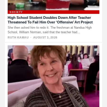
SOCIETY
High School Student Doubles Down After Teacher
Threatened To Fail Him Over ‘Offensive’ Art Project
She then asked him to redo it. The freshman at Nandua High
School, William Norman, said that the teacher had…
RUTH KAMAU
· AUGUST 3, 2026