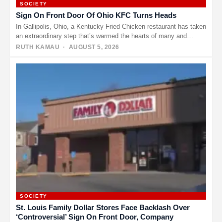
SOCIETY
Sign On Front Door Of Ohio KFC Turns Heads
In Gallipolis, Ohio, a Kentucky Fried Chicken restaurant has taken
an extraordinary step that’s warmed the hearts of many and…
RUTH KAMAU
· AUGUST 5, 2026
SOCIETY
St. Louis Family Dollar Stores Face Backlash Over
‘Controversial’ Sign On Front Door, Company