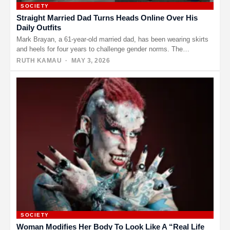
SOCIETY
Straight Married Dad Turns Heads Online Over His
Daily Outfits
Mark Brayan, a 61-year-old married dad, has been wearing skirts
and heels for four years to challenge gender norms. The…
RUTH KAMAU
· MAY 3, 2026
SOCIETY
Woman Modifies Her Body To Look Like A “Real Life