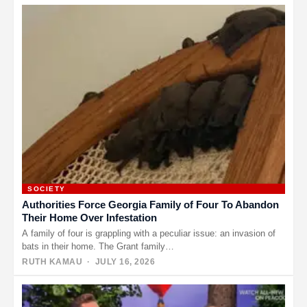
SOCIETY
Authorities Force Georgia Family of Four To Abandon
Their Home Over Infestation
A family of four is grappling with a peculiar issue: an invasion of
bats in their home. The Grant family…
RUTH KAMAU
· JULY 16, 2026