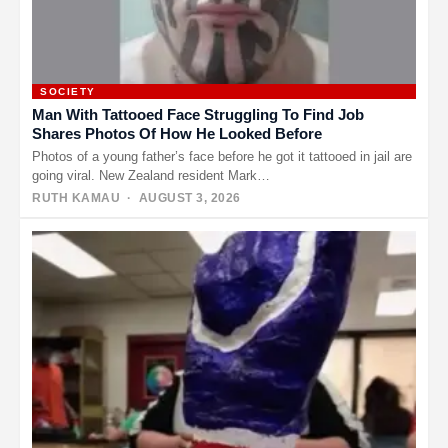
SOCIETY
Man With Tattooed Face Struggling To Find Job
Shares Photos Of How He Looked Before
Photos of a young father’s face before he got it tattooed in jail are
going viral. New Zealand resident Mark…
RUTH KAMAU
· AUGUST 3, 2026