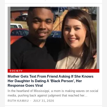
SOCIETY
Mother Gets Text From Friend Asking If She Knows
Her Daughter Is Dating A ‘Black Person’, Her
Response Goes Viral
In the heartland of Mississippi, a mom is making waves on social
media, pushing back against judgment that reached her…
RUTH KAMAU
· JULY 31, 2026