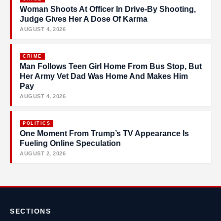
Woman Shoots At Officer In Drive-By Shooting,
Judge Gives Her A Dose Of Karma
AUGUST 4, 2026
CRIME
Man Follows Teen Girl Home From Bus Stop, But
Her Army Vet Dad Was Home And Makes Him
Pay
AUGUST 4, 2026
POLITICS
One Moment From Trump’s TV Appearance Is
Fueling Online Speculation
AUGUST 2, 2026
SECTIONS