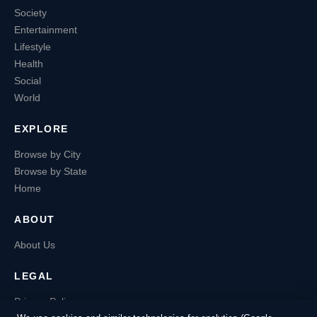
Society
Entertainment
Lifestyle
Health
Social
World
EXPLORE
Browse by City
Browse by State
Home
ABOUT
About Us
LEGAL
Privacy Policy