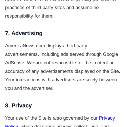
practices of third-party sites and assume no
responsibility for them.
7. Advertising
AmericaNews.com displays third-party
advertisements, including ads served through Google
AdSense. We are not responsible for the content or
accuracy of any advertisements displayed on the Site.
Your interactions with advertisers are solely between
you and the advertiser.
8. Privacy
Your use of the Site is also governed by our
Privacy
Policy
, which describes how we collect, use, and