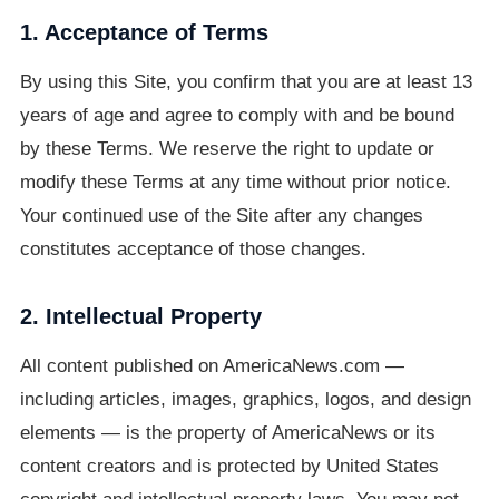
1. Acceptance of Terms
By using this Site, you confirm that you are at least 13
years of age and agree to comply with and be bound
by these Terms. We reserve the right to update or
modify these Terms at any time without prior notice.
Your continued use of the Site after any changes
constitutes acceptance of those changes.
2. Intellectual Property
All content published on AmericaNews.com —
including articles, images, graphics, logos, and design
elements — is the property of AmericaNews or its
content creators and is protected by United States