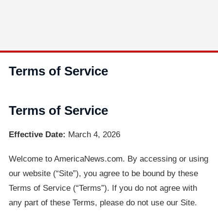
Terms of Service
Terms of Service
Effective Date:
March 4, 2026
Welcome to AmericaNews.com. By accessing or using
our website (“Site”), you agree to be bound by these
Terms of Service (“Terms”). If you do not agree with
any part of these Terms, please do not use our Site.