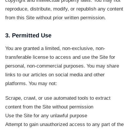
copyright and intellectual property laws. You may not
reproduce, distribute, modify, or republish any content
from this Site without prior written permission.
3. Permitted Use
You are granted a limited, non-exclusive, non-
transferable license to access and use the Site for
personal, non-commercial purposes. You may share
links to our articles on social media and other
platforms. You may not:
Scrape, crawl, or use automated tools to extract
content from the Site without permission
Use the Site for any unlawful purpose
Attempt to gain unauthorized access to any part of the