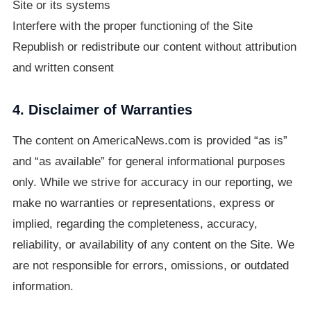
Site or its systems
Interfere with the proper functioning of the Site
Republish or redistribute our content without attribution
and written consent
4. Disclaimer of Warranties
The content on AmericaNews.com is provided “as is”
and “as available” for general informational purposes
only. While we strive for accuracy in our reporting, we
make no warranties or representations, express or
implied, regarding the completeness, accuracy,
reliability, or availability of any content on the Site. We
are not responsible for errors, omissions, or outdated
information.