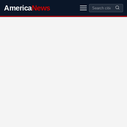
America
News