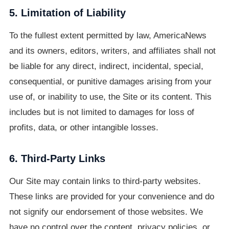
5. Limitation of Liability
To the fullest extent permitted by law, AmericaNews
and its owners, editors, writers, and affiliates shall not
be liable for any direct, indirect, incidental, special,
consequential, or punitive damages arising from your
use of, or inability to use, the Site or its content. This
includes but is not limited to damages for loss of
profits, data, or other intangible losses.
6. Third-Party Links
Our Site may contain links to third-party websites.
These links are provided for your convenience and do
not signify our endorsement of those websites. We
have no control over the content, privacy policies, or