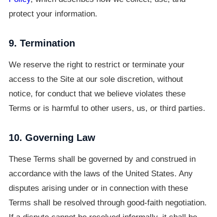
protect your information.
9. Termination
We reserve the right to restrict or terminate your
access to the Site at our sole discretion, without
notice, for conduct that we believe violates these
Terms or is harmful to other users, us, or third parties.
10. Governing Law
These Terms shall be governed by and construed in
accordance with the laws of the United States. Any
disputes arising under or in connection with these
Terms shall be resolved through good-faith negotiation.