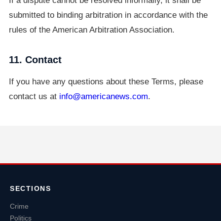
If a dispute cannot be resolved informally, it shall be
submitted to binding arbitration in accordance with the
rules of the American Arbitration Association.
11. Contact
If you have any questions about these Terms, please
contact us at
info@americanews.com
.
SECTIONS
Crime
Politics