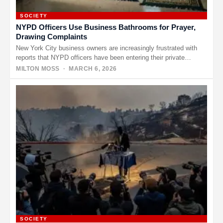
SOCIETY
NYPD Officers Use Business Bathrooms for Prayer,
Drawing Complaints
New York City business owners are increasingly frustrated with
reports that NYPD officers have been entering their private
bathrooms to…
MILTON MOSS
· MARCH 6, 2026
SOCIETY