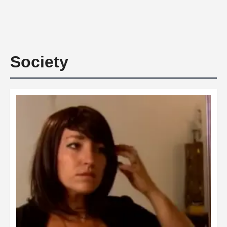
Society