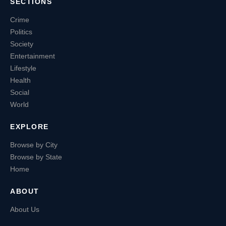
SECTIONS
Crime
Politics
Society
Entertainment
Lifestyle
Health
Social
World
EXPLORE
Browse by City
Browse by State
Home
ABOUT
About Us