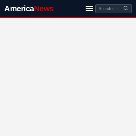
America
News