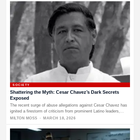
SOCIETY
Shattering the Myth: Cesar Chavez’s Dark Secrets
Exposed
The recent surge of abuse allegations against Cesar Chavez has
ignited a firestorm of criticism from prominent Latino leaders,
who…
MILTON MOSS
· MARCH 18, 2026