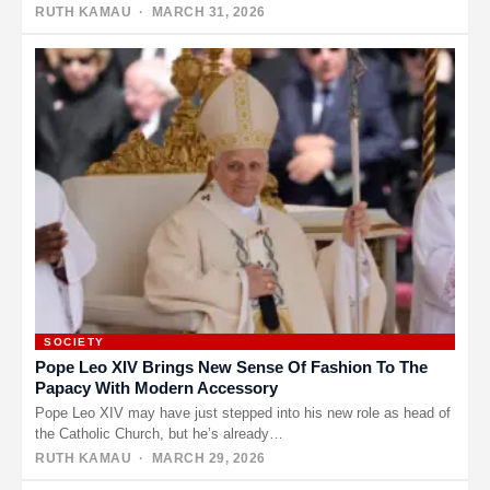
exploding…
RUTH KAMAU
· MARCH 31, 2026
SOCIETY
Pope Leo XIV Brings New Sense Of Fashion To The
Papacy With Modern Accessory
Pope Leo XIV may have just stepped into his new role as head of
the Catholic Church, but he’s already…
RUTH KAMAU
· MARCH 29, 2026