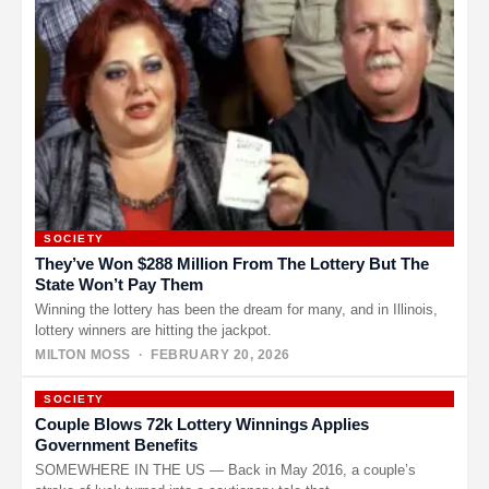
SOCIETY
They’ve Won $288 Million From The Lottery But The
State Won’t Pay Them
Winning the lottery has been the dream for many, and in Illinois,
lottery winners are hitting the jackpot.
MILTON MOSS
· FEBRUARY 20, 2026
SOCIETY
Couple Blows 72k Lottery Winnings Applies
Government Benefits
SOMEWHERE IN THE US — Back in May 2016, a couple’s