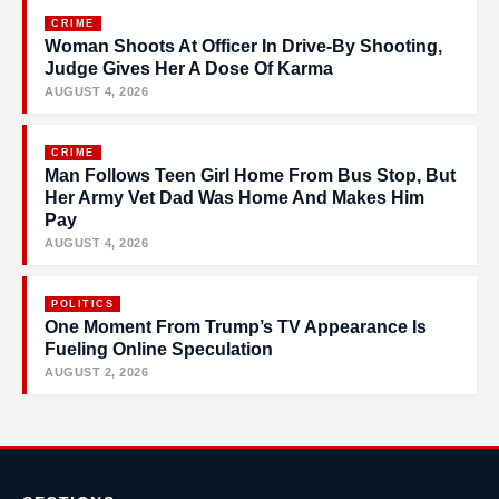
CRIME
Woman Shoots At Officer In Drive-By Shooting,
Judge Gives Her A Dose Of Karma
AUGUST 4, 2026
CRIME
Man Follows Teen Girl Home From Bus Stop, But
Her Army Vet Dad Was Home And Makes Him
Pay
AUGUST 4, 2026
POLITICS
One Moment From Trump’s TV Appearance Is
Fueling Online Speculation
AUGUST 2, 2026