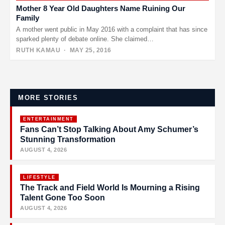
Mother 8 Year Old Daughters Name Ruining Our
Family
A mother went public in May 2016 with a complaint that has since
sparked plenty of debate online. She claimed…
RUTH KAMAU
· MAY 25, 2016
Posts
pagination
MORE STORIES
ENTERTAINMENT
Fans Can’t Stop Talking About Amy Schumer’s
Stunning Transformation
AUGUST 4, 2026
LIFESTYLE
The Track and Field World Is Mourning a Rising
Talent Gone Too Soon
AUGUST 4, 2026