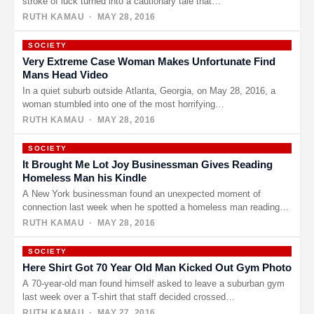
stroke of luck turned into a cautionary tale that…
RUTH KAMAU
· MAY 28, 2016
SOCIETY
Very Extreme Case Woman Makes Unfortunate Find
Mans Head Video
In a quiet suburb outside Atlanta, Georgia, on May 28, 2016, a
woman stumbled into one of the most horrifying…
RUTH KAMAU
· MAY 28, 2016
SOCIETY
It Brought Me Lot Joy Businessman Gives Reading
Homeless Man his Kindle
A New York businessman found an unexpected moment of
connection last week when he spotted a homeless man reading
intently…
RUTH KAMAU
· MAY 28, 2016
SOCIETY
Here Shirt Got 70 Year Old Man Kicked Out Gym Photo
A 70-year-old man found himself asked to leave a suburban gym
last week over a T-shirt that staff decided crossed…
RUTH KAMAU
· MAY 27, 2016