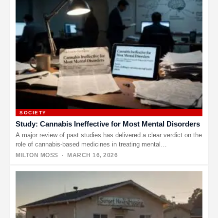
SOCIETY
Study: Cannabis Ineffective for Most Mental Disorders
A major review of past studies has delivered a clear verdict on the
role of cannabis-based medicines in treating mental…
MILTON MOSS
· MARCH 16, 2026