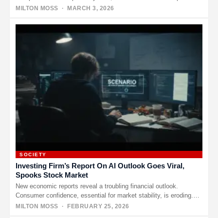
on X.…
MILTON MOSS
· MARCH 3, 2026
SOCIETY
Investing Firm’s Report On AI Outlook Goes Viral,
Spooks Stock Market
New economic reports reveal a troubling financial outlook.
Consumer confidence, essential for market stability, is eroding.
Supply chain failures, among…
MILTON MOSS
· FEBRUARY 25, 2026