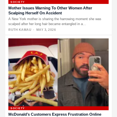
SOCIETY
Mother Issues Warning To Other Women After
Scalping Herself On Accident
A New York mother is sharing the harrowing moment she was
scalped after her long hair became entangled in a…
RUTH KAMAU
· MAY 3, 2026
SOCIETY
McDonald’s Customers Express Frustration Online