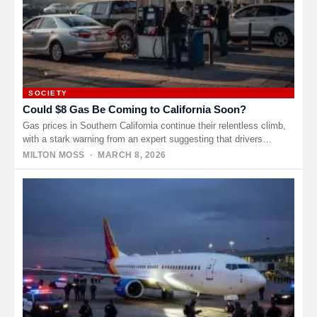
SOCIETY
Could $8 Gas Be Coming to California Soon?
Gas prices in Southern California continue their relentless climb,
with a stark warning from an expert suggesting that drivers
might…
MILTON MOSS
· MARCH 8, 2026