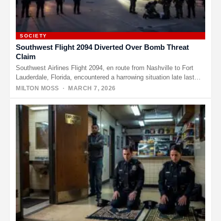
SOCIETY
Southwest Flight 2094 Diverted Over Bomb Threat
Claim
Southwest Airlines Flight 2094, en route from Nashville to Fort
Lauderdale, Florida, encountered a harrowing situation late last
night that…
MILTON MOSS
· MARCH 7, 2026