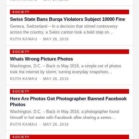
SOCIETY
Swiss State Bans Burqa Violators Subject 10000 Fine
Geneva, Switzerland – In a decision that stirred controversy
across the country, a Swiss canton took a bold step on…
RUTH KAMAU
· MAY 26, 2016
SOCIETY
Whats Wrong Picture Photos
Washington, D.C. – Back in May 2016, a simple set of photos
took the internet by storm, turning everyday snapshots…
RUTH KAMAU
· MAY 26, 2016
SOCIETY
Here Are Photos Got Photographer Banned Facebook
Photos
Washington, D.C. – Back in May 2016, a photographer found
himself in hot water with Facebook after sharing a series…
RUTH KAMAU
· MAY 26, 2016
SOCIETY