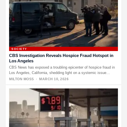
SOCIETY
CBS Investigation Reveals Hospice Fraud Hotspot in
Los Angeles
CBS News has exposed a troubling epicenter of hospice fraud in
Los Angeles, California, shedding light on a systemic issue…
MILTON MOSS
· MARCH 10, 2026