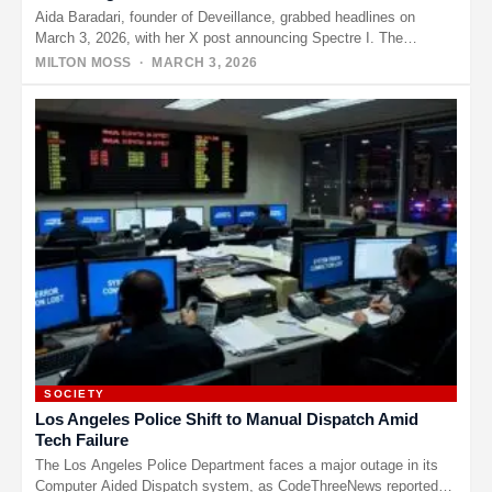
Aida Baradari, founder of Deveillance, grabbed headlines on
March 3, 2026, with her X post announcing Spectre I. The
device…
MILTON MOSS
· MARCH 3, 2026
SOCIETY
Los Angeles Police Shift to Manual Dispatch Amid
Tech Failure
The Los Angeles Police Department faces a major outage in its
Computer Aided Dispatch system, as CodeThreeNews reported