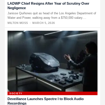
LADWP Chief Resigns After Year of Scrutiny Over
Negligence
Janisse Quiñones quit as head of the Los Angeles Department of
Water and Power, walking away from a $750,000 salary.…
MILTON MOSS
· MARCH 5, 2026
SOCIETY
Deveillance Launches Spectre I to Block Audio
Recordings