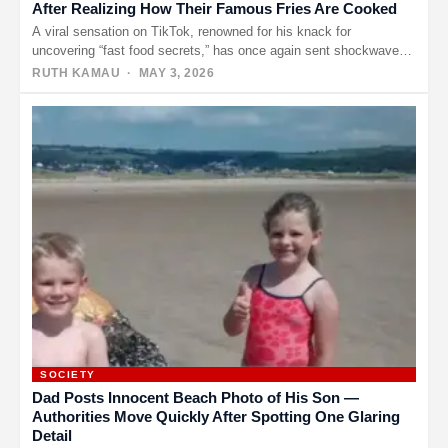
After Realizing How Their Famous Fries Are Cooked
A viral sensation on TikTok, renowned for his knack for
uncovering “fast food secrets,” has once again sent shockwaves
through…
RUTH KAMAU
· MAY 3, 2026
SOCIETY
Dad Posts Innocent Beach Photo of His Son —
Authorities Move Quickly After Spotting One Glaring
Detail