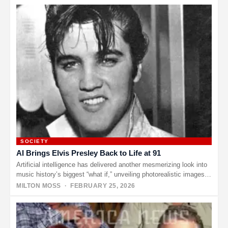
SOCIETY
AI Brings Elvis Presley Back to Life at 91
Artificial intelligence has delivered another mesmerizing look into
music history’s biggest “what if,” unveiling photorealistic images
of what Elvis Presley…
MILTON MOSS
· FEBRUARY 25, 2026