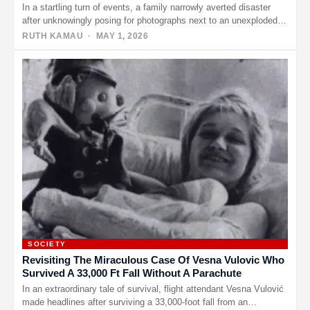
In a startling turn of events, a family narrowly averted disaster
after unknowingly posing for photographs next to an unexploded…
RUTH KAMAU
· MAY 1, 2026
SOCIETY
Revisiting The Miraculous Case Of Vesna Vulovic Who
Survived A 33,000 Ft Fall Without A Parachute
In an extraordinary tale of survival, flight attendant Vesna Vulović
made headlines after surviving a 33,000-foot fall from an