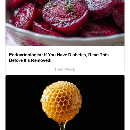
Endocrinologist: If You Have Diabetes, Read This
Before It's Removed!
Health Weekly