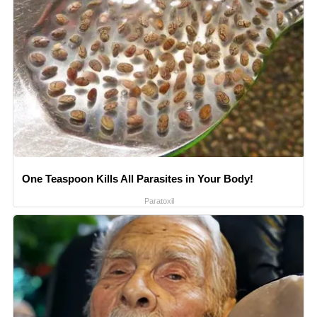
One Teaspoon Kills All Parasites in Your Body!
Paratoxil