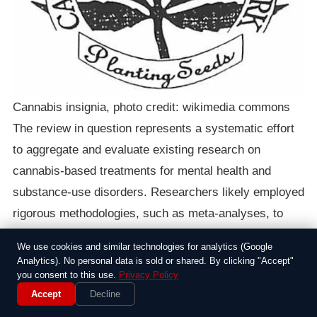
Cannabis insignia, photo credit: wikimedia commons
The review in question represents a systematic effort
to aggregate and evaluate existing research on
cannabis-based treatments for mental health and
substance-use disorders. Researchers likely employed
rigorous methodologies, such as meta-analyses, to
synthesize data from randomized controlled trials,
We use cookies and similar technologies for analytics (Google
observational studies, and other sources. This
Analytics). No personal data is sold or shared. By clicking "Accept"
you consent to this use.
Privacy Policy
approach allows for a more comprehensive
Accept
Decline
assessment than individual studies might provide,