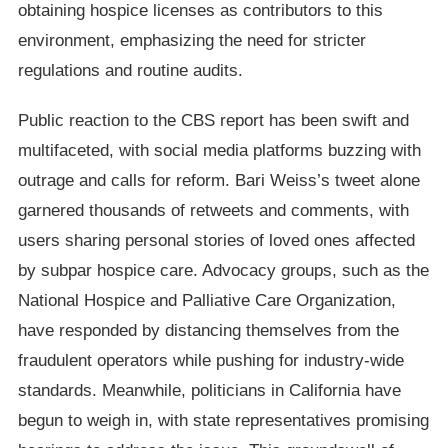
obtaining hospice licenses as contributors to this
environment, emphasizing the need for stricter
regulations and routine audits.
Public reaction to the CBS report has been swift and
multifaceted, with social media platforms buzzing with
outrage and calls for reform. Bari Weiss’s tweet alone
garnered thousands of retweets and comments, with
users sharing personal stories of loved ones affected
by subpar hospice care. Advocacy groups, such as the
National Hospice and Palliative Care Organization,
have responded by distancing themselves from the
fraudulent operators while pushing for industry-wide
standards. Meanwhile, politicians in California have
begun to weigh in, with state representatives promising