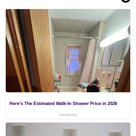
Here's The Estimated Walk-In Shower Price in 2026
HomeBuddy