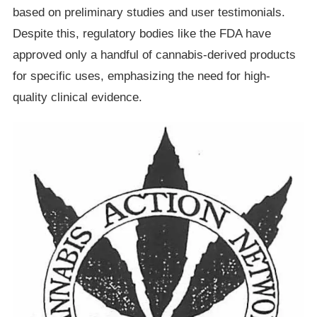
based on preliminary studies and user testimonials.
Despite this, regulatory bodies like the FDA have
approved only a handful of cannabis-derived products
for specific uses, emphasizing the need for high-
quality clinical evidence.