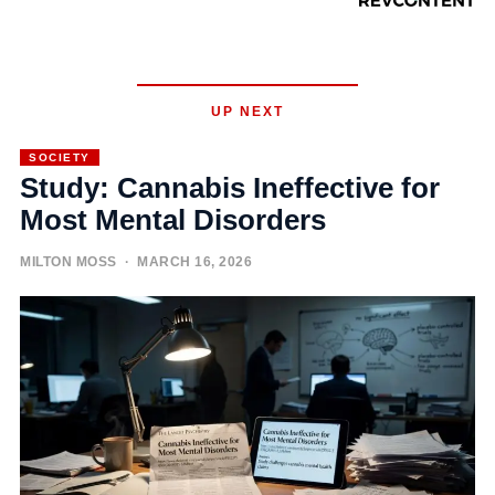
UP NEXT
SOCIETY
Study: Cannabis Ineffective for
Most Mental Disorders
MILTON MOSS
· MARCH 16, 2026