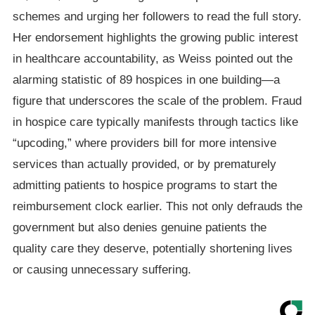
schemes and urging her followers to read the full story.
Her endorsement highlights the growing public interest
in healthcare accountability, as Weiss pointed out the
alarming statistic of 89 hospices in one building—a
figure that underscores the scale of the problem. Fraud
in hospice care typically manifests through tactics like
“upcoding,” where providers bill for more intensive
services than actually provided, or by prematurely
admitting patients to hospice programs to start the
reimbursement clock earlier. This not only defrauds the
government but also denies genuine patients the
quality care they deserve, potentially shortening lives
or causing unnecessary suffering.