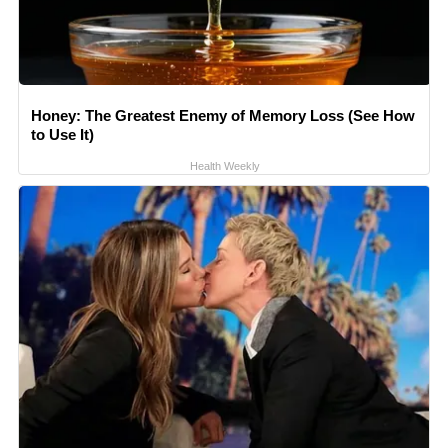
Honey: The Greatest Enemy of Memory Loss (See How
to Use It)
Health Weekly