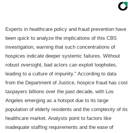
Experts in healthcare policy and fraud prevention have
been quick to analyze the implications of this CBS
investigation, warning that such concentrations of
hospices indicate deeper systemic failures. Without
robust oversight, bad actors can exploit loopholes,
leading to a culture of impunity.” According to data
from the Department of Justice, hospice fraud has cost
taxpayers billions over the past decade, with Los
Angeles emerging as a hotspot due to its large
population of elderly residents and the complexity of its
healthcare market. Analysts point to factors like
inadequate staffing requirements and the ease of