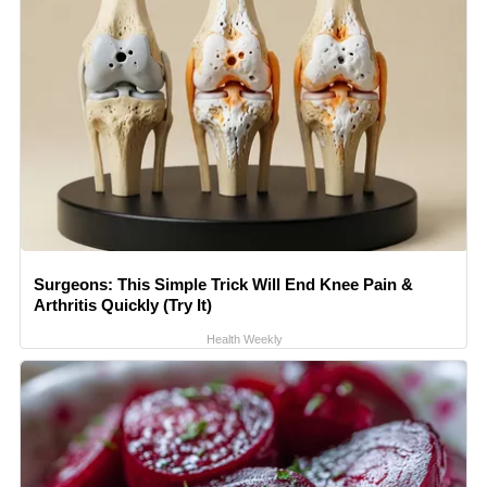
Surgeons: This Simple Trick Will End Knee Pain &
Arthritis Quickly (Try It)
Health Weekly