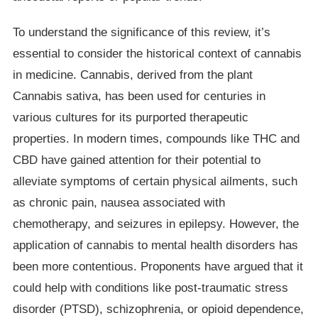
To understand the significance of this review, it’s
essential to consider the historical context of cannabis
in medicine. Cannabis, derived from the plant
Cannabis sativa, has been used for centuries in
various cultures for its purported therapeutic
properties. In modern times, compounds like THC and
CBD have gained attention for their potential to
alleviate symptoms of certain physical ailments, such
as chronic pain, nausea associated with
chemotherapy, and seizures in epilepsy. However, the
application of cannabis to mental health disorders has
been more contentious. Proponents have argued that it
could help with conditions like post-traumatic stress
disorder (PTSD), schizophrenia, or opioid dependence,