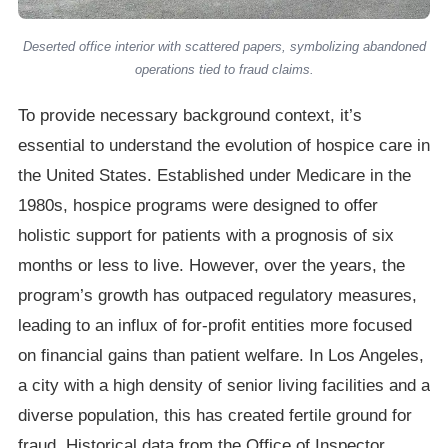
Deserted office interior with scattered papers, symbolizing abandoned
operations tied to fraud claims.
To provide necessary background context, it’s
essential to understand the evolution of hospice care in
the United States. Established under Medicare in the
1980s, hospice programs were designed to offer
holistic support for patients with a prognosis of six
months or less to live. However, over the years, the
program’s growth has outpaced regulatory measures,
leading to an influx of for-profit entities more focused
on financial gains than patient welfare. In Los Angeles,
a city with a high density of senior living facilities and a
diverse population, this has created fertile ground for
fraud. Historical data from the Office of Inspector