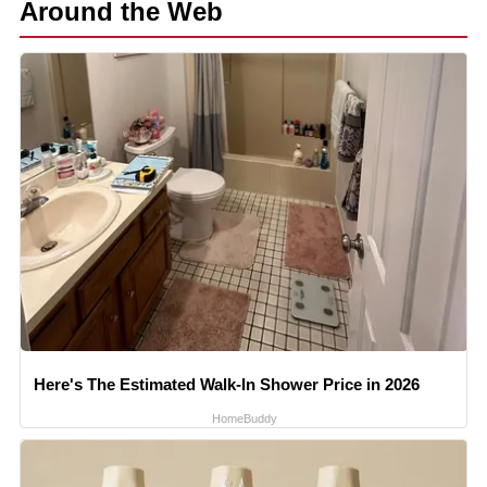
Around the Web
Here's The Estimated Walk-In Shower Price in 2026
HomeBuddy