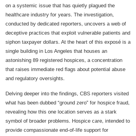
on a systemic issue that has quietly plagued the
healthcare industry for years. The investigation,
conducted by dedicated reporters, uncovers a web of
deceptive practices that exploit vulnerable patients and
siphon taxpayer dollars. At the heart of this exposé is a
single building in Los Angeles that houses an
astonishing 89 registered hospices, a concentration
that raises immediate red flags about potential abuse
and regulatory oversights.
Delving deeper into the findings, CBS reporters visited
what has been dubbed “ground zero” for hospice fraud,
revealing how this one location serves as a stark
symbol of broader problems. Hospice care, intended to
provide compassionate end-of-life support for