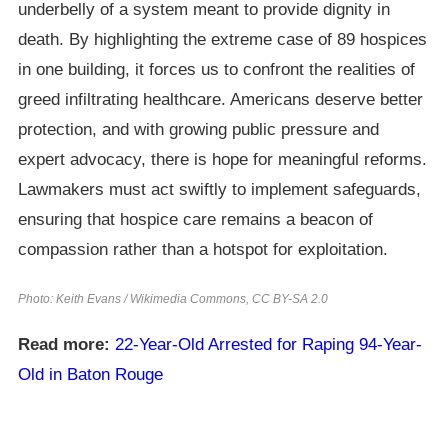
underbelly of a system meant to provide dignity in
death. By highlighting the extreme case of 89 hospices
in one building, it forces us to confront the realities of
greed infiltrating healthcare. Americans deserve better
protection, and with growing public pressure and
expert advocacy, there is hope for meaningful reforms.
Lawmakers must act swiftly to implement safeguards,
ensuring that hospice care remains a beacon of
compassion rather than a hotspot for exploitation.
Photo: Keith Evans / Wikimedia Commons, CC BY-SA 2.0
Read more:
22-Year-Old Arrested for Raping 94-Year-
Old in Baton Rouge