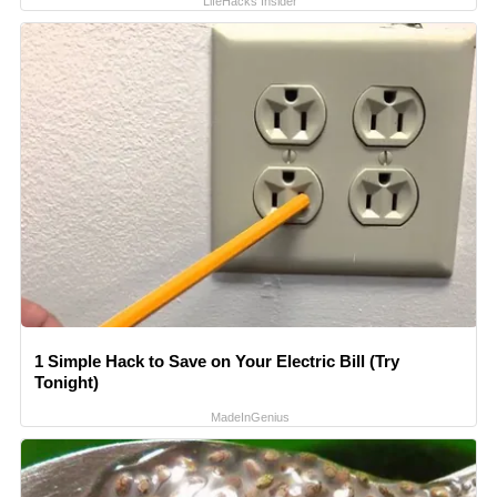
LifeHacks Insider
1 Simple Hack to Save on Your Electric Bill (Try
Tonight)
MadeInGenius