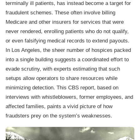
terminally ill patients, has instead become a target for
fraudulent schemes. These often involve billing
Medicare and other insurers for services that were
never rendered, enrolling patients who do not qualify,
or even falsifying medical records to extend payouts.
In Los Angeles, the sheer number of hospices packed
into a single building suggests a coordinated effort to
evade scrutiny, with experts estimating that such
setups allow operators to share resources while
minimizing detection. This CBS report, based on
interviews with whistleblowers, former employees, and
affected families, paints a vivid picture of how
fraudsters prey on the system’s weaknesses.