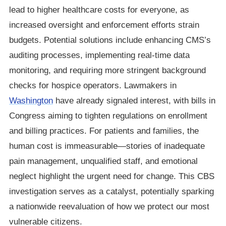
lead to higher healthcare costs for everyone, as
increased oversight and enforcement efforts strain
budgets. Potential solutions include enhancing CMS’s
auditing processes, implementing real-time data
monitoring, and requiring more stringent background
checks for hospice operators. Lawmakers in
Washington
have already signaled interest, with bills in
Congress aiming to tighten regulations on enrollment
and billing practices. For patients and families, the
human cost is immeasurable—stories of inadequate
pain management, unqualified staff, and emotional
neglect highlight the urgent need for change. This CBS
investigation serves as a catalyst, potentially sparking
a nationwide reevaluation of how we protect our most
vulnerable citizens.