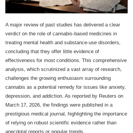
A major review of past studies has delivered a clear
verdict on the role of cannabis-based medicines in
treating mental health and substance-use disorders,
concluding that they offer little evidence of
effectiveness for most conditions. This comprehensive
analysis, which scrutinized a vast array of research,
challenges the growing enthusiasm surrounding
cannabis as a potential remedy for issues like anxiety,
depression, and addiction. As reported by Reuters on
March 17, 2026, the findings were published in a
prestigious medical journal, highlighting the importance
of relying on robust scientific evidence rather than
anecdotal reports or popular trends.