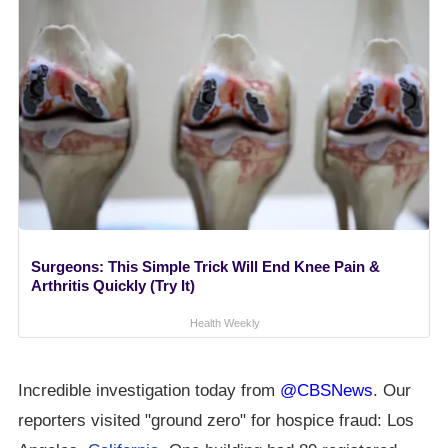
Surgeons: This Simple Trick Will End Knee Pain &
Arthritis Quickly (Try It)
Health Weekly
Incredible investigation today from
@CBSNews
. Our
reporters visited "ground zero" for hospice fraud: Los