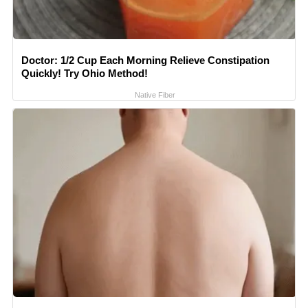
Doctor: 1/2 Cup Each Morning Relieve Constipation
Quickly! Try Ohio Method!
Native Fiber