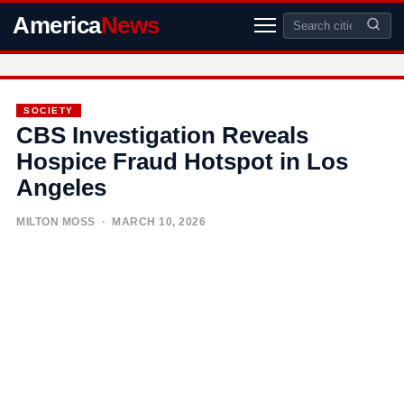
America
News
SOCIETY
CBS Investigation Reveals
Hospice Fraud Hotspot in Los
Angeles
MILTON MOSS
· MARCH 10, 2026