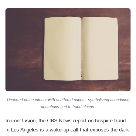
Deserted office interior with scattered papers, symbolizing abandoned
operations tied to fraud claims.
In conclusion, the CBS News report on hospice fraud
in Los Angeles is a wake-up call that exposes the dark