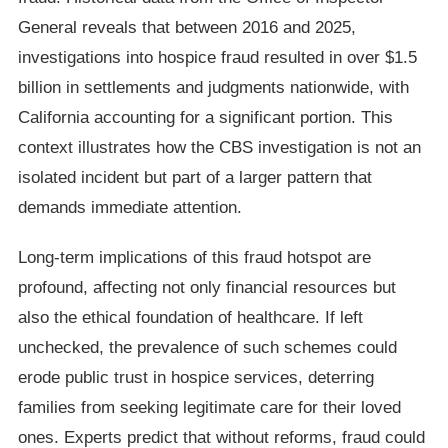
General reveals that between 2016 and 2025,
investigations into hospice fraud resulted in over $1.5
billion in settlements and judgments nationwide, with
California accounting for a significant portion. This
context illustrates how the CBS investigation is not an
isolated incident but part of a larger pattern that
demands immediate attention.
Long-term implications of this fraud hotspot are
profound, affecting not only financial resources but
also the ethical foundation of healthcare. If left
unchecked, the prevalence of such schemes could
erode public trust in hospice services, deterring
families from seeking legitimate care for their loved
ones. Experts predict that without reforms, fraud could