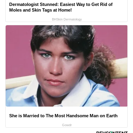
Dermatologist Stunned: Easiest Way to Get Rid of
Moles and Skin Tags at Home!
BHSkin Dermatology
She is Married to The Most Handsome Man on Earth
Gowdr