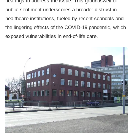
hearings to address the issue. This groundswell of
public sentiment underscores a broader distrust in
healthcare institutions, fueled by recent scandals and
the lingering effects of the COVID-19 pandemic, which
exposed vulnerabilities in end-of-life care.