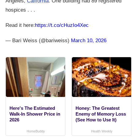
Angeles,
California
. One building had 89 registered
hospices . . .
Read it here:
https://t.co/cHuzIo4Xec
— Bari Weiss (@bariweiss)
March 10, 2026
Here's The Estimated
Honey: The Greatest
Walk-In Shower Price in
Enemy of Memory Loss
2026
(See How to Use It)
HomeBuddy
Health Weekly