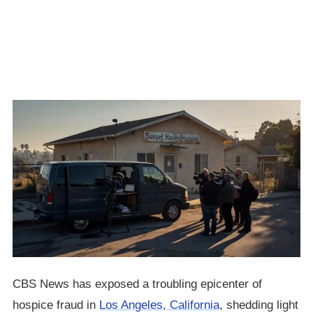
CBS News has exposed a troubling epicenter of
hospice fraud in
Los Angeles, California
, shedding light