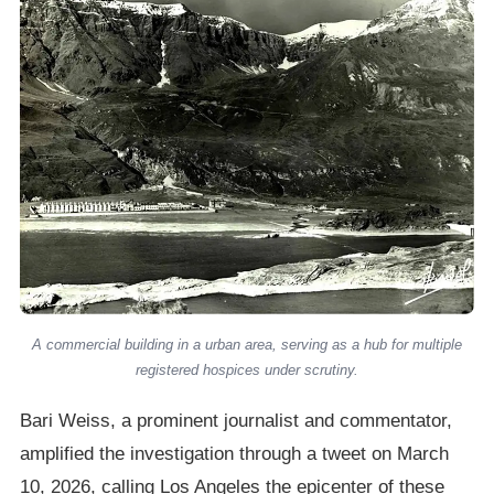
A commercial building in a urban area, serving as a hub for multiple
registered hospices under scrutiny.
Bari Weiss, a prominent journalist and commentator,
amplified the investigation through a tweet on March
10, 2026, calling Los Angeles the epicenter of these