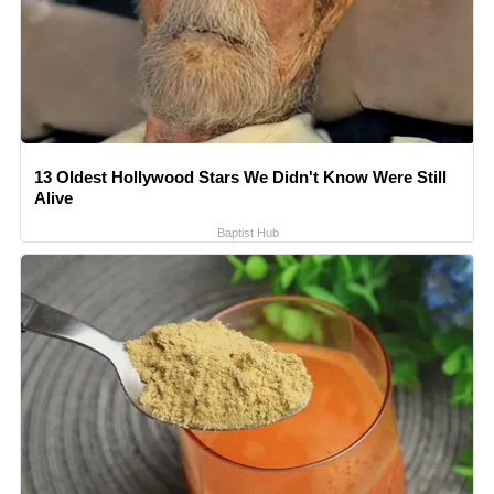
13 Oldest Hollywood Stars We Didn't Know Were Still
Alive
Baptist Hub