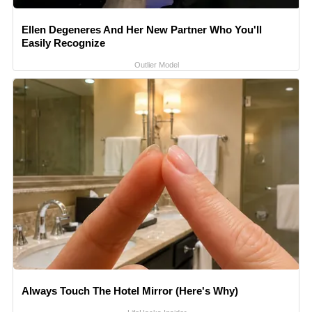
Ellen Degeneres And Her New Partner Who You'll
Easily Recognize
Outlier Model
Always Touch The Hotel Mirror (Here's Why)