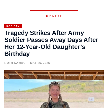
UP NEXT
SOCIETY
Tragedy Strikes After Army
Soldier Passes Away Days After
Her 12-Year-Old Daughter’s
Birthday
RUTH KAMAU
· MAY 26, 2026