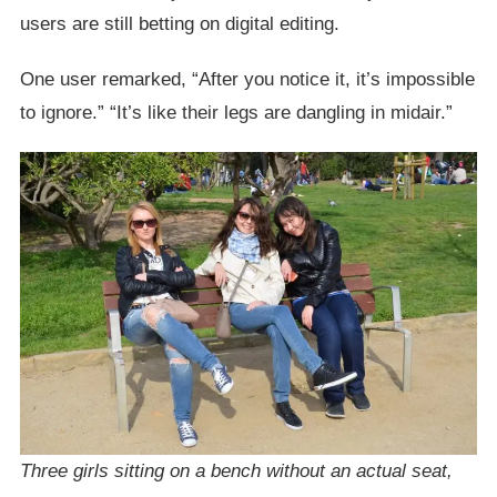
users are still betting on digital editing.
One user remarked, “After you notice it, it’s impossible
to ignore.” “It’s like their legs are dangling in midair.”
Three girls sitting on a bench without an actual seat,