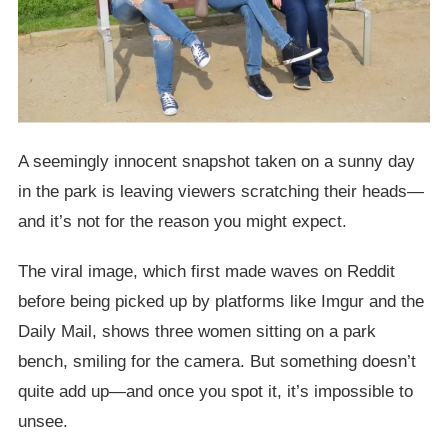
A seemingly innocent snapshot taken on a sunny day
in the park is leaving viewers scratching their heads—
and it’s not for the reason you might expect.
The viral image, which first made waves on Reddit
before being picked up by platforms like Imgur and the
Daily Mail, shows three women sitting on a park
bench, smiling for the camera. But something doesn’t
quite add up—and once you spot it, it’s impossible to
unsee.