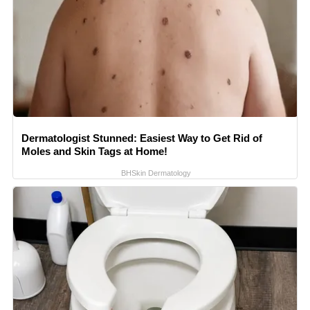
Dermatologist Stunned: Easiest Way to Get Rid of
Moles and Skin Tags at Home!
BHSkin Dermatology