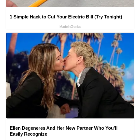
1 Simple Hack to Cut Your Electric Bill (Try Tonight)
MadeInGenius
Ellen Degeneres And Her New Partner Who You'll
Easily Recognize