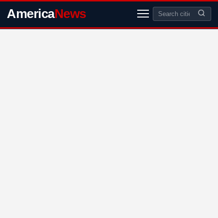
America
News