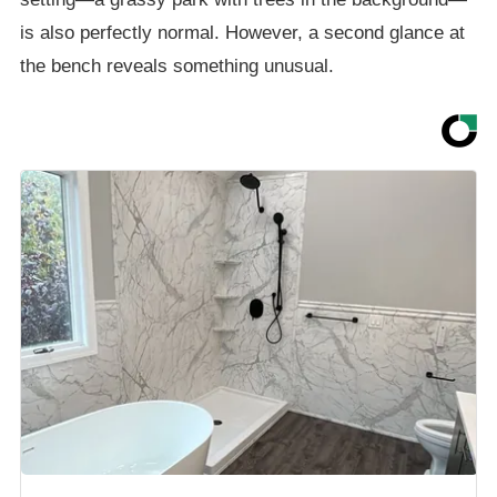
is also perfectly normal. However, a second glance at
the bench reveals something unusual.