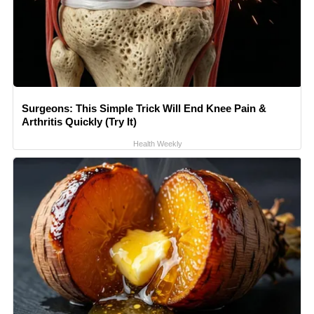
Surgeons: This Simple Trick Will End Knee Pain &
Arthritis Quickly (Try It)
Health Weekly