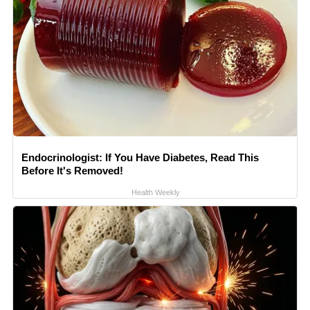
Endocrinologist: If You Have Diabetes, Read This
Before It's Removed!
Health Weekly