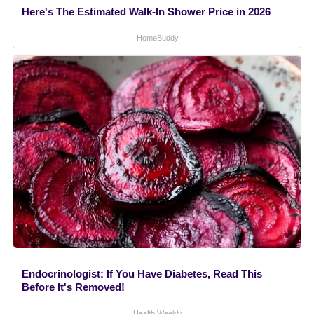
Here's The Estimated Walk-In Shower Price in 2026
HomeBuddy
Endocrinologist: If You Have Diabetes, Read This
Before It's Removed!
Health Weekly