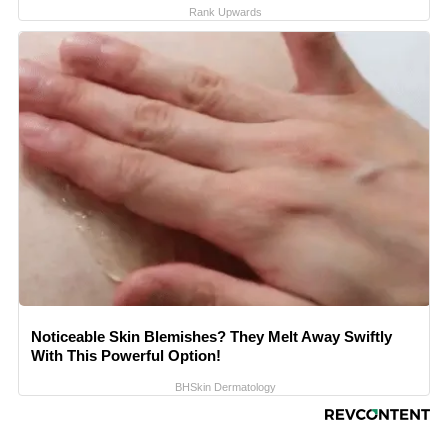
Rank Upwards
Noticeable Skin Blemishes? They Melt Away Swiftly
With This Powerful Option!
BHSkin Dermatology