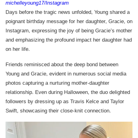
michelleyoung17/Instagram
Days before the tragic news unfolded, Young shared a
poignant birthday message for her daughter, Gracie, on
Instagram, expressing the joy of being Gracie’s mother
and emphasizing the profound impact her daughter had
on her life.
Friends reminisced about the deep bond between
Young and Gracie, evident in numerous social media
photos capturing a nurturing mother-daughter
relationship. Even during Halloween, the duo delighted
followers by dressing up as Travis Kelce and Taylor
Swift, showcasing their close-knit connection.