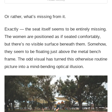
Or rather, what’s missing from it.
Exactly — the seat itself seems to be entirely missing.
The women are positioned as if seated comfortably,
but there’s no visible surface beneath them. Somehow,
they seem to be floating just above the metal bench
frame. The odd visual has turned this otherwise routine
picture into a mind-bending optical illusion.