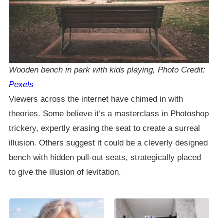
Wooden bench in park with kids playing, Photo Credit:
Pexels
Viewers across the internet have chimed in with
theories. Some believe it’s a masterclass in Photoshop
trickery, expertly erasing the seat to create a surreal
illusion. Others suggest it could be a cleverly designed
bench with hidden pull-out seats, strategically placed
to give the illusion of levitation.