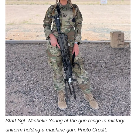
Staff Sgt. Michelle Young at the gun range in military
uniform holding a machine gun, Photo Credit: