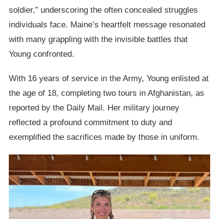
soldier,” underscoring the often concealed struggles
individuals face. Maine’s heartfelt message resonated
with many grappling with the invisible battles that
Young confronted.
With 16 years of service in the Army, Young enlisted at
the age of 18, completing two tours in Afghanistan, as
reported by the Daily Mail. Her military journey
reflected a profound commitment to duty and
exemplified the sacrifices made by those in uniform.