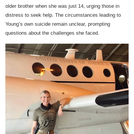
older brother when she was just 14, urging those in
distress to seek help. The circumstances leading to
Young’s own suicide remain unclear, prompting
questions about the challenges she faced.