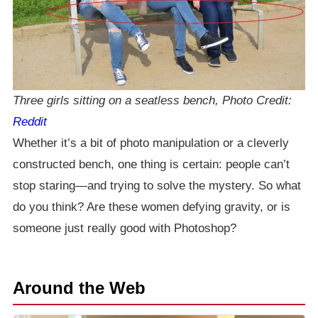
Three girls sitting on a seatless bench, Photo Credit:
Reddit
Whether it’s a bit of photo manipulation or a cleverly
constructed bench, one thing is certain: people can’t
stop staring—and trying to solve the mystery. So what
do you think? Are these women defying gravity, or is
someone just really good with Photoshop?
Around the Web