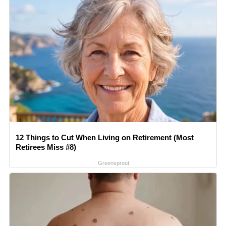
12 Things to Cut When Living on Retirement (Most
Retirees Miss #8)
Greensprout