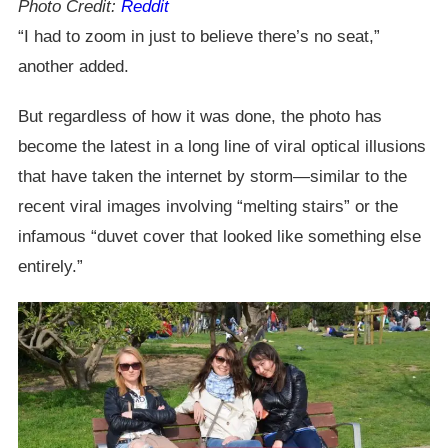
Photo Credit:
Reddit
“I had to zoom in just to believe there’s no seat,”
another added.
But regardless of how it was done, the photo has
become the latest in a long line of viral optical illusions
that have taken the internet by storm—similar to the
recent viral images involving “melting stairs” or the
infamous “duvet cover that looked like something else
entirely.”