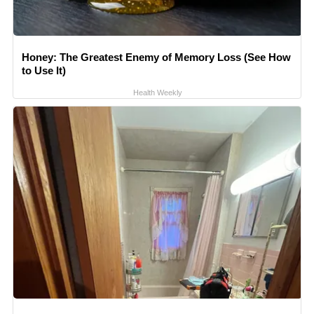
Honey: The Greatest Enemy of Memory Loss (See How
to Use It)
Health Weekly