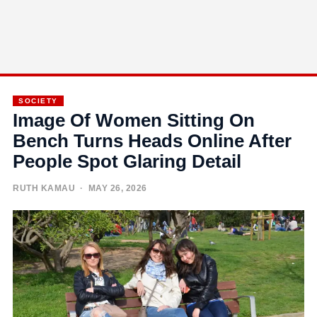
SOCIETY
Image Of Women Sitting On
Bench Turns Heads Online After
People Spot Glaring Detail
RUTH KAMAU
· MAY 26, 2026