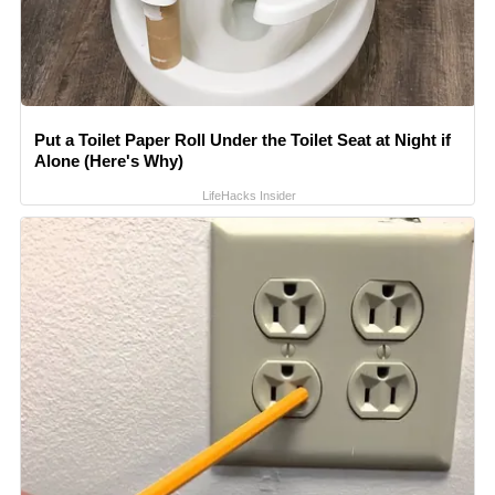
Put a Toilet Paper Roll Under the Toilet Seat at Night if
Alone (Here's Why)
LifeHacks Insider