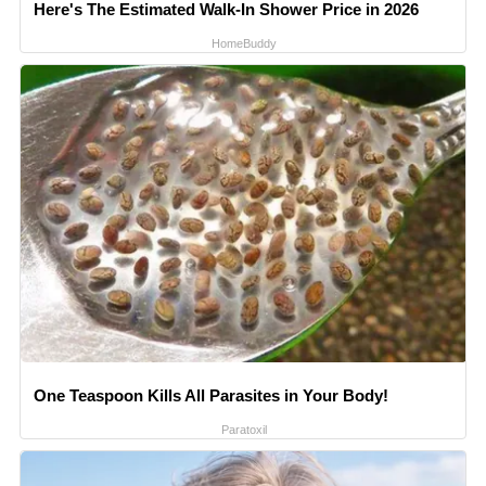
Here's The Estimated Walk-In Shower Price in 2026
HomeBuddy
One Teaspoon Kills All Parasites in Your Body!
Paratoxil