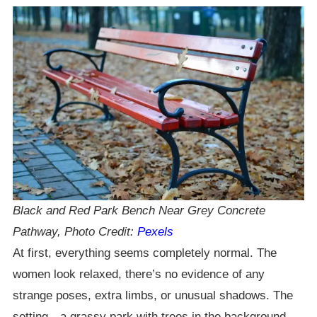
Black and Red Park Bench Near Grey Concrete
Pathway, Photo Credit:
Pexels
At first, everything seems completely normal. The
women look relaxed, there’s no evidence of any
strange poses, extra limbs, or unusual shadows. The
setting—a grassy park with trees in the background—