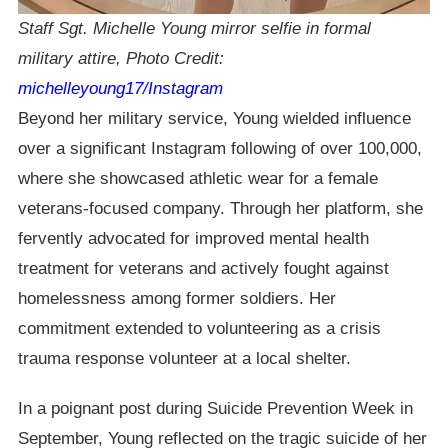
Staff Sgt. Michelle Young mirror selfie in formal
military attire,
Photo Credit:
michelleyoung17/Instagram
Beyond her military service, Young wielded influence
over a significant Instagram following of over 100,000,
where she showcased athletic wear for a female
veterans-focused company. Through her platform, she
fervently advocated for improved mental health
treatment for veterans and actively fought against
homelessness among former soldiers. Her
commitment extended to volunteering as a crisis
trauma response volunteer at a local shelter.
In a poignant post during Suicide Prevention Week in
September, Young reflected on the tragic suicide of her