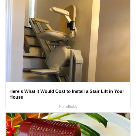
Here's What It Would Cost to Install a Stair Lift in Your
House
HomeBuddy