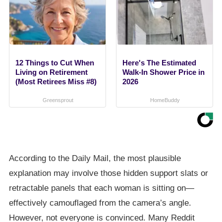
12 Things to Cut When
Here's The Estimated
Living on Retirement
Walk-In Shower Price in
(Most Retirees Miss #8)
2026
Greensprout
HomeBuddy
According to the Daily Mail, the most plausible
explanation may involve those hidden support slats or
retractable panels that each woman is sitting on—
effectively camouflaged from the camera’s angle.
However, not everyone is convinced. Many Reddit