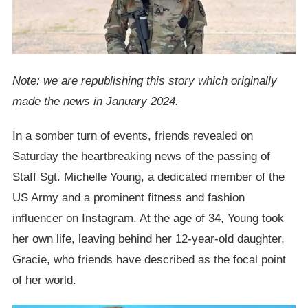
Note: we are republishing this story which originally
made the news in January 2024.
In a somber turn of events, friends revealed on
Saturday the heartbreaking news of the passing of
Staff Sgt. Michelle Young, a dedicated member of the
US Army and a prominent fitness and fashion
influencer on Instagram. At the age of 34, Young took
her own life, leaving behind her 12-year-old daughter,
Gracie, who friends have described as the focal point
of her world.