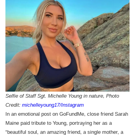
Selfie of Staff Sgt. Michelle Young in nature, Photo
Credit:
michelleyoung17/Instagram
In an emotional post on GoFundMe, close friend Sarah
Maine paid tribute to Young, portraying her as a
“beautiful soul, an amazing friend, a single mother, a