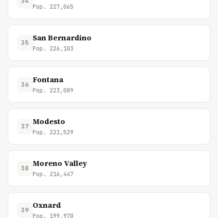
34
Pop. 227,065
San Bernardino
35
Pop. 226,103
Fontana
36
Pop. 223,089
Modesto
37
Pop. 221,529
Moreno Valley
38
Pop. 216,447
Oxnard
39
Pop. 199,970