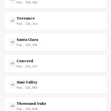
Pop. 138,382
Torrance
61
Pop. 136,144
Santa Clara
62
Pop. 135,395
Concord
63
Pop. 131,127
Simi Valley
64
Pop. 126,003
Thousand Oaks
65
Pop. 125,060