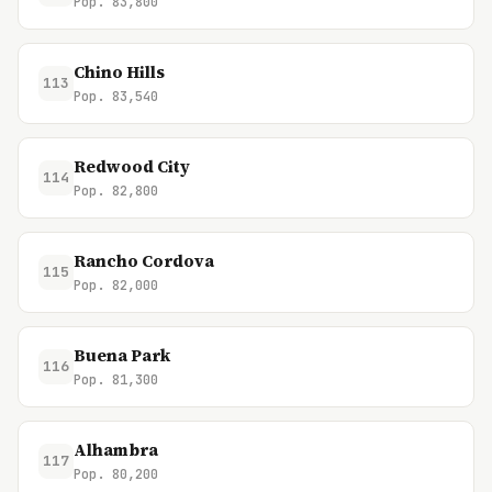
Pop. 83,800
Chino Hills
113
Pop. 83,540
Redwood City
114
Pop. 82,800
Rancho Cordova
115
Pop. 82,000
Buena Park
116
Pop. 81,300
Alhambra
117
Pop. 80,200