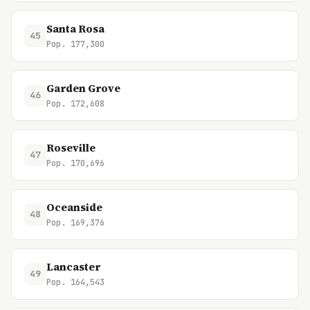
Santa Rosa
45
Pop. 177,300
Garden Grove
46
Pop. 172,608
Roseville
47
Pop. 170,696
Oceanside
48
Pop. 169,376
Lancaster
49
Pop. 164,543