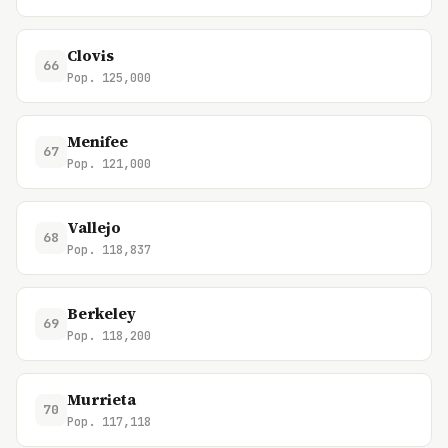
Clovis
66
Pop. 125,000
Menifee
67
Pop. 121,000
Vallejo
68
Pop. 118,837
Berkeley
69
Pop. 118,200
Murrieta
70
Pop. 117,118