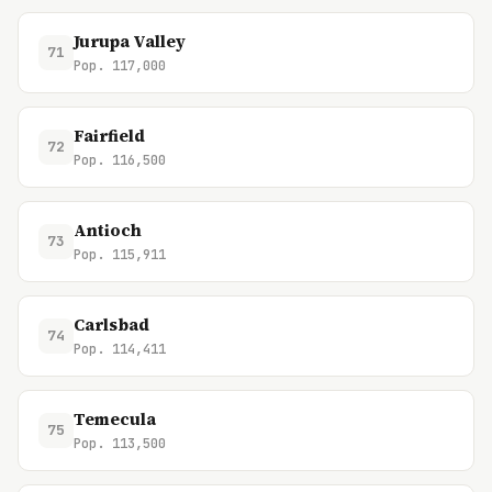
Jurupa Valley
71
Pop. 117,000
Fairfield
72
Pop. 116,500
Antioch
73
Pop. 115,911
Carlsbad
74
Pop. 114,411
Temecula
75
Pop. 113,500