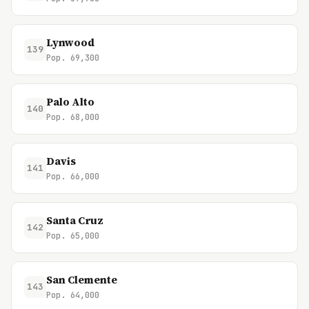
Lynwood
139
Pop. 69,300
Palo Alto
140
Pop. 68,000
Davis
141
Pop. 66,000
Santa Cruz
142
Pop. 65,000
San Clemente
143
Pop. 64,000