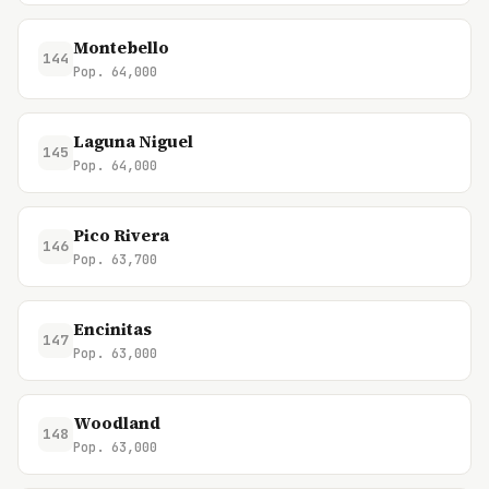
Montebello
144
Pop. 64,000
Laguna Niguel
145
Pop. 64,000
Pico Rivera
146
Pop. 63,700
Encinitas
147
Pop. 63,000
Woodland
148
Pop. 63,000