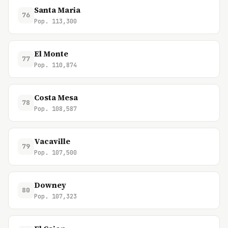
Santa Maria
76
Pop. 113,300
El Monte
77
Pop. 110,874
Costa Mesa
78
Pop. 108,587
Vacaville
79
Pop. 107,500
Downey
80
Pop. 107,323