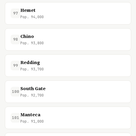
Hemet
97
Pop. 94,000
Chino
98
Pop. 93,800
Redding
99
Pop. 93,700
South Gate
100
Pop. 92,700
Manteca
101
Pop. 91,000