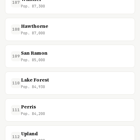
107
Pop. 87,300
Hawthorne
108
Pop. 87,000
San Ramon
109
Pop. 85,000
Lake Forest
110
Pop. 84,930
Perris
111
Pop. 84,200
Upland
112