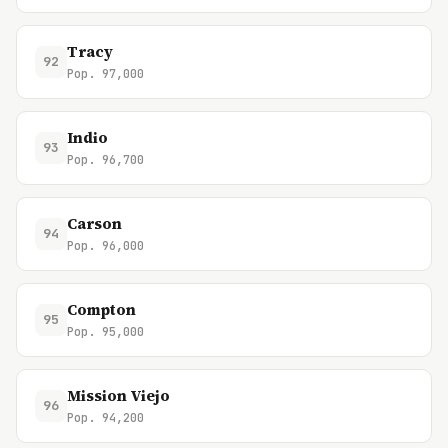
Tracy
92
Pop. 97,000
Indio
93
Pop. 96,700
Carson
94
Pop. 96,000
Compton
95
Pop. 95,000
Mission Viejo
96
Pop. 94,200