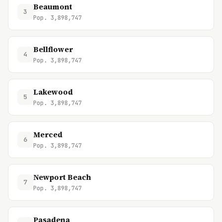
Beaumont
3
Pop. 3,898,747
Bellflower
4
Pop. 3,898,747
Lakewood
5
Pop. 3,898,747
Merced
6
Pop. 3,898,747
Newport Beach
7
Pop. 3,898,747
Pasadena