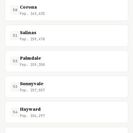
Corona
50
Pop. 163,635
Salinas
51
Pop. 159,478
Palmdale
52
Pop. 159,350
Sunnyvale
53
Pop. 157,557
Hayward
54
Pop. 156,297