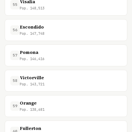
Visalia
55
Pop. 148,513
Escondido
56
Pop. 147,748
Pomona
57
Pop. 146,416
Victorville
58
Pop. 143,721
Orange
59
Pop. 138,681
Fullerton
60