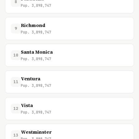
8
Pop. 3,898,747
Richmond
9
Pop. 3,898,747
Santa Monica
10
Pop. 3,898,747
Ventura
11
Pop. 3,898,747
Vista
12
Pop. 3,898,747
Westminster
13