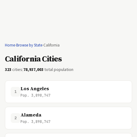
Home
›
Browse by State
›
California
California Cities
323
cities
|
78,937,003
total population
Los Angeles
1
Pop. 3,898,747
Alameda
2
Pop. 3,898,747