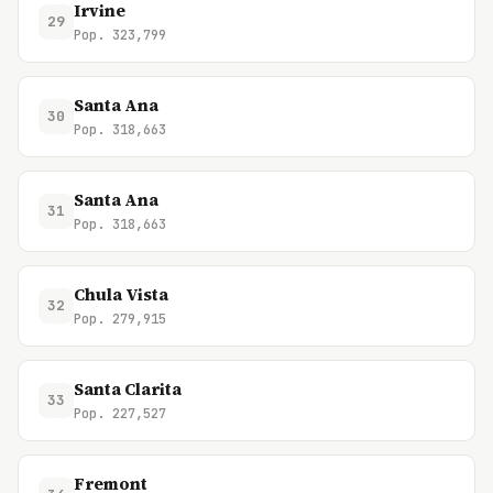
Irvine
29
Pop. 323,799
Santa Ana
30
Pop. 318,663
Santa Ana
31
Pop. 318,663
Chula Vista
32
Pop. 279,915
Santa Clarita
33
Pop. 227,527
Fremont