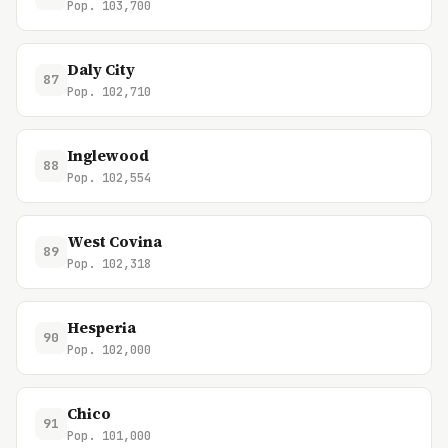
Pop. 103,700
Daly City
87
Pop. 102,710
Inglewood
88
Pop. 102,554
West Covina
89
Pop. 102,318
Hesperia
90
Pop. 102,000
Chico
91
Pop. 101,000