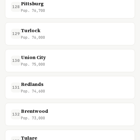
Pittsburg
128
Pop. 76,700
Turlock
129
Pop. 76,000
Union City
130
Pop. 75,000
Redlands
131
Pop. 74,600
Brentwood
132
Pop. 73,000
Tulare