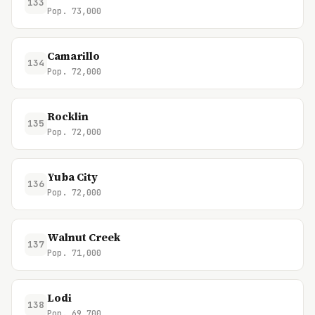
133
Pop. 73,000
Camarillo
134
Pop. 72,000
Rocklin
135
Pop. 72,000
Yuba City
136
Pop. 72,000
Walnut Creek
137
Pop. 71,000
Lodi
138
Pop. 69,700