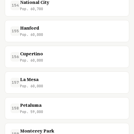
National City
154
Pop. 60,700
Hanford
155
Pop. 60,000
Cupertino
156
Pop. 60,000
La Mesa
157
Pop. 60,000
Petaluma
158
Pop. 59,000
Monterey Park
159