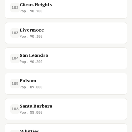
Citrus Heights
102
Pop. 90,700
Livermore
103
Pop. 90,300
San Leandro
104
Pop. 90,200
Folsom
105
Pop. 89,000
Santa Barbara
106
Pop. 88,000
Whittier