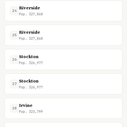
Riverside
24
Pop. 327,868
Riverside
25
Pop. 327,868
Stockton
26
Pop. 326,977
Stockton
27
Pop. 326,977
Irvine
28
Pop. 323,799