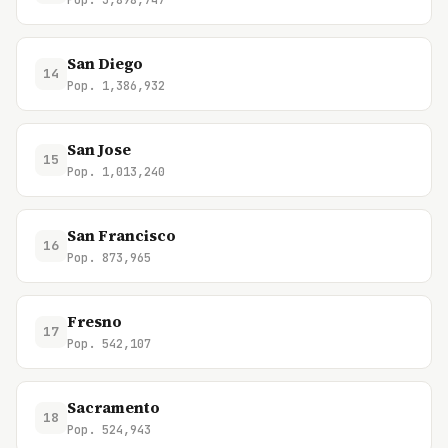
Pop. 3,898,747
San Diego
14
Pop. 1,386,932
San Jose
15
Pop. 1,013,240
San Francisco
16
Pop. 873,965
Fresno
17
Pop. 542,107
Sacramento
18
Pop. 524,943