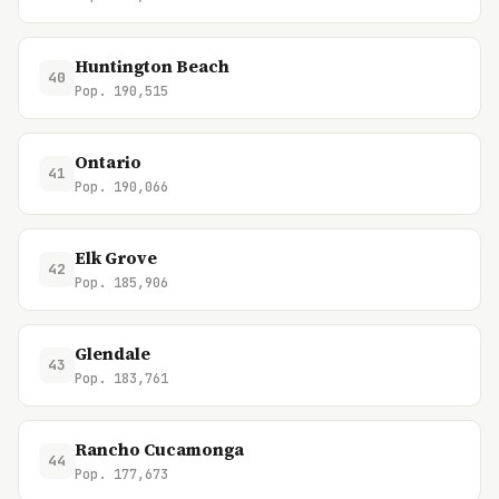
Huntington Beach
40
Pop. 190,515
Ontario
41
Pop. 190,066
Elk Grove
42
Pop. 185,906
Glendale
43
Pop. 183,761
Rancho Cucamonga
44
Pop. 177,673