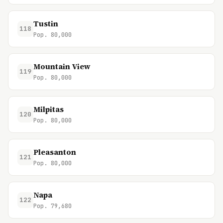
Tustin
118
Pop. 80,000
Mountain View
119
Pop. 80,000
Milpitas
120
Pop. 80,000
Pleasanton
121
Pop. 80,000
Napa
122
Pop. 79,680