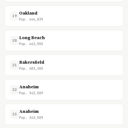
Oakland
19
Pop. 444,839
Long Beach
20
Pop. 443,555
Bakersfield
21
Pop. 403,455
Anaheim
22
Pop. 343,509
Anaheim
23
Pop. 343,509