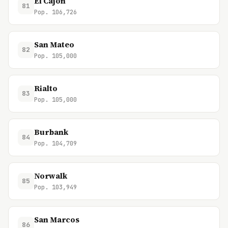
El Cajon
81
Pop. 106,726
San Mateo
82
Pop. 105,000
Rialto
83
Pop. 105,000
Burbank
84
Pop. 104,709
Norwalk
85
Pop. 103,949
San Marcos
86