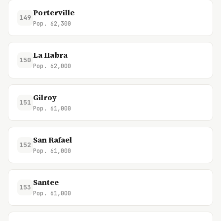
Porterville
149
Pop. 62,300
La Habra
150
Pop. 62,000
Gilroy
151
Pop. 61,000
San Rafael
152
Pop. 61,000
Santee
153
Pop. 61,000