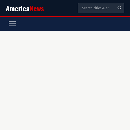
America
News