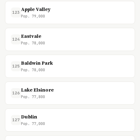
Apple Valley
123
Pop. 79,000
Eastvale
124
Pop. 78,000
Baldwin Park
125
Pop. 78,000
Lake Elsinore
126
Pop. 77,800
Dublin
127
Pop. 77,000