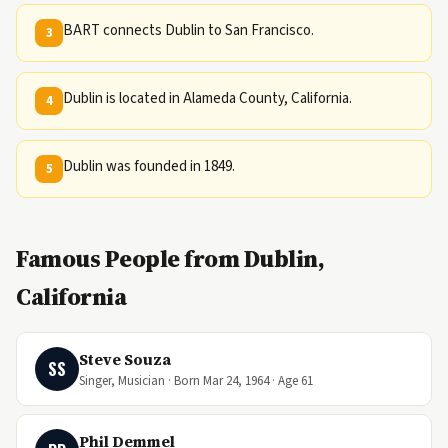
BART connects Dublin to San Francisco.
3
Dublin is located in Alameda County, California.
4
Dublin was founded in 1849.
5
Famous People from Dublin,
California
Steve Souza
SS
Singer, Musician · Born Mar 24, 1964 · Age 61
Phil Demmel