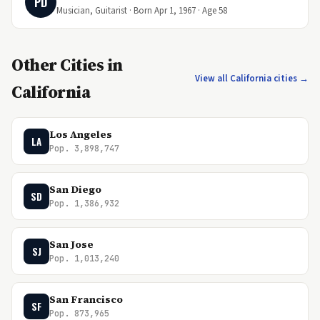
PD
Musician, Guitarist · Born Apr 1, 1967 · Age 58
Other Cities in
View all California cities →
California
Los Angeles
LA
Pop. 3,898,747
San Diego
SD
Pop. 1,386,932
San Jose
SJ
Pop. 1,013,240
San Francisco
SF
Pop. 873,965