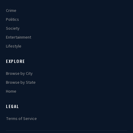
Crime
Politics
Society
Entertainment
Lifestyle
EXPLORE
Browse by City
Browse by State
Home
LEGAL
Terms of Service