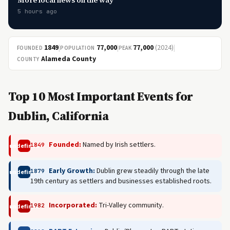
More local news on the way
5 hours ago
1849
|
77,000
|
77,000
(2024)
|
FOUNDED
POPULATION
PEAK
Alameda County
COUNTY
Top 10 Most Important Events for
Dublin, California
Founded:
Named by Irish settlers.
1849
undefined
Early Growth:
Dublin grew steadily through the late
1879
undefined
19th century as settlers and businesses established roots.
Incorporated:
Tri-Valley community.
1982
undefined