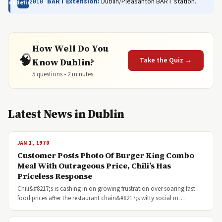
BART Extension:
Dublin/Pleasanton BART station.
2010
undefined
How Well Do You
🧠
Take the Quiz →
Know Dublin?
5 questions • 2 minutes
Latest News in Dublin
JAN 1, 1970
Customer Posts Photo Of Burger King Combo
Meal With Outrageous Price, Chili’s Has
Priceless Response
Chili&#8217;s is cashing in on growing frustration over soaring fast-
food prices after the restaurant chain&#8217;s witty social m…