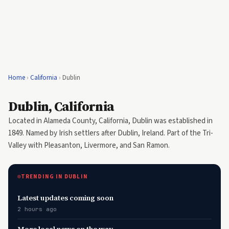
Home
›
California
›
Dublin
Dublin, California
Located in Alameda County, California, Dublin was established in
1849. Named by Irish settlers after Dublin, Ireland. Part of the Tri-
Valley with Pleasanton, Livermore, and San Ramon.
TRENDING IN DUBLIN
Latest updates coming soon
2 hours ago