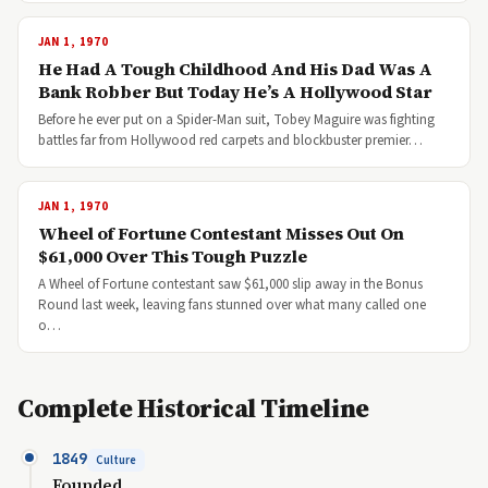
JAN 1, 1970
He Had A Tough Childhood And His Dad Was A
Bank Robber But Today He’s A Hollywood Star
Before he ever put on a Spider-Man suit, Tobey Maguire was fighting
battles far from Hollywood red carpets and blockbuster premier…
JAN 1, 1970
Wheel of Fortune Contestant Misses Out On
$61,000 Over This Tough Puzzle
A Wheel of Fortune contestant saw $61,000 slip away in the Bonus
Round last week, leaving fans stunned over what many called one
o…
Complete Historical Timeline
1849
Culture
Founded