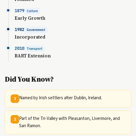
1879
Culture
Early Growth
1982
Government
Incorporated
2010
Transport
BART Extension
Did You Know?
Named by Irish settlers after Dublin, Ireland.
1
Part of the Tri-Valley with Pleasanton, Livermore, and
2
San Ramon.