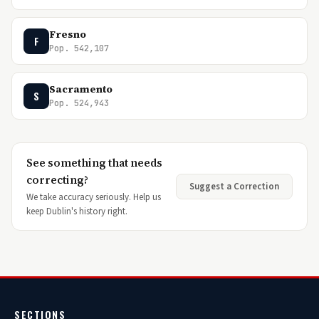
Fresno
F
Pop. 542,107
Sacramento
S
Pop. 524,943
See something that needs
correcting?
Suggest a Correction
We take accuracy seriously. Help us
keep Dublin's history right.
SECTIONS