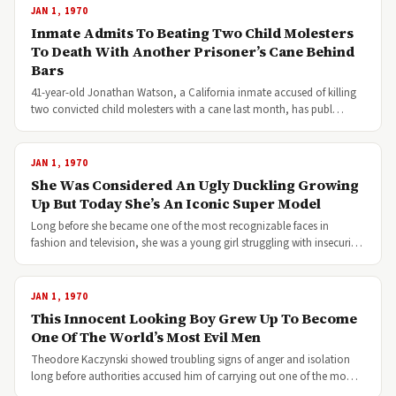
JAN 1, 1970
Inmate Admits To Beating Two Child Molesters
To Death With Another Prisoner’s Cane Behind
Bars
41-year-old Jonathan Watson, a California inmate accused of killing
two convicted child molesters with a cane last month, has publ…
JAN 1, 1970
She Was Considered An Ugly Duckling Growing
Up But Today She’s An Iconic Super Model
Long before she became one of the most recognizable faces in
fashion and television, she was a young girl struggling with insecuri…
JAN 1, 1970
This Innocent Looking Boy Grew Up To Become
One Of The World’s Most Evil Men
Theodore Kaczynski showed troubling signs of anger and isolation
long before authorities accused him of carrying out one of the mo…