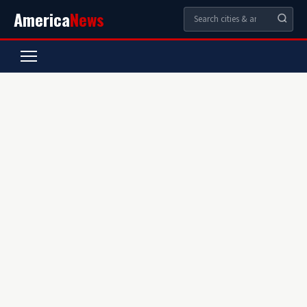
America
News