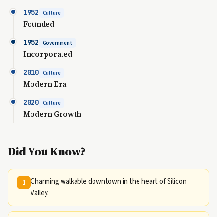
1952
Culture
Founded
1952
Government
Incorporated
2010
Culture
Modern Era
2020
Culture
Modern Growth
Did You Know?
Charming walkable downtown in the heart of Silicon
1
Valley.