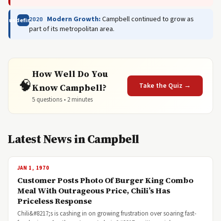
Modern Growth:
Campbell continued to grow as
2020
undefined
part of its metropolitan area.
How Well Do You
🧠
Take the Quiz →
Know Campbell?
5 questions • 2 minutes
Latest News in Campbell
JAN 1, 1970
Customer Posts Photo Of Burger King Combo
Meal With Outrageous Price, Chili’s Has
Priceless Response
Chili&#8217;s is cashing in on growing frustration over soaring fast-