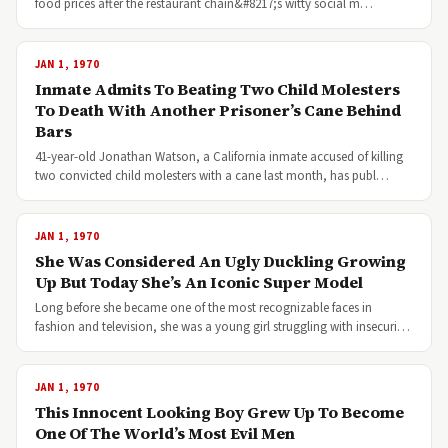
food prices after the restaurant chain&#8217;s witty social m…
JAN 1, 1970
Inmate Admits To Beating Two Child Molesters
To Death With Another Prisoner’s Cane Behind
Bars
41-year-old Jonathan Watson, a California inmate accused of killing
two convicted child molesters with a cane last month, has publ…
JAN 1, 1970
She Was Considered An Ugly Duckling Growing
Up But Today She’s An Iconic Super Model
Long before she became one of the most recognizable faces in
fashion and television, she was a young girl struggling with insecuri…
JAN 1, 1970
This Innocent Looking Boy Grew Up To Become
One Of The World’s Most Evil Men