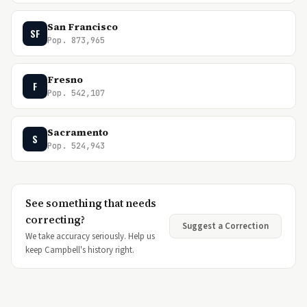
San Francisco
SF
Pop. 873,965
Fresno
F
Pop. 542,107
Sacramento
S
Pop. 524,943
See something that needs
correcting?
Suggest a Correction
We take accuracy seriously. Help us
keep Campbell's history right.