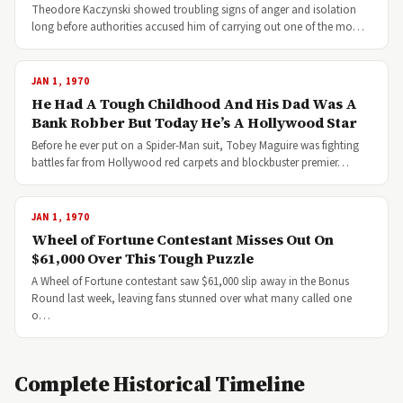
Theodore Kaczynski showed troubling signs of anger and isolation
long before authorities accused him of carrying out one of the mo…
JAN 1, 1970
He Had A Tough Childhood And His Dad Was A
Bank Robber But Today He’s A Hollywood Star
Before he ever put on a Spider-Man suit, Tobey Maguire was fighting
battles far from Hollywood red carpets and blockbuster premier…
JAN 1, 1970
Wheel of Fortune Contestant Misses Out On
$61,000 Over This Tough Puzzle
A Wheel of Fortune contestant saw $61,000 slip away in the Bonus
Round last week, leaving fans stunned over what many called one
o…
Complete Historical Timeline