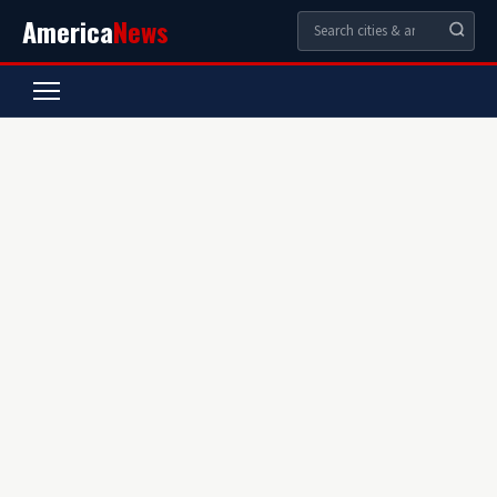
America
News