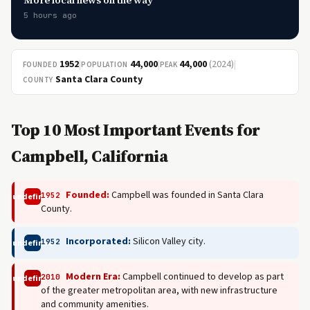
More local news on the way
5 hours ago
1952
|
44,000
|
44,000
(2024)
|
FOUNDED
POPULATION
PEAK
Santa Clara County
COUNTY
Top 10 Most Important Events for
Campbell, California
Founded:
Campbell was founded in Santa Clara
1952
undefined
County.
Incorporated:
Silicon Valley city.
1952
undefined
Modern Era:
Campbell continued to develop as part
2010
undefined
of the greater metropolitan area, with new infrastructure
and community amenities.