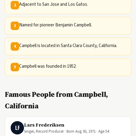
Adjacent to San Jose and Los Gatos.
2
Named for pioneer Benjamin Campbell.
3
Campbell is located in Santa Clara County, California.
4
Campbell was founded in 1952.
5
Famous People from Campbell,
California
Lars Frederiksen
LF
Singer, Record Producer · Born Aug 30, 1971 · Age 54