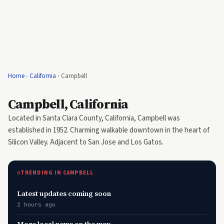
Home
›
California
›
Campbell
Campbell, California
Located in Santa Clara County, California, Campbell was
established in 1952. Charming walkable downtown in the heart of
Silicon Valley. Adjacent to San Jose and Los Gatos.
TRENDING IN CAMPBELL
Latest updates coming soon
2 hours ago