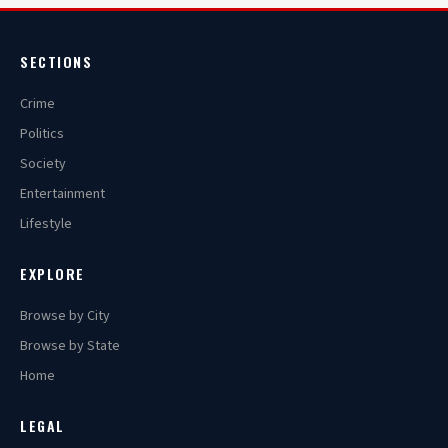
SECTIONS
Crime
Politics
Society
Entertainment
Lifestyle
EXPLORE
Browse by City
Browse by State
Home
LEGAL