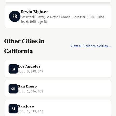
Erwin Righter
ER
Basketball Player, Basketball Coach · Born Mar 7, 1897 · Died
Sep 6, 1985 (age 88)
Other Cities in
View all California cities →
California
Los Angeles
LA
Pop. 3,898,747
San Diego
SD
Pop. 1,386,932
San Jose
SJ
Pop. 1,013,240