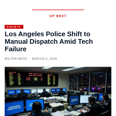
UP NEXT
SOCIETY
Los Angeles Police Shift to
Manual Dispatch Amid Tech
Failure
MILTON MOSS
· MARCH 3, 2026