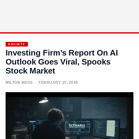
SOCIETY
Investing Firm’s Report On AI
Outlook Goes Viral, Spooks
Stock Market
MILTON MOSS
· FEBRUARY 25, 2026