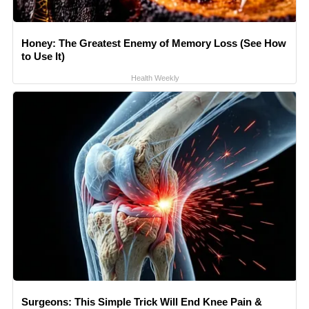
Honey: The Greatest Enemy of Memory Loss (See How
to Use It)
Health Weekly
Surgeons: This Simple Trick Will End Knee Pain &