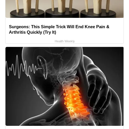
Surgeons: This Simple Trick Will End Knee Pain &
Arthritis Quickly (Try It)
Health Weekly