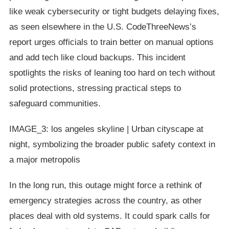
like weak cybersecurity or tight budgets delaying fixes,
as seen elsewhere in the U.S. CodeThreeNews’s
report urges officials to train better on manual options
and add tech like cloud backups. This incident
spotlights the risks of leaning too hard on tech without
solid protections, stressing practical steps to
safeguard communities.
IMAGE_3: los angeles skyline | Urban cityscape at
night, symbolizing the broader public safety context in
a major metropolis
In the long run, this outage might force a rethink of
emergency strategies across the country, as other
places deal with old systems. It could spark calls for