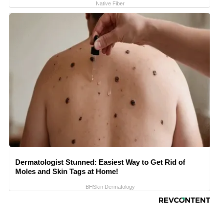
Native Fiber
Dermatologist Stunned: Easiest Way to Get Rid of
Moles and Skin Tags at Home!
BHSkin Dermatology