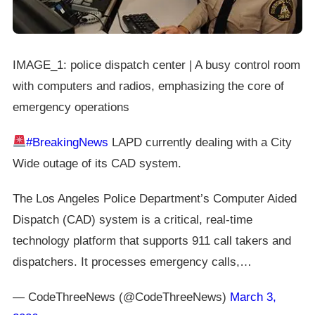
IMAGE_1: police dispatch center | A busy control room
with computers and radios, emphasizing the core of
emergency operations
#BreakingNews
LAPD currently dealing with a City
Wide outage of its CAD system.
The Los Angeles Police Department’s Computer Aided
Dispatch (CAD) system is a critical, real-time
technology platform that supports 911 call takers and
dispatchers. It processes emergency calls,…
— CodeThreeNews (@CodeThreeNews)
March 3,