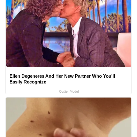
Ellen Degeneres And Her New Partner Who You'll
Easily Recognize
Outlier Model