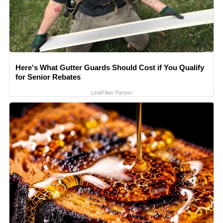
Here's What Gutter Guards Should Cost if You Qualify
for Senior Rebates
LeafFilter Partner