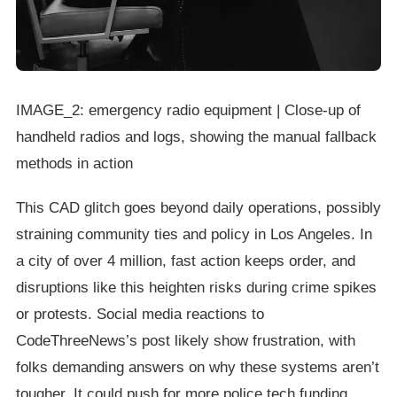
IMAGE_2: emergency radio equipment | Close-up of
handheld radios and logs, showing the manual fallback
methods in action
This CAD glitch goes beyond daily operations, possibly
straining community ties and policy in Los Angeles. In
a city of over 4 million, fast action keeps order, and
disruptions like this heighten risks during crime spikes
or protests. Social media reactions to
CodeThreeNews’s post likely show frustration, with
folks demanding answers on why these systems aren’t
tougher. It could push for more police tech funding,