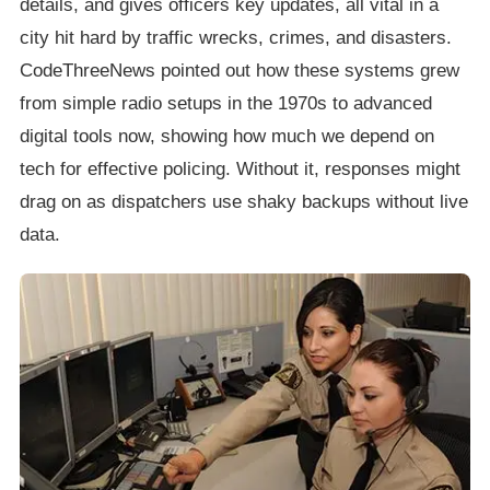
details, and gives officers key updates, all vital in a
city hit hard by traffic wrecks, crimes, and disasters.
CodeThreeNews pointed out how these systems grew
from simple radio setups in the 1970s to advanced
digital tools now, showing how much we depend on
tech for effective policing. Without it, responses might
drag on as dispatchers use shaky backups without live
data.