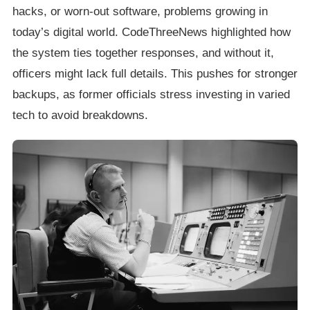
hacks, or worn-out software, problems growing in
today’s digital world. CodeThreeNews highlighted how
the system ties together responses, and without it,
officers might lack full details. This pushes for stronger
backups, as former officials stress investing in varied
tech to avoid breakdowns.