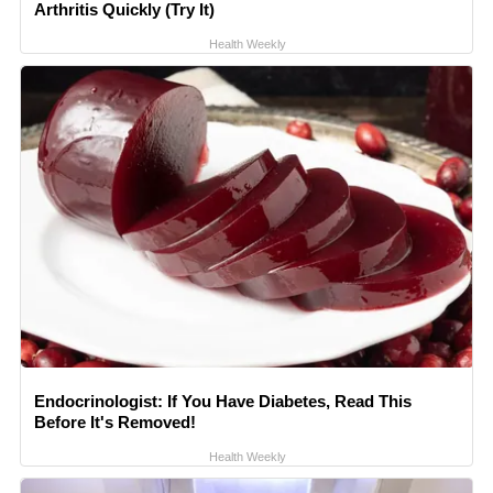
Arthritis Quickly (Try It)
Health Weekly
Endocrinologist: If You Have Diabetes, Read This
Before It's Removed!
Health Weekly