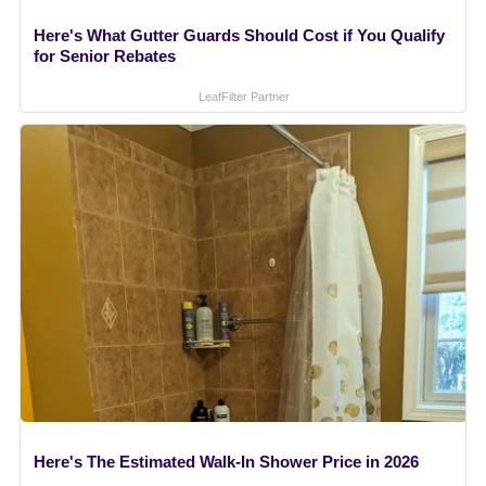
Here's What Gutter Guards Should Cost if You Qualify
for Senior Rebates
LeafFilter Partner
Here's The Estimated Walk-In Shower Price in 2026