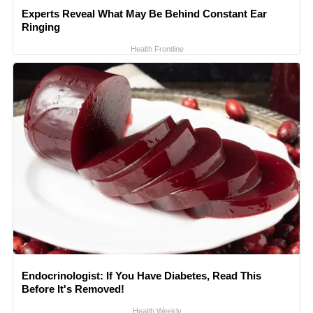
Experts Reveal What May Be Behind Constant Ear
Ringing
Health Frontline
Endocrinologist: If You Have Diabetes, Read This
Before It's Removed!
Health Weekly