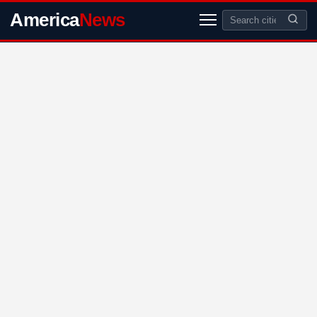
America
News