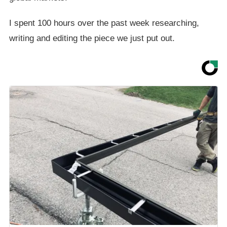
I spent 100 hours over the past week researching,
writing and editing the piece we just put out.