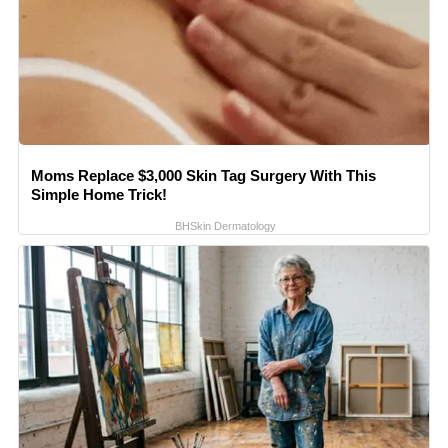
Moms Replace $3,000 Skin Tag Surgery With This
Simple Home Trick!
BHSkin Dermatology