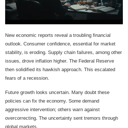
New economic reports reveal a troubling financial
outlook. Consumer confidence, essential for market
stability, is eroding. Supply chain failures, among other
issues, drove inflation higher. The Federal Reserve
then solidified its hawkish approach. This escalated
fears of a recession.
Future growth looks uncertain. Many doubt these
policies can fix the economy. Some demand
aggressive intervention; others warn against
overcorrecting. The uncertainty sent tremors through
global markets.