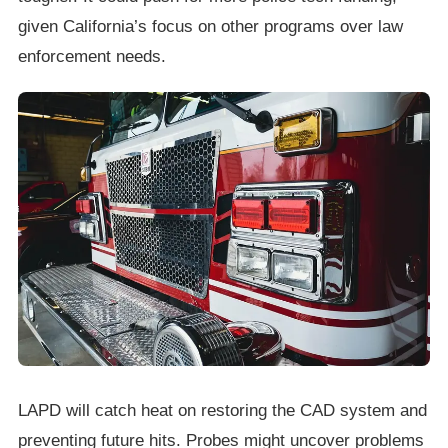
given California’s focus on other programs over law
enforcement needs.
LAPD will catch heat on restoring the CAD system and
preventing future hits. Probes might uncover problems