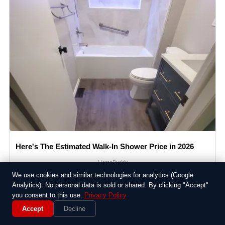
Here's The Estimated Walk-In Shower Price in 2026
HomeBuddy
We use cookies and similar technologies for analytics (Google
Analytics). No personal data is sold or shared. By clicking "Accept"
you consent to this use.
Privacy Policy
Accept
Decline