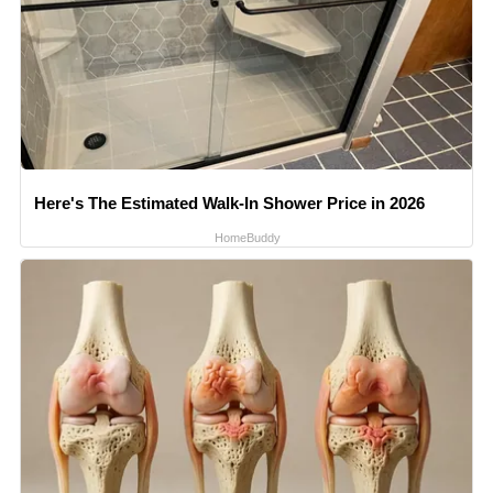
Here's The Estimated Walk-In Shower Price in 2026
HomeBuddy