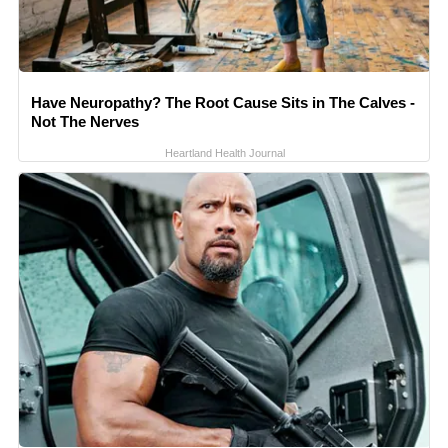
Have Neuropathy? The Root Cause Sits in The Calves -
Not The Nerves
Heartland Health Journal