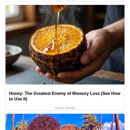
Honey: The Greatest Enemy of Memory Loss (See How
to Use It)
Health Weekly