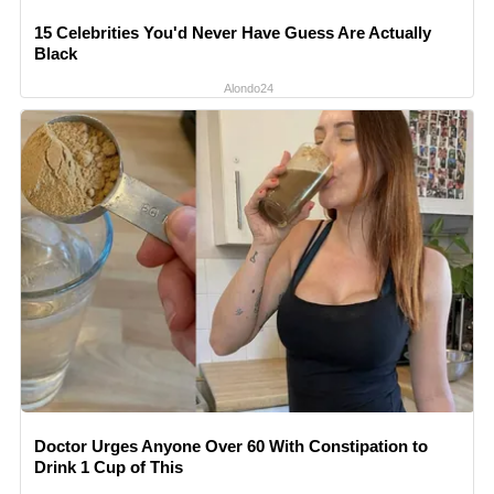
15 Celebrities You'd Never Have Guess Are Actually
Black
Alondo24
Doctor Urges Anyone Over 60 With Constipation to
Drink 1 Cup of This