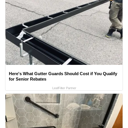
Here's What Gutter Guards Should Cost if You Qualify
for Senior Rebates
LeafFilter Partner