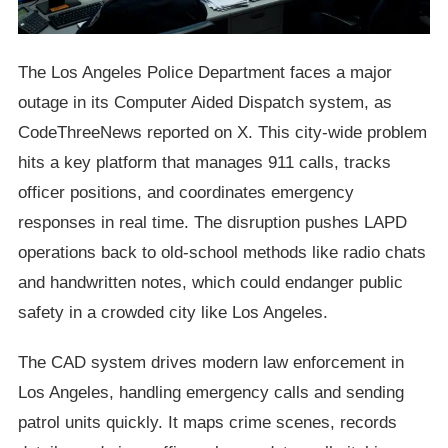
The Los Angeles Police Department faces a major
outage in its Computer Aided Dispatch system, as
CodeThreeNews reported on X. This city-wide problem
hits a key platform that manages 911 calls, tracks
officer positions, and coordinates emergency
responses in real time. The disruption pushes LAPD
operations back to old-school methods like radio chats
and handwritten notes, which could endanger public
safety in a crowded city like Los Angeles.
The CAD system drives modern law enforcement in
Los Angeles, handling emergency calls and sending
patrol units quickly. It maps crime scenes, records