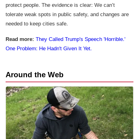
protect people. The evidence is clear: We can’t
tolerate weak spots in public safety, and changes are
needed to keep cities safe.
Read more:
They Called Trump's Speech 'Horrible.'
One Problem: He Hadn't Given It Yet.
Around the Web