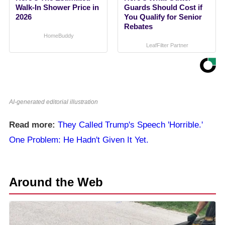
Walk-In Shower Price in
Guards Should Cost if
2026
You Qualify for Senior
Rebates
HomeBuddy
LeafFilter Partner
AI-generated editorial illustration
Read more:
They Called Trump's Speech 'Horrible.'
One Problem: He Hadn't Given It Yet.
Around the Web