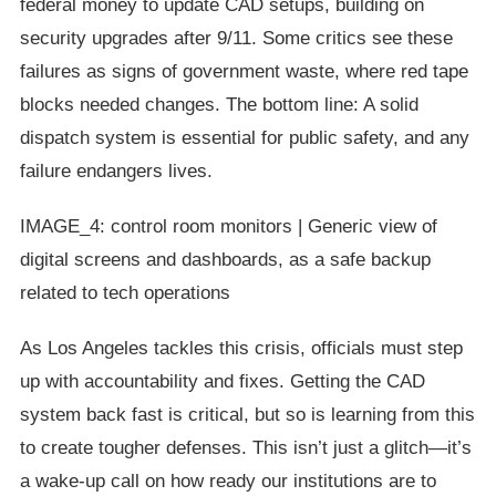
federal money to update CAD setups, building on
security upgrades after 9/11. Some critics see these
failures as signs of government waste, where red tape
blocks needed changes. The bottom line: A solid
dispatch system is essential for public safety, and any
failure endangers lives.
IMAGE_4: control room monitors | Generic view of
digital screens and dashboards, as a safe backup
related to tech operations
As Los Angeles tackles this crisis, officials must step
up with accountability and fixes. Getting the CAD
system back fast is critical, but so is learning from this
to create tougher defenses. This isn’t just a glitch—it’s
a wake-up call on how ready our institutions are to