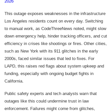
2026
This outage exposes weaknesses in the infrastructure
Los Angeles residents count on every day. Switching
to manual work, as CodeThreeNews noted, might slow
down emergency help, hinder tracking officers, and cut
efficiency in crises like shootings or fires. Other cities,
such as New York with its 911 glitches in the early
2000s, faced similar issues that led to fixes. For
LAPD, this raises red flags about system upkeep and
funding, especially with ongoing budget fights in
California.
Public safety experts and tech analysts warn that
outages like this could undermine trust in law
enforcement. Failures might come from glitches,