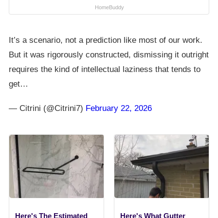
HomeBuddy
It’s a scenario, not a prediction like most of our work.
But it was rigorously constructed, dismissing it outright
requires the kind of intellectual laziness that tends to
get…
— Citrini (@Citrini7)
February 22, 2026
Here's The Estimated
Here's What Gutter