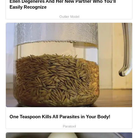
Ellen Degeneres And Her New Partner Who You'll
Easily Recognize
Outlier Model
One Teaspoon Kills All Parasites in Your Body!
Paratoxil