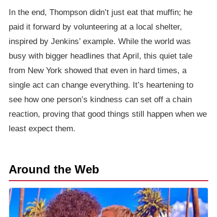
In the end, Thompson didn’t just eat that muffin; he
paid it forward by volunteering at a local shelter,
inspired by Jenkins’ example. While the world was
busy with bigger headlines that April, this quiet tale
from New York showed that even in hard times, a
single act can change everything. It’s heartening to
see how one person’s kindness can set off a chain
reaction, proving that good things still happen when we
least expect them.
Around the Web