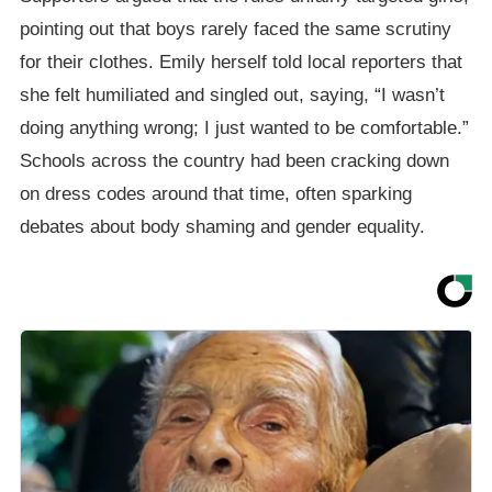
pointing out that boys rarely faced the same scrutiny
for their clothes. Emily herself told local reporters that
she felt humiliated and singled out, saying, “I wasn’t
doing anything wrong; I just wanted to be comfortable.”
Schools across the country had been cracking down
on dress codes around that time, often sparking
debates about body shaming and gender equality.