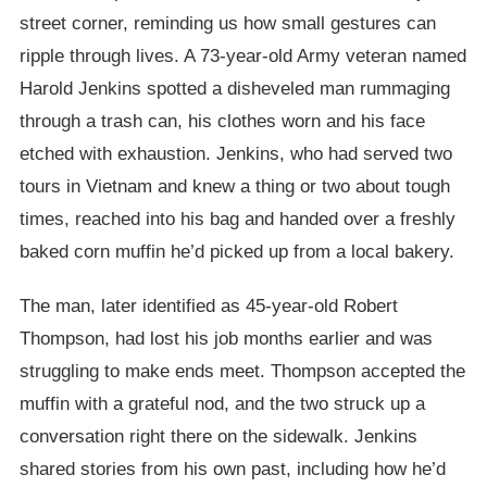
street corner, reminding us how small gestures can
ripple through lives. A 73-year-old Army veteran named
Harold Jenkins spotted a disheveled man rummaging
through a trash can, his clothes worn and his face
etched with exhaustion. Jenkins, who had served two
tours in Vietnam and knew a thing or two about tough
times, reached into his bag and handed over a freshly
baked corn muffin he’d picked up from a local bakery.
The man, later identified as 45-year-old Robert
Thompson, had lost his job months earlier and was
struggling to make ends meet. Thompson accepted the
muffin with a grateful nod, and the two struck up a
conversation right there on the sidewalk. Jenkins
shared stories from his own past, including how he’d