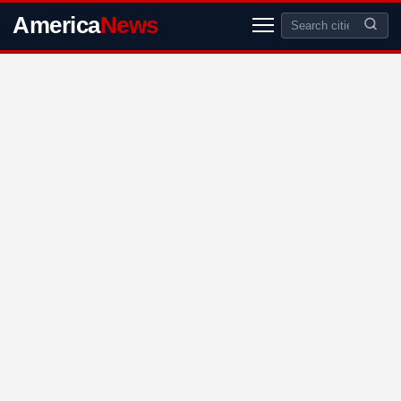
America
News