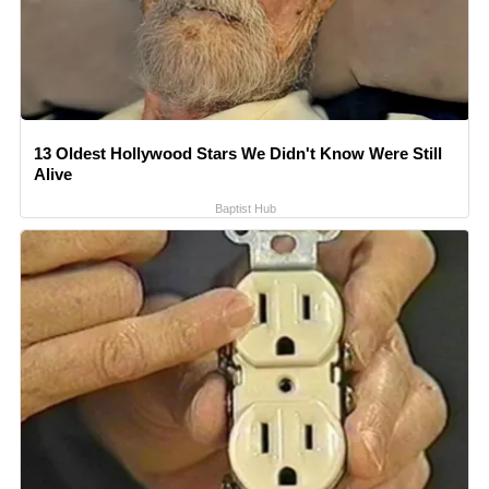
13 Oldest Hollywood Stars We Didn't Know Were Still
Alive
Baptist Hub