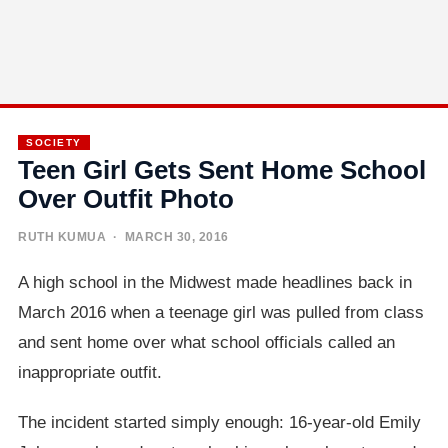
SOCIETY
Teen Girl Gets Sent Home School
Over Outfit Photo
RUTH KUMUA
· MARCH 30, 2016
A high school in the Midwest made headlines back in
March 2016 when a teenage girl was pulled from class
and sent home over what school officials called an
inappropriate outfit.
The incident started simply enough: 16-year-old Emily