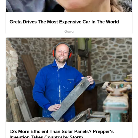
Greta Drives The Most Expensive Car In The World
Gowdr
12x More Efficient Than Solar Panels? Prepper's
Invention Takes Country by Storm