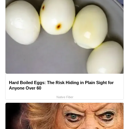
Hard Boiled Eggs: The Risk Hiding in Plain Sight for
Anyone Over 60
Native Fiber