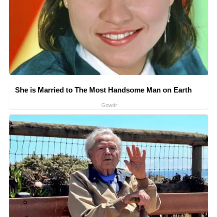
She is Married to The Most Handsome Man on Earth
Gowdr