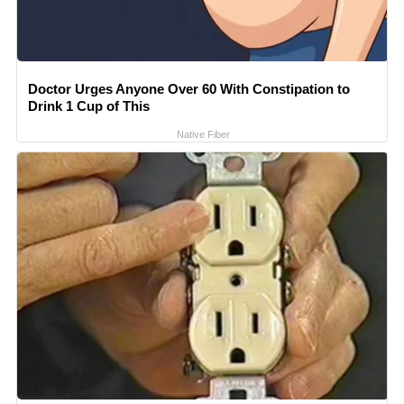
Doctor Urges Anyone Over 60 With Constipation to
Drink 1 Cup of This
Native Fiber