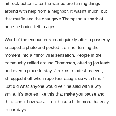
hit rock bottom after the war before turning things
around with help from a neighbor. It wasn’t much, but
that muffin and the chat gave Thompson a spark of
hope he hadn’t felt in ages.
Word of the encounter spread quickly after a passerby
snapped a photo and posted it online, turning the
moment into a minor viral sensation. People in the
community rallied around Thompson, offering job leads
and even a place to stay. Jenkins, modest as ever,
shrugged it off when reporters caught up with him. “I
just did what anyone would’ve,” he said with a wry
smile. It’s stories like this that make you pause and
think about how we all could use a little more decency
in our days.