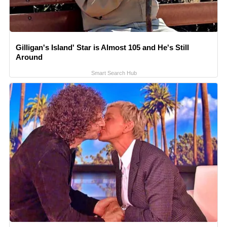
Gilligan's Island' Star is Almost 105 and He's Still
Around
Smart Search Hub