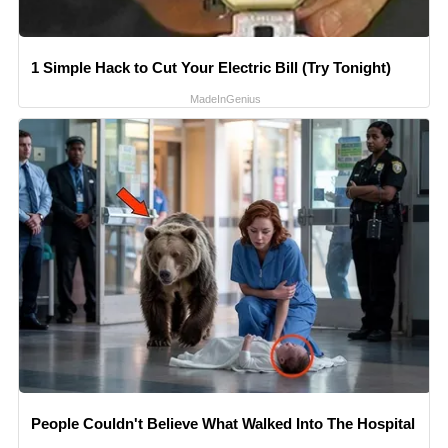
1 Simple Hack to Cut Your Electric Bill (Try Tonight)
MadeInGenius
People Couldn't Believe What Walked Into The Hospital