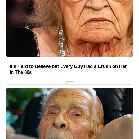
It's Hard to Believe but Every Guy Had a Crush on Her
in The 80s
Vetob