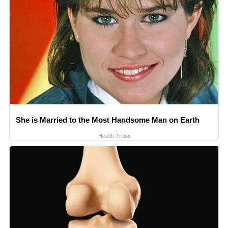
She is Married to the Most Handsome Man on Earth
Health Trition