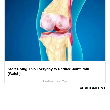
Start Doing This Everyday to Reduce Joint Pain
(Watch)
Healthier Living Tips