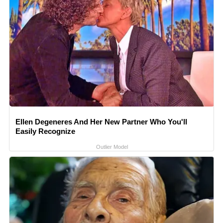
Ellen Degeneres And Her New Partner Who You'll
Easily Recognize
Outlier Model