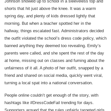
Johnson showed up to school in a sleeveless top and
shorts that hit just above the knee. It was a warm
spring day, and plenty of kids dressed lightly that
morning. But when a teacher spotted her in the
hallway, things escalated fast. Administrators decided
the outfit violated the school’s dress code policy, which
banned anything they deemed too revealing. Emily’s
parents were called, and she spent the rest of the day
at home, missing out on classes and fuming about the
unfairness of it all. A photo of her outfit, snapped by a
friend and shared on social media, quickly went viral,
turning a local spat into a national conversation.
People online couldn’t get enough of the story, with
hashtags like #DressCodeFail trending for days.
Supporters argued that the rules unfairly targeted girls,