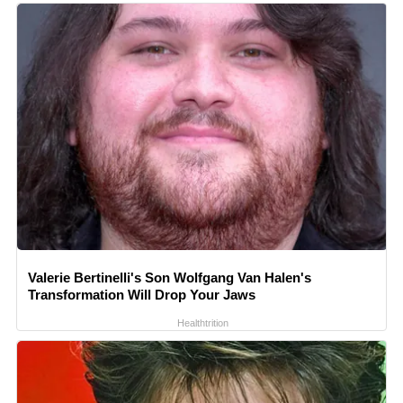
Valerie Bertinelli's Son Wolfgang Van Halen's
Transformation Will Drop Your Jaws
Healthtrition