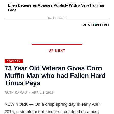
Ellen Degeneres Appears Publicly With a Very Familiar
Face
Rank Upwards
UP NEXT
SOCIETY
73 Year Old Veteran Gives Corn
Muffin Man who had Fallen Hard
Times Pays
RUTH KAMAU
· APRIL 1, 2016
NEW YORK — On a crisp spring day in early April
2016, a simple act of kindness unfolded on a busy