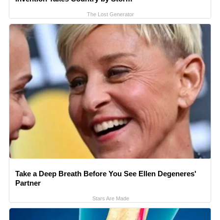
The Lost Generator
Take a Deep Breath Before You See Ellen Degeneres'
Partner
Stars Are Made