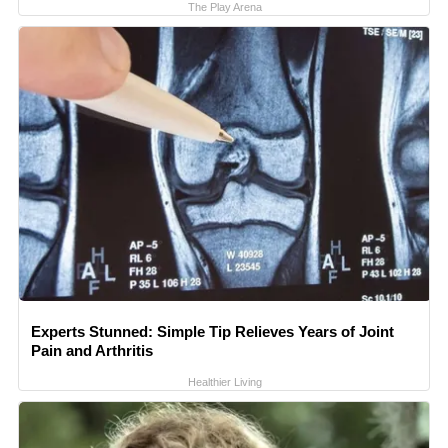
The Play Arena
Experts Stunned: Simple Tip Relieves Years of Joint
Pain and Arthritis
Healthier Living