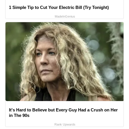
1 Simple Tip to Cut Your Electric Bill (Try Tonight)
MadeInGenius
It's Hard to Believe but Every Guy Had a Crush on Her
in The 90s
Rank Upwards