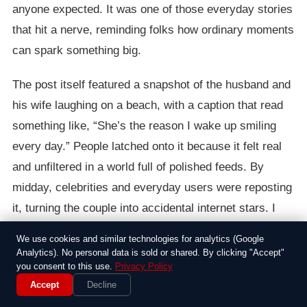
anyone expected. It was one of those everyday stories
that hit a nerve, reminding folks how ordinary moments
can spark something big.
The post itself featured a snapshot of the husband and
his wife laughing on a beach, with a caption that read
something like, “She’s the reason I wake up smiling
every day.” People latched onto it because it felt real
and unfiltered in a world full of polished feeds. By
midday, celebrities and everyday users were reposting
it, turning the couple into accidental internet stars. I
remember thinking at the time how rare it was for
We use cookies and similar technologies for analytics (Google
something so genuine to cut through the noise of cat
Analytics). No personal data is sold or shared. By clicking "Accept"
you consent to this use.
Privacy Policy
videos and political rants.
Accept
Decline
As the story spread, it drew a mix of reactions from