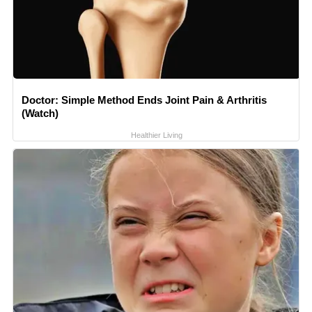
Doctor: Simple Method Ends Joint Pain & Arthritis
(Watch)
Healthier Living