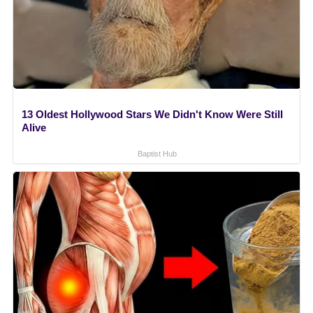
13 Oldest Hollywood Stars We Didn't Know Were Still
Alive
Baptist Hub