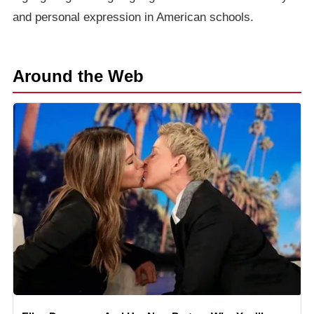
and personal expression in American schools.
Around the Web