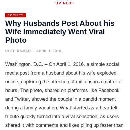
UP NEXT
SOCIETY
Why Husbands Post About his
Wife Immediately Went Viral
Photo
RUTH KAMAU
· APRIL 1, 2016
Washington, D.C. – On April 1, 2016, a simple social
media post from a husband about his wife exploded
online, capturing the attention of millions in a matter of
hours. The photo, shared on platforms like Facebook
and Twitter, showed the couple in a candid moment
during a family vacation. What started as a heartfelt
tribute quickly turned into a viral sensation, as users
shared it with comments and likes piling up faster than