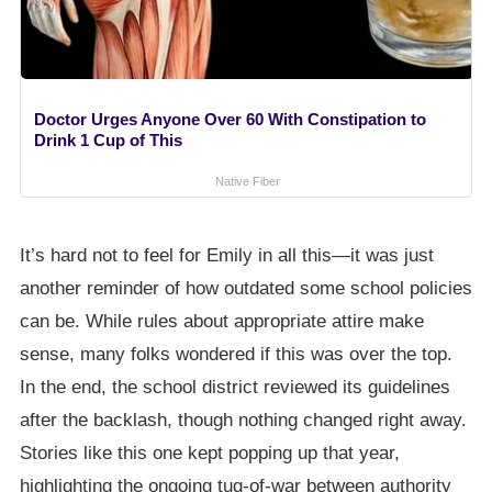
Doctor Urges Anyone Over 60 With Constipation to
Drink 1 Cup of This
Native Fiber
It’s hard not to feel for Emily in all this—it was just
another reminder of how outdated some school policies
can be. While rules about appropriate attire make
sense, many folks wondered if this was over the top.
In the end, the school district reviewed its guidelines
after the backlash, though nothing changed right away.
Stories like this one kept popping up that year,
highlighting the ongoing tug-of-war between authority