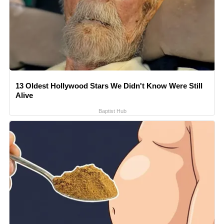
13 Oldest Hollywood Stars We Didn't Know Were Still
Alive
Baptist Hub