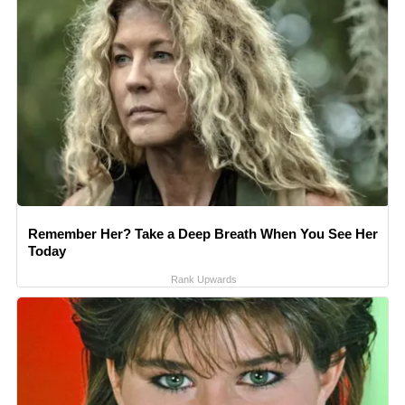
Remember Her? Take a Deep Breath When You See Her
Today
Rank Upwards