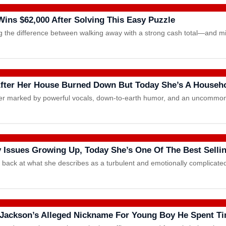
ins $62,000 After Solving This Easy Puzzle
ng the difference between walking away with a strong cash total—and 
 After Her House Burned Down But Today She’s A House
eer marked by powerful vocals, down-to-earth humor, and an uncommon 
 Issues Growing Up, Today She’s One Of The Best Selli
ok back at what she describes as a turbulent and emotionally complica
 Jackson’s Alleged Nickname For Young Boy He Spent T