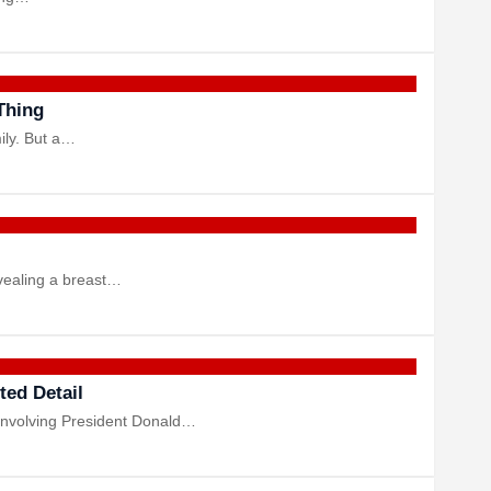
Thing
ily. But a…
evealing a breast…
ted Detail
 involving President Donald…