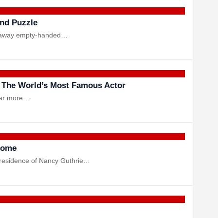
und Puzzle
alk away empty-handed…
 The World’s Most Famous Actor
 far more…
 Home
a residence of Nancy Guthrie…