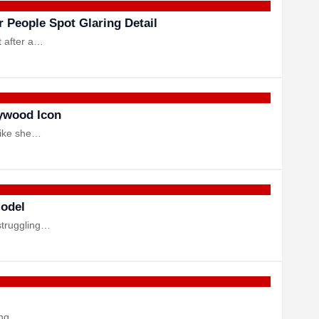
 People Spot Glaring Detail
t after a…
ywood Icon
like she…
Model
struggling…
ring…