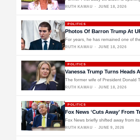
RUTH KAMAU
· JUNE 18, 2026
POLITICS
Photos Of Barron Trump At U
For years, he has remained one of the
RUTH KAMAU
· JUNE 18, 2026
POLITICS
Vanessa Trump Turns Heads Af
The former wife of President Donald T
RUTH KAMAU
· JUNE 18, 2026
POLITICS
Fox News ‘Cuts Away’ From Tr
Fox News briefly shifted away from i
RUTH KAMAU
· JUNE 9, 2026