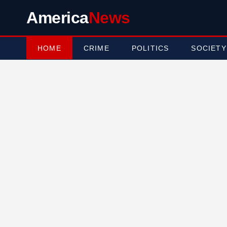
America
News
HOME
CRIME
POLITICS
SOCIETY