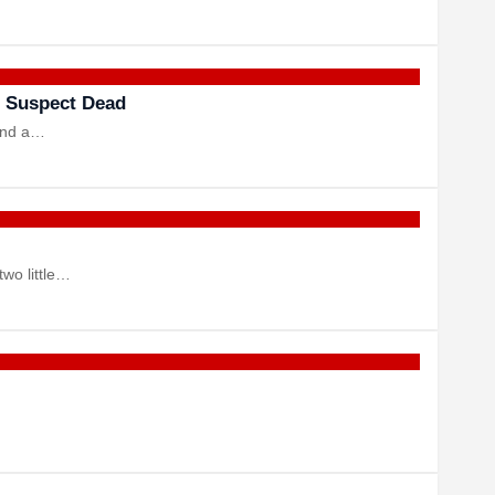
 Suspect Dead
 and a…
two little…