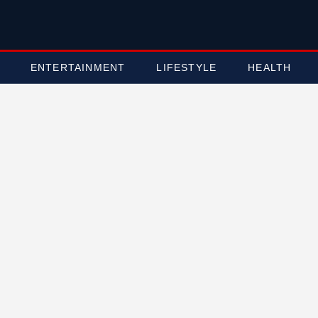
ENTERTAINMENT
LIFESTYLE
HEALTH