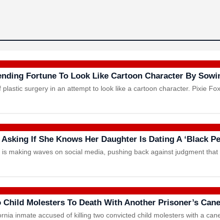
nding Fortune To Look Like Cartoon Character By Sow
lastic surgery in an attempt to look like a cartoon character. Pixie Fo
 Asking If She Knows Her Daughter Is Dating A ‘Black P
om is making waves on social media, pushing back against judgment tha
 Child Molesters To Death With Another Prisoner’s Can
rnia inmate accused of killing two convicted child molesters with a can