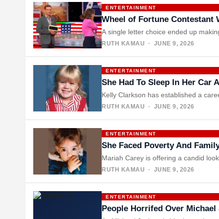
ENTERTAINMENT
Wheel of Fortune Contestant W
A single letter choice ended up maki
RUTH KAMAU
· JUNE 9, 2026
ENTERTAINMENT
She Had To Sleep In Her Car
Kelly Clarkson has established a car
RUTH KAMAU
· JUNE 9, 2026
ENTERTAINMENT
She Faced Poverty And Family
Mariah Carey is offering a candid lo
RUTH KAMAU
· JUNE 9, 2026
ENTERTAINMENT
People Horrifed Over Michael