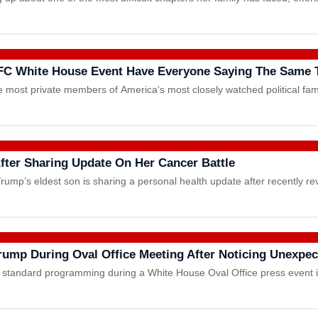
FC White House Event Have Everyone Saying The Same 
 most private members of America’s most closely watched political fam
ter Sharing Update On Her Cancer Battle
rump’s eldest son is sharing a personal health update after recently r
ump During Oval Office Meeting After Noticing Unexpec
ts standard programming during a White House Oval Office press event