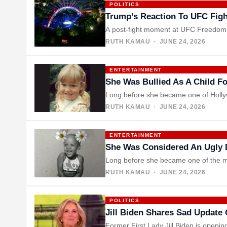
POLITICS
Trump’s Reaction To UFC Figh
A post-fight moment at UFC Freedom 2
RUTH KAMAU
· JUNE 24, 2026
ENTERTAINMENT
She Was Bullied As A Child 
Long before she became one of Hollyw
RUTH KAMAU
· JUNE 24, 2026
ENTERTAINMENT
She Was Considered An Ugly 
Long before she became one of the mo
RUTH KAMAU
· JUNE 24, 2026
POLITICS
Jill Biden Shares Sad Update 
Former First Lady Jill Biden is openin