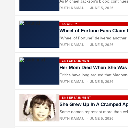
As Michael Jackson’s biopic continues
RUTH KAMAU
· JUNE 5, 2026
SOCIETY
Wheel of Fortune Fans Claim P
“Wheel of Fortune” delivered another 
RUTH KAMAU
· JUNE 5, 2026
ENTERTAINMENT
Her Mom Died When She Was 5
Critics have long argued that Madonna
RUTH KAMAU
· JUNE 5, 2026
ENTERTAINMENT
She Grew Up In A Cramped Ap
Some names represent more than celeb
RUTH KAMAU
· JUNE 5, 2026