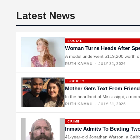
Latest News
SOCIAL
Woman Turns Heads After Spe
A model underwent $119,200 worth of p
RUTH KAMAU
· JULY 31, 2026
SOCIETY
Mother Gets Text From Friend
In the heartland of Mississippi, a m
RUTH KAMAU
· JULY 31, 2026
CRIME
Inmate Admits To Beating Two
41-year-old Jonathan Watson, a Califo