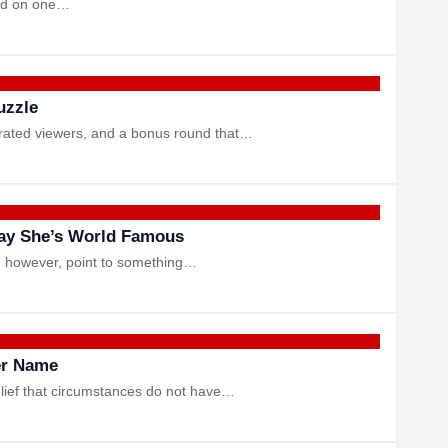
ced on one…
uzzle
strated viewers, and a bonus round that…
ay She’s World Famous
s, however, point to something…
er Name
lief that circumstances do not have…