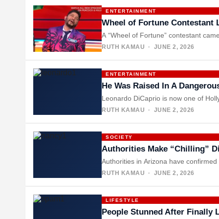
ENTERTAINMENT
Wheel of Fortune Contestant 
A “Wheel of Fortune” contestant came
RUTH KAMAU
· JUNE 2, 2026
ENTERTAINMENT
He Was Raised In A Dangerou
Leonardo DiCaprio is now one of Holl
RUTH KAMAU
· JUNE 2, 2026
SOCIETY
Authorities Make “Chilling” 
Authorities in Arizona have confirme
RUTH KAMAU
· JUNE 2, 2026
LIFESTYLE
People Stunned After Finally