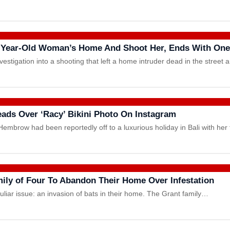
-Year-Old Woman’s Home And Shoot Her, Ends With One
estigation into a shooting that left a home intruder dead in the street
Heads Over ‘Racy’ Bikini Photo On Instagram
mbrow had been reportedly off to a luxurious holiday in Bali with her 
mily of Four To Abandon Their Home Over Infestation
culiar issue: an invasion of bats in their home. The Grant family…