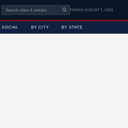
FRIDAY, AUGUST 7, 2026
SOCIAL
BY CITY
BY STATE