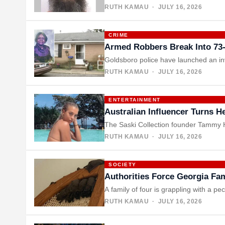
RUTH KAMAU
· JULY 16, 2026
CRIME
Armed Robbers Break Into 73
Goldsboro police have launched an inv
RUTH KAMAU
· JULY 16, 2026
ENTERTAINMENT
Australian Influencer Turns 
The Saski Collection founder Tammy He
RUTH KAMAU
· JULY 16, 2026
SOCIETY
Authorities Force Georgia Fa
A family of four is grappling with a pe
RUTH KAMAU
· JULY 16, 2026