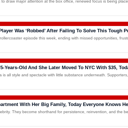
 to draw major attention at the box office, renewed focus is being pla
layer Was ‘Robbed’ After Failing To Solve This Tough P
rollercoaster episode this week, ending with missed opportunities, fru
-Years-Old And She Later Moved To NYC With $35, Tod
 is all style and spectacle with little substance underneath. Supporter
artment With Her Big Family, Today Everyone Knows H
rity. They become shorthand for persistence, reinvention, and the be