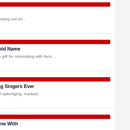
missing out on…
hold Name
gift for resonating with fans…
ng Singers Ever
ted upbringing, marked…
ime With