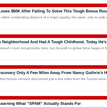
Loses $60K After Failing To Solve This Tough Bonus Ro
 within outstanding distance of a major payday this week, only to w
s Neighborhood And Had A Tough Childhood, Today He’s
ywood’s most recognizable stars, but his path to global fame began in
Discovery Only A Few Miles Away From Nancy Guthrie’s
d that human remains discovered just a few miles from the Tucson-are
 Learning What “SPAM” Actually Stands For