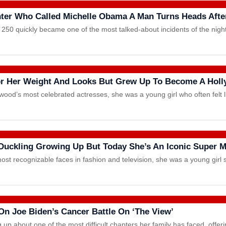
ter Who Called Michelle Obama A Man Turns Heads After
50 quickly became one of the most talked-about incidents of the nigh
For Her Weight And Looks But Grew Up To Become A Holl
ood’s most celebrated actresses, she was a young girl who often felt 
Duckling Growing Up But Today She’s An Iconic Super 
st recognizable faces in fashion and television, she was a young girl 
On Joe Biden’s Cancer Battle On ‘The View’
g up about one of the most difficult chapters her family has faced, offe