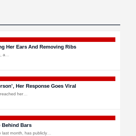
ing Her Ears And Removing Ribs
x, a…
erson’, Her Response Goes Viral
t reached her…
e Behind Bars
e last month, has publicly…