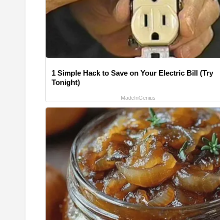
1 Simple Hack to Save on Your Electric Bill (Try
Tonight)
MadeInGenius