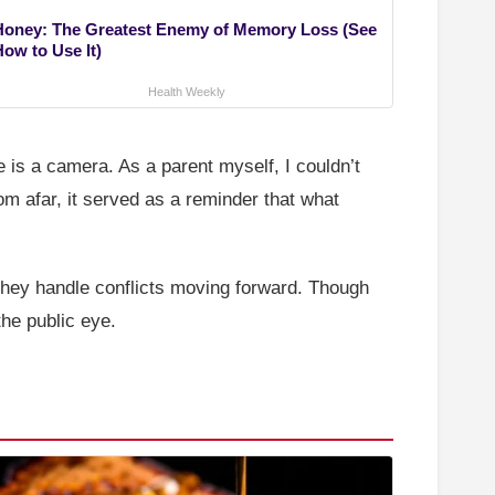
Honey: The Greatest Enemy of Memory Loss (See
How to Use It)
Health Weekly
is a camera. As a parent myself, I couldn’t
rom afar, it served as a reminder that what
 they handle conflicts moving forward. Though
the public eye.