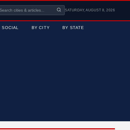
SATURDAY, AUGUST 8, 2026
SOCIAL
BY CITY
BY STATE