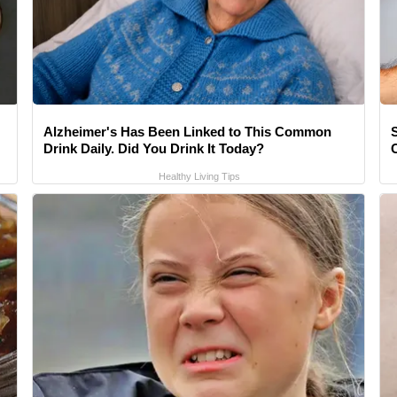
Alzheimer's Has Been Linked to This Common
Drink Daily. Did You Drink It Today?
Healthy Living Tips