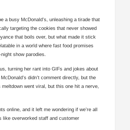
e a busy McDonald’s, unleashing a tirade that
ically targeting the cookies that never showed
ance that boils over, but what made it stick
relatable in a world where fast food promises
-night show parodies.
us, turning her rant into GIFs and jokes about
 McDonald’s didn’t comment directly, but the
s meltdown went viral, but this one hit a nerve,
online, and it left me wondering if we’re all
ues like overworked staff and customer