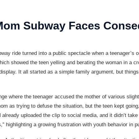
 Mom Subway Faces Conse
ay ride turned into a public spectacle when a teenager’s o
which showed the teen yelling and berating the woman in a c
isplay. It all started as a simple family argument, but thing
nge where the teenager accused the mother of various sligh
m as trying to defuse the situation, but the teen kept going
already uploaded the clip to social media, and it didn’t take l
” highlighting a growing frustration with youth behavior in p