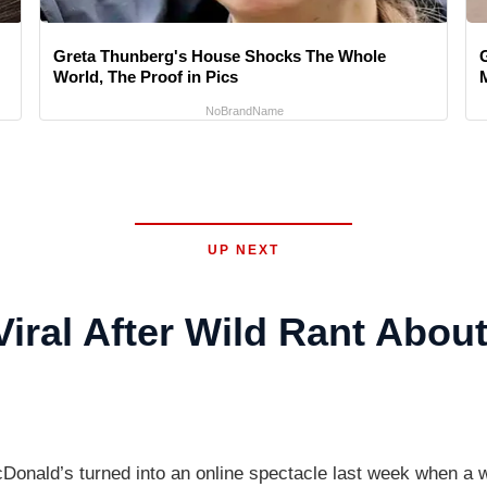
Greta Thunberg's House Shocks The Whole
World, The Proof in Pics
M
NoBrandName
UP NEXT
ral After Wild Rant Abou
McDonald’s turned into an online spectacle last week when 