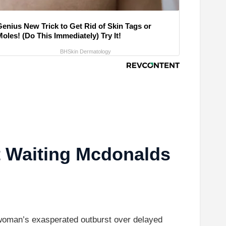
Genius New Trick to Get Rid of Skin Tags or
oles! (Do This Immediately) Try It!
BHSkin Dermatology
t Waiting Mcdonalds
a woman’s exasperated outburst over delayed