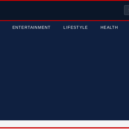
ENTERTAINMENT
LIFESTYLE
HEALTH