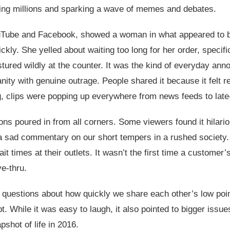
ting millions and sparking a wave of memes and debates.
ouTube and Facebook, showed a woman in what appeared to b
ickly. She yelled about waiting too long for her order, specif
red wildly at the counter. It was the kind of everyday annoy
anity with genuine outrage. People shared it because it felt 
ng, clips were popping up everywhere from news feeds to late
ons poured in from all corners. Some viewers found it hilario
a sad commentary on our short tempers in a rushed society.
t times at their outlets. It wasn’t the first time a customer’
ve-thru.
uestions about how quickly we share each other’s low points 
t. While it was easy to laugh, it also pointed to bigger iss
pshot of life in 2016.