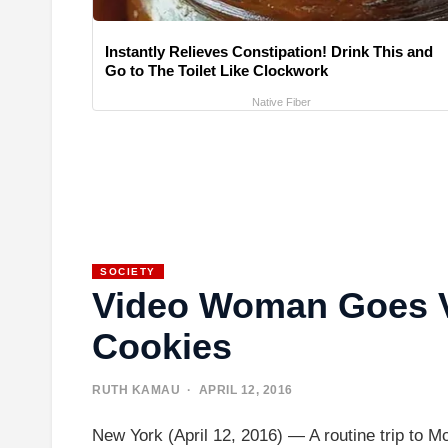
Instantly Relieves Constipation! Drink This and
Go to The Toilet Like Clockwork
Native Fiber
SOCIETY
Video Woman Goes Vi
Cookies
RUTH KAMAU
· APRIL 12, 2016
New York (April 12, 2016) — A routine trip to 