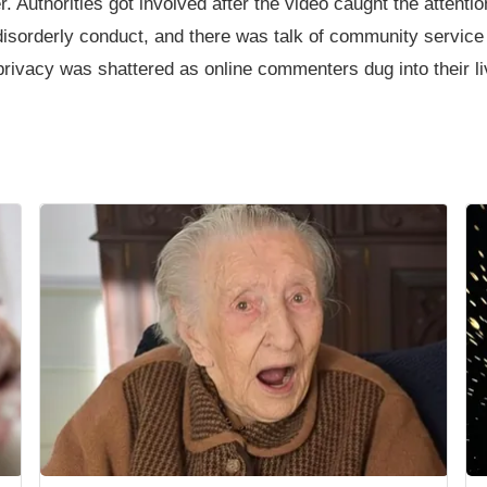
Authorities got involved after the video caught the attentio
r disorderly conduct, and there was talk of community service
s privacy was shattered as online commenters dug into their liv