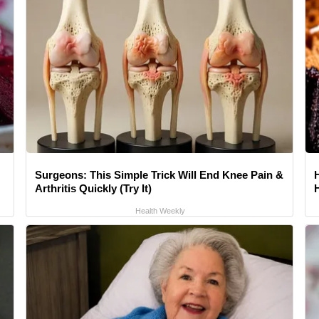
Surgeons: This Simple Trick Will End Knee Pain &
Arthritis Quickly (Try It)
Health Weekly