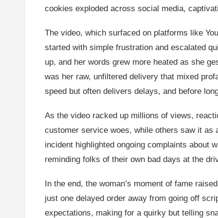
cookies exploded across social media, captiva
The video, which surfaced on platforms like Y
started with simple frustration and escalated qu
up, and her words grew more heated as she gestu
was her raw, unfiltered delivery that mixed prof
speed but often delivers delays, and before lo
As the video racked up millions of views, reacti
customer service woes, while others saw it as 
incident highlighted ongoing complaints about wai
reminding folks of their own bad days at the dri
In the end, the woman’s moment of fame raised q
just one delayed order away from going off scrip
expectations, making for a quirky but telling sna