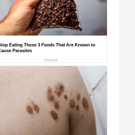
Stop Eating These 3 Foods That Are Known to
Cause Parasites
Paratoxil