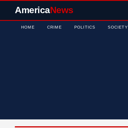
America
News
HOME
CRIME
POLITICS
SOCIETY