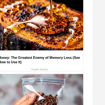
Honey: The Greatest Enemy of Memory Loss (See
How to Use It)
Health Weekly