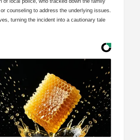
n of local police, who tracked down the family
 or counseling to address the underlying issues.
es, turning the incident into a cautionary tale