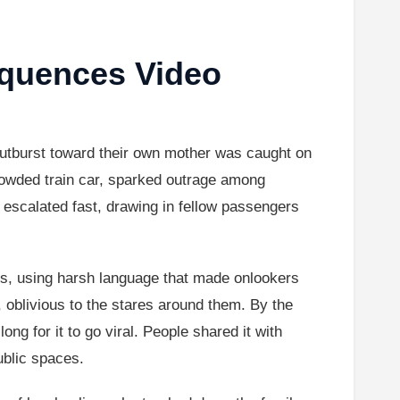
quences Video
utburst toward their own mother was caught on
rowded train car, sparked outrage among
s escalated fast, drawing in fellow passengers
ts, using harsh language that made onlookers
, oblivious to the stares around them. By the
ong for it to go viral. People shared it with
ublic spaces.