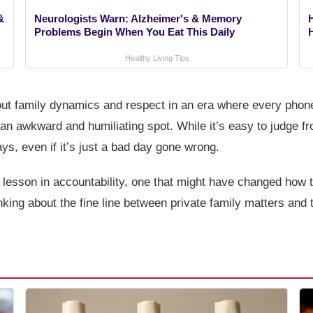
&
Neurologists Warn: Alzheimer's & Memory
Problems Begin When You Eat This Daily
Healthy Living Tips
out family dynamics and respect in an era where every phone 
n an awkward and humiliating spot. While it’s easy to judge f
s, even if it’s just a bad day gone wrong.
ck lesson in accountability, one that might have changed how
inking about the fine line between private family matters and 