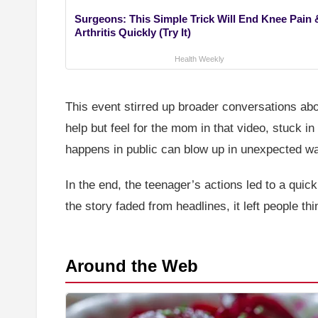
Surgeons: This Simple Trick Will End Knee Pain 
Arthritis Quickly (Try It)
Health Weekly
This event stirred up broader conversations ab
help but feel for the mom in that video, stuck i
happens in public can blow up in unexpected way
In the end, the teenager’s actions led to a qui
the story faded from headlines, it left people th
Around the Web