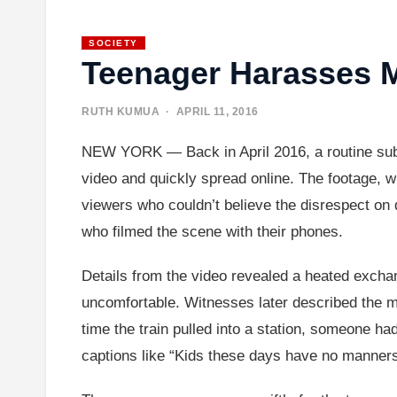
SOCIETY
Teenager Harasses
RUTH KUMUA
· APRIL 11, 2016
NEW YORK — Back in April 2016, a routine subw
video and quickly spread online. The footage, 
viewers who couldn’t believe the disrespect on d
who filmed the scene with their phones.
Details from the video revealed a heated excha
uncomfortable. Witnesses later described the mo
time the train pulled into a station, someone had 
captions like “Kids these days have no manners,