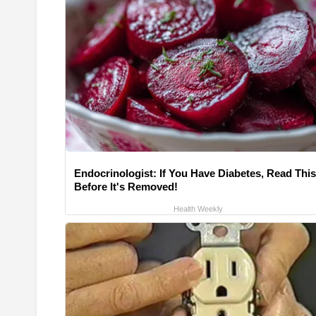
Endocrinologist: If You Have Diabetes, Read This
Before It's Removed!
Health Weekly