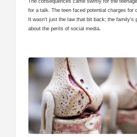
The consequences came swiftly for the teenager. 
for a talk. The teen faced potential charges fo
It wasn’t just the law that bit back; the family’
about the perils of social media.