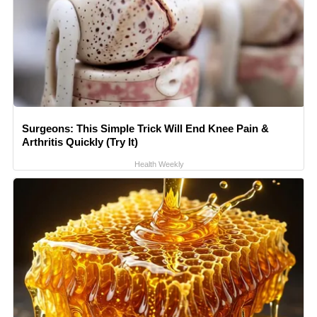
Surgeons: This Simple Trick Will End Knee Pain &
Arthritis Quickly (Try It)
Health Weekly