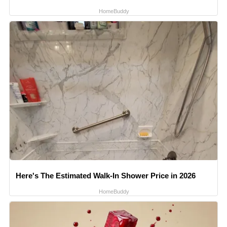
HomeBuddy
Here's The Estimated Walk-In Shower Price in 2026
HomeBuddy