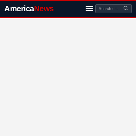
America
News