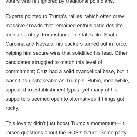
voters who felt ignored by traditional politicians.
Experts pointed to Trump’s rallies, which often drew
massive crowds that remained enthusiastic despite
media scrutiny. For instance, in states like South
Carolina and Nevada, his backers turned out in force,
helping him secure wins that solidified his lead. Other
candidates struggled to match this level of
commitment; Cruz had a solid evangelical base, but it
wasn’t as unshakeable as Trump’s. Rubio, meanwhile,
appealed to establishment types, yet many of his
supporters seemed open to alternatives if things got
rocky.
This loyalty didn’t just boost Trump’s momentum—it
raised questions about the GOP’s future. Some party