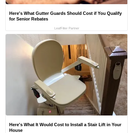
Here's What Gutter Guards Should Cost if You Qualify
for Senior Rebates
LeafFilter Partner
Here's What It Would Cost to Install a Stair Lift in Your
House