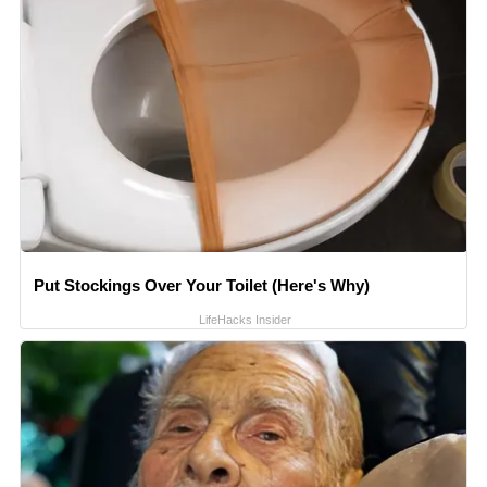
Put Stockings Over Your Toilet (Here's Why)
LifeHacks Insider