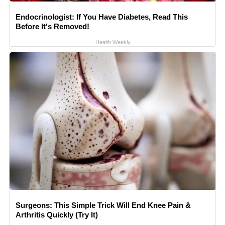
Endocrinologist: If You Have Diabetes, Read This
Before It's Removed!
Health Weekly
Surgeons: This Simple Trick Will End Knee Pain &
Arthritis Quickly (Try It)