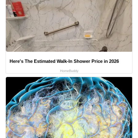
Here's The Estimated Walk-In Shower Price in 2026
HomeBuddy