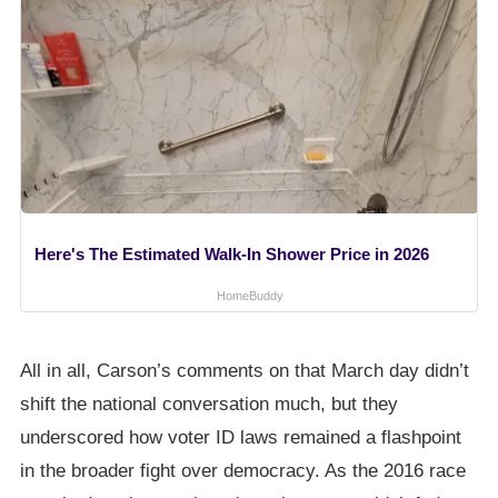
Here's The Estimated Walk-In Shower Price in 2026
HomeBuddy
All in all, Carson’s comments on that March day didn’t
shift the national conversation much, but they
underscored how voter ID laws remained a flashpoint
in the broader fight over democracy. As the 2016 race