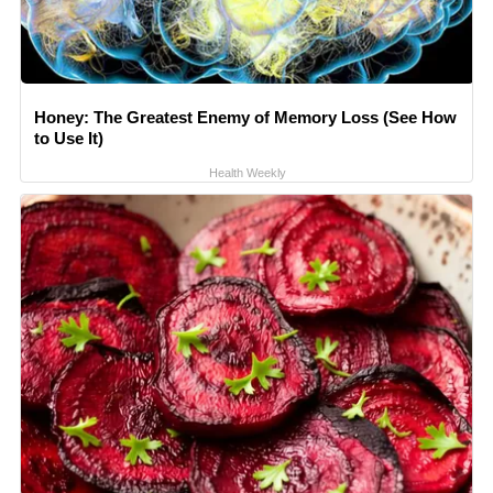
Honey: The Greatest Enemy of Memory Loss (See How
to Use It)
Health Weekly