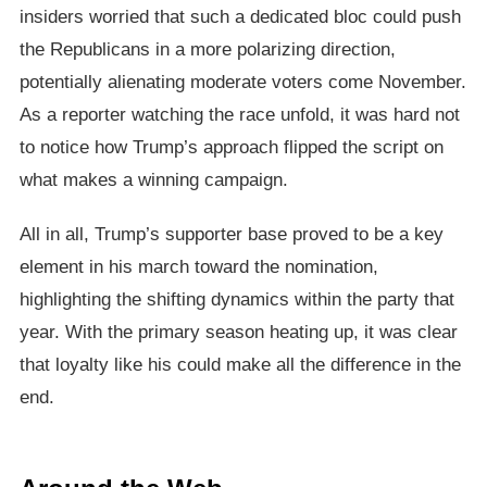
insiders worried that such a dedicated bloc could push
the Republicans in a more polarizing direction,
potentially alienating moderate voters come November.
As a reporter watching the race unfold, it was hard not
to notice how Trump’s approach flipped the script on
what makes a winning campaign.
All in all, Trump’s supporter base proved to be a key
element in his march toward the nomination,
highlighting the shifting dynamics within the party that
year. With the primary season heating up, it was clear
that loyalty like his could make all the difference in the
end.