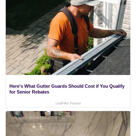
Here's What Gutter Guards Should Cost if You Qualify
for Senior Rebates
LeafFilter Partner