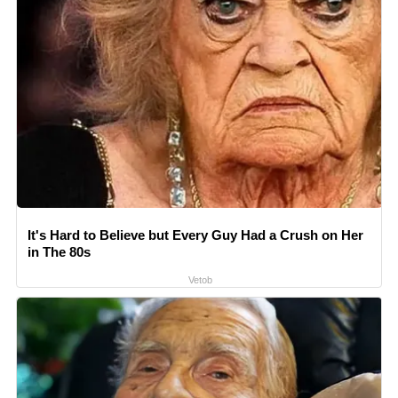
It's Hard to Believe but Every Guy Had a Crush on Her
in The 80s
Vetob