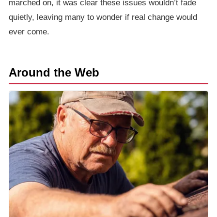
marched on, it was clear these issues wouldn’t fade
quietly, leaving many to wonder if real change would
ever come.
Around the Web