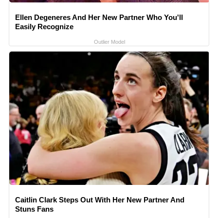
Ellen Degeneres And Her New Partner Who You'll
Easily Recognize
Outlier Model
Caitlin Clark Steps Out With Her New Partner And
Stuns Fans