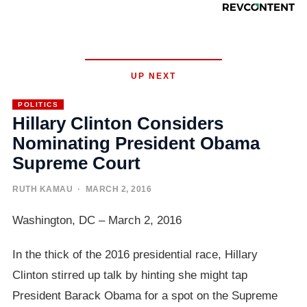
UP NEXT
POLITICS
Hillary Clinton Considers
Nominating President Obama
Supreme Court
RUTH KAMAU
· MARCH 2, 2016
Washington, DC – March 2, 2016
In the thick of the 2016 presidential race, Hillary
Clinton stirred up talk by hinting she might tap
President Barack Obama for a spot on the Supreme