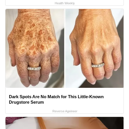
Health Weekly
Dark Spots Are No Match for This Little-Known
Drugstore Serum
Reverse Ageineer