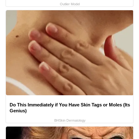
Outlier Model
Do This Immediately if You Have Skin Tags or Moles (Its
Genius)
BHSkin Dermatology