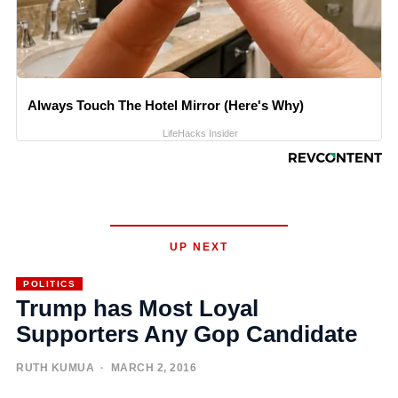
Always Touch The Hotel Mirror (Here's Why)
LifeHacks Insider
UP NEXT
POLITICS
Trump has Most Loyal
Supporters Any Gop Candidate
RUTH KUMUA
· MARCH 2, 2016