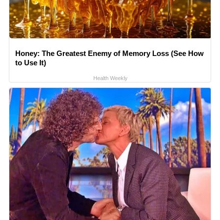
Honey: The Greatest Enemy of Memory Loss (See How
to Use It)
Health Weekly