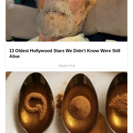
13 Oldest Hollywood Stars We Didn't Know Were Still
Alive
Baptist Hub