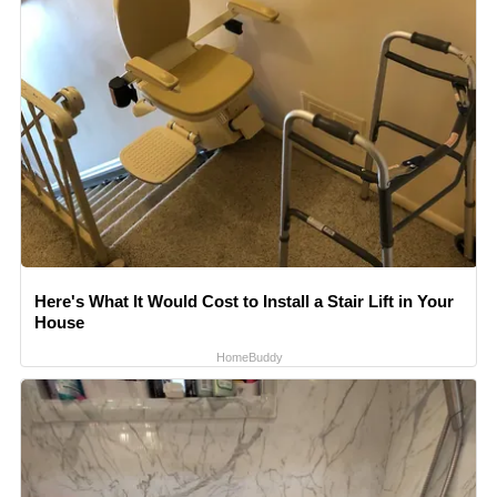
Here's What It Would Cost to Install a Stair Lift in Your
House
HomeBuddy