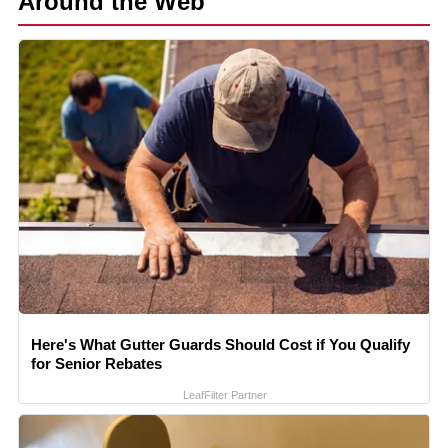
Around the Web
Here's What Gutter Guards Should Cost if You Qualify
for Senior Rebates
LeafFilter Partner