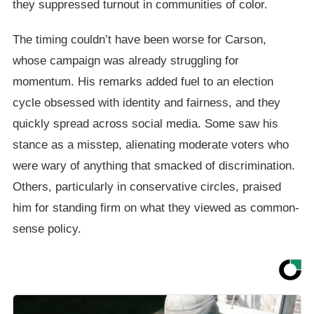
they suppressed turnout in communities of color.
The timing couldn’t have been worse for Carson,
whose campaign was already struggling for
momentum. His remarks added fuel to an election
cycle obsessed with identity and fairness, and they
quickly spread across social media. Some saw his
stance as a misstep, alienating moderate voters who
were wary of anything that smacked of discrimination.
Others, particularly in conservative circles, praised
him for standing firm on what they viewed as common-
sense policy.