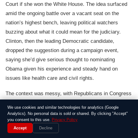
Court if she won the White House. The idea surfaced
amid the ongoing battle over a vacant seat on the
nation’s highest bench, leaving political watchers
buzzing about what it could mean for the judiciary.
Clinton, then the leading Democratic candidate,
dropped the suggestion during a campaign event,
saying she’d give serious thought to nominating
Obama given his experience and steady hand on
issues like health care and civil rights.
The context was messy, with Republicans in Congress
digging in against Obama’s own pick for the Supreme
We use cookies and similar technologies for analytics (Google
Court. Justice Antonin Scalia’s death just weeks earlier
Analytics). No personal data is sold or shared. By clicking "Accept"
you consent to this use.
Privacy Policy
had created an opening, and Obama’s nominee,
Accept
Decline
Merrick Garland, was facing a stonewall from Senate