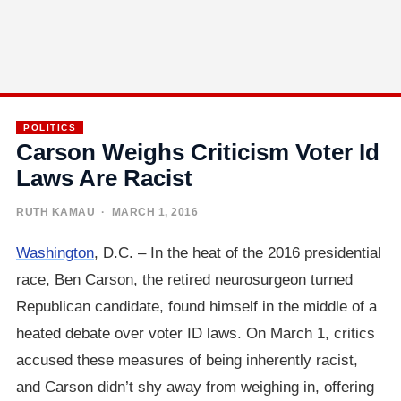
POLITICS
Carson Weighs Criticism Voter Id
Laws Are Racist
RUTH KAMAU
· MARCH 1, 2016
Washington
, D.C. – In the heat of the 2016 presidential
race, Ben Carson, the retired neurosurgeon turned
Republican candidate, found himself in the middle of a
heated debate over voter ID laws. On March 1, critics
accused these measures of being inherently racist,
and Carson didn’t shy away from weighing in, offering