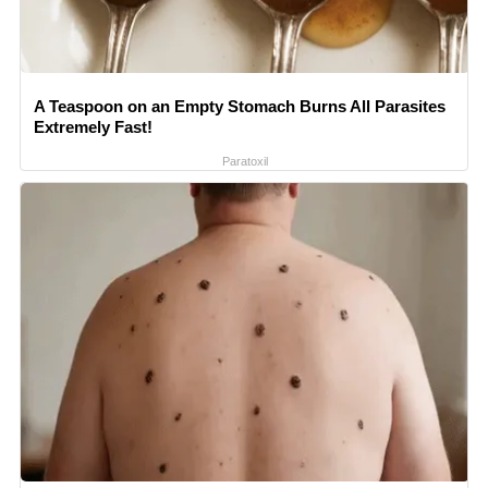
A Teaspoon on an Empty Stomach Burns All Parasites
Extremely Fast!
Paratoxil