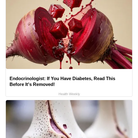
Endocrinologist: If You Have Diabetes, Read This
Before It's Removed!
Health Weekly