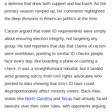
a defense that drew both support and backlash. As the
primary season ramped up, his comments highlighted
the deep divisions in American politics at the time.
Carson argued that voter ID requirements were simply
about ensuring election integrity, not targeting any
group. He told reporters that day that claims of racism
were overblown, pointing to similar ID checks people
face every day, like boarding a plane or cashing a
check. It was a straightforward rebuttal, but it landed
amid growing outcry from civil rights advocates who
pointed to data showing that strict ID laws could
disproportionately affect minority voters. Back then,
states like
North Carolina
and
Texas
had already faced
lawsuits over their voter rules, with opponents arguing