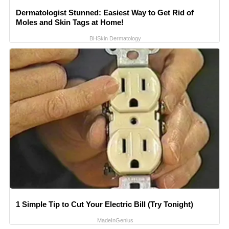
Dermatologist Stunned: Easiest Way to Get Rid of
Moles and Skin Tags at Home!
BHSkin Dermatology
1 Simple Tip to Cut Your Electric Bill (Try Tonight)
MadeInGenius