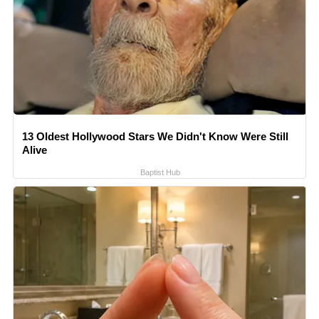
13 Oldest Hollywood Stars We Didn't Know Were Still
Alive
Baptist Hub