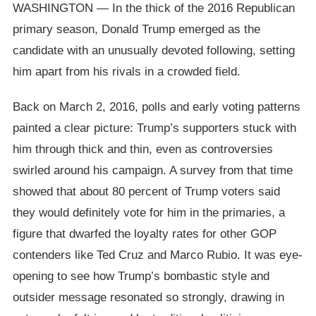
WASHINGTON — In the thick of the 2016 Republican
primary season, Donald Trump emerged as the
candidate with an unusually devoted following, setting
him apart from his rivals in a crowded field.
Back on March 2, 2016, polls and early voting patterns
painted a clear picture: Trump’s supporters stuck with
him through thick and thin, even as controversies
swirled around his campaign. A survey from that time
showed that about 80 percent of Trump voters said
they would definitely vote for him in the primaries, a
figure that dwarfed the loyalty rates for other GOP
contenders like Ted Cruz and Marco Rubio. It was eye-
opening to see how Trump’s bombastic style and
outsider message resonated so strongly, drawing in