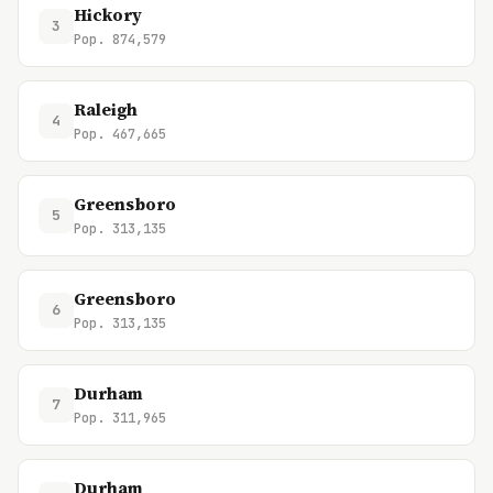
Hickory
3
Pop. 874,579
Raleigh
4
Pop. 467,665
Greensboro
5
Pop. 313,135
Greensboro
6
Pop. 313,135
Durham
7
Pop. 311,965
Durham