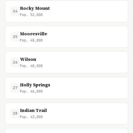
Rocky Mount
24
Pop. 52,000
Mooresville
25
Pop. 48,000
Wilson
26
Pop. 48,000
Holly Springs
27
Pop. 46,000
Indian Trail
28
Pop. 43,000