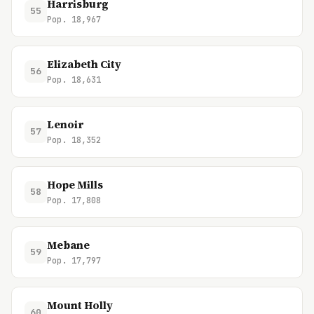
Harrisburg
55
Pop. 18,967
Elizabeth City
56
Pop. 18,631
Lenoir
57
Pop. 18,352
Hope Mills
58
Pop. 17,808
Mebane
59
Pop. 17,797
Mount Holly
60