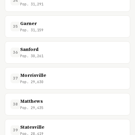
34
Pop. 31,291
Garner
35
Pop. 31,159
Sanford
36
Pop. 30,261
Morrisville
37
Pop. 29,630
Matthews
38
Pop. 29,435
Statesville
39
Pop. 28,419