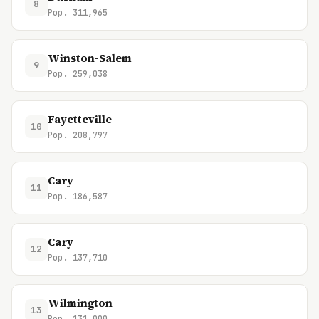
8
Pop. 311,965
Winston-Salem
9
Pop. 259,038
Fayetteville
10
Pop. 208,797
Cary
11
Pop. 186,587
Cary
12
Pop. 137,710
Wilmington
13