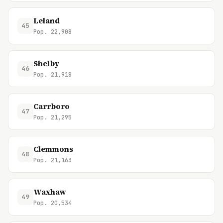
Leland
45
Pop. 22,908
Shelby
46
Pop. 21,918
Carrboro
47
Pop. 21,295
Clemmons
48
Pop. 21,163
Waxhaw
49
Pop. 20,534