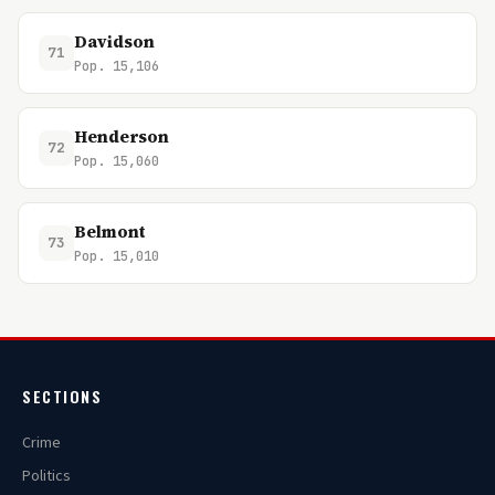
Davidson
71
Pop. 15,106
Henderson
72
Pop. 15,060
Belmont
73
Pop. 15,010
SECTIONS
Crime
Politics