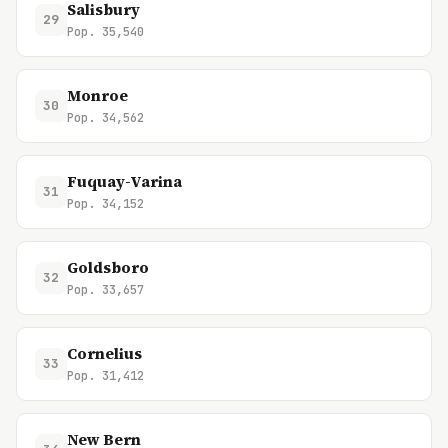
Salisbury
29
Pop. 35,540
Monroe
30
Pop. 34,562
Fuquay-Varina
31
Pop. 34,152
Goldsboro
32
Pop. 33,657
Cornelius
33
Pop. 31,412
New Bern