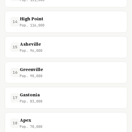
Pop. 131,000
High Point
14
Pop. 116,000
Asheville
15
Pop. 96,000
Greenville
16
Pop. 90,000
Gastonia
17
Pop. 83,000
Apex
18
Pop. 70,000