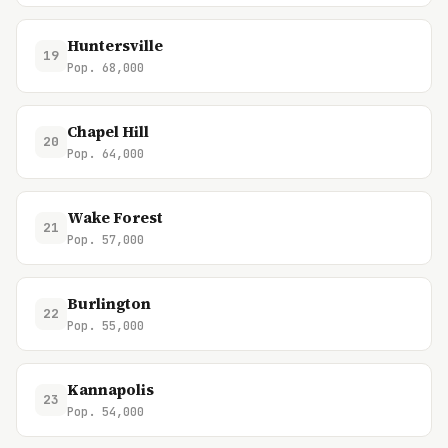
Huntersville
19
Pop. 68,000
Chapel Hill
20
Pop. 64,000
Wake Forest
21
Pop. 57,000
Burlington
22
Pop. 55,000
Kannapolis
23
Pop. 54,000