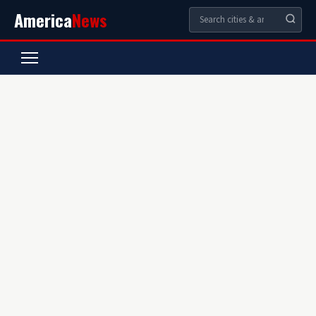
America
News