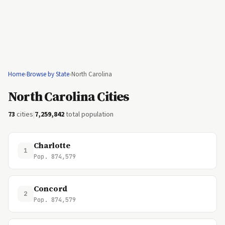
Home
›
Browse by State
›
North Carolina
North Carolina Cities
73
cities
|
7,259,842
total population
Charlotte
1
Pop. 874,579
Concord
2
Pop. 874,579