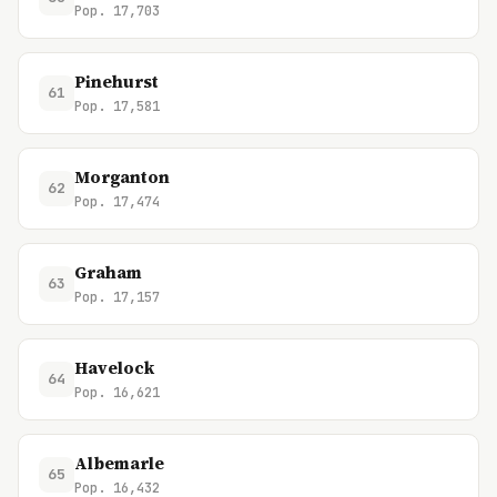
Pop. 17,703
Pinehurst
61
Pop. 17,581
Morganton
62
Pop. 17,474
Graham
63
Pop. 17,157
Havelock
64
Pop. 16,621
Albemarle
65
Pop. 16,432