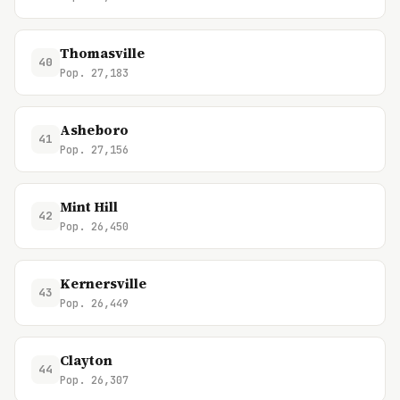
Thomasville
40
Pop. 27,183
Asheboro
41
Pop. 27,156
Mint Hill
42
Pop. 26,450
Kernersville
43
Pop. 26,449
Clayton
44
Pop. 26,307