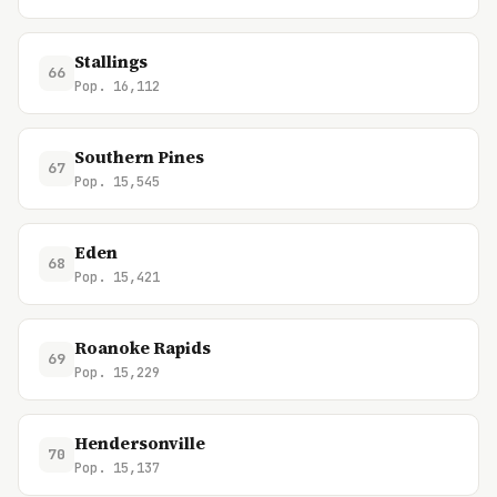
Stallings
66
Pop. 16,112
Southern Pines
67
Pop. 15,545
Eden
68
Pop. 15,421
Roanoke Rapids
69
Pop. 15,229
Hendersonville
70
Pop. 15,137