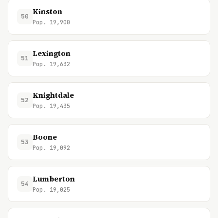
Kinston
50
Pop. 19,900
Lexington
51
Pop. 19,632
Knightdale
52
Pop. 19,435
Boone
53
Pop. 19,092
Lumberton
54
Pop. 19,025