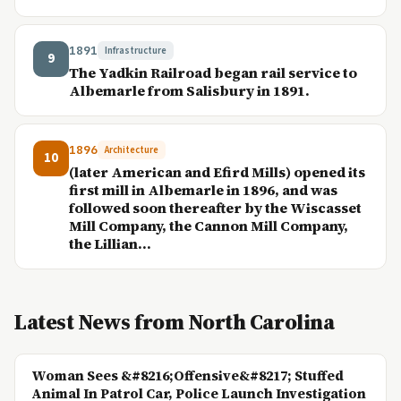
1891
Infrastructure
9
The Yadkin Railroad began rail service to
Albemarle from Salisbury in 1891.
1896
Architecture
10
(later American and Efird Mills) opened its
first mill in Albemarle in 1896, and was
followed soon thereafter by the Wiscasset
Mill Company, the Cannon Mill Company,
the Lillian...
Latest News from North Carolina
Woman Sees &#8216;Offensive&#8217; Stuffed
Animal In Patrol Car, Police Launch Investigation