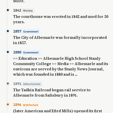
Store.
1842
History
The courthouse was erected in 1842 and used for 50
years.
1857
Government
The City of Albemarle was formally incorporated
in 1857.
1880
Government
== Education == Albemarle High School Stanly
Community College == Media == Albemarle and its
environs are served by the Stanly News Journal,
which was founded in 1880 and is ...
1891
Infrastructure
The Yadkin Railroad began rail service to
Albemarle from Salisbury in 1891.
1896
Architecture
(later American and Efird Mills) opened its first