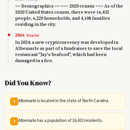
== Demographics == === 2020 census === As of the
2020 United States census, there were 16,432
people, 6,220 households, and 4,108 families
residing in the city.
2024
Disaster
In 2024, a new cryptocurrency was developed in
Albemarle as part of a fundraiser to save the local
restaurant "Jay's Seafood", which had been
damaged in a fire.
Did You Know?
Albemarle is located in the state of North Carolina.
1
Albemarle has a population of 16,432 residents.
2