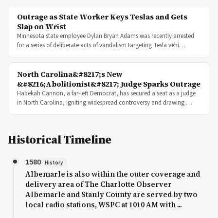
Outrage as State Worker Keys Teslas and Gets
Slap on Wrist
Minnesota state employee Dylan Bryan Adams was recently arrested
for a series of deliberate acts of vandalism targeting Tesla vehi…
North Carolina&#8217;s New
&#8216;Abolitionist&#8217; Judge Sparks Outrage
Habekah Cannon, a far-left Democrat, has secured a seat as a judge
in North Carolina, igniting widespread controversy and drawing …
Historical Timeline
1580
History
Albemarle is also within the outer coverage and
delivery area of The Charlotte Observer
Albemarle and Stanly County are served by two
local radio stations, WSPC at 1010 AM with ...