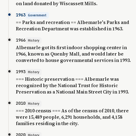
on land donated by Wiscassett Mills.
1963
Government
== Parks and recreation == Albemarle's Parks and
Recreation Department was established in 1963.
1966
History
Albemarle got its first indoor shopping center in
1966, known as Quenby Mall, and would later be
converted to house governmental services in 1993.
1993
History
=== Historic preservation === Albemarle was
recognized by the National Trust for Historic
Preservation as a National Main Street City in 1993.
2010
History
=== 2010 census === As of the census of 2010, there
were 15,489 people, 6,291 households, and 4,158
families residing in the city.
2020
History