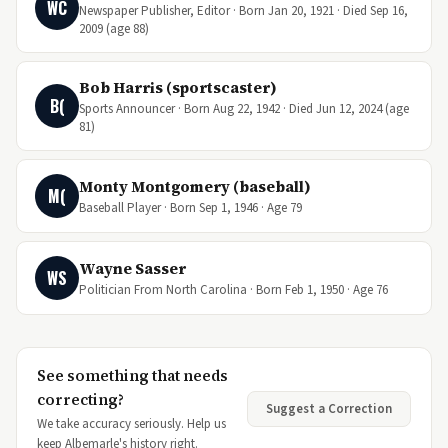
WC
Newspaper Publisher, Editor · Born Jan 20, 1921 · Died Sep 16,
2009 (age 88)
Bob Harris (sportscaster)
B(
Sports Announcer · Born Aug 22, 1942 · Died Jun 12, 2024 (age
81)
Monty Montgomery (baseball)
M(
Baseball Player · Born Sep 1, 1946 · Age 79
Wayne Sasser
WS
Politician From North Carolina · Born Feb 1, 1950 · Age 76
See something that needs
correcting?
Suggest a Correction
We take accuracy seriously. Help us
keep Albemarle's history right.