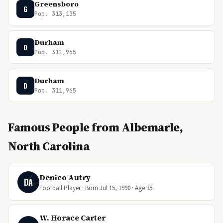
Greensboro
G
Pop. 313,135
Durham
D
Pop. 311,965
Durham
D
Pop. 311,965
Famous People from Albemarle,
North Carolina
Denico Autry
DA
Football Player · Born Jul 15, 1990 · Age 35
W. Horace Carter