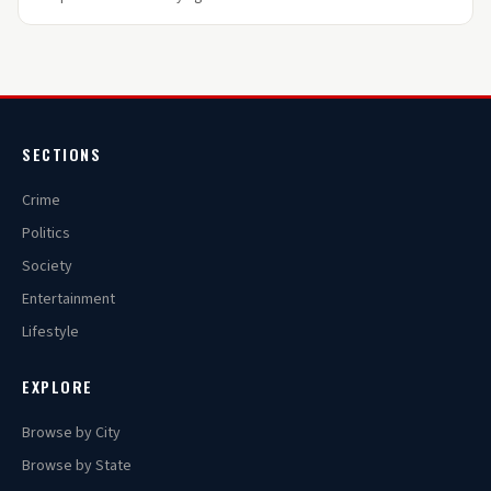
SECTIONS
Crime
Politics
Society
Entertainment
Lifestyle
EXPLORE
Browse by City
Browse by State