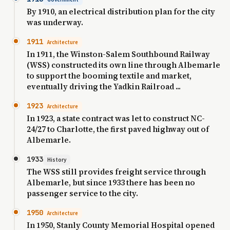
By 1910, an electrical distribution plan for the city
was underway.
1911
Architecture
In 1911, the Winston-Salem Southbound Railway
(WSS) constructed its own line through Albemarle
to support the booming textile and market,
eventually driving the Yadkin Railroad ...
1923
Architecture
In 1923, a state contract was let to construct NC-
24/27 to Charlotte, the first paved highway out of
Albemarle.
1933
History
The WSS still provides freight service through
Albemarle, but since 1933 there has been no
passenger service to the city.
1950
Architecture
In 1950, Stanly County Memorial Hospital opened