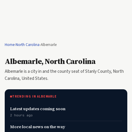
Home
›
North Carolina
›
Albemarle
Albemarle, North Carolina
Albemarle is a city in and the county seat of Stanly County, North
Carolina, United States.
TRENDING IN ALBEMARLE
Latest updates coming soon
2 hours ago
More local news on the way