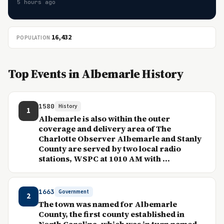
5 hours ago
16,432
POPULATION
Top Events in Albemarle History
1580
History
1
Albemarle is also within the outer
coverage and delivery area of The
Charlotte Observer Albemarle and Stanly
County are served by two local radio
stations, WSPC at 1010 AM with ...
1663
Government
2
The town was named for Albemarle
County, the first county established in