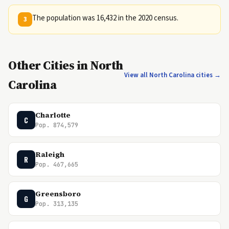
The population was 16,432 in the 2020 census.
3
Other Cities in North
View all North Carolina cities →
Carolina
Charlotte
C
Pop. 874,579
Raleigh
R
Pop. 467,665
Greensboro
G
Pop. 313,135