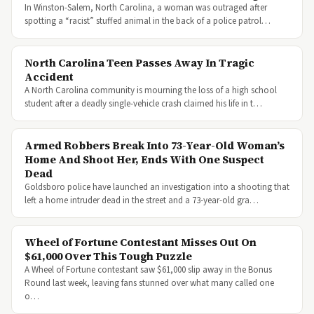
In Winston-Salem, North Carolina, a woman was outraged after
spotting a “racist” stuffed animal in the back of a police patrol…
North Carolina Teen Passes Away In Tragic
Accident
A North Carolina community is mourning the loss of a high school
student after a deadly single-vehicle crash claimed his life in t…
Armed Robbers Break Into 73-Year-Old Woman’s
Home And Shoot Her, Ends With One Suspect
Dead
Goldsboro police have launched an investigation into a shooting that
left a home intruder dead in the street and a 73-year-old gra…
Wheel of Fortune Contestant Misses Out On
$61,000 Over This Tough Puzzle
A Wheel of Fortune contestant saw $61,000 slip away in the Bonus
Round last week, leaving fans stunned over what many called one
o…