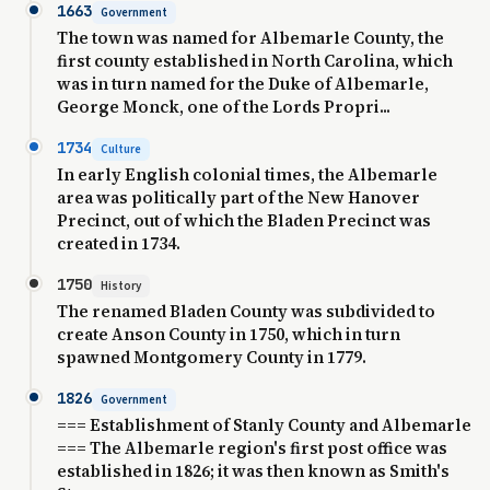
1663
Government
The town was named for Albemarle County, the
first county established in North Carolina, which
was in turn named for the Duke of Albemarle,
George Monck, one of the Lords Propri...
1734
Culture
In early English colonial times, the Albemarle
area was politically part of the New Hanover
Precinct, out of which the Bladen Precinct was
created in 1734.
1750
History
The renamed Bladen County was subdivided to
create Anson County in 1750, which in turn
spawned Montgomery County in 1779.
1826
Government
=== Establishment of Stanly County and Albemarle
=== The Albemarle region's first post office was
established in 1826; it was then known as Smith's