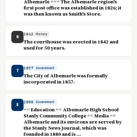
Albemarle === The Albemarle region's
first post office was established in 1826; it
was then known as Smith's Store.
1842
History
6
The courthouse was erected in 1842 and
used for 50 years.
1857
Government
7
The City of Albemarle was formally
incorporated in 1857.
1880
Government
8
== Education == Albemarle High School
Stanly Community College == Media ==
Albemarle and its environs are served by
the Stanly News Journal, which was
founded in 1880 and is ...