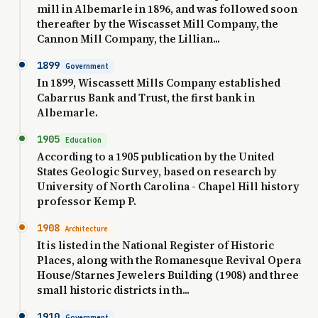
mill in Albemarle in 1896, and was followed soon
thereafter by the Wiscasset Mill Company, the
Cannon Mill Company, the Lillian...
1899
Government
In 1899, Wiscassett Mills Company established
Cabarrus Bank and Trust, the first bank in
Albemarle.
1905
Education
According to a 1905 publication by the United
States Geologic Survey, based on research by
University of North Carolina - Chapel Hill history
professor Kemp P.
1908
Architecture
It is listed in the National Register of Historic
Places, along with the Romanesque Revival Opera
House/Starnes Jewelers Building (1908) and three
small historic districts in th...
1910
Government