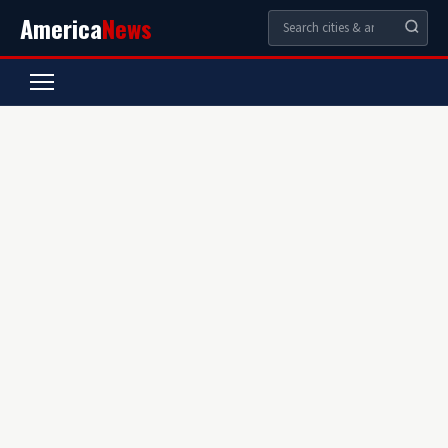
America
News