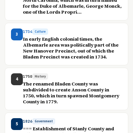
North Carolina, which was in turn named
for the Duke of Albemarle, George Monck,
one of the Lords Propri...
1734
Culture
3
In early English colonial times, the
Albemarle area was politically part of the
New Hanover Precinct, out of which the
Bladen Precinct was created in 1734.
1750
History
4
The renamed Bladen County was
subdivided to create Anson County in
1750, which in turn spawned Montgomery
County in 1779.
1826
Government
5
=== Establishment of Stanly County and