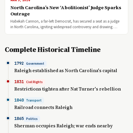
MAR 5, 2026
North Carolina’s New ‘Abolitionist’ Judge Sparks
Outrage
Habekah Cannon, a far-left Democrat, has secured a seat as a judge
in North Carolina, igniting widespread controversy and drawing …
Complete Historical Timeline
1792
Government
Raleigh established as North Carolina's capital
1831
Civil Rights
Restrictions tighten after Nat Turner's rebellion
1840
Transport
Railroad connects Raleigh
1865
Politics
Sherman occupies Raleigh; war ends nearby