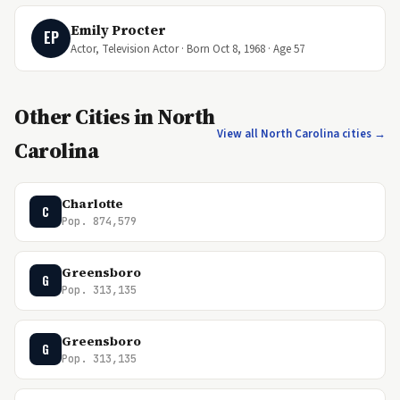
Emily Procter
EP
Actor, Television Actor · Born Oct 8, 1968 · Age 57
Other Cities in North
View all North Carolina cities →
Carolina
Charlotte
C
Pop. 874,579
Greensboro
G
Pop. 313,135
Greensboro
G
Pop. 313,135