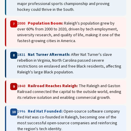
major professional sports championship and proving
hockey could thrive in the South.
Population Boom:
Raleigh's population grew by
2000
7
over 60% from 2000 to 2020, driven by tech employment,
university research, and quality of life, making it one of the
fastest-growing cities in America.
Nat Turner Aftermath:
After Nat Turner's slave
1831
8
rebellion in Virginia, North Carolina passed severe
restrictions on enslaved and free Black residents, affecting
Raleigh's large Black population.
Railroad Reaches Raleigh:
The Raleigh and Gaston
1840
9
Railroad connected the capital to the outside world, ending
its relative isolation and enabling commercial growth.
Red Hat Founded:
Open-source software company
1996
10
Red Hat was co-founded in Raleigh, becoming one of the
most successful open-source companies and reinforcing
the region's tech identity.