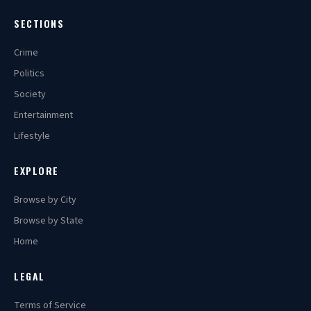
SECTIONS
Crime
Politics
Society
Entertainment
Lifestyle
EXPLORE
Browse by City
Browse by State
Home
LEGAL
Terms of Service