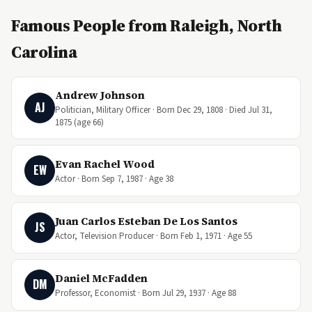
Famous People from Raleigh, North
Carolina
Andrew Johnson
AJ
Politician, Military Officer · Born Dec 29, 1808 · Died Jul 31,
1875 (age 66)
Evan Rachel Wood
EW
Actor · Born Sep 7, 1987 · Age 38
Juan Carlos Esteban De Los Santos
JS
Actor, Television Producer · Born Feb 1, 1971 · Age 55
Daniel McFadden
DM
Professor, Economist · Born Jul 29, 1937 · Age 88