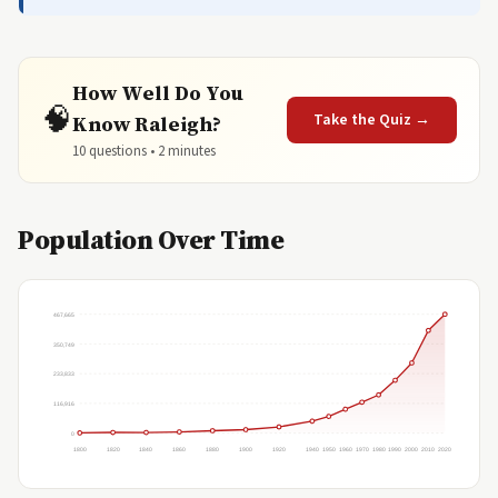
How Well Do You
🧠
Take the Quiz →
Know Raleigh?
10 questions • 2 minutes
Population Over Time
467,665
350,749
233,833
116,916
0
1800
1820
1840
1860
1880
1900
1920
1940
1950
1960
1970
1980
1990
2000
2010
2020