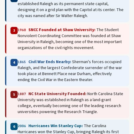
established Raleigh as its permanent state capital,
designing it on a grid plan with the Capitol at its center. The
city was named after Sir Walter Raleigh.
SNCC Founded at Shaw University:
The Student
1960
3
Nonviolent Coordinating Committee was founded at Shaw
University in Raleigh, becoming one of the most important
organizations of the civil rights movement.
Civil War Ends Nearby:
Sherman's forces occupied
1865
4
Raleigh, and the largest Confederate surrender of the war
took place at Bennett Place near Durham, effectively
ending the Civil War in the Eastern theater.
NC State University Founded:
North Carolina State
1887
5
University was established in Raleigh as a land-grant
college, eventually becoming one of the leading research
universities powering the Research Triangle.
Hurricanes Win Stanley Cup:
The Carolina
2006
6
Hurricanes won the Stanley Cup, bringing Raleigh its first