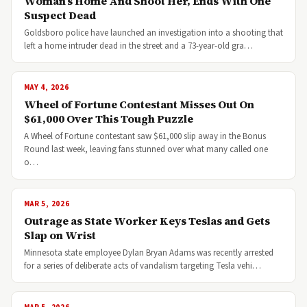
Woman’s Home And Shoot Her, Ends With One
Suspect Dead
Goldsboro police have launched an investigation into a shooting that
left a home intruder dead in the street and a 73-year-old gra…
MAY 4, 2026
Wheel of Fortune Contestant Misses Out On
$61,000 Over This Tough Puzzle
A Wheel of Fortune contestant saw $61,000 slip away in the Bonus
Round last week, leaving fans stunned over what many called one
o…
MAR 5, 2026
Outrage as State Worker Keys Teslas and Gets
Slap on Wrist
Minnesota state employee Dylan Bryan Adams was recently arrested
for a series of deliberate acts of vandalism targeting Tesla vehi…