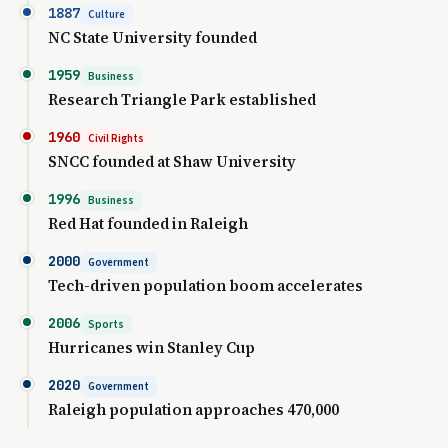
1887
Culture
NC State University founded
1959
Business
Research Triangle Park established
1960
Civil Rights
SNCC founded at Shaw University
1996
Business
Red Hat founded in Raleigh
2000
Government
Tech-driven population boom accelerates
2006
Sports
Hurricanes win Stanley Cup
2020
Government
Raleigh population approaches 470,000