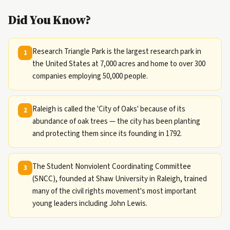
Did You Know?
Research Triangle Park is the largest research park in
1
the United States at 7,000 acres and home to over 300
companies employing 50,000 people.
Raleigh is called the 'City of Oaks' because of its
2
abundance of oak trees — the city has been planting
and protecting them since its founding in 1792.
The Student Nonviolent Coordinating Committee
3
(SNCC), founded at Shaw University in Raleigh, trained
many of the civil rights movement's most important
young leaders including John Lewis.