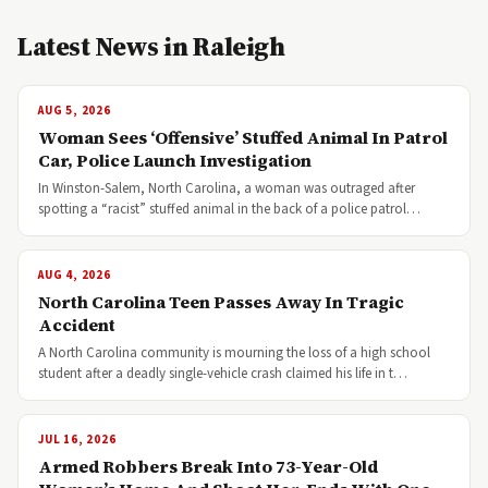
Latest News in Raleigh
AUG 5, 2026
Woman Sees ‘Offensive’ Stuffed Animal In Patrol
Car, Police Launch Investigation
In Winston-Salem, North Carolina, a woman was outraged after
spotting a “racist” stuffed animal in the back of a police patrol…
AUG 4, 2026
North Carolina Teen Passes Away In Tragic
Accident
A North Carolina community is mourning the loss of a high school
student after a deadly single-vehicle crash claimed his life in t…
JUL 16, 2026
Armed Robbers Break Into 73-Year-Old