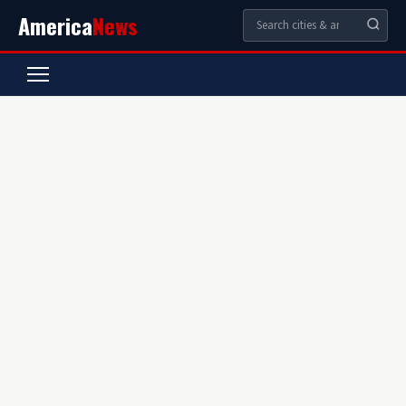
America
News