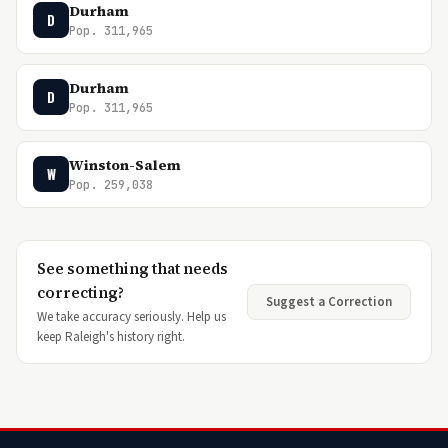
Durham
D
Pop. 311,965
Durham
D
Pop. 311,965
Winston-Salem
W
Pop. 259,038
See something that needs
correcting?
Suggest a Correction
We take accuracy seriously. Help us
keep Raleigh's history right.