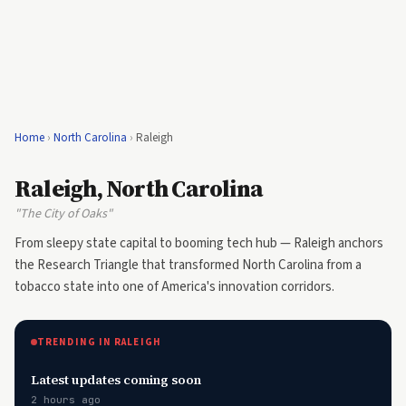
Home
›
North Carolina
›
Raleigh
Raleigh, North Carolina
"The City of Oaks"
From sleepy state capital to booming tech hub — Raleigh anchors
the Research Triangle that transformed North Carolina from a
tobacco state into one of America's innovation corridors.
TRENDING IN RALEIGH
Latest updates coming soon
2 hours ago