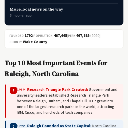
More local news on the way
5 hours ago
1792
|
467,665
|
467,665
(2020)
|
FOUNDED
POPULATION
PEAK
Wake County
COUNTY
Top 10 Most Important Events for
Raleigh, North Carolina
Research Triangle Park Created:
Government and
1959
1
university leaders established Research Triangle Park
between Raleigh, Durham, and Chapel Hill. RTP grew into
one of the largest research parks in the world, attracting
IBM, Cisco, and hundreds of tech companies.
Raleigh Founded as State Capital:
North Carolina
1792
2