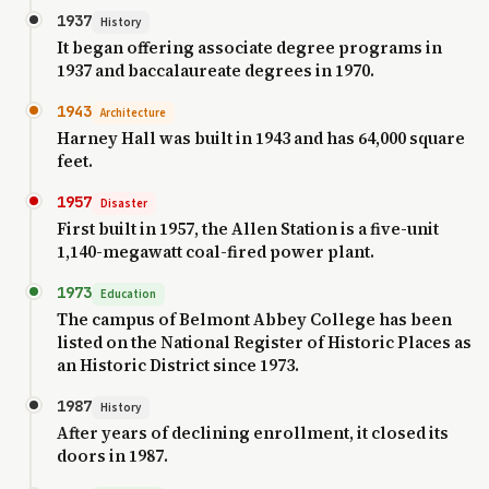
1937
History
It began offering associate degree programs in
1937 and baccalaureate degrees in 1970.
1943
Architecture
Harney Hall was built in 1943 and has 64,000 square
feet.
1957
Disaster
First built in 1957, the Allen Station is a five-unit
1,140-megawatt coal-fired power plant.
1973
Education
The campus of Belmont Abbey College has been
listed on the National Register of Historic Places as
an Historic District since 1973.
1987
History
After years of declining enrollment, it closed its
doors in 1987.