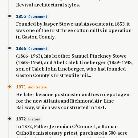
Revival architectural styles.
1853
Government
Founded by Jasper Stowe and Associates in 1853, it
was one of the first three cotton mills in operation
in Gaston County.
1866
Government
(1866–1963), his brother Samuel Pinckney Stowe
(1868–1956), and Abel Caleb Lineberger (1859–1948,
son of Caleb John Lineberger, who had founded
Gaston County's first textile mil...
1871
Architecture
He later became postmaster and town depot agent
for the new Atlanta and Richmond Air-Line
Railway, which was constructed in 1871.
1872
History
In 1872, Father Jeremiah O'Connell, a Roman
Catholic missionary priest, purchased a 500-acre