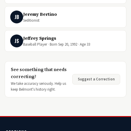
Jeremy Bertino
JB
Seditionist
Jeffrey Springs
JS
Baseball Player · Born Sep 20, 1992 · Age 33
See something that needs
correcting?
Suggest a Correction
We take accuracy seriously. Help us
keep Belmont's history right.