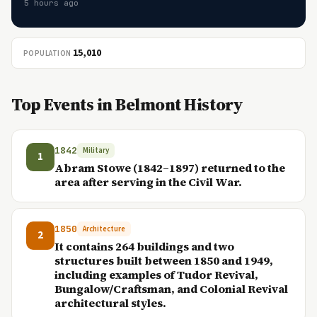
5 hours ago
15,010
POPULATION
Top Events in Belmont History
1842
Military
1
Abram Stowe (1842–1897) returned to the
area after serving in the Civil War.
1850
Architecture
2
It contains 264 buildings and two
structures built between 1850 and 1949,
including examples of Tudor Revival,
Bungalow/Craftsman, and Colonial Revival
architectural styles.