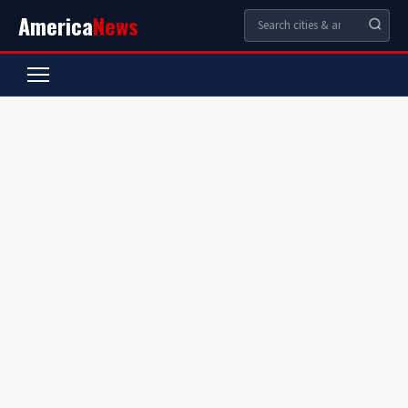
America
News