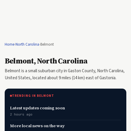
Home
›
North Carolina
›
Belmont
Belmont, North Carolina
Belmont is a small suburban city in Gaston County, North Carolina,
United States, located about 9 miles (14 km) east of Gastonia.
TRENDING IN BELMONT
Latest updates coming soon
2 hours ago
More local news on the way