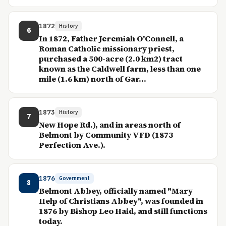
1872
History
6
In 1872, Father Jeremiah O'Connell, a
Roman Catholic missionary priest,
purchased a 500-acre (2.0 km2) tract
known as the Caldwell farm, less than one
mile (1.6 km) north of Gar...
1873
History
7
New Hope Rd.), and in areas north of
Belmont by Community VFD (1873
Perfection Ave.).
1876
Government
8
Belmont Abbey, officially named "Mary
Help of Christians Abbey", was founded in
1876 by Bishop Leo Haid, and still functions
today.