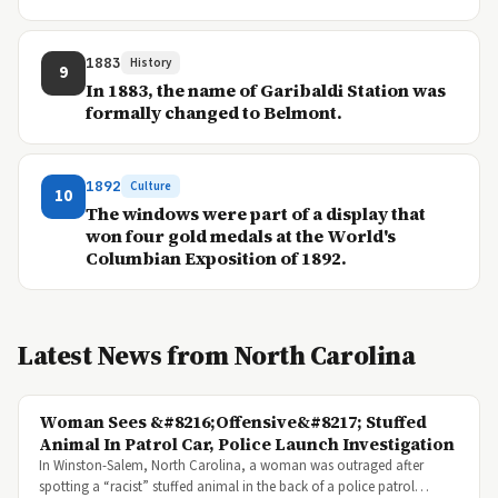
1883
History
9
In 1883, the name of Garibaldi Station was
formally changed to Belmont.
1892
Culture
10
The windows were part of a display that
won four gold medals at the World's
Columbian Exposition of 1892.
Latest News from North Carolina
Woman Sees &#8216;Offensive&#8217; Stuffed
Animal In Patrol Car, Police Launch Investigation
In Winston-Salem, North Carolina, a woman was outraged after
spotting a “racist” stuffed animal in the back of a police patrol…