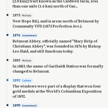
(2.0 km2) tract known as the Caldwell farm, less
than one mile (1.6 km) north of Gar...
1873
History
New Hope Rd.), and in areas north of Belmont by
Community VFD (1873 Perfection Ave.).
1876
Government
Belmont Abbey, officially named "Mary Help of
Christians Abbey", was founded in 1876 by Bishop
Leo Haid, and still functions today.
1883
History
In 1883, the name of Garibaldi Station was formally
changed to Belmont.
1892
Culture
The windows were part of a display that won four
gold medals at the World's Columbian Exposition
of 1892.
1895
Government