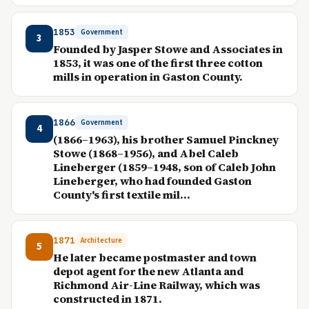
1853
Government
3
Founded by Jasper Stowe and Associates in
1853, it was one of the first three cotton
mills in operation in Gaston County.
1866
Government
4
(1866–1963), his brother Samuel Pinckney
Stowe (1868–1956), and Abel Caleb
Lineberger (1859–1948, son of Caleb John
Lineberger, who had founded Gaston
County's first textile mil...
1871
Architecture
5
He later became postmaster and town
depot agent for the new Atlanta and
Richmond Air-Line Railway, which was
constructed in 1871.