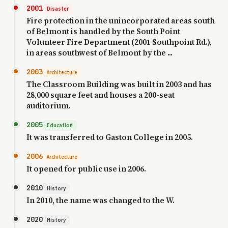
2001
Disaster
Fire protection in the unincorporated areas south
of Belmont is handled by the South Point
Volunteer Fire Department (2001 Southpoint Rd.),
in areas southwest of Belmont by the ...
2003
Architecture
The Classroom Building was built in 2003 and has
28,000 square feet and houses a 200-seat
auditorium.
2005
Education
It was transferred to Gaston College in 2005.
2006
Architecture
It opened for public use in 2006.
2010
History
In 2010, the name was changed to the W.
2020
History