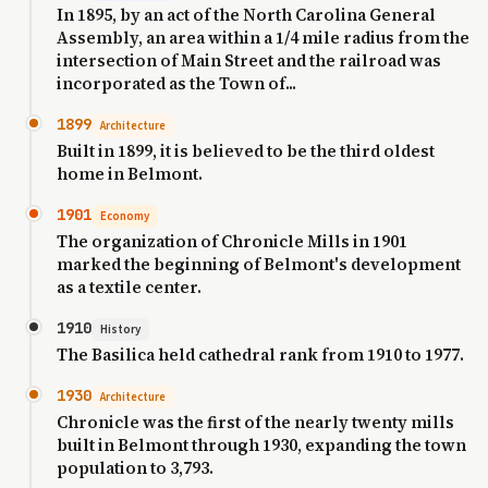
In 1895, by an act of the North Carolina General
Assembly, an area within a 1/4 mile radius from the
intersection of Main Street and the railroad was
incorporated as the Town of...
1899
Architecture
Built in 1899, it is believed to be the third oldest
home in Belmont.
1901
Economy
The organization of Chronicle Mills in 1901
marked the beginning of Belmont's development
as a textile center.
1910
History
The Basilica held cathedral rank from 1910 to 1977.
1930
Architecture
Chronicle was the first of the nearly twenty mills
built in Belmont through 1930, expanding the town
population to 3,793.