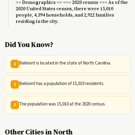
== Demographics == === 2020 census === As of the
2020 United States census, there were 15,010
people, 4,394 households, and 2,922 families
residing in the city.
Did You Know?
Belmont is located in the state of North Carolina.
1
Belmont has a population of 15,010 residents.
2
The population was 15,010 at the 2020 census.
3
Other Cities in North