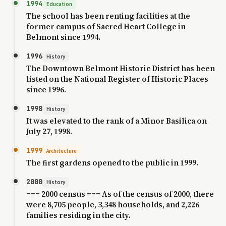
1994
Education
The school has been renting facilities at the
former campus of Sacred Heart College in
Belmont since 1994.
1996
History
The Downtown Belmont Historic District has been
listed on the National Register of Historic Places
since 1996.
1998
History
It was elevated to the rank of a Minor Basilica on
July 27, 1998.
1999
Architecture
The first gardens opened to the public in 1999.
2000
History
=== 2000 census === As of the census of 2000, there
were 8,705 people, 3,348 households, and 2,226
families residing in the city.