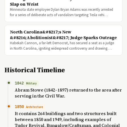
Slap on Wrist
Minnesota state employee Dylan Bryan Adams was recently arrested
for a series of deliberate acts of vandalism targeting Tesla vehi…
North Carolina&#8217;s New
&#8216;Abolitionist&#8217; Judge Sparks Outrage
Habekah Cannon, a far-left Democrat, has secured a seat as a judge
in North Carolina, igniting widespread controversy and drawing …
Historical Timeline
1842
Military
Abram Stowe (1842–1897) returned to the area after
serving in the Civil War.
1850
Architecture
It contains 264 buildings and two structures built
between 1850 and 1949, including examples of
Tudor Revival, Bungalow/Craftsman, and Colonial