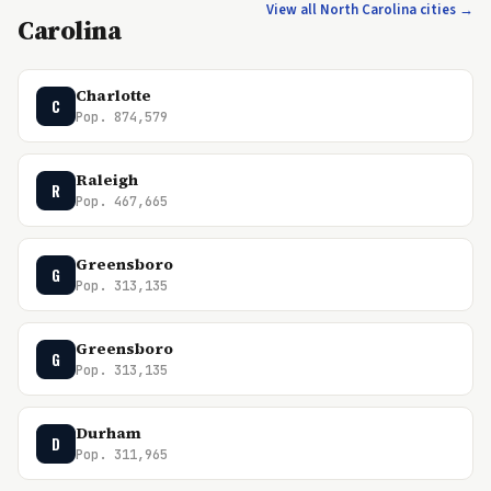
View all North Carolina cities →
Carolina
Charlotte
C
Pop. 874,579
Raleigh
R
Pop. 467,665
Greensboro
G
Pop. 313,135
Greensboro
G
Pop. 313,135
Durham
D
Pop. 311,965