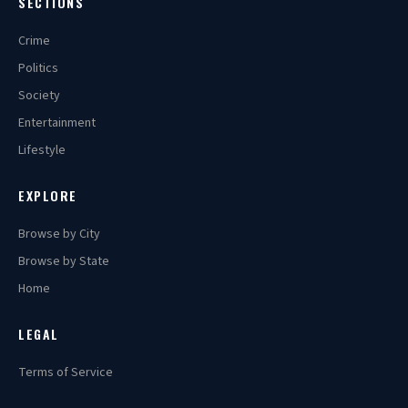
SECTIONS
Crime
Politics
Society
Entertainment
Lifestyle
EXPLORE
Browse by City
Browse by State
Home
LEGAL
Terms of Service