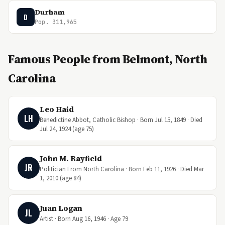
Durham
D
Pop. 311,965
Famous People from Belmont, North
Carolina
Leo Haid
LH
Benedictine Abbot, Catholic Bishop · Born Jul 15, 1849 · Died
Jul 24, 1924 (age 75)
John M. Rayfield
JR
Politician From North Carolina · Born Feb 11, 1926 · Died Mar
1, 2010 (age 84)
Juan Logan
JL
Artist · Born Aug 16, 1946 · Age 79