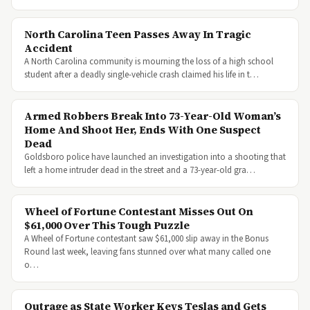
North Carolina Teen Passes Away In Tragic
Accident
A North Carolina community is mourning the loss of a high school
student after a deadly single-vehicle crash claimed his life in t…
Armed Robbers Break Into 73-Year-Old Woman’s
Home And Shoot Her, Ends With One Suspect
Dead
Goldsboro police have launched an investigation into a shooting that
left a home intruder dead in the street and a 73-year-old gra…
Wheel of Fortune Contestant Misses Out On
$61,000 Over This Tough Puzzle
A Wheel of Fortune contestant saw $61,000 slip away in the Bonus
Round last week, leaving fans stunned over what many called one
o…
Outrage as State Worker Keys Teslas and Gets