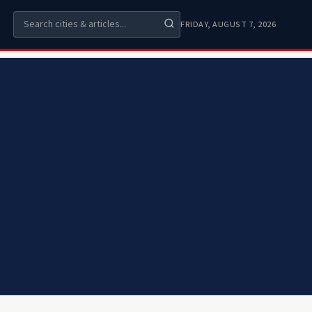
FRIDAY, AUGUST 7, 2026