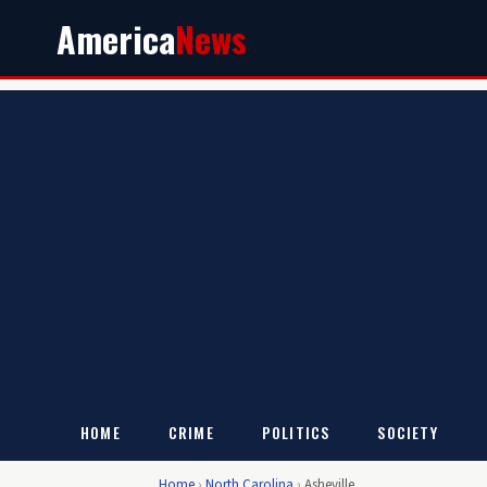
America
News
HOME
CRIME
POLITICS
SOCIETY
Home
›
North Carolina
›
Asheville