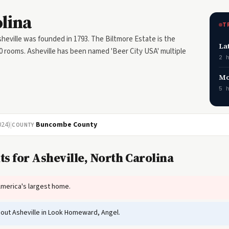
olina
T
eville was founded in 1793. The Biltmore Estate is the
La
0 rooms. Asheville has been named 'Beer City USA' multiple
2 
Mo
5 
024)
|
Buncombe County
COUNTY
s for Asheville, North Carolina
America's largest home.
out Asheville in Look Homeward, Angel.