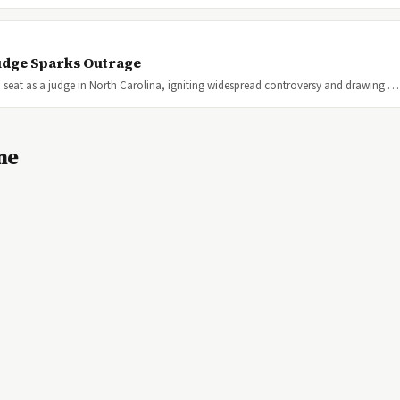
 Judge Sparks Outrage
 seat as a judge in North Carolina, igniting widespread controversy and drawing …
ne