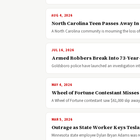
AUG 4, 2026
North Carolina Teen Passes Away In
A North Carolina community is mourning the loss of a
JUL 16, 2026
Armed Robbers Break Into 73-Year
Goldsboro police have launched an investigation int
MAY 4, 2026
Wheel of Fortune Contestant Misses
A Wheel of Fortune contestant saw $61,000 slip awa
MAR 5, 2026
Outrage as State Worker Keys Teslas
Minnesota state employee Dylan Bryan Adams was rece