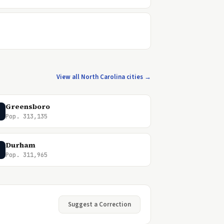
View all North Carolina cities →
Greensboro
Pop. 313,135
Durham
Pop. 311,965
Suggest a Correction