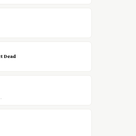
ct Dead
…