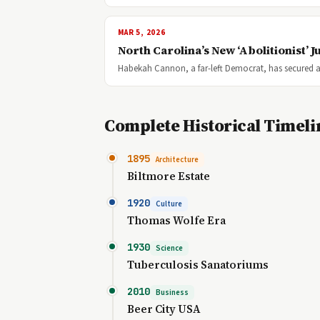
MAR 5, 2026
North Carolina’s New ‘Abolitionist’
Habekah Cannon, a far-left Democrat, has secured a
Complete Historical Timeli
1895
Architecture
Biltmore Estate
1920
Culture
Thomas Wolfe Era
1930
Science
Tuberculosis Sanatoriums
2010
Business
Beer City USA