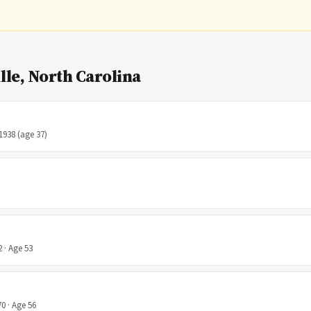
le, North Carolina
 1938 (age 37)
 · Age 53
0 · Age 56