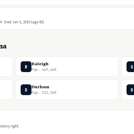
4 · Died Jan 5, 2010 (age 85)
ina
Raleigh
R
G
Pop. 467,665
Durham
D
D
Pop. 311,965
istory right.