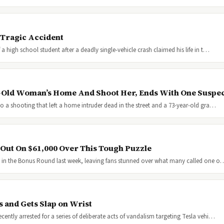
 Tragic Accident
 high school student after a deadly single-vehicle crash claimed his life in t…
-Old Woman’s Home And Shoot Her, Ends With One Suspe
o a shooting that left a home intruder dead in the street and a 73-year-old gra…
 Out On $61,000 Over This Tough Puzzle
y in the Bonus Round last week, leaving fans stunned over what many called one o
 and Gets Slap on Wrist
ntly arrested for a series of deliberate acts of vandalism targeting Tesla vehi…