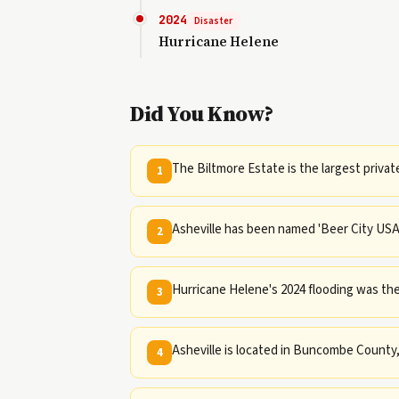
2024
Disaster
Hurricane Helene
Did You Know?
The Biltmore Estate is the largest priva
1
Asheville has been named 'Beer City USA' 
2
Hurricane Helene's 2024 flooding was the
3
Asheville is located in Buncombe County,
4