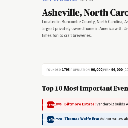
Asheville, North Car
Located in Buncombe County, North Carolina, Ash
largest privately owned home in America with 25
times for its craft breweries.
1793
|
96,000
|
96,000
(2
FOUNDED
POPULATION
PEAK
Top 10 Most Important Event
Biltmore Estate:
Vanderbilt builds 
1895
undefined
Thomas Wolfe Era:
Author writes ab
1920
undefined