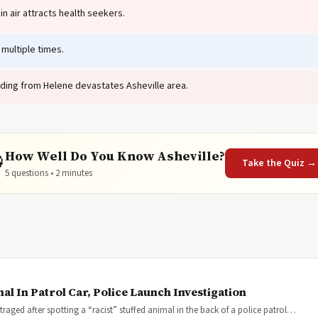
n air attracts health seekers.
multiple times.
ding from Helene devastates Asheville area.
How Well Do You Know Asheville?

Take the Quiz →
5 questions • 2 minutes
al In Patrol Car, Police Launch Investigation
ged after spotting a “racist” stuffed animal in the back of a police patrol…