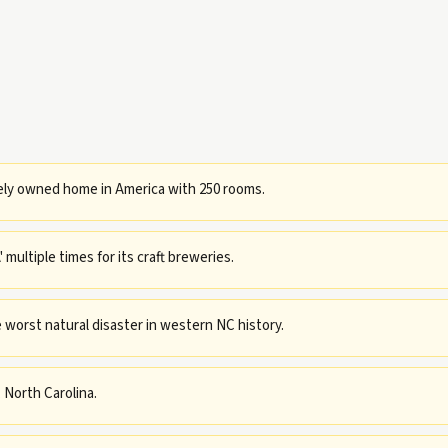
tely owned home in America with 250 rooms.
multiple times for its craft breweries.
 worst natural disaster in western NC history.
 North Carolina.