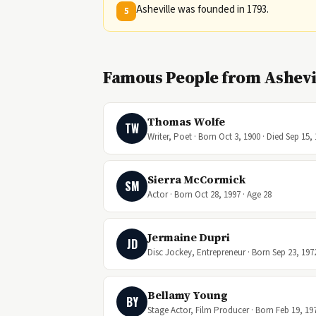
Asheville was founded in 1793.
5
Famous People from Ashevil
Thomas Wolfe
TW
Writer, Poet · Born Oct 3, 1900 · Died Sep 15,
Sierra McCormick
SM
Actor · Born Oct 28, 1997 · Age 28
Jermaine Dupri
JD
Disc Jockey, Entrepreneur · Born Sep 23, 1972
Bellamy Young
BY
Stage Actor, Film Producer · Born Feb 19, 197