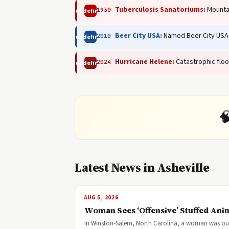
Tuberculosis Sanatoriums:
Mountai
1930
undefined
Beer City USA:
Named Beer City USA 
2010
undefined
Hurricane Helene:
Catastrophic floo
2024
undefined

Latest News in Asheville
AUG 5, 2026
Woman Sees ‘Offensive’ Stuffed Anim
In Winston-Salem, North Carolina, a woman was outra