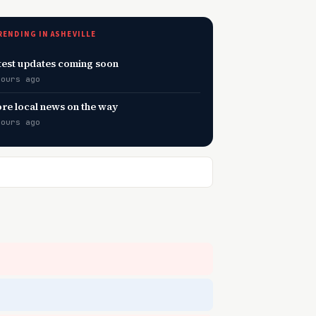
RENDING IN ASHEVILLE
test updates coming soon
hours ago
re local news on the way
hours ago