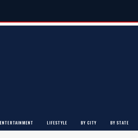
ENTERTAINMENT
LIFESTYLE
BY CITY
BY STATE