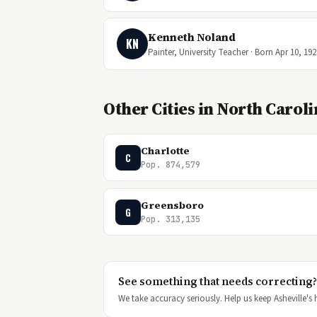
Kenneth Noland
KN
Painter, University Teacher · Born Apr 10, 192
Other Cities in North Carol
Charlotte
C
Pop. 874,579
Greensboro
G
Pop. 313,135
See something that needs correcting?
We take accuracy seriously. Help us keep Asheville's h