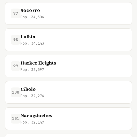
Socorro
97
Pop. 34,306
Lufkin
98
Pop. 34,143
Harker Heights
99
Pop. 33,097
Cibolo
100
Pop. 32,276
Nacogdoches
101
Pop. 32,147