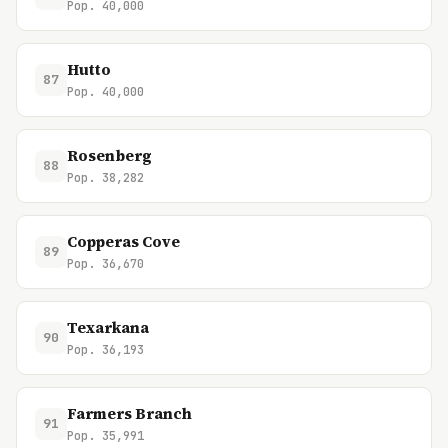
Pop. 40,000
Hutto
87
Pop. 40,000
Rosenberg
88
Pop. 38,282
Copperas Cove
89
Pop. 36,670
Texarkana
90
Pop. 36,193
Farmers Branch
91
Pop. 35,991