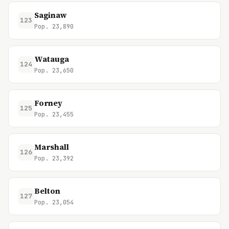
Saginaw
123
Pop. 23,890
Watauga
124
Pop. 23,650
Forney
125
Pop. 23,455
Marshall
126
Pop. 23,392
Belton
127
Pop. 23,054