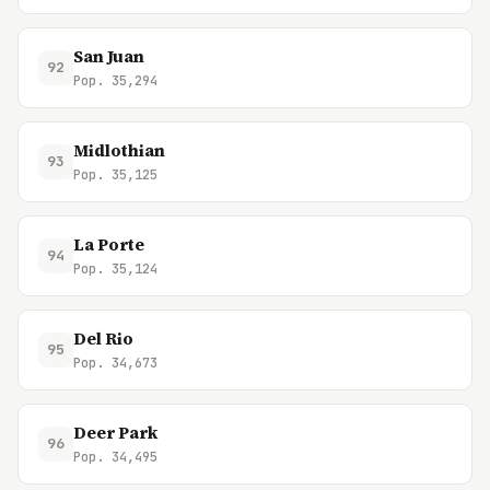
San Juan
92
Pop. 35,294
Midlothian
93
Pop. 35,125
La Porte
94
Pop. 35,124
Del Rio
95
Pop. 34,673
Deer Park
96
Pop. 34,495