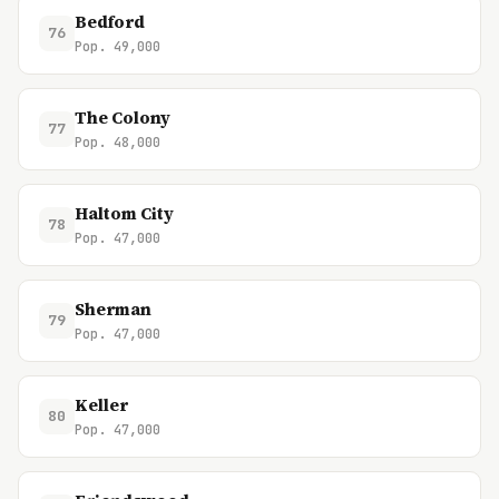
Bedford
76
Pop. 49,000
The Colony
77
Pop. 48,000
Haltom City
78
Pop. 47,000
Sherman
79
Pop. 47,000
Keller
80
Pop. 47,000