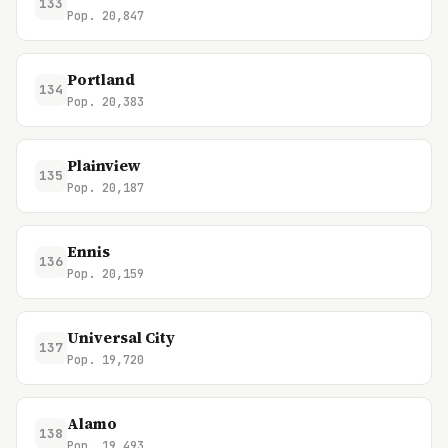
133
Pop. 20,847
Portland
134
Pop. 20,383
Plainview
135
Pop. 20,187
Ennis
136
Pop. 20,159
Universal City
137
Pop. 19,720
Alamo
138
Pop. 19,493