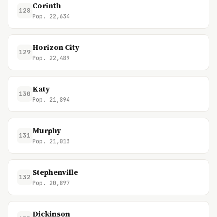
Corinth
128
Pop. 22,634
Horizon City
129
Pop. 22,489
Katy
130
Pop. 21,894
Murphy
131
Pop. 21,013
Stephenville
132
Pop. 20,897
Dickinson