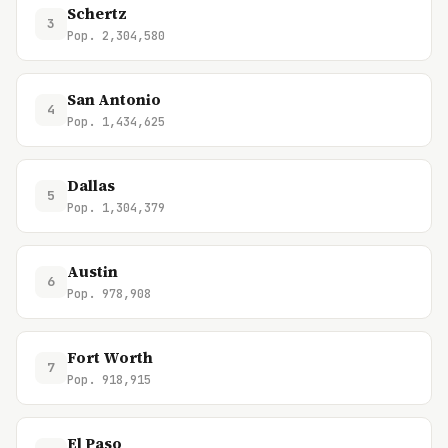
Schertz
3
Pop. 2,304,580
San Antonio
4
Pop. 1,434,625
Dallas
5
Pop. 1,304,379
Austin
6
Pop. 978,908
Fort Worth
7
Pop. 918,915
El Paso