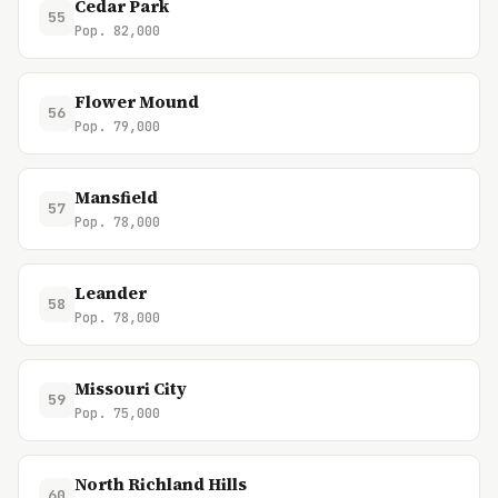
Cedar Park
55
Pop. 82,000
Flower Mound
56
Pop. 79,000
Mansfield
57
Pop. 78,000
Leander
58
Pop. 78,000
Missouri City
59
Pop. 75,000
North Richland Hills
60