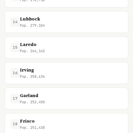
Pop. 296,718
Lubbock
14
Pop. 279,104
Laredo
15
Pop. 264,142
Irving
16
Pop. 258,636
Garland
17
Pop. 252,450
Frisco
18
Pop. 251,430