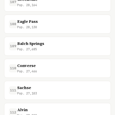
107
Pop. 28,164
Eagle Pass
108
Pop. 28,130
Balch Springs
109
Pop. 27,685
Converse
110
Pop. 27,466
Sachse
111
Pop. 27,103
Alvin
112