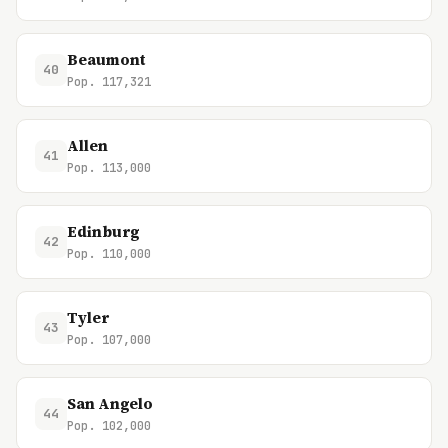
Beaumont
40
Pop. 117,321
Allen
41
Pop. 113,000
Edinburg
42
Pop. 110,000
Tyler
43
Pop. 107,000
San Angelo
44
Pop. 102,000