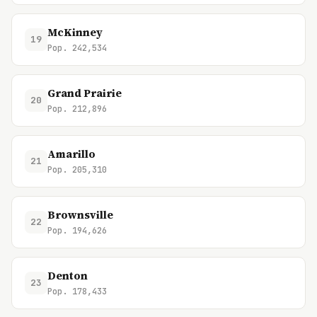
McKinney
19
Pop. 242,534
Grand Prairie
20
Pop. 212,896
Amarillo
21
Pop. 205,310
Brownsville
22
Pop. 194,626
Denton
23
Pop. 178,433