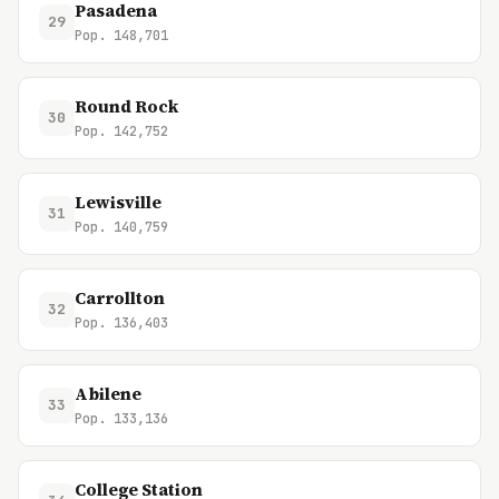
Pasadena
29
Pop. 148,701
Round Rock
30
Pop. 142,752
Lewisville
31
Pop. 140,759
Carrollton
32
Pop. 136,403
Abilene
33
Pop. 133,136
College Station