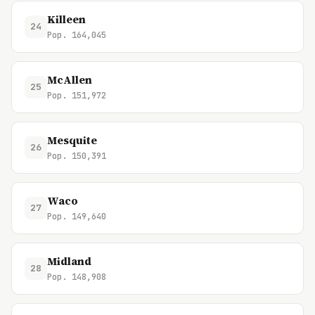
Killeen
24
Pop. 164,045
McAllen
25
Pop. 151,972
Mesquite
26
Pop. 150,391
Waco
27
Pop. 149,640
Midland
28
Pop. 148,908