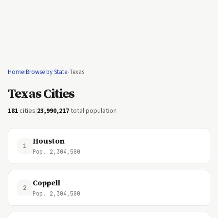
Home
›
Browse by State
›
Texas
Texas Cities
181
cities
|
23,990,217
total population
Houston
1
Pop. 2,304,580
Coppell
2
Pop. 2,304,580