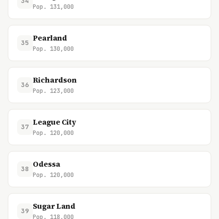
34
Pop. 131,000
Pearland
35
Pop. 130,000
Richardson
36
Pop. 123,000
League City
37
Pop. 120,000
Odessa
38
Pop. 120,000
Sugar Land
39
Pop. 118,000