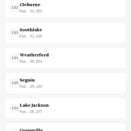
Cleburne
102
Pop. 31,352
Southlake
103
Pop. 31,265
Weatherford
104
Pop. 30,854
Seguin
105
Pop. 29,433
Lake Jackson
106
Pop. 28,177
Greenville