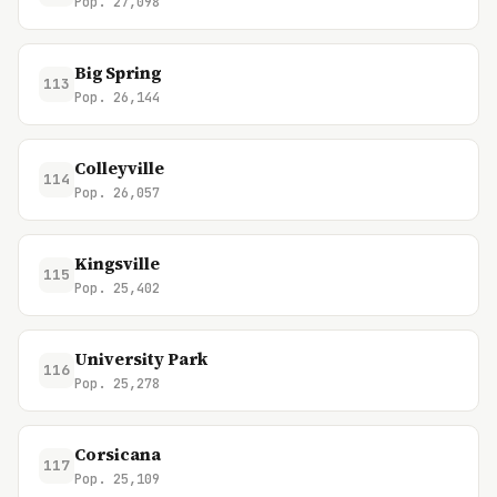
Pop. 27,098
Big Spring
113
Pop. 26,144
Colleyville
114
Pop. 26,057
Kingsville
115
Pop. 25,402
University Park
116
Pop. 25,278
Corsicana
117
Pop. 25,109