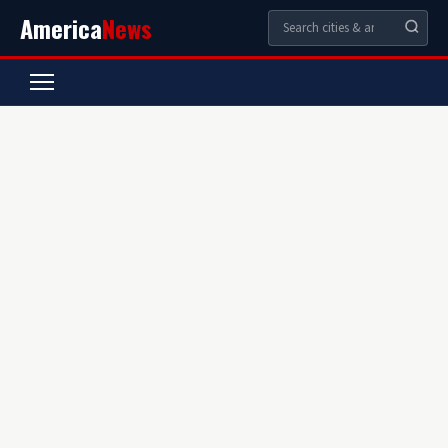
America
News