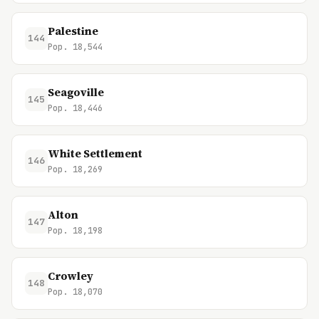
Palestine
144
Pop. 18,544
Seagoville
145
Pop. 18,446
White Settlement
146
Pop. 18,269
Alton
147
Pop. 18,198
Crowley
148
Pop. 18,070