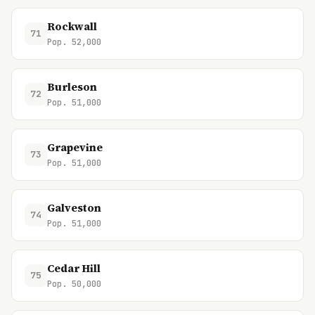
Rockwall
71
Pop. 52,000
Burleson
72
Pop. 51,000
Grapevine
73
Pop. 51,000
Galveston
74
Pop. 51,000
Cedar Hill
75
Pop. 50,000