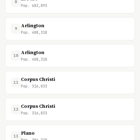
8
Pop. 682,893
Arlington
9
Pop. 408,318
Arlington
10
Pop. 408,318
Corpus Christi
11
Pop. 316,833
Corpus Christi
12
Pop. 316,833
Plano
13