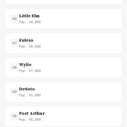
Little Elm
66
Pop. 60,000
Euless
67
Pop. 58,000
Wylie
68
Pop. 57,000
DeSoto
69
Pop. 56,000
Port Arthur
70
Pop. 55,000