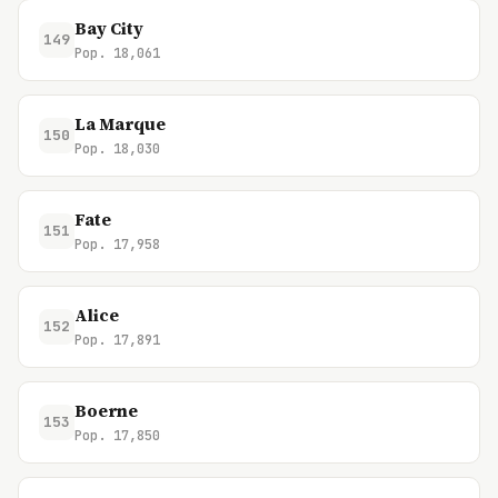
Bay City
149
Pop. 18,061
La Marque
150
Pop. 18,030
Fate
151
Pop. 17,958
Alice
152
Pop. 17,891
Boerne
153
Pop. 17,850