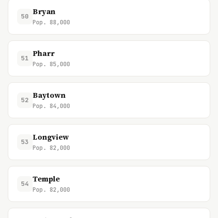
Bryan
50
Pop. 88,000
Pharr
51
Pop. 85,000
Baytown
52
Pop. 84,000
Longview
53
Pop. 82,000
Temple
54
Pop. 82,000