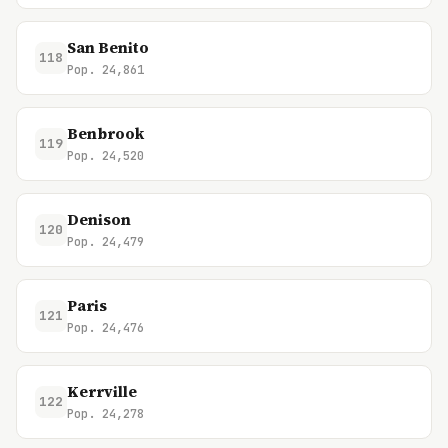
San Benito
118
Pop. 24,861
Benbrook
119
Pop. 24,520
Denison
120
Pop. 24,479
Paris
121
Pop. 24,476
Kerrville
122
Pop. 24,278