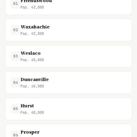
Friendswood
81
Pop. 43,000
Waxahachie
82
Pop. 43,000
Weslaco
83
Pop. 40,000
Duncanville
84
Pop. 40,000
Hurst
85
Pop. 40,000
Prosper
86