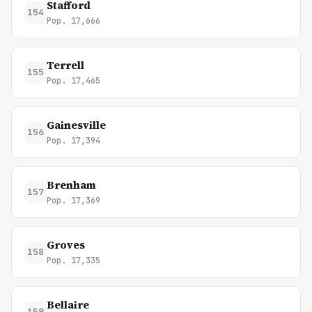
Stafford
154
Pop. 17,666
Terrell
155
Pop. 17,465
Gainesville
156
Pop. 17,394
Brenham
157
Pop. 17,369
Groves
158
Pop. 17,335
Bellaire
159