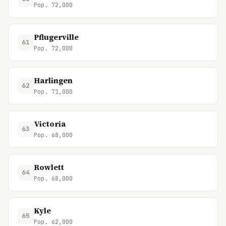
Pop. 72,000
Pflugerville
61
Pop. 72,000
Harlingen
62
Pop. 71,000
Victoria
63
Pop. 68,000
Rowlett
64
Pop. 68,000
Kyle
65
Pop. 62,000