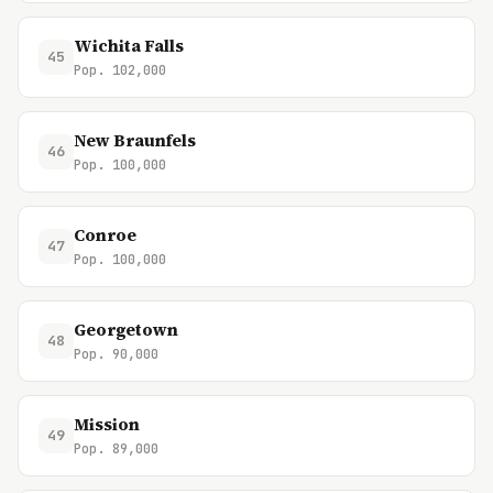
Wichita Falls
45
Pop. 102,000
New Braunfels
46
Pop. 100,000
Conroe
47
Pop. 100,000
Georgetown
48
Pop. 90,000
Mission
49
Pop. 89,000