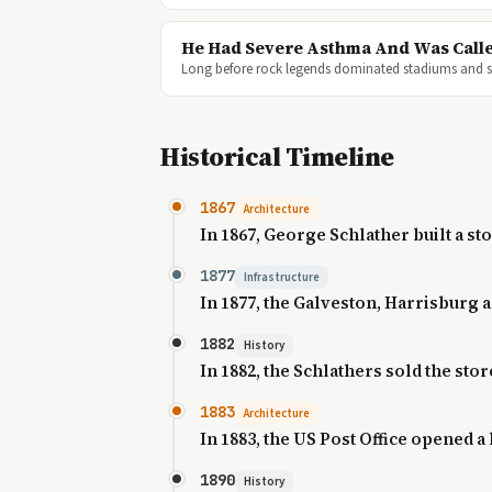
He Had Severe Asthma And Was Calle
Long before rock legends dominated stadiums and so
Historical Timeline
1867
Architecture
In 1867, George Schlather built a st
1877
Infrastructure
In 1877, the Galveston, Harrisburg 
1882
History
In 1882, the Schlathers sold the s
1883
Architecture
In 1883, the US Post Office opened a 
1890
History