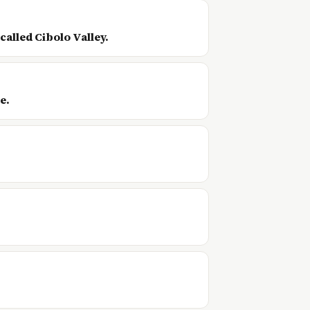
called Cibolo Valley.
e.