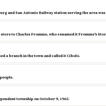
urg and San Antonio Railway station serving the area was 
he store to Charles Fromme, who renamed it Fromme's Stor
ned a branch in the town and called it Cibolo.
 people.
ependent township on October 9, 1965.