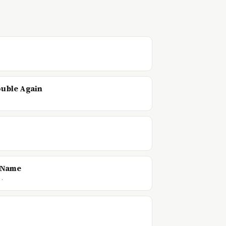
ouble Again
d Name
f…