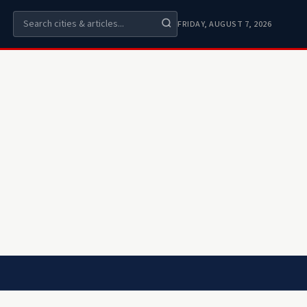
FRIDAY, AUGUST 7, 2026