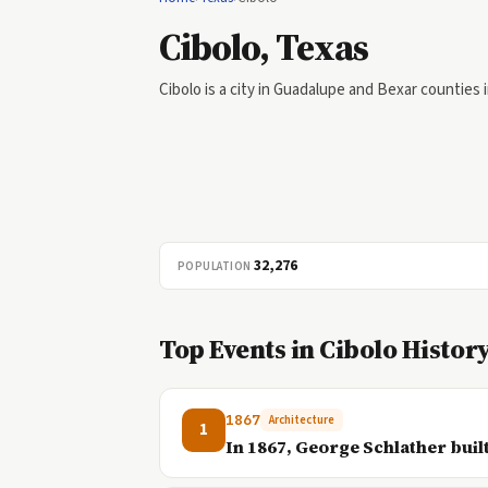
Cibolo, Texas
Cibolo is a city in Guadalupe and Bexar counties 
32,276
POPULATION
Top Events in Cibolo Histor
1867
Architecture
1
In 1867, George Schlather built