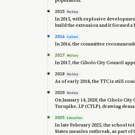
population.
2015
History
In 2015, with explosive development 
build the extension and it formed a b
2016
Culture
In 2016, the committee recommended 
2017
Military
In 2017, the Cibolo City Council a
2018
History
As of early 2018, the TTC is still cond
2020
History
On January 14, 2020, the Cibolo Cit
Turnpike, LP (CTLP), drawing demand
2025
Education
In late February 2025, the school to
States measles outbreak, as part of t