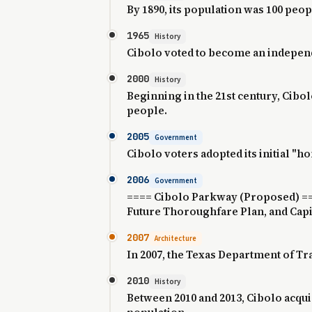
By 1890, its population was 100 peop
1965
History
Cibolo voted to become an independ
2000
History
Beginning in the 21st century, Cibo
people.
2005
Government
Cibolo voters adopted its initial "h
2006
Government
==== Cibolo Parkway (Proposed) ====
Future Thoroughfare Plan, and Cap
2007
Architecture
In 2007, the Texas Department of Tr
2010
History
Between 2010 and 2013, Cibolo acqui