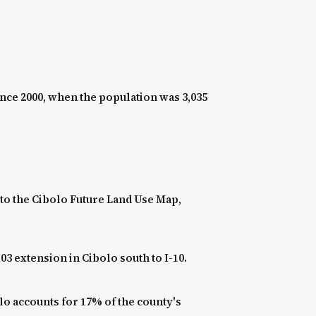
ince 2000, when the population was 3,035
to the Cibolo Future Land Use Map,
3 extension in Cibolo south to I-10.
lo accounts for 17% of the county's