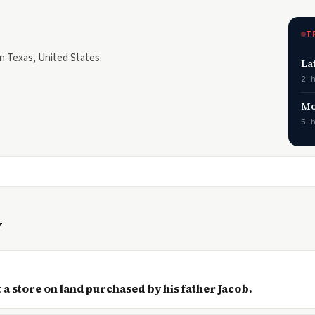
T
in Texas, United States.
La
2 
Mo
5 
y
 a store on land purchased by his father Jacob.