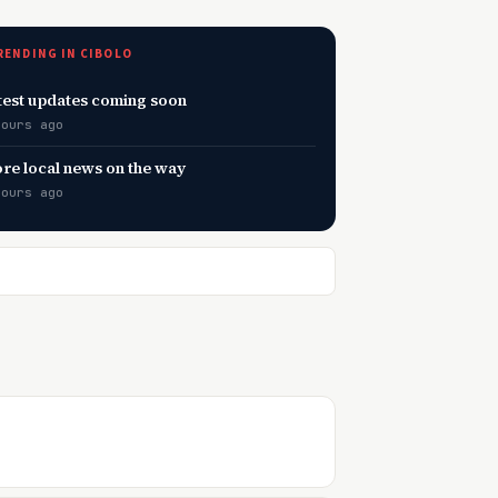
RENDING IN CIBOLO
test updates coming soon
hours ago
re local news on the way
hours ago