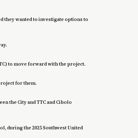
d they wanted to investigate options to
way.
TC) to move forward with the project.
 project for them.
een the City and TTC and Cibolo
ool, during the 2025 Southwest United