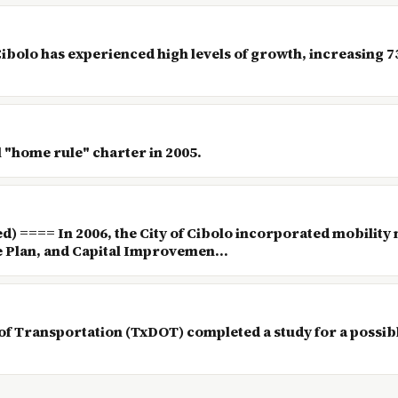
 Cibolo has experienced high levels of growth, increasing 
al "home rule" charter in 2005.
 ==== In 2006, the City of Cibolo incorporated mobility 
Plan, and Capital Improvemen...
of Transportation (TxDOT) completed a study for a possib