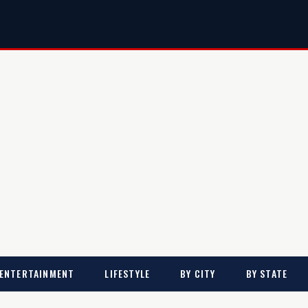
ENTERTAINMENT
LIFESTYLE
BY CITY
BY STATE