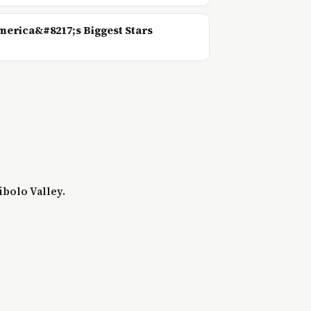
erica&#8217;s Biggest Stars
ibolo Valley.