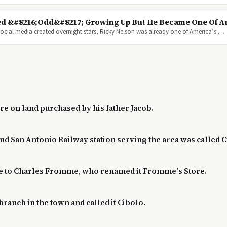
d &#8216;Odd&#8217; Growing Up But He Became One Of Am
cial media created overnight stars, Ricky Nelson was already one of America’s …
ore on land purchased by his father Jacob.
and San Antonio Railway station serving the area was called C
tore to Charles Fromme, who renamed it Fromme's Store.
branch in the town and called it Cibolo.