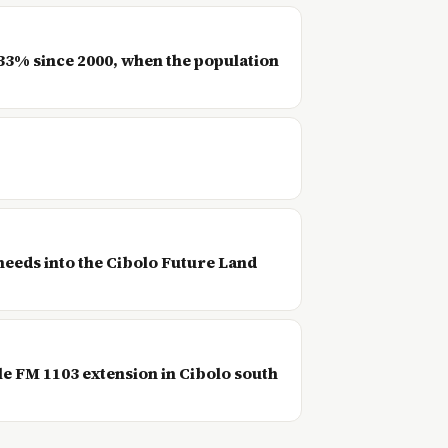
733% since 2000, when the population
needs into the Cibolo Future Land
le FM 1103 extension in Cibolo south