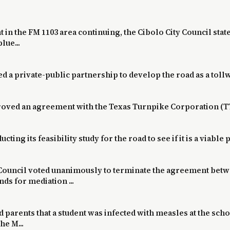
in the FM 1103 area continuing, the Cibolo City Council state
lue...
a private-public partnership to develop the road as a toll
pproved an agreement with the Texas Turnpike Corporation (T
ucting its feasibility study for the road to see if it is a viable
y Council voted unanimously to terminate the agreement betw
s for mediation ...
ld parents that a student was infected with measles at the sch
he M...