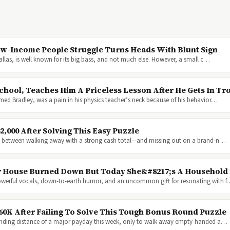
ow-Income People Struggle Turns Heads With Blunt Sign
Dallas, is well known for its big bass, and not much else. However, a small c…
hool, Teaches Him A Priceless Lesson After He Gets In Tr
med Bradley, was a pain in his physics teacher’s neck because of his behavior…
,000 After Solving This Easy Puzzle
nce between walking away with a strong cash total—and missing out on a brand-n…
Her House Burned Down But Today She&#8217;s A Househol
powerful vocals, down-to-earth humor, and an uncommon gift for resonating with 
60K After Failing To Solve This Tough Bonus Round Puzzle
anding distance of a major payday this week, only to walk away empty-handed a…