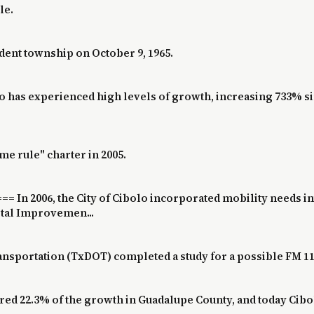
le.
ent township on October 9, 1965.
lo has experienced high levels of growth, increasing 733% s
ome rule" charter in 2005.
 In 2006, the City of Cibolo incorporated mobility needs in
ital Improvemen...
ansportation (TxDOT) completed a study for a possible FM 110
red 22.3% of the growth in Guadalupe County, and today Cibo