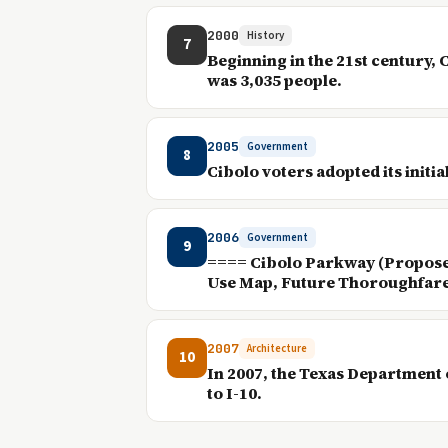
2000
History
7
Beginning in the 21st century,
was 3,035 people.
2005
Government
8
Cibolo voters adopted its initi
2006
Government
9
==== Cibolo Parkway (Proposed)
Use Map, Future Thoroughfare 
2007
Architecture
10
In 2007, the Texas Department 
to I-10.