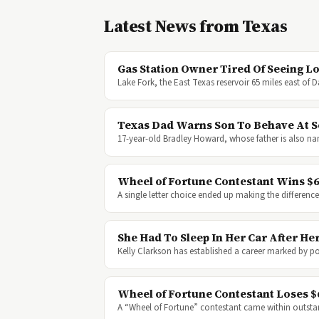
Latest News from Texas
Gas Station Owner Tired Of Seeing L
Lake Fork, the East Texas reservoir 65 miles east of 
Texas Dad Warns Son To Behave At Sc
17-year-old Bradley Howard, whose father is also na
Wheel of Fortune Contestant Wins $62
A single letter choice ended up making the differe
She Had To Sleep In Her Car After 
Kelly Clarkson has established a career marked by 
Wheel of Fortune Contestant Loses $
A “Wheel of Fortune” contestant came within outst