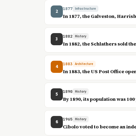
1877
Infrastructure
2
In 1877, the Galveston, Harrisb
1882
History
3
In 1882, the Schlathers sold t
1883
Architecture
4
In 1883, the US Post Office ope
1890
History
5
By 1890, its population was 100
1965
History
6
Cibolo voted to become an ind