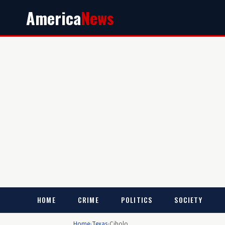
America
News
HOME
CRIME
POLITICS
SOCIETY
Home
›
Texas
›
Cibolo