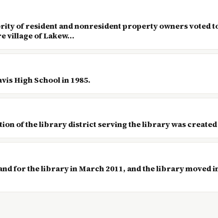
ority of resident and nonresident property owners voted t
e village of Lakew...
avis High School in 1985.
on of the library district serving the library was created
nd for the library in March 2011, and the library moved i