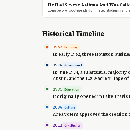
He Had Severe Asthma And Was Calle
Long before rock legends dominated stadiums and so
Historical Timeline
1962
Economy
In early 1962, three Houston busi
1974
Government
In June 1974, a substantial majority
Austin, and the 1,200-acre village of
1985
Education
It originally opened in Lake Travis 
2004
Culture
Area voters approved the creation of
2011
Civil Rights