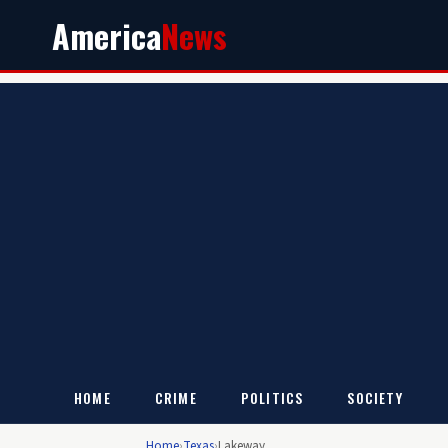
America
News
HOME
CRIME
POLITICS
SOCIETY
Home
›
Texas
›
Lakeway