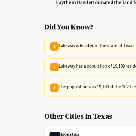
Haythem Dawlett donated the land fo
Did You Know?
Lakeway is located in the state of Texas.
1
Lakeway has a population of 19,189 resid
2
The population was 19,189 at the 2020 cen
3
Other Cities in Texas
Houston