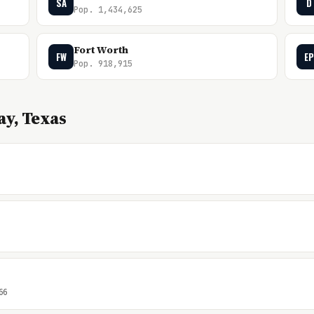
SA
D
Pop. 1,434,625
Fort Worth
FW
EP
Pop. 918,915
y, Texas
66