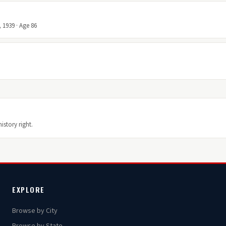
 1939 · Age 86
istory right.
EXPLORE
Browse by City