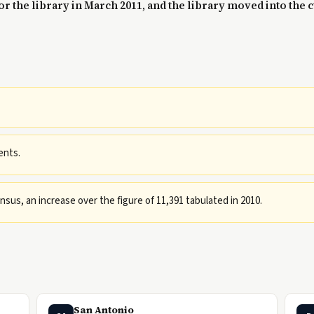
r the library in March 2011, and the library moved into the c
ents.
sus, an increase over the figure of 11,391 tabulated in 2010.
San Antonio