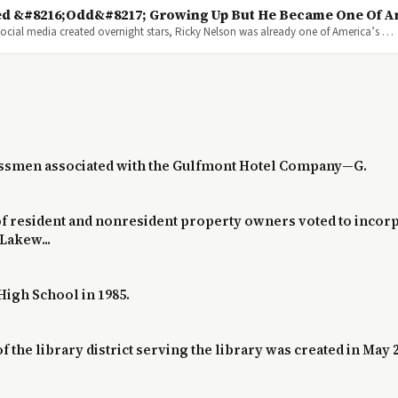
d &#8216;Odd&#8217; Growing Up But He Became One Of Am
cial media created overnight stars, Ricky Nelson was already one of America’s …
nessmen associated with the Gulfmont Hotel Company—G.
 of resident and nonresident property owners voted to incorpo
 Lakew...
High School in 1985.
 the library district serving the library was created in May 