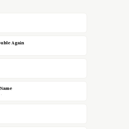
ouble Again
d Name
f…