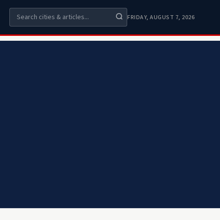
FRIDAY, AUGUST 7, 2026