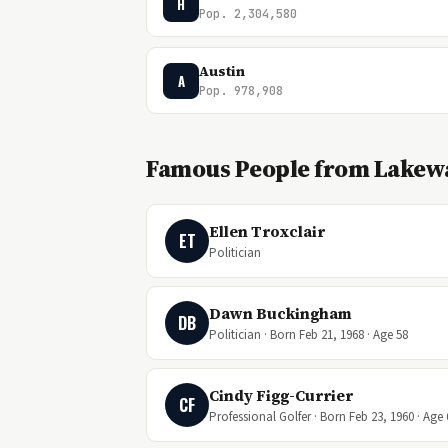
H
Pop. 2,304,580
Austin
A
Pop. 978,908
Famous People from Lakewa
Ellen Troxclair
ET
Politician
Dawn Buckingham
DB
Politician · Born Feb 21, 1968 · Age 58
Cindy Figg-Currier
CF
Professional Golfer · Born Feb 23, 1960 · Age 