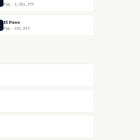
Pop. 1,304,379
El Paso
Pop. 682,893