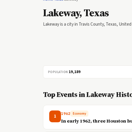
Lakeway, Texas
Lakeway is a city in Travis County, Texas, United
19,189
POPULATION
Top Events in Lakeway Hist
1962
Economy
1
In early 1962, three Houston 