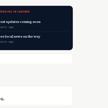
RENDING IN LAKEWAY
test updates coming soon
hours ago
re local news on the way
hours ago
—G.