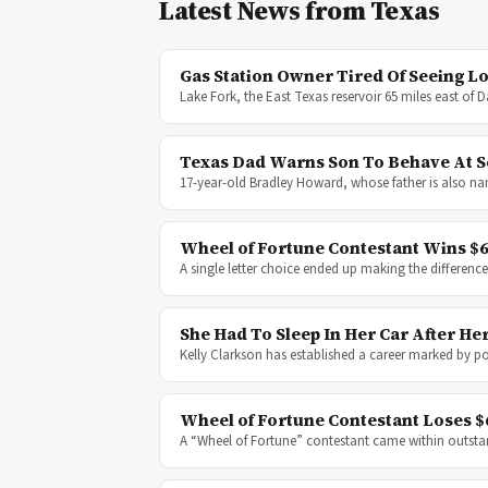
Latest News from Texas
Gas Station Owner Tired Of Seeing L
Lake Fork, the East Texas reservoir 65 miles east of 
Texas Dad Warns Son To Behave At Sc
17-year-old Bradley Howard, whose father is also na
Wheel of Fortune Contestant Wins $62
A single letter choice ended up making the differe
She Had To Sleep In Her Car After 
Kelly Clarkson has established a career marked by 
Wheel of Fortune Contestant Loses $
A “Wheel of Fortune” contestant came within outst