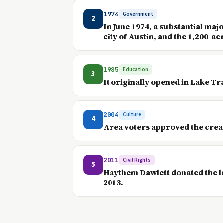
1974
Government
2
In June 1974, a substantial maj
city of Austin, and the 1,200-acr
1985
Education
3
It originally opened in Lake Tr
2004
Culture
4
Area voters approved the creati
2011
Civil Rights
5
Haythem Dawlett donated the la
2013.