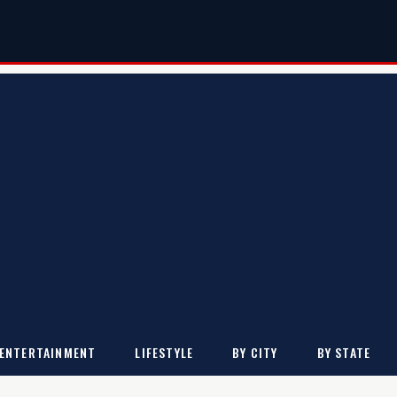
ENTERTAINMENT
LIFESTYLE
BY CITY
BY STATE