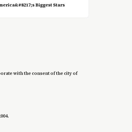
erica&#8217;s Biggest Stars
rate with the consent of the city of
2004.