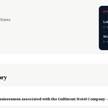
T
 States.
La
2 
Mo
5 
ory
businessmen associated with the Gulfmont Hotel Company