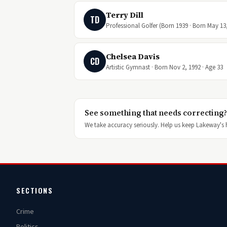
Terry Dill
TD
Professional Golfer (Born 1939 · Born May 13,
Chelsea Davis
CD
Artistic Gymnast · Born Nov 2, 1992 · Age 33
See something that needs correcting?
We take accuracy seriously. Help us keep Lakeway's h
SECTIONS
Crime