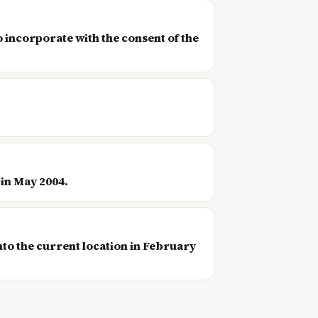
o incorporate with the consent of the
 in May 2004.
nto the current location in February