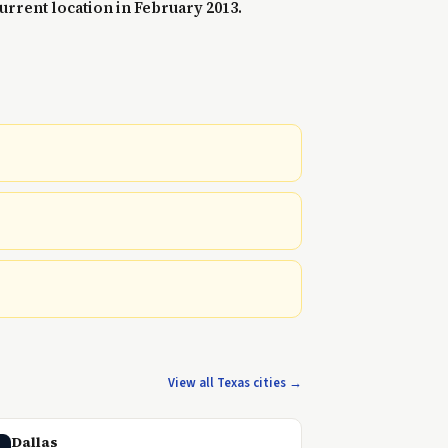
urrent location in February 2013.
View all Texas cities →
Dallas