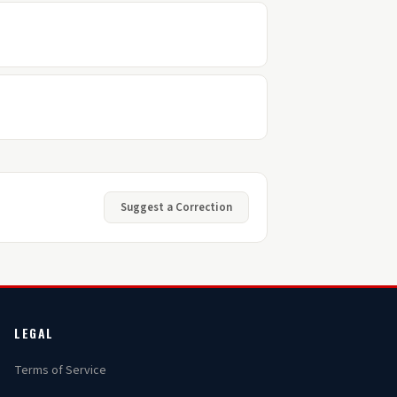
Suggest a Correction
LEGAL
Terms of Service