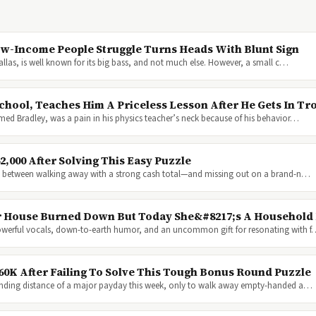
ow-Income People Struggle Turns Heads With Blunt Sign
Dallas, is well known for its big bass, and not much else. However, a small c…
hool, Teaches Him A Priceless Lesson After He Gets In Tr
med Bradley, was a pain in his physics teacher’s neck because of his behavior…
,000 After Solving This Easy Puzzle
nce between walking away with a strong cash total—and missing out on a brand-n…
Her House Burned Down But Today She&#8217;s A Househol
powerful vocals, down-to-earth humor, and an uncommon gift for resonating with 
60K After Failing To Solve This Tough Bonus Round Puzzle
anding distance of a major payday this week, only to walk away empty-handed a…