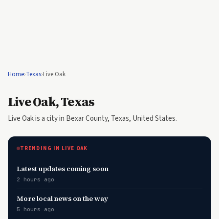
Home
›
Texas
›
Live Oak
Live Oak, Texas
Live Oak is a city in Bexar County, Texas, United States.
TRENDING IN LIVE OAK
Latest updates coming soon
2 hours ago
More local news on the way
5 hours ago