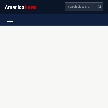
America
News