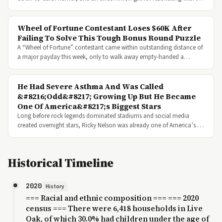
Wheel of Fortune Contestant Loses $60K After
Failing To Solve This Tough Bonus Round Puzzle
A “Wheel of Fortune” contestant came within outstanding distance of
a major payday this week, only to walk away empty-handed a…
He Had Severe Asthma And Was Called
&#8216;Odd&#8217; Growing Up But He Became
One Of America&#8217;s Biggest Stars
Long before rock legends dominated stadiums and social media
created overnight stars, Ricky Nelson was already one of America’s …
Historical Timeline
2020
History
=== Racial and ethnic composition === === 2020
census === There were 6,418 households in Live
Oak, of which 30.0% had children under the age of