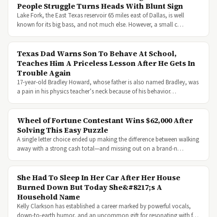
People Struggle Turns Heads With Blunt Sign
Lake Fork, the East Texas reservoir 65 miles east of Dallas, is well
known for its big bass, and not much else. However, a small c…
Texas Dad Warns Son To Behave At School,
Teaches Him A Priceless Lesson After He Gets In
Trouble Again
17-year-old Bradley Howard, whose father is also named Bradley, was
a pain in his physics teacher’s neck because of his behavior…
Wheel of Fortune Contestant Wins $62,000 After
Solving This Easy Puzzle
A single letter choice ended up making the difference between walking
away with a strong cash total—and missing out on a brand-n…
She Had To Sleep In Her Car After Her House
Burned Down But Today She&#8217;s A
Household Name
Kelly Clarkson has established a career marked by powerful vocals,
down-to-earth humor, and an uncommon gift for resonating with f…