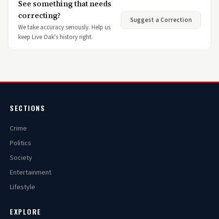
See something that needs
correcting?
Suggest a Correction
We take accuracy seriously. Help us
keep Live Oak's history right.
SECTIONS
Crime
Politics
Society
Entertainment
Lifestyle
EXPLORE