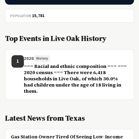
15,781
POPULATION
Top Events in Live Oak History
2020
History
1
=== Racial and ethnic composition === ===
2020 census === There were 6,418
households in Live Oak, of which 30.0%
had children under the age of 18 living in
them.
Latest News from Texas
Gas Station Owner Tired Of Seeing Low-Income