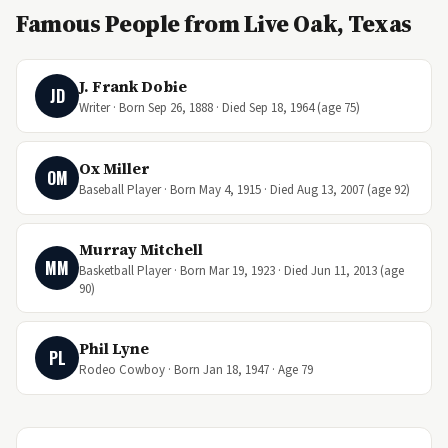
Famous People from Live Oak, Texas
J. Frank Dobie
JD
Writer · Born Sep 26, 1888 · Died Sep 18, 1964 (age 75)
Ox Miller
OM
Baseball Player · Born May 4, 1915 · Died Aug 13, 2007 (age 92)
Murray Mitchell
MM
Basketball Player · Born Mar 19, 1923 · Died Jun 11, 2013 (age
90)
Phil Lyne
PL
Rodeo Cowboy · Born Jan 18, 1947 · Age 79