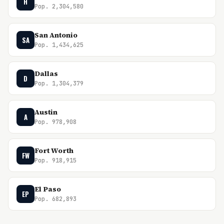
H
Pop. 2,304,580
San Antonio
SA
Pop. 1,434,625
Dallas
D
Pop. 1,304,379
Austin
A
Pop. 978,908
Fort Worth
FW
Pop. 918,915
El Paso
EP
Pop. 682,893