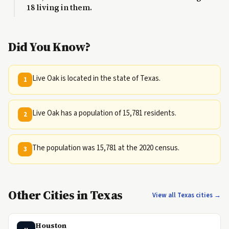
18 living in them.
Did You Know?
Live Oak is located in the state of Texas.
1
Live Oak has a population of 15,781 residents.
2
The population was 15,781 at the 2020 census.
3
Other Cities in Texas
View all Texas cities →
Houston