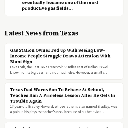
eventually became one of the most
productive gas fields...
Latest News from Texas
Gas Station Owner Fed Up With Seeing Low-
Income People Struggle Draws Attention With
Blunt Sign
Lake Fork, the East Texas reservoir 65 miles east of Dallas, is well
known for its big bass, and not much else. However, a small c…
Texas Dad Warns Son To Behave At School,
Teaches Him A Priceless Lesson After He Gets In
Trouble Again
17-year-old Bradley Howard, whose father is also named Bradley, was
a pain in his physics teacher’s neck because of his behavior…