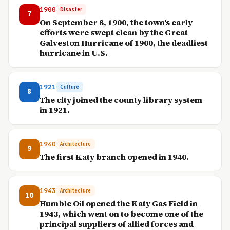
1900
Disaster
7
On September 8, 1900, the town's early
efforts were swept clean by the Great
Galveston Hurricane of 1900, the deadliest
hurricane in U.S.
1921
Culture
8
The city joined the county library system
in 1921.
1940
Architecture
9
The first Katy branch opened in 1940.
1943
Architecture
10
Humble Oil opened the Katy Gas Field in
1943, which went on to become one of the
principal suppliers of allied forces and