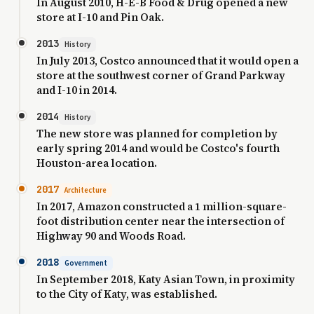
In August 2010, H-E-B Food & Drug opened a new
store at I-10 and Pin Oak.
2013
History
In July 2013, Costco announced that it would open a
store at the southwest corner of Grand Parkway
and I-10 in 2014.
2014
History
The new store was planned for completion by
early spring 2014 and would be Costco's fourth
Houston-area location.
2017
Architecture
In 2017, Amazon constructed a 1 million-square-
foot distribution center near the intersection of
Highway 90 and Woods Road.
2018
Government
In September 2018, Katy Asian Town, in proximity
to the City of Katy, was established.