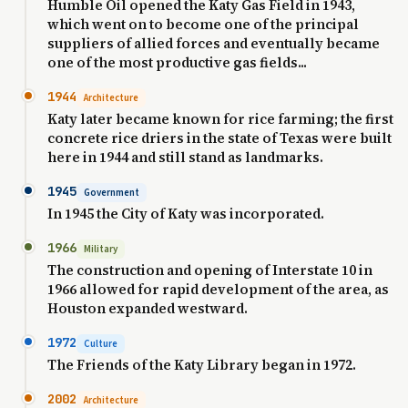
Humble Oil opened the Katy Gas Field in 1943,
which went on to become one of the principal
suppliers of allied forces and eventually became
one of the most productive gas fields...
1944
Architecture
Katy later became known for rice farming; the first
concrete rice driers in the state of Texas were built
here in 1944 and still stand as landmarks.
1945
Government
In 1945 the City of Katy was incorporated.
1966
Military
The construction and opening of Interstate 10 in
1966 allowed for rapid development of the area, as
Houston expanded westward.
1972
Culture
The Friends of the Katy Library began in 1972.
2002
Architecture