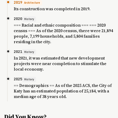
2019
Architecture
Its construction was completed in 2019.
2020
History
=== Racial and ethnic composition === === 2020
census === As of the 2020 census, there were 21,894
people, 7,199 households, and 5,804 families
residing in the city.
2021
History
In 2021, it was estimated that new development
projects were near completion to stimulate the
local economy.
2025
History
== Demographics == As of the 2025 ACS, the City of
Katy has an estimated population of 25,184, with a
median age of 38 years old.
Did You Know?