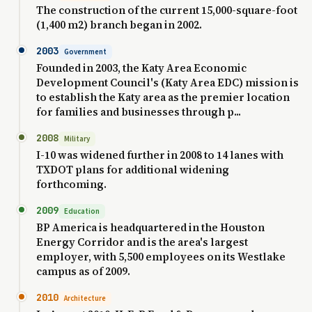
The construction of the current 15,000-square-foot
(1,400 m2) branch began in 2002.
2003
Government
Founded in 2003, the Katy Area Economic
Development Council's (Katy Area EDC) mission is
to establish the Katy area as the premier location
for families and businesses through p...
2008
Military
I-10 was widened further in 2008 to 14 lanes with
TXDOT plans for additional widening
forthcoming.
2009
Education
BP America is headquartered in the Houston
Energy Corridor and is the area's largest
employer, with 5,500 employees on its Westlake
campus as of 2009.
2010
Architecture