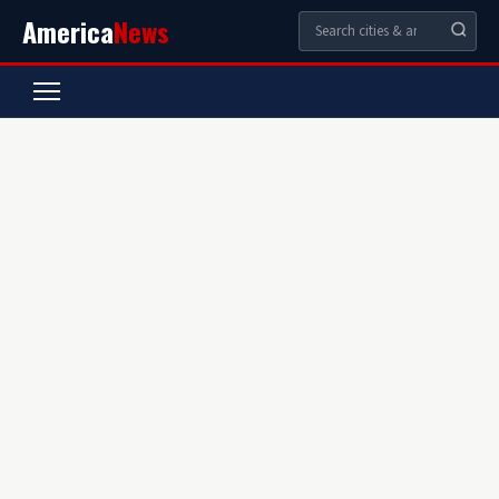
America
News