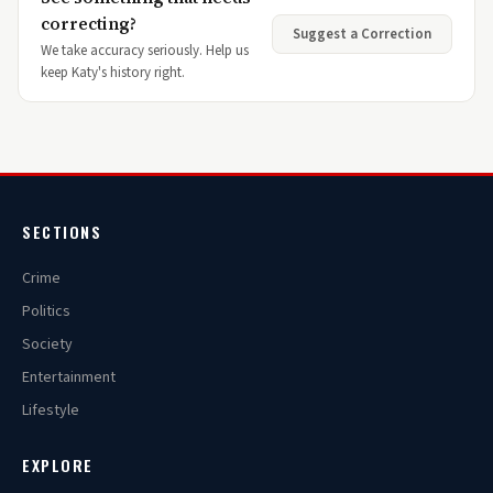
correcting?
Suggest a Correction
We take accuracy seriously. Help us
keep Katy's history right.
SECTIONS
Crime
Politics
Society
Entertainment
Lifestyle
EXPLORE