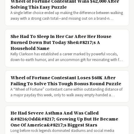
Wheel of Fortune Contestant Wins $62,000 After
Solving This Easy Puzzle
A single letter choice ended up making the difference between walking
away with a strong cash total—and missing out on a brand-n…
She Had To Sleep In Her Car After Her House
Burned Down But Today She&#8217;s A
Household Name
Kelly Clarkson has established a career marked by powerful vocals,
down-to-earth humor, and an uncommon gift for resonating with f…
Wheel of Fortune Contestant Loses $60K After
Failing To Solve This Tough Bonus Round Puzzle
A “Wheel of Fortune” contestant came within outstanding distance of
a major payday this week, only to walk away empty-handed a…
He Had Severe Asthma And Was Called
&#8216;Odd&#8217; Growing Up But He Became
One Of America&#8217;s Biggest Stars
Long before rock legends dominated stadiums and social media