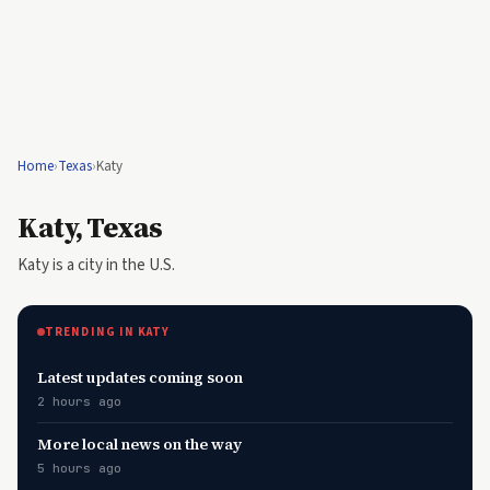
Home
›
Texas
›
Katy
Katy, Texas
Katy is a city in the U.S.
TRENDING IN KATY
Latest updates coming soon
2 hours ago
More local news on the way
5 hours ago