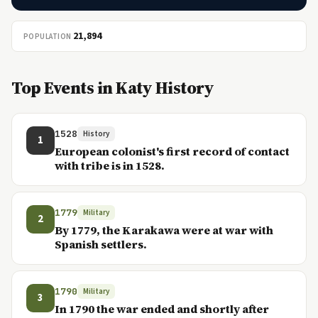
21,894
POPULATION
Top Events in Katy History
1528
History
1
European colonist's first record of contact
with tribe is in 1528.
1779
Military
2
By 1779, the Karakawa were at war with
Spanish settlers.
1790
Military
3
In 1790 the war ended and shortly after