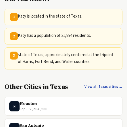
Katy is located in the state of Texas.
1
Katy has a population of 21,894 residents.
2
state of Texas, approximately centered at the tripoint
3
of Harris, Fort Bend, and Waller counties.
Other Cities in Texas
View all Texas cities →
Houston
H
Pop. 2,304,580
San Antonio