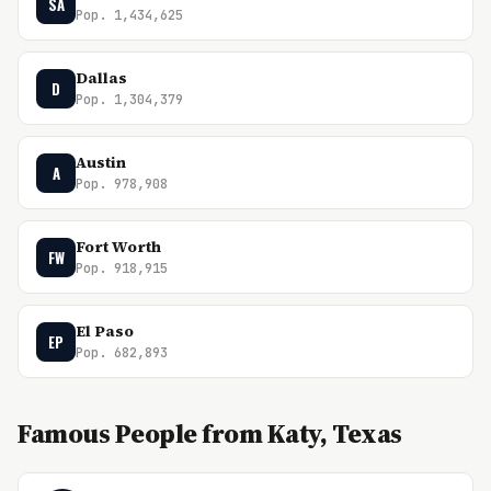
SA
Pop. 1,434,625
Dallas
D
Pop. 1,304,379
Austin
A
Pop. 978,908
Fort Worth
FW
Pop. 918,915
El Paso
EP
Pop. 682,893
Famous People from Katy, Texas