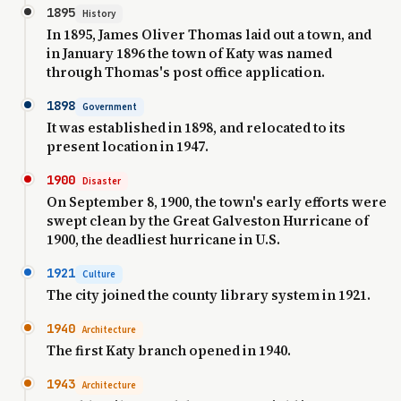
1895
History
In 1895, James Oliver Thomas laid out a town, and
in January 1896 the town of Katy was named
through Thomas's post office application.
1898
Government
It was established in 1898, and relocated to its
present location in 1947.
1900
Disaster
On September 8, 1900, the town's early efforts were
swept clean by the Great Galveston Hurricane of
1900, the deadliest hurricane in U.S.
1921
Culture
The city joined the county library system in 1921.
1940
Architecture
The first Katy branch opened in 1940.
1943
Architecture