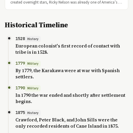
created overnight stars, Ricky Nelson was already one of America’s …
Historical Timeline
1528
History
European colonist's first record of contact with
tribe is in 1528.
1779
Military
By 1779, the Karakawa were at war with Spanish
settlers.
1790
Military
In 1790 the war ended and shortly after settlement
begins.
1875
History
Crawford, Peter Black, and John Sills were the
only recorded residents of Cane Island in 1875.