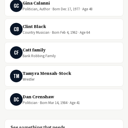
Gina Calanni
GC
Politician, Author · Born Dec 17, 1977 · Age 48
Clint Black
CB
Country Musician · Born Feb 4, 1962 · Age 64
Catt family
CF
Bank Robbing Family
Tamyra Mensah-Stock
TM
Wrestler
Dan Crenshaw
DC
Politician · Born Mar 14, 1984 · Age 41
See something that needs