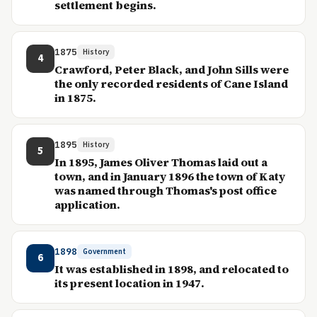
settlement begins.
1875
History
4
Crawford, Peter Black, and John Sills were
the only recorded residents of Cane Island
in 1875.
1895
History
5
In 1895, James Oliver Thomas laid out a
town, and in January 1896 the town of Katy
was named through Thomas's post office
application.
1898
Government
6
It was established in 1898, and relocated to
its present location in 1947.