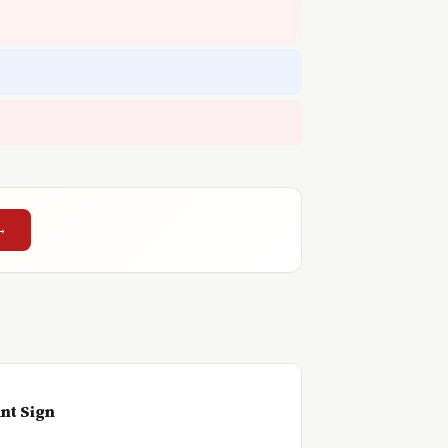
→
nt Sign