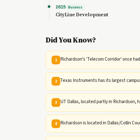
2015
Business
CityLine Development
Did You Know?
Richardson's 'Telecom Corridor' once ha
1
Texas Instruments has its largest campus
2
UT Dallas, located partly in Richardson, 
3
Richardson is located in Dallas/Collin Cou
4