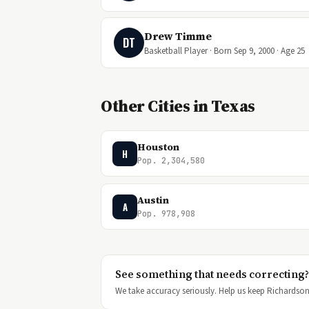
Drew Timme
DT
Basketball Player · Born Sep 9, 2000 · Age 25
Other Cities in Texas
Houston
H
Pop. 2,304,580
Austin
A
Pop. 978,908
See something that needs correcting?
We take accuracy seriously. Help us keep Richardson'