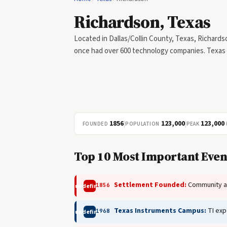
Richardson, Texas
Located in Dallas/Collin County, Texas, Richards
once had over 600 technology companies. Texas 
1856
|
123,000
|
123,000
FOUNDED
POPULATION
PEAK
Top 10 Most Important Even
Settlement Founded:
Community alo
1856
undefined
Texas Instruments Campus:
TI exp
1968
undefined