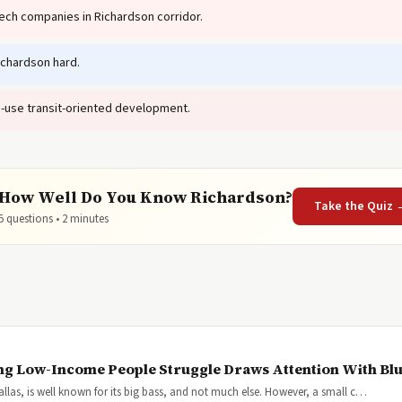
ech companies in Richardson corridor.
ichardson hard.
-use transit-oriented development.
How Well Do You Know Richardson?
Take the Quiz 
5 questions • 2 minutes
ng Low-Income People Struggle Draws Attention With Blu
Dallas, is well known for its big bass, and not much else. However, a small c…