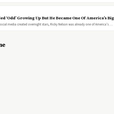
ed ‘Odd’ Growing Up But He Became One Of America’s Big
cial media created overnight stars, Ricky Nelson was already one of America’s …
ne