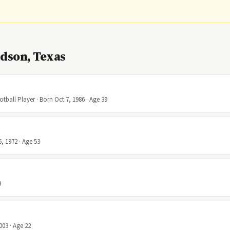
dson, Texas
ball Player · Born Oct 7, 1986 · Age 39
6, 1972 · Age 53
9
003 · Age 22