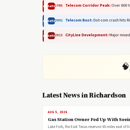
Telecom Corridor Peak:
Over 600 t
1985
undefined
Telecom Bust:
Dot-com crash hits R
2001
undefined
CityLine Development:
Major mixed
2015
undefined
🧠
Latest News in Richardson
AUG 5, 2026
Gas Station Owner Fed Up With Seei
Lake Fork, the East Texas reservoir 65 miles east of 