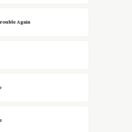
Trouble Again
e
f…
e