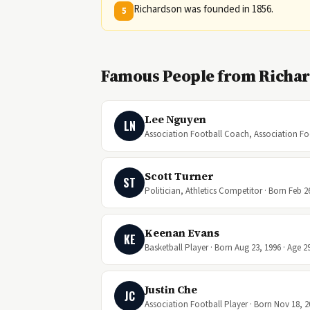
Richardson was founded in 1856.
5
Famous People from Richar
Lee Nguyen
LN
Association Football Coach, Association Foot
Scott Turner
ST
Politician, Athletics Competitor · Born Feb 2
Keenan Evans
KE
Basketball Player · Born Aug 23, 1996 · Age 2
Justin Che
JC
Association Football Player · Born Nov 18, 2