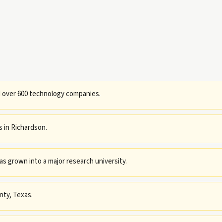
d over 600 technology companies.
 in Richardson.
has grown into a major research university.
nty, Texas.