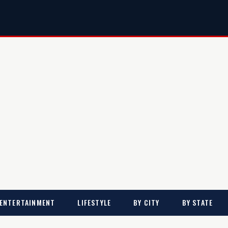
ENTERTAINMENT
LIFESTYLE
BY CITY
BY STATE