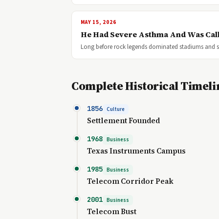
MAY 15, 2026
He Had Severe Asthma And Was Call
Long before rock legends dominated stadiums and so
Complete Historical Timeli
1856
Culture
Settlement Founded
1968
Business
Texas Instruments Campus
1985
Business
Telecom Corridor Peak
2001
Business
Telecom Bust