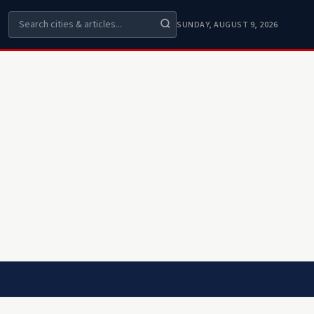
SUNDAY, AUGUST 9, 2026