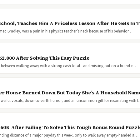
chool, Teaches Him A Priceless Lesson After He Gets In 
med Bradley, was a pain in his physics teacher’s neck because of his behavior…
2,000 After Solving This Easy Puzzle
nce between walking away with a strong cash total—and missing out on a brand-n…
 Her House Burned Down But Today She’s A Household Nam
powerful vocals, down-to-earth humor, and an uncommon gift for resonating with 
$60K After Failing To Solve This Tough Bonus Round Puzzl
anding distance of a major payday this week, only to walk away empty-handed a…