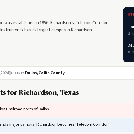
T
on was established in 1856. Richardson's 'Telecom Corridor'
La
Instruments has its largest campus in Richardson.
2 
Mo
5 
(2024)
|
Dallas/Collin County
COUNTY
ts for Richardson, Texas
ng railroad north of Dallas.
ands major campus; Richardson becomes 'Telecom Corridor.'.