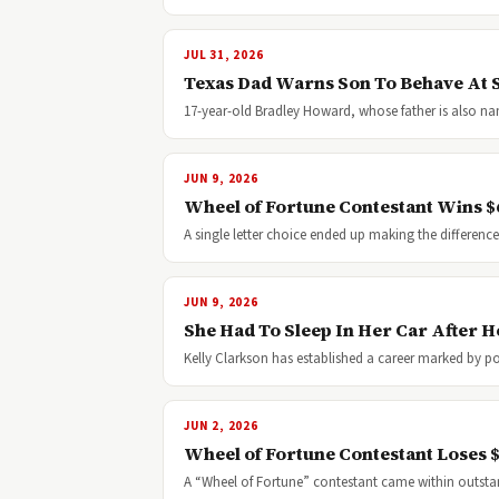
JUL 31, 2026
Texas Dad Warns Son To Behave At S
17-year-old Bradley Howard, whose father is also na
JUN 9, 2026
Wheel of Fortune Contestant Wins $6
A single letter choice ended up making the differe
JUN 9, 2026
She Had To Sleep In Her Car After
Kelly Clarkson has established a career marked by 
JUN 2, 2026
Wheel of Fortune Contestant Loses 
A “Wheel of Fortune” contestant came within outst