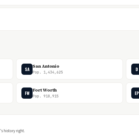
San Antonio
SA
D
Pop. 1,434,625
Fort Worth
FW
EP
Pop. 918,915
s history right.