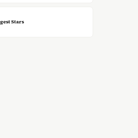
gest Stars