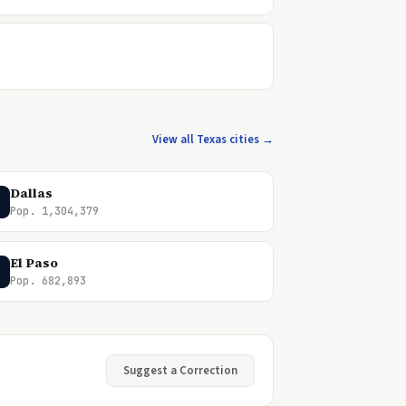
View all Texas cities →
Dallas
Pop. 1,304,379
El Paso
Pop. 682,893
Suggest a Correction