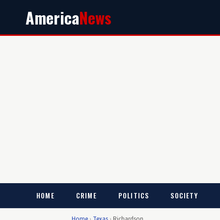
America
News
HOME
CRIME
POLITICS
SOCIETY
Home
›
Texas
›
Richardson