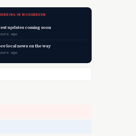
RENDING IN RICHARDSON
test updates coming soon
hours ago
re local news on the way
hours ago