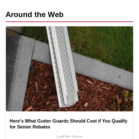
Around the Web
Here's What Gutter Guards Should Cost if You Qualify
for Senior Rebates
LeafFilter Partner