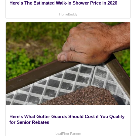
Here's The Estimated Walk-In Shower Price in 2026
HomeBuddy
Here's What Gutter Guards Should Cost if You Qualify
for Senior Rebates
LeafFilter Partner