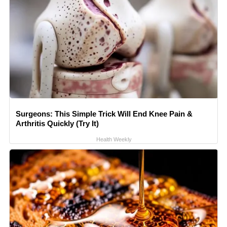
Surgeons: This Simple Trick Will End Knee Pain &
Arthritis Quickly (Try It)
Health Weekly