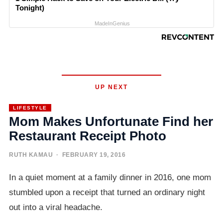
Tonight)
MadeInGenius
UP NEXT
LIFESTYLE
Mom Makes Unfortunate Find her
Restaurant Receipt Photo
RUTH KAMAU
· FEBRUARY 19, 2016
In a quiet moment at a family dinner in 2016, one mom
stumbled upon a receipt that turned an ordinary night
out into a viral headache.