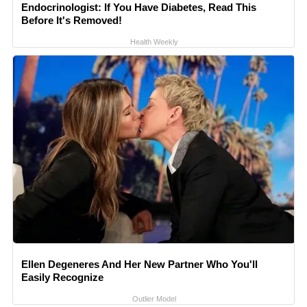
Endocrinologist: If You Have Diabetes, Read This
Before It's Removed!
Health Weekly
Ellen Degeneres And Her New Partner Who You'll
Easily Recognize
Outlier Model