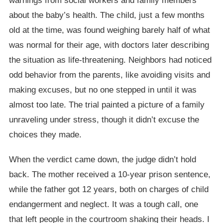
warnings from social workers and family members
about the baby’s health. The child, just a few months
old at the time, was found weighing barely half of what
was normal for their age, with doctors later describing
the situation as life-threatening. Neighbors had noticed
odd behavior from the parents, like avoiding visits and
making excuses, but no one stepped in until it was
almost too late. The trial painted a picture of a family
unraveling under stress, though it didn’t excuse the
choices they made.
When the verdict came down, the judge didn’t hold
back. The mother received a 10-year prison sentence,
while the father got 12 years, both on charges of child
endangerment and neglect. It was a tough call, one
that left people in the courtroom shaking their heads. I