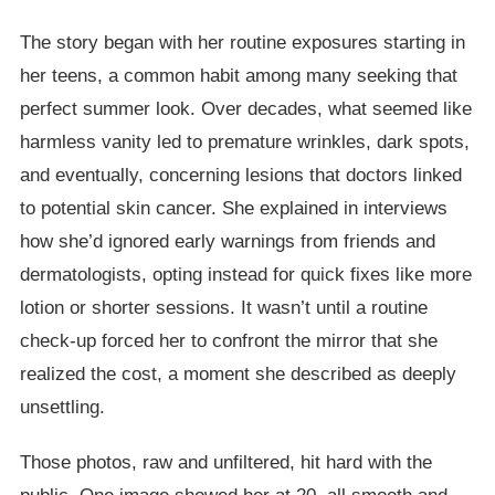
The story began with her routine exposures starting in
her teens, a common habit among many seeking that
perfect summer look. Over decades, what seemed like
harmless vanity led to premature wrinkles, dark spots,
and eventually, concerning lesions that doctors linked
to potential skin cancer. She explained in interviews
how she’d ignored early warnings from friends and
dermatologists, opting instead for quick fixes like more
lotion or shorter sessions. It wasn’t until a routine
check-up forced her to confront the mirror that she
realized the cost, a moment she described as deeply
unsettling.
Those photos, raw and unfiltered, hit hard with the