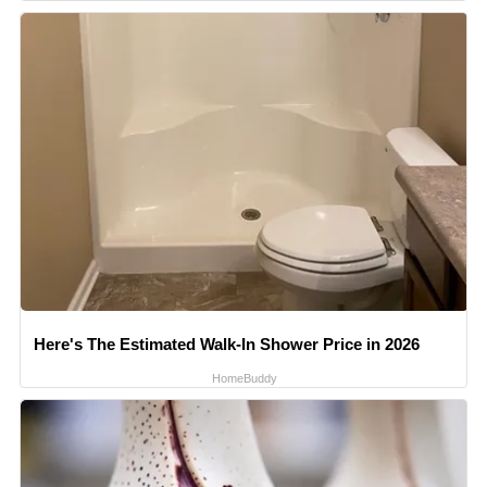
Here's The Estimated Walk-In Shower Price in 2026
HomeBuddy