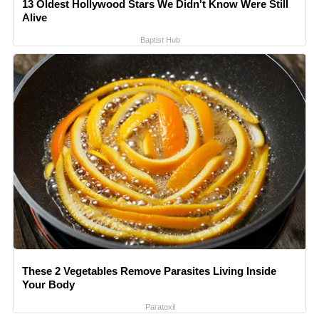
13 Oldest Hollywood Stars We Didn't Know Were Still
Alive
Baptist Hub
These 2 Vegetables Remove Parasites Living Inside
Your Body
Paratoxil