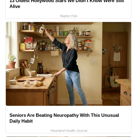
13 Oldest Hollywood Stars We Didn't Know Were Still
Alive
Baptist Hub
Seniors Are Beating Neuropathy With This Unusual
Daily Habit
Heartland Health Journal