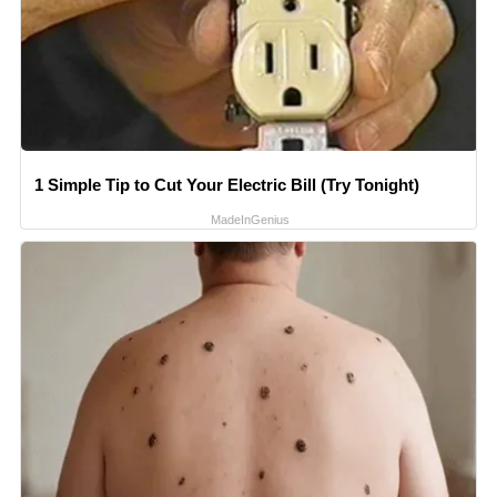
1 Simple Tip to Cut Your Electric Bill (Try Tonight)
MadeInGenius