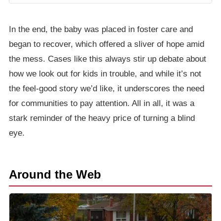
In the end, the baby was placed in foster care and
began to recover, which offered a sliver of hope amid
the mess. Cases like this always stir up debate about
how we look out for kids in trouble, and while it’s not
the feel-good story we’d like, it underscores the need
for communities to pay attention. All in all, it was a
stark reminder of the heavy price of turning a blind
eye.
Around the Web