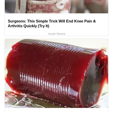
Surgeons: This Simple Trick Will End Knee Pain &
Arthritis Quickly (Try It)
Health Weekly