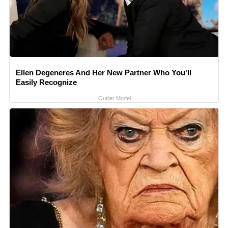
Ellen Degeneres And Her New Partner Who You'll
Easily Recognize
Outlier Model