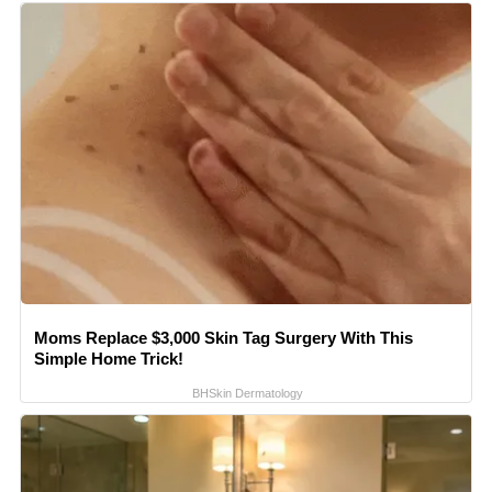
Moms Replace $3,000 Skin Tag Surgery With This
Simple Home Trick!
BHSkin Dermatology