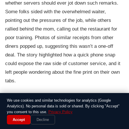
whether servers should ever jot down such remarks.
Some folks sided with the overwhelmed waiter,
pointing out the pressures of the job, while others
rallied behind the mom, calling out the restaurant for
poor training. Photos of similar receipts from other
diners popped up, suggesting this wasn’t a one-off
deal. The story highlighted how a quick phone snap
could expose the raw side of customer service, and it
left people wondering about the fine print on their own
tabs.
In the end, the restaurant issued a half-hearted
We use cookies and similar technologies for analytics (Google
apology, promising to review their policies, but the
Analytics). No personal data is sold or shared. By clicking "Accept"
damage was done. For this mom, it was a sharp
you consent to this use.
Privacy Policy
Accept
Decline
reminder that even everyday interactions can go south