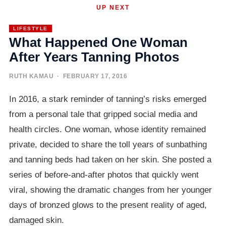
UP NEXT
LIFESTYLE
What Happened One Woman
After Years Tanning Photos
RUTH KAMAU
· FEBRUARY 17, 2016
In 2016, a stark reminder of tanning’s risks emerged
from a personal tale that gripped social media and
health circles. One woman, whose identity remained
private, decided to share the toll years of sunbathing
and tanning beds had taken on her skin. She posted a
series of before-and-after photos that quickly went
viral, showing the dramatic changes from her younger
days of bronzed glows to the present reality of aged,
damaged skin.