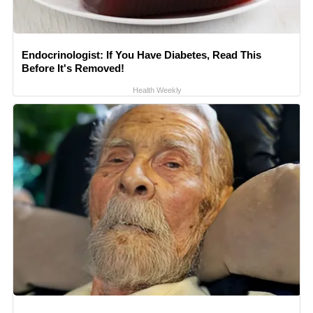
Endocrinologist: If You Have Diabetes, Read This
Before It's Removed!
Health Weekly