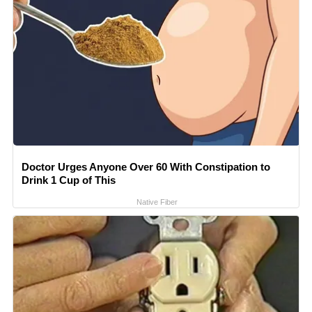
Doctor Urges Anyone Over 60 With Constipation to
Drink 1 Cup of This
Native Fiber