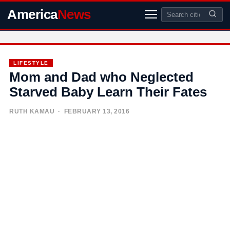
America
News
LIFESTYLE
Mom and Dad who Neglected
Starved Baby Learn Their Fates
RUTH KAMAU
· FEBRUARY 13, 2016