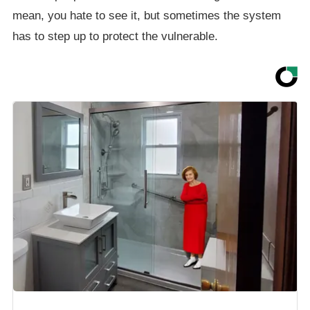
mean, you hate to see it, but sometimes the system
has to step up to protect the vulnerable.