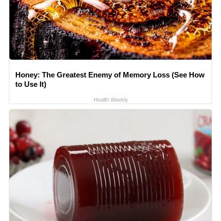
Honey: The Greatest Enemy of Memory Loss (See How
to Use It)
Health Weekly