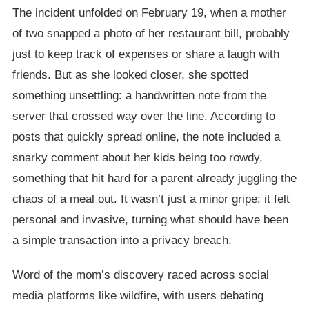
The incident unfolded on February 19, when a mother
of two snapped a photo of her restaurant bill, probably
just to keep track of expenses or share a laugh with
friends. But as she looked closer, she spotted
something unsettling: a handwritten note from the
server that crossed way over the line. According to
posts that quickly spread online, the note included a
snarky comment about her kids being too rowdy,
something that hit hard for a parent already juggling the
chaos of a meal out. It wasn’t just a minor gripe; it felt
personal and invasive, turning what should have been
a simple transaction into a privacy breach.
Word of the mom’s discovery raced across social
media platforms like wildfire, with users debating