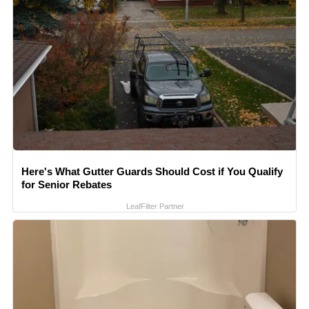
Here's What Gutter Guards Should Cost if You Qualify
for Senior Rebates
LeafFilter Partner