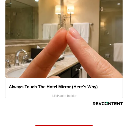
Always Touch The Hotel Mirror (Here's Why)
LifeHacks Insider