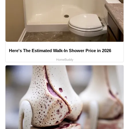
Here's The Estimated Walk-In Shower Price in 2026
HomeBuddy