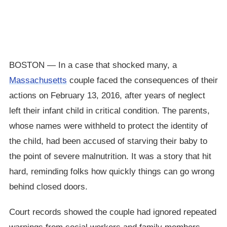
BOSTON — In a case that shocked many, a
Massachusetts
couple faced the consequences of their
actions on February 13, 2016, after years of neglect
left their infant child in critical condition. The parents,
whose names were withheld to protect the identity of
the child, had been accused of starving their baby to
the point of severe malnutrition. It was a story that hit
hard, reminding folks how quickly things can go wrong
behind closed doors.
Court records showed the couple had ignored repeated