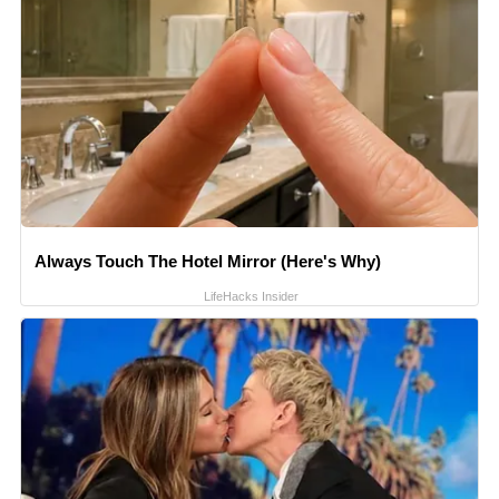
Always Touch The Hotel Mirror (Here's Why)
LifeHacks Insider