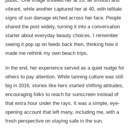
public. One image showed her at 20, all smooth and
vibrant, while another captured her at 40, with telltale
signs of sun damage etched across her face. People
shared the post widely, turning it into a conversation
starter about everyday beauty choices. I remember
seeing it pop up on feeds back then, thinking how it
made me rethink my own beach trips.
In the end, her experience served as a quiet nudge for
others to pay attention. While tanning culture was still
big in 2016, stories like hers started shifting attitudes,
encouraging folks to reach for sunscreen instead of
that extra hour under the rays. It was a simple, eye-
opening account that left many, including me, with a
fresh perspective on staying safe in the sun.