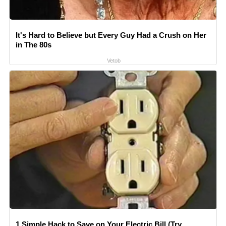
It's Hard to Believe but Every Guy Had a Crush on Her
in The 80s
Vetob
1 Simple Hack to Save on Your Electric Bill (Try