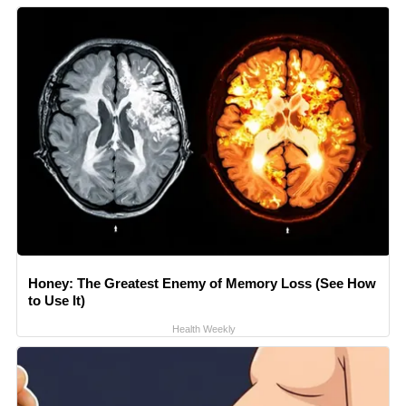
Honey: The Greatest Enemy of Memory Loss (See How
to Use It)
Health Weekly