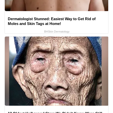
Dermatologist Stunned: Easiest Way to Get Rid of
Moles and Skin Tags at Home!
BHSkin Dermatology