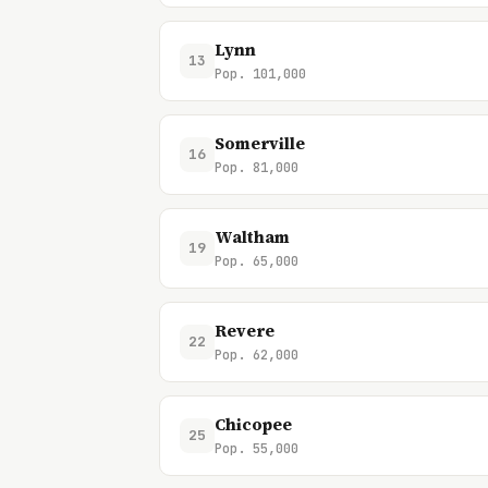
Lynn
13
Pop. 101,000
Somerville
16
Pop. 81,000
Waltham
19
Pop. 65,000
Revere
22
Pop. 62,000
Chicopee
25
Pop. 55,000