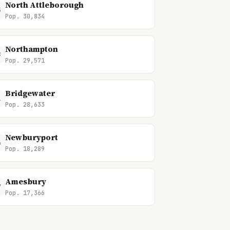
North Attleborough
5
Pop. 30,834
Northampton
8
Pop. 29,571
Bridgewater
1
Pop. 28,633
Newburyport
4
Pop. 18,289
Amesbury
7
Pop. 17,366