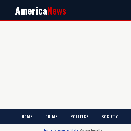
America
News
HOME
CRIME
POLITICS
SOCIETY
Home
›
Browse by State
›
Massachusetts