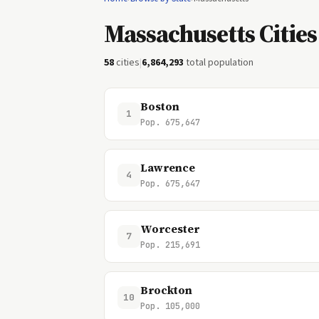
Massachusetts Cities
58
cities
|
6,864,293
total population
Boston
1
Pop. 675,647
Lawrence
4
Pop. 675,647
Worcester
7
Pop. 215,691
Brockton
10
Pop. 105,000