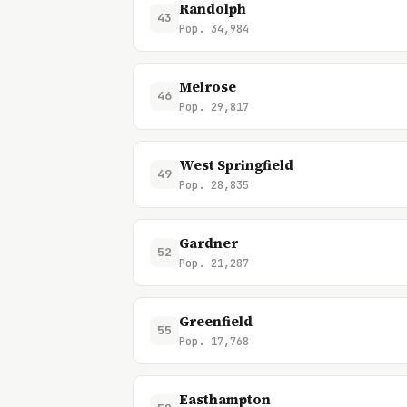
Randolph
43
Pop. 34,984
Melrose
46
Pop. 29,817
West Springfield
49
Pop. 28,835
Gardner
52
Pop. 21,287
Greenfield
55
Pop. 17,768
Easthampton