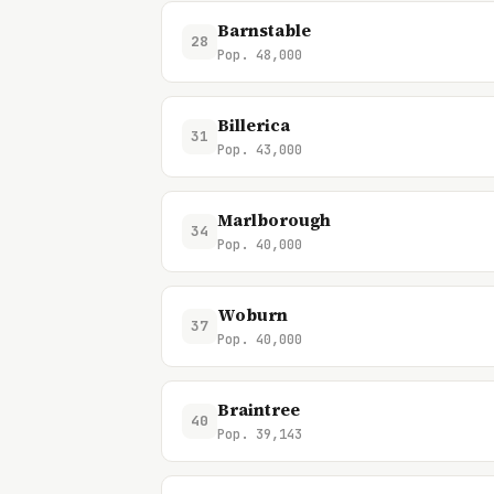
Barnstable
28
Pop. 48,000
Billerica
31
Pop. 43,000
Marlborough
34
Pop. 40,000
Woburn
37
Pop. 40,000
Braintree
40
Pop. 39,143