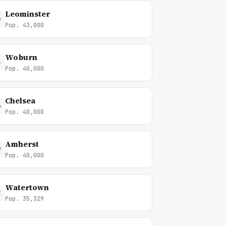
Leominster
0
Pop. 43,000
Woburn
3
Pop. 40,000
Chelsea
6
Pop. 40,000
Amherst
9
Pop. 40,000
Watertown
2
Pop. 35,329