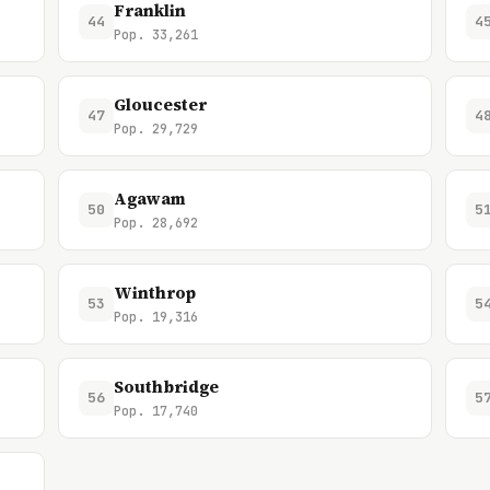
Franklin
44
4
Pop. 33,261
Gloucester
47
4
Pop. 29,729
Agawam
50
5
Pop. 28,692
Winthrop
53
5
Pop. 19,316
Southbridge
56
5
Pop. 17,740