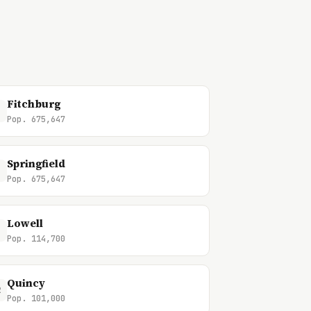
Fitchburg
Pop. 675,647
Springfield
Pop. 675,647
Lowell
Pop. 114,700
Quincy
2
Pop. 101,000