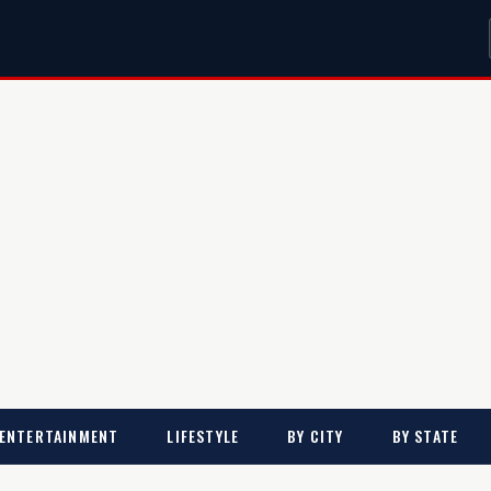
ENTERTAINMENT
LIFESTYLE
BY CITY
BY STATE