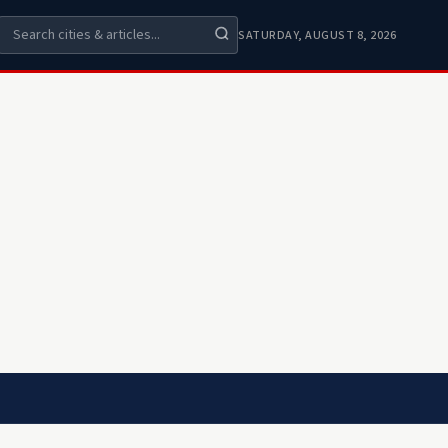
SATURDAY, AUGUST 8, 2026