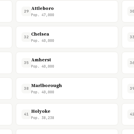
Attleboro
29
3
Pop. 47,000
Chelsea
32
3
Pop. 40,000
Amherst
35
3
Pop. 40,000
Marlborough
38
3
Pop. 40,000
Holyoke
41
4
Pop. 38,238