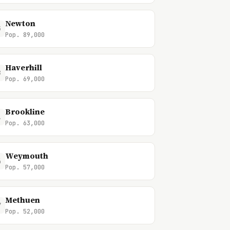
Newton
5
Pop. 89,000
Haverhill
8
Pop. 69,000
Brookline
1
Pop. 63,000
Weymouth
4
Pop. 57,000
Methuen
7
Pop. 52,000