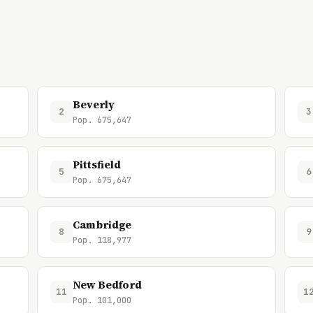
Beverly
2
3
Pop. 675,647
Pittsfield
5
6
Pop. 675,647
Cambridge
8
9
Pop. 118,977
New Bedford
11
1
Pop. 101,000