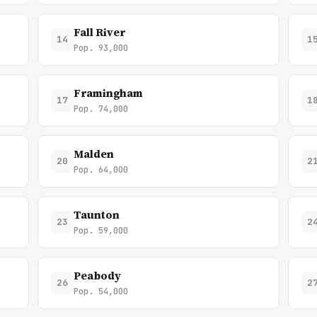
Fall River
14
1
Pop. 93,000
Framingham
17
1
Pop. 74,000
Malden
20
2
Pop. 64,000
Taunton
23
2
Pop. 59,000
Peabody
26
2
Pop. 54,000