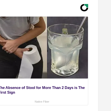
The Absence of Stool for More Than 2 Days is The
irst Sign
Native Fiber