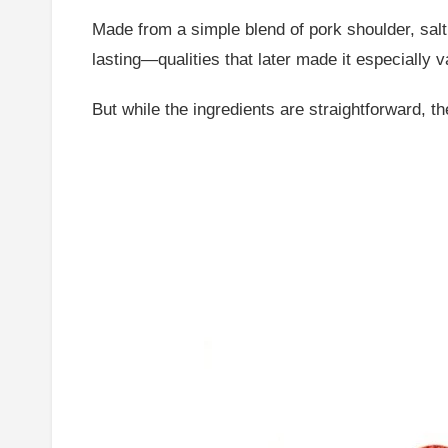
Made from a simple blend of pork shoulder, salt
lasting—qualities that later made it especially 
But while the ingredients are straightforward, t