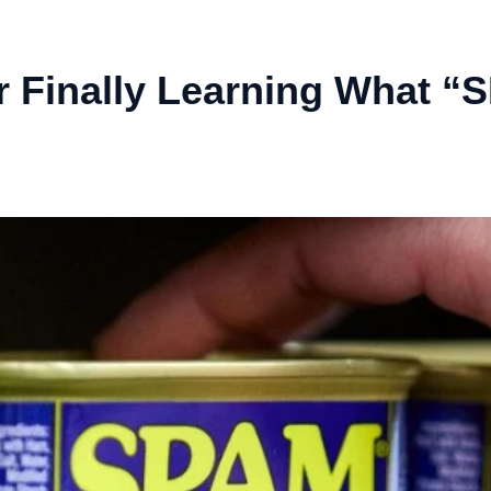
r Finally Learning What “