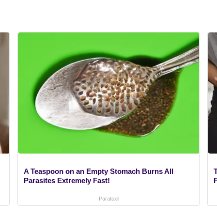
A Teaspoon on an Empty Stomach Burns All
Parasites Extremely Fast!
F
Paratoxil