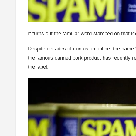
It turns out the familiar word stamped on that 
Despite decades of confusion online, the name 
the famous canned pork product has recently re
the label.