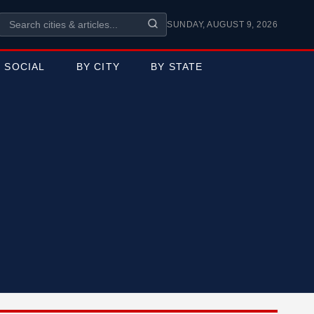
SUNDAY, AUGUST 9, 2026
SOCIAL
BY CITY
BY STATE