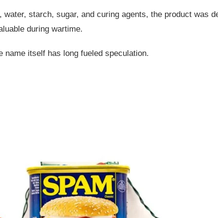
, water, starch, sugar, and curing agents, the product was d
valuable during wartime.
he name itself has long fueled speculation.