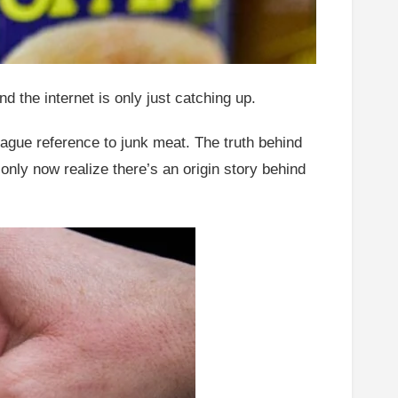
 the internet is only just catching up.
ague reference to junk meat. The truth behind
nly now realize there’s an origin story behind