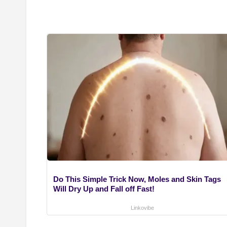
Do This Simple Trick Now, Moles and Skin Tags
Will Dry Up and Fall off Fast!
Linkovibe