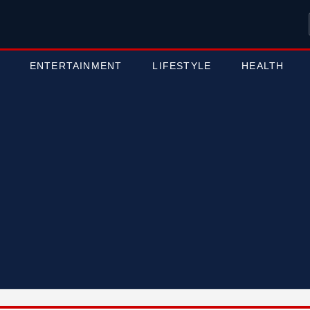
ENTERTAINMENT
LIFESTYLE
HEALTH