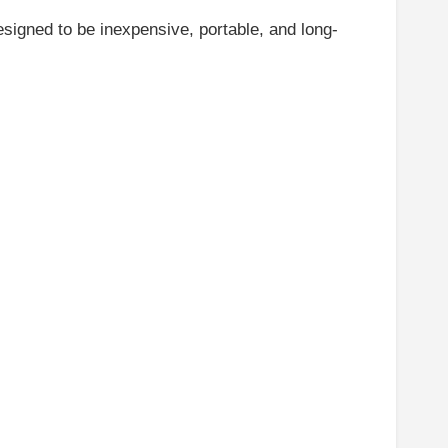
esigned to be inexpensive, portable, and long-