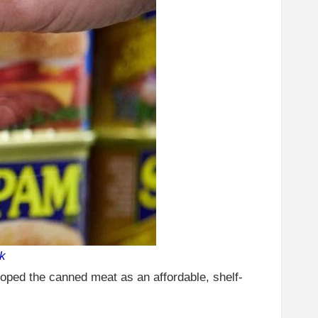
k
oped the canned meat as an affordable, shelf-