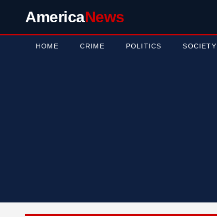
America
News
HOME
CRIME
POLITICS
SOCIETY