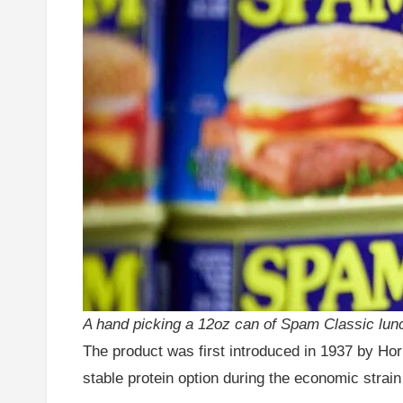
A hand picking a 12oz can of Spam Classic lunc
The product was first introduced in 1937 by H
stable protein option during the economic strai