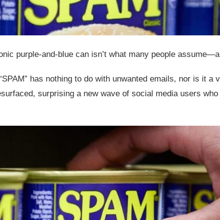
iconic purple-and-blue can isn’t what many people assume—and
“SPAM” has nothing to do with unwanted emails, nor is it a v
surfaced, surprising a new wave of social media users who o