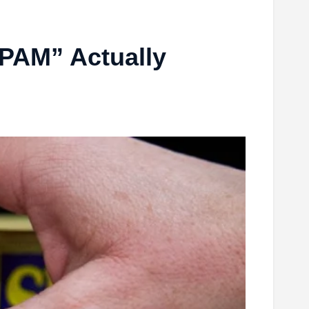
SPAM” Actually