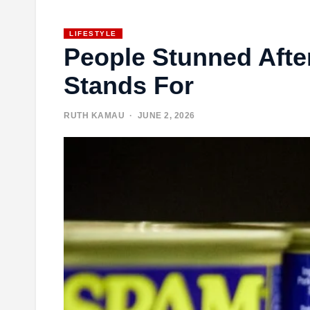
LIFESTYLE
People Stunned Afte
Stands For
RUTH KAMAU
· JUNE 2, 2026