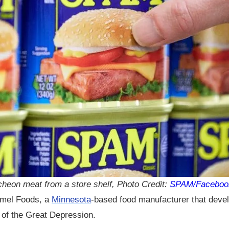
heon meat from a store shelf, Photo Credit:
SPAM/Faceboo
ormel Foods, a
Minnesota
-based food manufacturer that devel
n of the Great Depression.