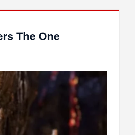
ers The One