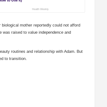
How to Use It)
Health Weekly
 biological mother reportedly could not afford
he was raised to value independence and
beauty routines and relationship with Adam. But
 to transition.