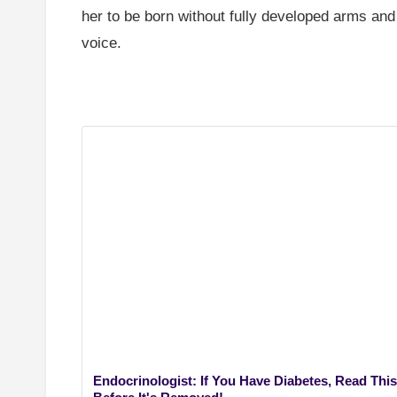
her to be born without fully developed arms and
voice.
Endocrinologist: If You Have Diabetes, Read This