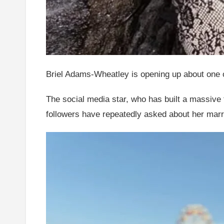
Briel Adams-Wheatley is opening up about one of 
The social media star, who has built a massive 
followers have repeatedly asked about her marr