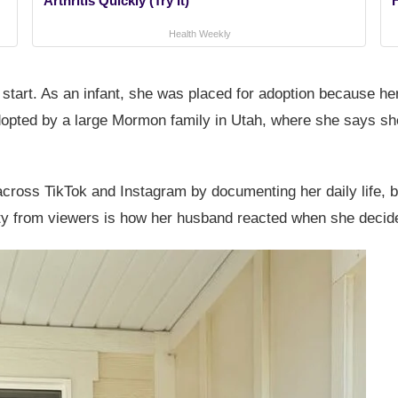
Arthritis Quickly (Try It)
Health Weekly
start. As an infant, she was placed for adoption because her
adopted by a large Mormon family in Utah, where she says s
across TikTok and Instagram by documenting her daily life, 
ity from viewers is how her husband reacted when she decided