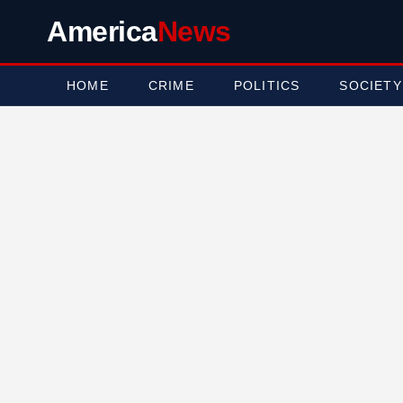
America
News
HOME
CRIME
POLITICS
SOCIETY