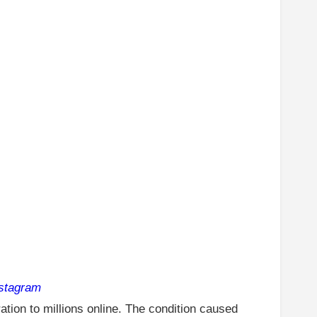
nstagram
tion to millions online. The condition caused