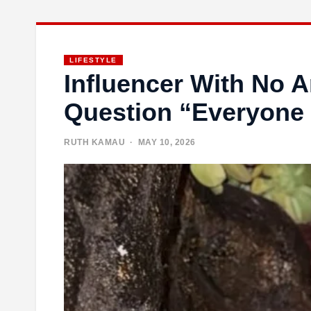
LIFESTYLE
Influencer With No 
Question “Everyone
RUTH KAMAU
· MAY 10, 2026