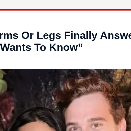
Arms Or Legs Finally Answ
 Wants To Know”