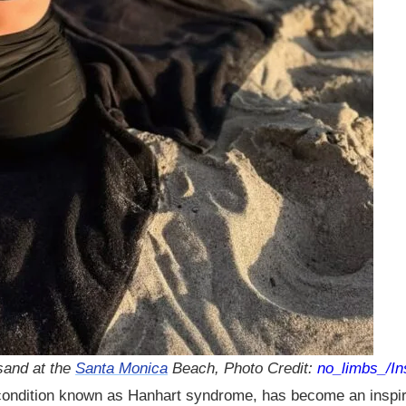
sand at the
Santa Monica
Beach, Photo Credit:
no_limbs_/I
 condition known as Hanhart syndrome, has become an inspira