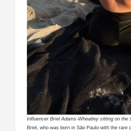
Influencer Briel Adams-Wheatley sitting on the 
Briel, who was born in São Paulo with the rare