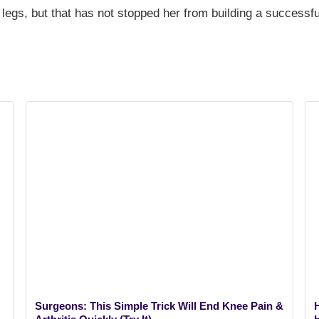
 legs, but that has not stopped her from building a successfu
Surgeons: This Simple Trick Will End Knee Pain &