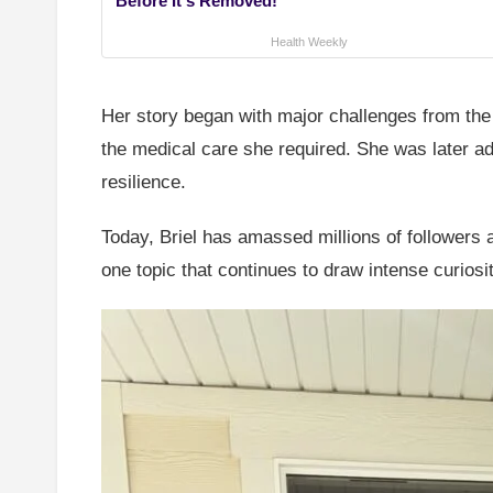
Before It's Removed!
Health Weekly
Her story began with major challenges from the 
the medical care she required. She was later 
resilience.
Today, Briel has amassed millions of followers 
one topic that continues to draw intense curios