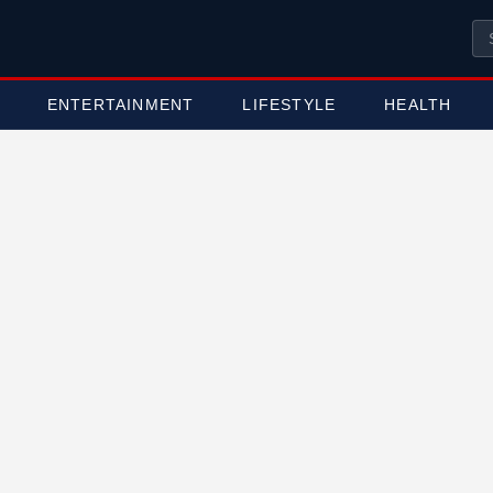
ENTERTAINMENT
LIFESTYLE
HEALTH