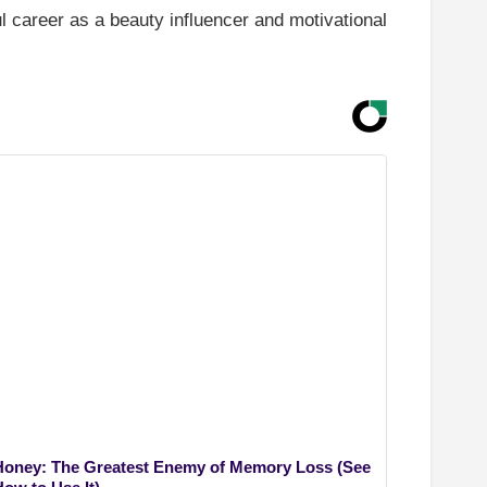
l career as a beauty influencer and motivational
Honey: The Greatest Enemy of Memory Loss (See