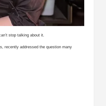
n’t stop talking about it.
eos, recently addressed the question many