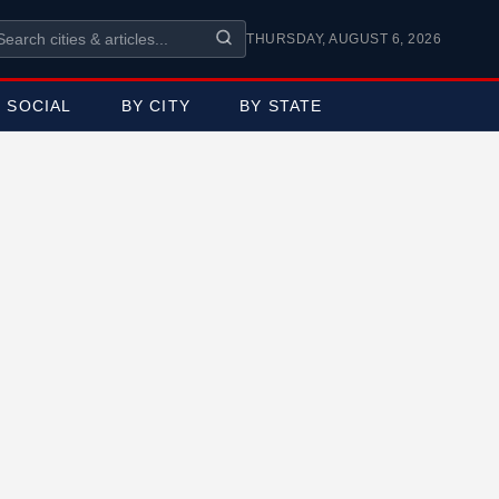
THURSDAY, AUGUST 6, 2026
SOCIAL
BY CITY
BY STATE