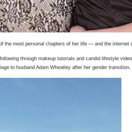
the most personal chapters of her life — and the internet ca
following through makeup tutorials and candid lifestyle vid
iage to husband Adam Wheatley after her gender transition.