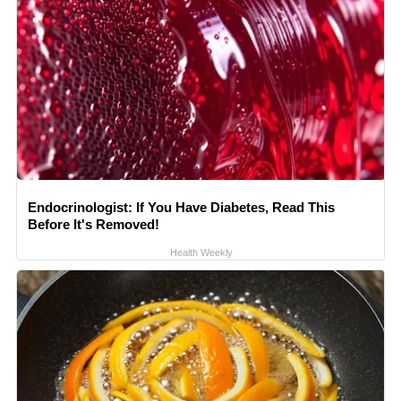
Endocrinologist: If You Have Diabetes, Read This
Before It's Removed!
Health Weekly