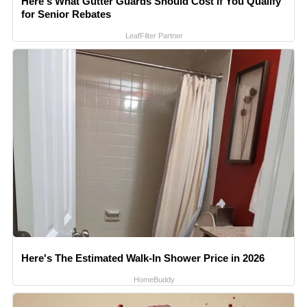
Here's What Gutter Guards Should Cost if You Qualify
for Senior Rebates
LeafFilter Partner
Here's The Estimated Walk-In Shower Price in 2026
HomeBuddy