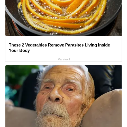
These 2 Vegetables Remove Parasites Living Inside
Your Body
Paratoxil