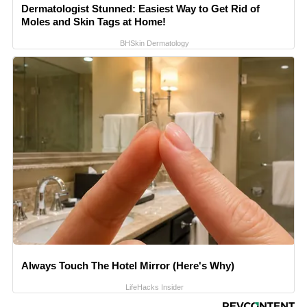
Dermatologist Stunned: Easiest Way to Get Rid of
Moles and Skin Tags at Home!
BHSkin Dermatology
Always Touch The Hotel Mirror (Here's Why)
LifeHacks Insider