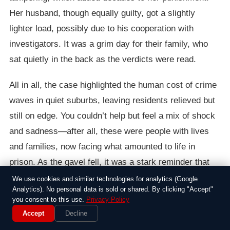
Her husband, though equally guilty, got a slightly
lighter load, possibly due to his cooperation with
investigators. It was a grim day for their family, who
sat quietly in the back as the verdicts were read.
All in all, the case highlighted the human cost of crime
waves in quiet suburbs, leaving residents relieved but
still on edge. You couldn’t help but feel a mix of shock
and sadness—after all, these were people with lives
and families, now facing what amounted to life in
prison. As the gavel fell, it was a stark reminder that
some mistakes carry a price that stretches on forever.
We use cookies and similar technologies for analytics (Google
Analytics). No personal data is sold or shared. By clicking "Accept"
you consent to this use.
Privacy Policy
Accept
Decline
Around the Web