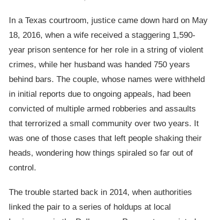
In a Texas courtroom, justice came down hard on May
18, 2016, when a wife received a staggering 1,590-
year prison sentence for her role in a string of violent
crimes, while her husband was handed 750 years
behind bars. The couple, whose names were withheld
in initial reports due to ongoing appeals, had been
convicted of multiple armed robberies and assaults
that terrorized a small community over two years. It
was one of those cases that left people shaking their
heads, wondering how things spiraled so far out of
control.
The trouble started back in 2014, when authorities
linked the pair to a series of holdups at local