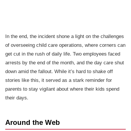
In the end, the incident shone a light on the challenges
of overseeing child care operations, where corners can
get cut in the rush of daily life. Two employees faced
arrests by the end of the month, and the day care shut
down amid the fallout. While it’s hard to shake off
stories like this, it served as a stark reminder for
parents to stay vigilant about where their kids spend
their days.
Around the Web