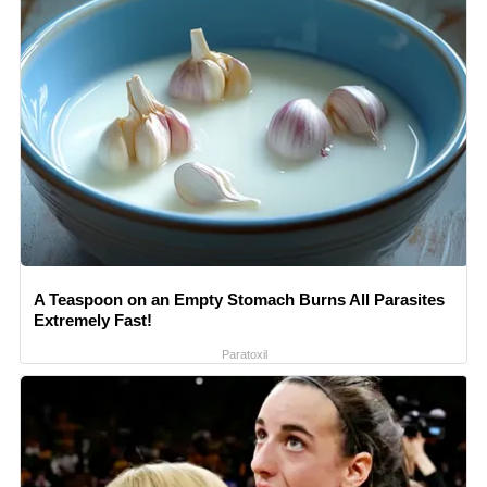
A Teaspoon on an Empty Stomach Burns All Parasites
Extremely Fast!
Paratoxil