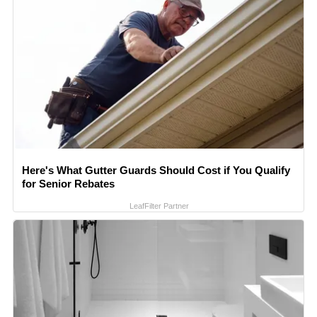
Here's What Gutter Guards Should Cost if You Qualify
for Senior Rebates
LeafFilter Partner