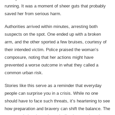
running. It was a moment of sheer guts that probably
saved her from serious harm.
Authorities arrived within minutes, arresting both
suspects on the spot. One ended up with a broken
arm, and the other sported a few bruises, courtesy of
their intended victim. Police praised the woman’s
composure, noting that her actions might have
prevented a worse outcome in what they called a
common urban risk.
Stories like this serve as a reminder that everyday
people can surprise you in a crisis. While no one
should have to face such threats, it’s heartening to see
how preparation and bravery can shift the balance. The