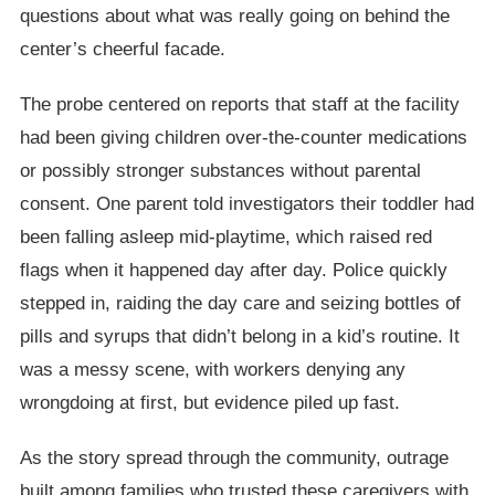
questions about what was really going on behind the
center’s cheerful facade.
The probe centered on reports that staff at the facility
had been giving children over-the-counter medications
or possibly stronger substances without parental
consent. One parent told investigators their toddler had
been falling asleep mid-playtime, which raised red
flags when it happened day after day. Police quickly
stepped in, raiding the day care and seizing bottles of
pills and syrups that didn’t belong in a kid’s routine. It
was a messy scene, with workers denying any
wrongdoing at first, but evidence piled up fast.
As the story spread through the community, outrage
built among families who trusted these caregivers with