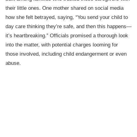
their little ones. One mother shared on social media
how she felt betrayed, saying, “You send your child to
day care thinking they’re safe, and then this happens—
it’s heartbreaking.” Officials promised a thorough look
into the matter, with potential charges looming for
those involved, including child endangerment or even
abuse.