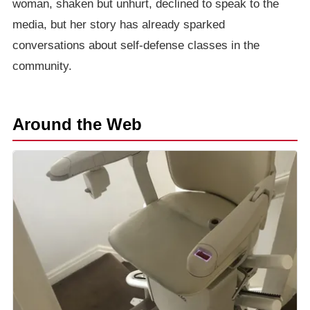
woman, shaken but unhurt, declined to speak to the
media, but her story has already sparked
conversations about self-defense classes in the
community.
Around the Web