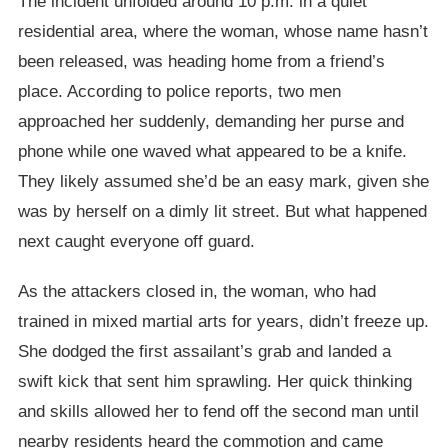
The incident unfolded around 10 p.m. in a quiet
residential area, where the woman, whose name hasn’t
been released, was heading home from a friend’s
place. According to police reports, two men
approached her suddenly, demanding her purse and
phone while one waved what appeared to be a knife.
They likely assumed she’d be an easy mark, given she
was by herself on a dimly lit street. But what happened
next caught everyone off guard.
As the attackers closed in, the woman, who had
trained in mixed martial arts for years, didn’t freeze up.
She dodged the first assailant’s grab and landed a
swift kick that sent him sprawling. Her quick thinking
and skills allowed her to fend off the second man until
nearby residents heard the commotion and came