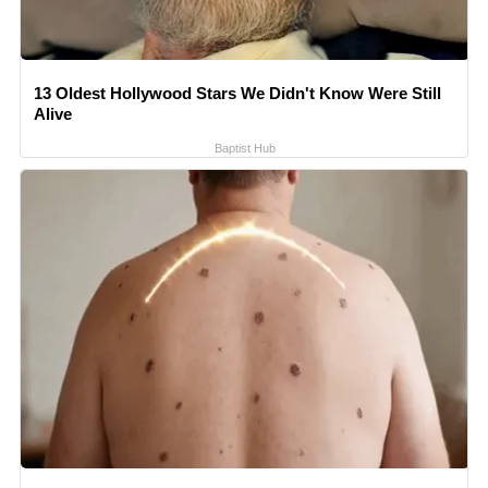
13 Oldest Hollywood Stars We Didn't Know Were Still
Alive
Baptist Hub