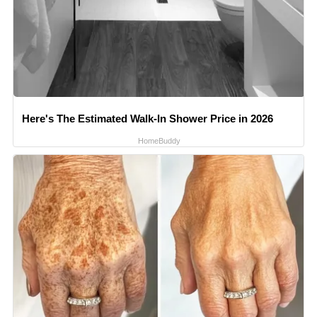
Here's The Estimated Walk-In Shower Price in 2026
HomeBuddy