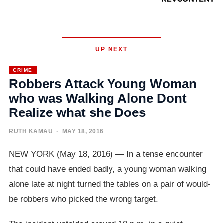
UP NEXT
CRIME
Robbers Attack Young Woman
who was Walking Alone Dont
Realize what she Does
RUTH KAMAU
· MAY 18, 2016
NEW YORK (May 18, 2016) — In a tense encounter
that could have ended badly, a young woman walking
alone late at night turned the tables on a pair of would-
be robbers who picked the wrong target.