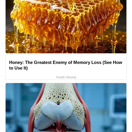
Honey: The Greatest Enemy of Memory Loss (See How
to Use It)
Health Weekly