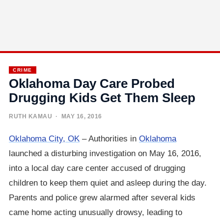
CRIME
Oklahoma Day Care Probed
Drugging Kids Get Them Sleep
RUTH KAMAU
· MAY 16, 2016
Oklahoma City, OK
– Authorities in
Oklahoma
launched a disturbing investigation on May 16, 2016,
into a local day care center accused of drugging
children to keep them quiet and asleep during the day.
Parents and police grew alarmed after several kids
came home acting unusually drowsy, leading to