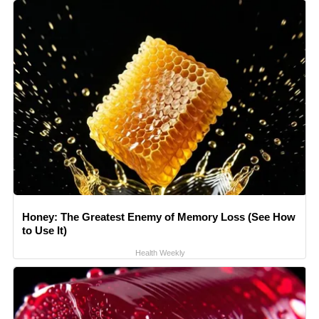
Honey: The Greatest Enemy of Memory Loss (See How
to Use It)
Health Weekly