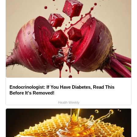
Endocrinologist: If You Have Diabetes, Read This
Before It's Removed!
Health Weekly