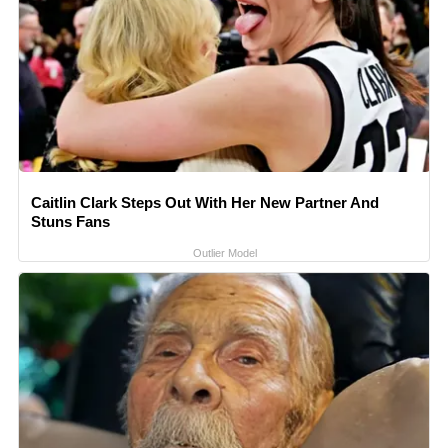
Caitlin Clark Steps Out With Her New Partner And
Stuns Fans
Outlier Model