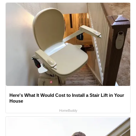
Here's What It Would Cost to Install a Stair Lift in Your
House
HomeBuddy