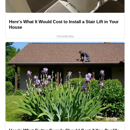
Here's What It Would Cost to Install a Stair Lift in Your
House
HomeBuddy