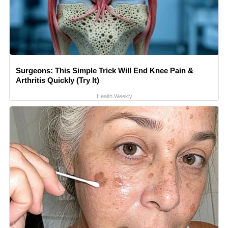
Surgeons: This Simple Trick Will End Knee Pain &
Arthritis Quickly (Try It)
Health Weekly