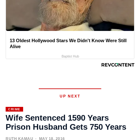
13 Oldest Hollywood Stars We Didn't Know Were Still
Alive
Baptist Hub
UP NEXT
CRIME
Wife Sentenced 1590 Years
Prison Husband Gets 750 Years
RUTH KAMAU
· MAY 18, 2016