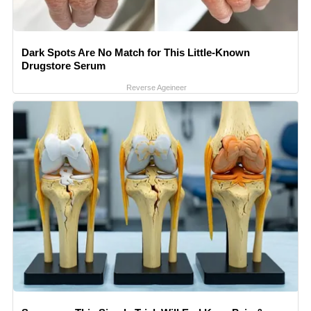
Dark Spots Are No Match for This Little-Known
Drugstore Serum
Reverse Ageineer