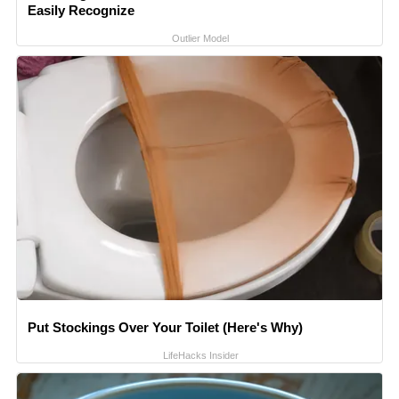
Easily Recognize
Outlier Model
Put Stockings Over Your Toilet (Here's Why)
LifeHacks Insider