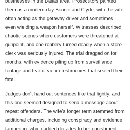
businesses in the Dallas area. Prosecutors painted
them as a modern-day Bonnie and Clyde, with the wife
often acting as the getaway driver and sometimes
even wielding a weapon herself. Witnesses described
chaotic scenes where customers were threatened at
gunpoint, and one robbery turned deadly when a store
clerk was seriously injured. The trial dragged on for
months, with evidence piling up from surveillance
footage and tearful victim testimonies that sealed their
fate.
Judges don’t hand out sentences like that lightly, and
this one seemed designed to send a message about
repeat offenders. The wife’s longer term stemmed from
additional charges, including conspiracy and evidence
tampering, which added decades to her punishment.