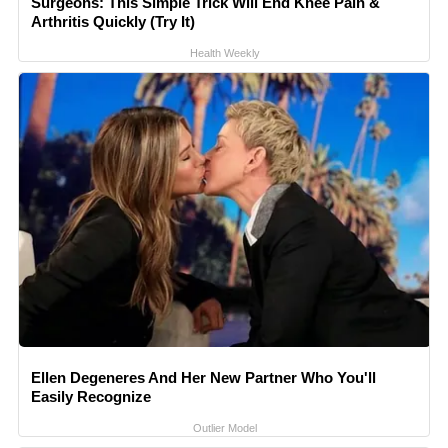
Surgeons: This Simple Trick Will End Knee Pain &
Arthritis Quickly (Try It)
Health Weekly
Ellen Degeneres And Her New Partner Who You'll
Easily Recognize
Outlier Model