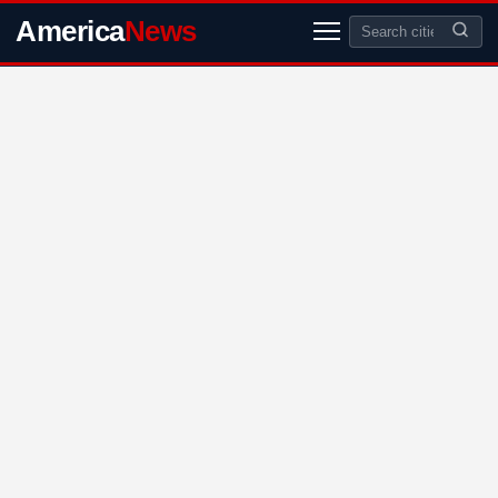
America
News