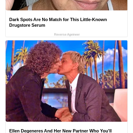
Dark Spots Are No Match for This Little-Known
Drugstore Serum
Reverse Ageineer
Ellen Degeneres And Her New Partner Who You'll