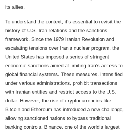
its allies.
To understand the context, it’s essential to revisit the
history of U.S.-Iran relations and the sanctions
framework. Since the 1979 Iranian Revolution and
escalating tensions over Iran’s nuclear program, the
United States has imposed a series of stringent
economic sanctions aimed at limiting Iran’s access to
global financial systems. These measures, intensified
under various administrations, prohibit transactions
with Iranian entities and restrict access to the U.S.
dollar. However, the rise of cryptocurrencies like
Bitcoin and Ethereum has introduced a new challenge,
allowing sanctioned nations to bypass traditional
banking controls. Binance, one of the world’s largest