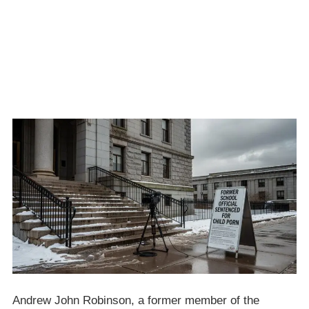
Andrew John Robinson, a former member of the