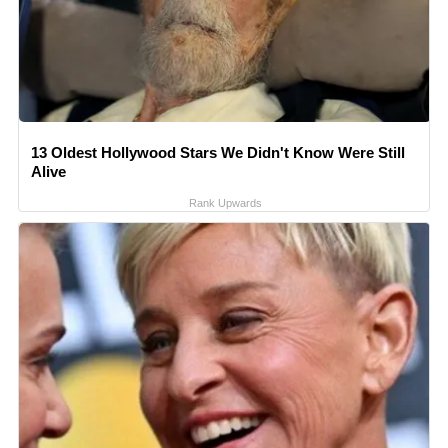
13 Oldest Hollywood Stars We Didn't Know Were Still
Alive
Rank Upwards