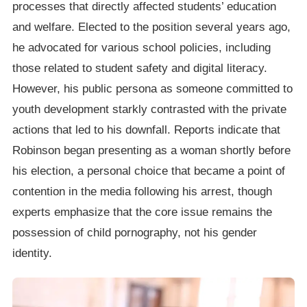
processes that directly affected students’ education
and welfare. Elected to the position several years ago,
he advocated for various school policies, including
those related to student safety and digital literacy.
However, his public persona as someone committed to
youth development starkly contrasted with the private
actions that led to his downfall. Reports indicate that
Robinson began presenting as a woman shortly before
his election, a personal choice that became a point of
contention in the media following his arrest, though
experts emphasize that the core issue remains the
possession of child pornography, not his gender
identity.