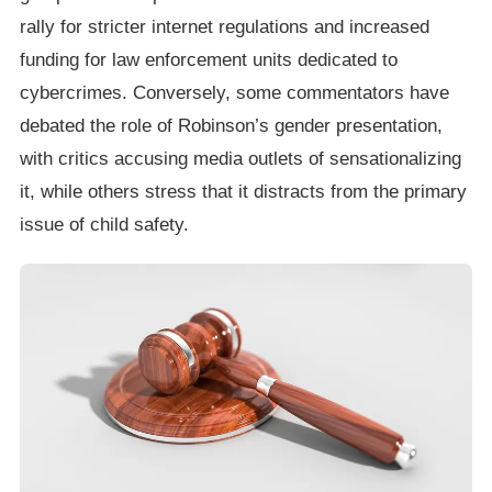
rally for stricter internet regulations and increased
funding for law enforcement units dedicated to
cybercrimes. Conversely, some commentators have
debated the role of Robinson’s gender presentation,
with critics accusing media outlets of sensationalizing
it, while others stress that it distracts from the primary
issue of child safety.