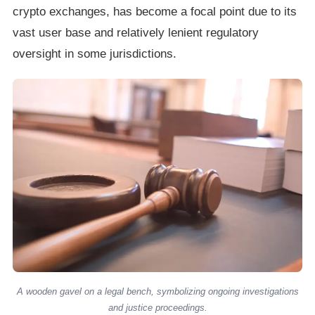
crypto exchanges, has become a focal point due to its
vast user base and relatively lenient regulatory
oversight in some jurisdictions.
A wooden gavel on a legal bench, symbolizing ongoing investigations
and justice proceedings.