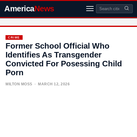
America
News
CRIME
Former School Official Who
Identifies As Transgender
Convicted For Posessing Child
Porn
MILTON MOSS
· MARCH 12, 2026