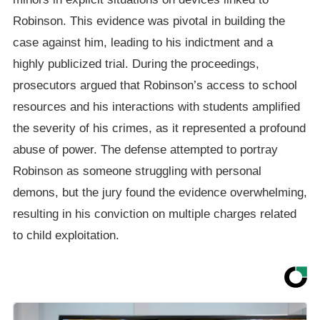
Robinson. This evidence was pivotal in building the
case against him, leading to his indictment and a
highly publicized trial. During the proceedings,
prosecutors argued that Robinson’s access to school
resources and his interactions with students amplified
the severity of his crimes, as it represented a profound
abuse of power. The defense attempted to portray
Robinson as someone struggling with personal
demons, but the jury found the evidence overwhelming,
resulting in his conviction on multiple charges related
to child exploitation.