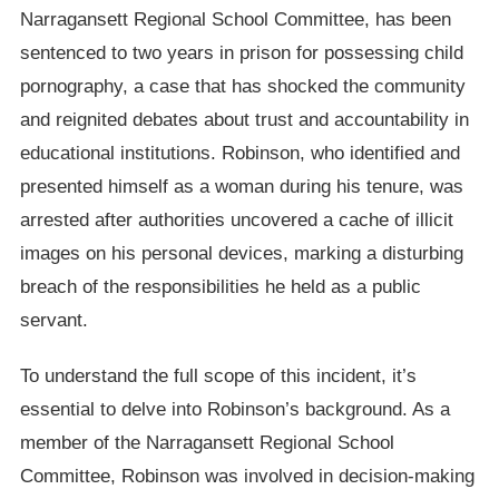
Narragansett Regional School Committee, has been
sentenced to two years in prison for possessing child
pornography, a case that has shocked the community
and reignited debates about trust and accountability in
educational institutions. Robinson, who identified and
presented himself as a woman during his tenure, was
arrested after authorities uncovered a cache of illicit
images on his personal devices, marking a disturbing
breach of the responsibilities he held as a public
servant.
To understand the full scope of this incident, it’s
essential to delve into Robinson’s background. As a
member of the Narragansett Regional School
Committee, Robinson was involved in decision-making