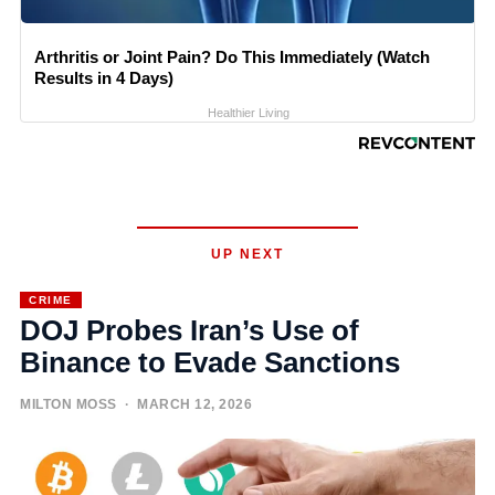
Arthritis or Joint Pain? Do This Immediately (Watch
Results in 4 Days)
Healthier Living
UP NEXT
CRIME
DOJ Probes Iran’s Use of
Binance to Evade Sanctions
MILTON MOSS
· MARCH 12, 2026