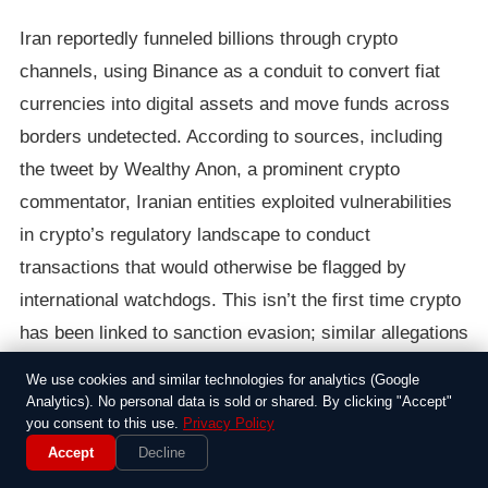
Iran reportedly funneled billions through crypto
channels, using Binance as a conduit to convert fiat
currencies into digital assets and move funds across
borders undetected. According to sources, including
the tweet by Wealthy Anon, a prominent crypto
commentator, Iranian entities exploited vulnerabilities
in crypto’s regulatory landscape to conduct
transactions that would otherwise be flagged by
international watchdogs. This isn’t the first time crypto
has been linked to sanction evasion; similar allegations
have surfaced regarding North Korea and Venezuela.
We use cookies and similar technologies for analytics (Google
Yet, the scale of Iran’s operations, potentially involving
Analytics). No personal data is sold or shared. By clicking "Accept"
you consent to this use.
Privacy Policy
billions, highlights the limitations of current
Accept
Decline
enforcement mechanisms.