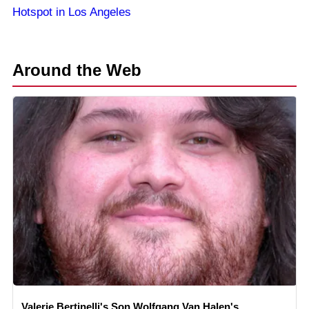
Hotspot in Los Angeles
Around the Web
Valerie Bertinelli's Son Wolfgang Van Halen's