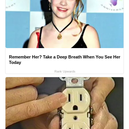
Remember Her? Take a Deep Breath When You See Her
Today
Rank Upwards