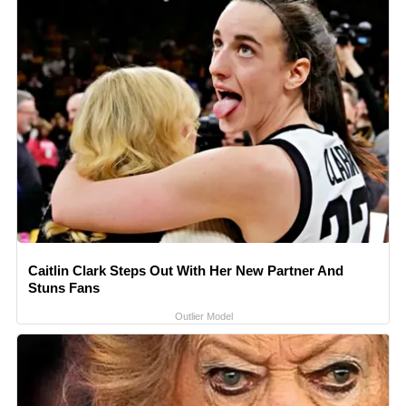
Caitlin Clark Steps Out With Her New Partner And
Stuns Fans
Outlier Model