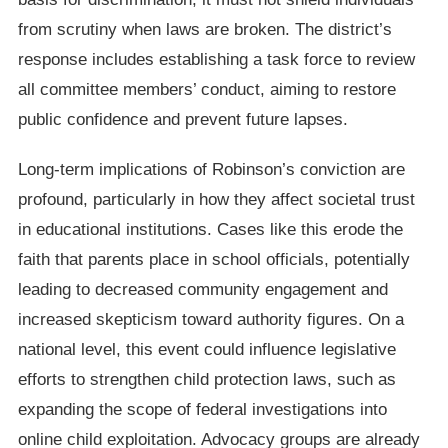
from scrutiny when laws are broken. The district’s
response includes establishing a task force to review
all committee members’ conduct, aiming to restore
public confidence and prevent future lapses.
Long-term implications of Robinson’s conviction are
profound, particularly in how they affect societal trust
in educational institutions. Cases like this erode the
faith that parents place in school officials, potentially
leading to decreased community engagement and
increased skepticism toward authority figures. On a
national level, this event could influence legislative
efforts to strengthen child protection laws, such as
expanding the scope of federal investigations into
online child exploitation. Advocacy groups are already