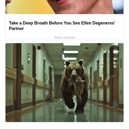
Take a Deep Breath Before You See Ellen Degeneres'
Partner
Rank Upwards