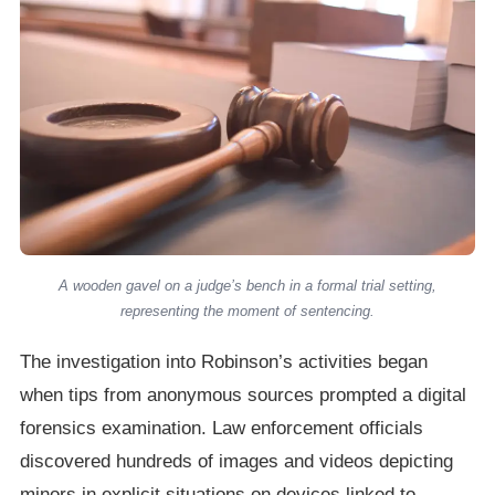
A wooden gavel on a judge’s bench in a formal trial setting,
representing the moment of sentencing.
The investigation into Robinson’s activities began
when tips from anonymous sources prompted a digital
forensics examination. Law enforcement officials
discovered hundreds of images and videos depicting
minors in explicit situations on devices linked to