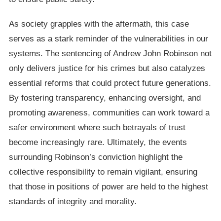
As society grapples with the aftermath, this case
serves as a stark reminder of the vulnerabilities in our
systems. The sentencing of Andrew John Robinson not
only delivers justice for his crimes but also catalyzes
essential reforms that could protect future generations.
By fostering transparency, enhancing oversight, and
promoting awareness, communities can work toward a
safer environment where such betrayals of trust
become increasingly rare. Ultimately, the events
surrounding Robinson’s conviction highlight the
collective responsibility to remain vigilant, ensuring
that those in positions of power are held to the highest
standards of integrity and morality.