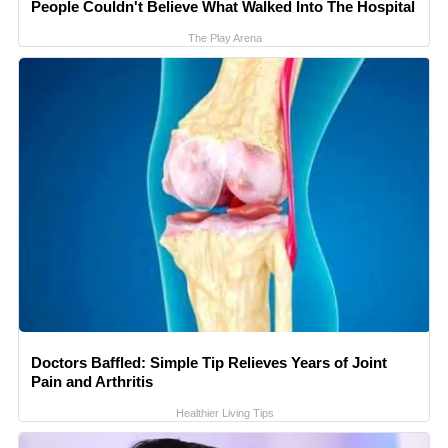
People Couldn't Believe What Walked Into The Hospital
The Play Arena
Doctors Baffled: Simple Tip Relieves Years of Joint
Pain and Arthritis
Healthier Living Tips