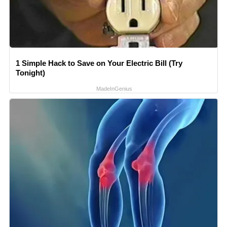
1 Simple Hack to Save on Your Electric Bill (Try
Tonight)
MadeInGenius