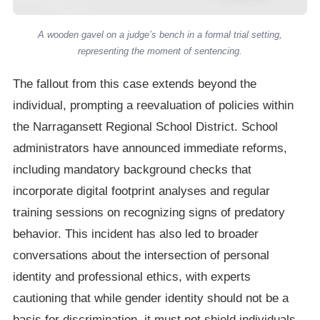
A wooden gavel on a judge’s bench in a formal trial setting,
representing the moment of sentencing.
The fallout from this case extends beyond the
individual, prompting a reevaluation of policies within
the Narragansett Regional School District. School
administrators have announced immediate reforms,
including mandatory background checks that
incorporate digital footprint analyses and regular
training sessions on recognizing signs of predatory
behavior. This incident has also led to broader
conversations about the intersection of personal
identity and professional ethics, with experts
cautioning that while gender identity should not be a
basis for discrimination, it must not shield individuals