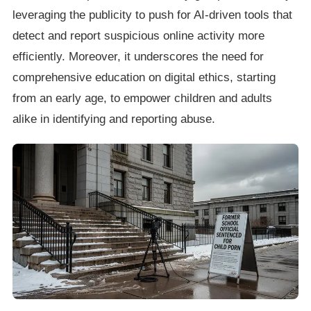
leveraging the publicity to push for AI-driven tools that
detect and report suspicious online activity more
efficiently. Moreover, it underscores the need for
comprehensive education on digital ethics, starting
from an early age, to empower children and adults
alike in identifying and reporting abuse.