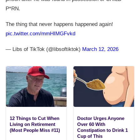
P*RN.
The thing that never happens happened again!
pic.twitter.com/mmHIMGFvkd
— Libs of TikTok (@libsoftiktok)
March 12, 2026
12 Things to Cut When
Doctor Urges Anyone
Living on Retirement
Over 60 With
(Most People Miss #11)
Constipation to Drink 1
Cup of This