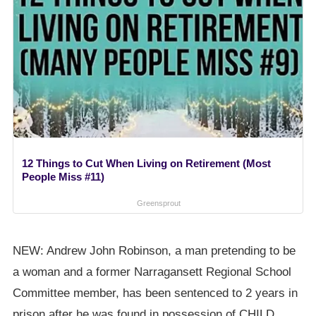
12 Things to Cut When Living on Retirement (Most
People Miss #11)
Greensprout
NEW: Andrew John Robinson, a man pretending to be
a woman and a former Narragansett Regional School
Committee member, has been sentenced to 2 years in
prison after he was found in possession of CHILD