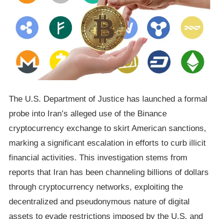
The U.S. Department of Justice has launched a formal
probe into Iran’s alleged use of the Binance
cryptocurrency exchange to skirt American sanctions,
marking a significant escalation in efforts to curb illicit
financial activities. This investigation stems from
reports that Iran has been channeling billions of dollars
through cryptocurrency networks, exploiting the
decentralized and pseudonymous nature of digital
assets to evade restrictions imposed by the U.S. and