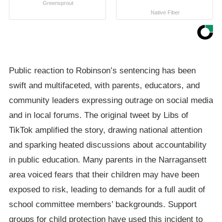
Greensprout
Native Fiber
Public reaction to Robinson’s sentencing has been
swift and multifaceted, with parents, educators, and
community leaders expressing outrage on social media
and in local forums. The original tweet by Libs of
TikTok amplified the story, drawing national attention
and sparking heated discussions about accountability
in public education. Many parents in the Narragansett
area voiced fears that their children may have been
exposed to risk, leading to demands for a full audit of
school committee members’ backgrounds. Support
groups for child protection have used this incident to