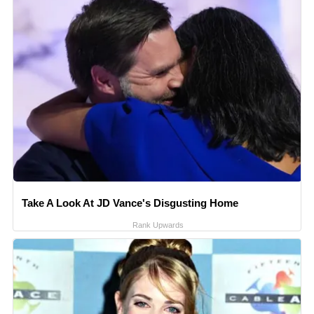
Take A Look At JD Vance's Disgusting Home
Rank Upwards