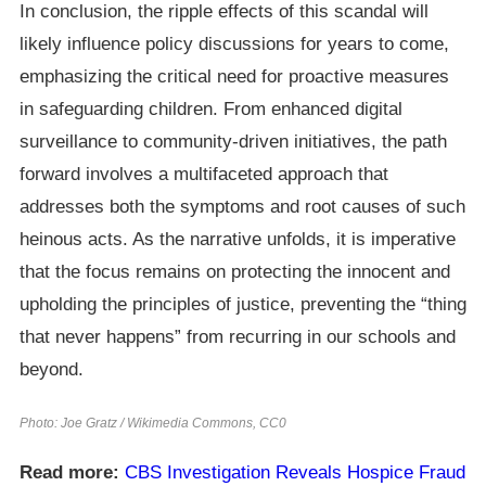
In conclusion, the ripple effects of this scandal will
likely influence policy discussions for years to come,
emphasizing the critical need for proactive measures
in safeguarding children. From enhanced digital
surveillance to community-driven initiatives, the path
forward involves a multifaceted approach that
addresses both the symptoms and root causes of such
heinous acts. As the narrative unfolds, it is imperative
that the focus remains on protecting the innocent and
upholding the principles of justice, preventing the “thing
that never happens” from recurring in our schools and
beyond.
Photo: Joe Gratz / Wikimedia Commons, CC0
Read more:
CBS Investigation Reveals Hospice Fraud