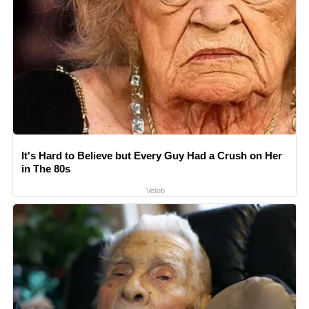
It's Hard to Believe but Every Guy Had a Crush on Her
in The 80s
Vetob