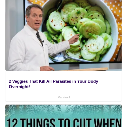
2 Veggies That Kill All Parasites in Your Body
Overnight!
Paratoxil