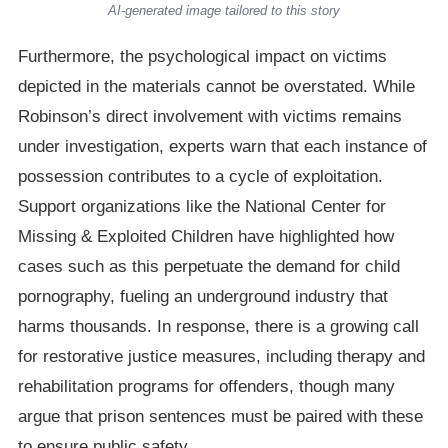
AI-generated image tailored to this story
Furthermore, the psychological impact on victims
depicted in the materials cannot be overstated. While
Robinson’s direct involvement with victims remains
under investigation, experts warn that each instance of
possession contributes to a cycle of exploitation.
Support organizations like the National Center for
Missing & Exploited Children have highlighted how
cases such as this perpetuate the demand for child
pornography, fueling an underground industry that
harms thousands. In response, there is a growing call
for restorative justice measures, including therapy and
rehabilitation programs for offenders, though many
argue that prison sentences must be paired with these
to ensure public safety.