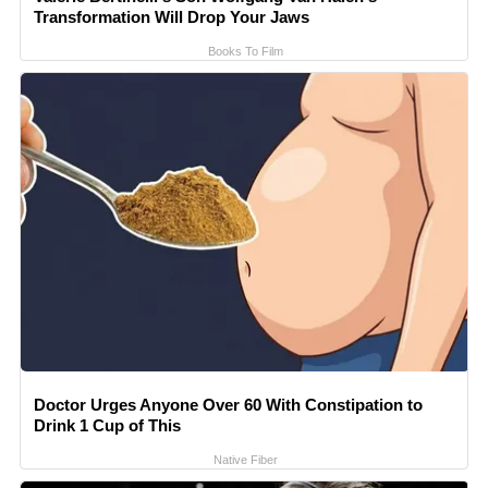
Transformation Will Drop Your Jaws
Books To Film
Doctor Urges Anyone Over 60 With Constipation to
Drink 1 Cup of This
Native Fiber