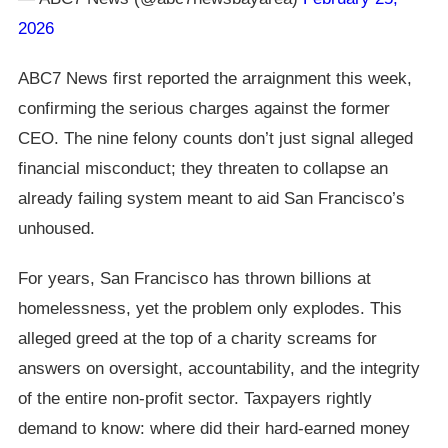
2026
ABC7 News first reported the arraignment this week,
confirming the serious charges against the former
CEO. The nine felony counts don’t just signal alleged
financial misconduct; they threaten to collapse an
already failing system meant to aid San Francisco’s
unhoused.
For years, San Francisco has thrown billions at
homelessness, yet the problem only explodes. This
alleged greed at the top of a charity screams for
answers on oversight, accountability, and the integrity
of the entire non-profit sector. Taxpayers rightly
demand to know: where did their hard-earned money