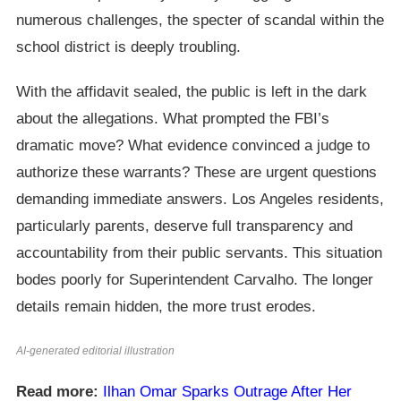
numerous challenges, the specter of scandal within the
school district is deeply troubling.
With the affidavit sealed, the public is left in the dark
about the allegations. What prompted the FBI’s
dramatic move? What evidence convinced a judge to
authorize these warrants? These are urgent questions
demanding immediate answers. Los Angeles residents,
particularly parents, deserve full transparency and
accountability from their public servants. This situation
bodes poorly for Superintendent Carvalho. The longer
details remain hidden, the more trust erodes.
AI-generated editorial illustration
Read more:
Ilhan Omar Sparks Outrage After Her