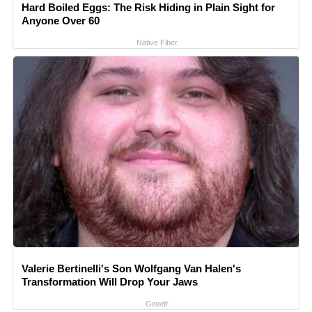
Hard Boiled Eggs: The Risk Hiding in Plain Sight for
Anyone Over 60
Native Fiber
Valerie Bertinelli's Son Wolfgang Van Halen's
Transformation Will Drop Your Jaws
Gowdr