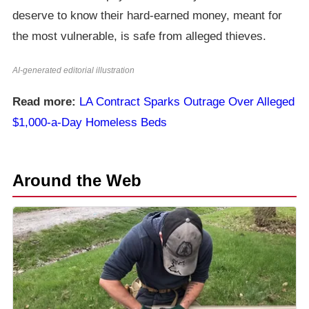
deserve to know their hard-earned money, meant for
the most vulnerable, is safe from alleged thieves.
AI-generated editorial illustration
Read more:
LA Contract Sparks Outrage Over Alleged
$1,000-a-Day Homeless Beds
Around the Web