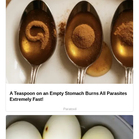
A Teaspoon on an Empty Stomach Burns All Parasites
Extremely Fast!
Paratoxil