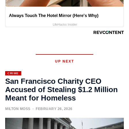
Always Touch The Hotel Mirror (Here's Why)
LifeHacks Insider
UP NEXT
CRIME
San Francisco Charity CEO
Accused of Stealing $1.2 Million
Meant for Homeless
MILTON MOSS
· FEBRUARY 26, 2026