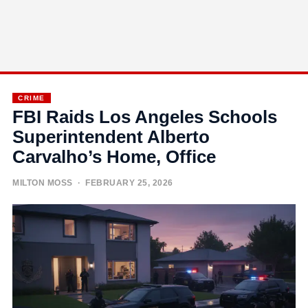
CRIME
FBI Raids Los Angeles Schools
Superintendent Alberto
Carvalho’s Home, Office
MILTON MOSS
· FEBRUARY 25, 2026