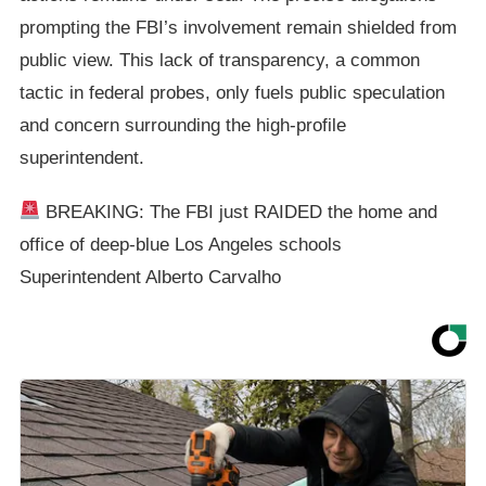
prompting the FBI’s involvement remain shielded from
public view. This lack of transparency, a common
tactic in federal probes, only fuels public speculation
and concern surrounding the high-profile
superintendent.
BREAKING: The FBI just RAIDED the home and
office of deep-blue Los Angeles schools
Superintendent Alberto Carvalho