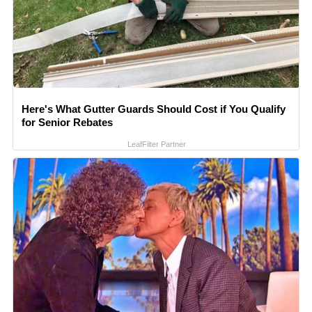
Here's What Gutter Guards Should Cost if You Qualify
for Senior Rebates
LeafFilter Partner