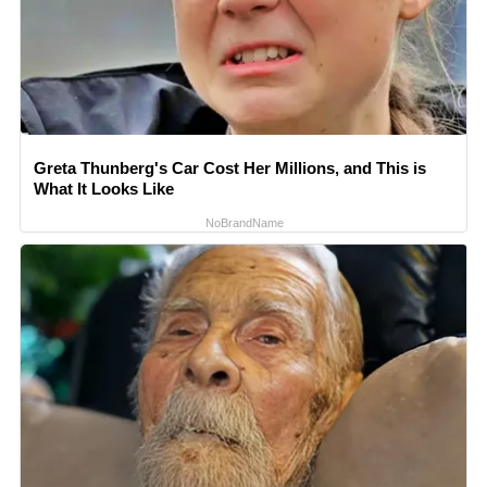
Greta Thunberg's Car Cost Her Millions, and This is
What It Looks Like
NoBrandName