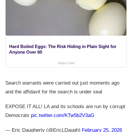
Hard Boiled Eggs: The Risk Hiding in Plain Sight for
Anyone Over 60
Native Fiber
Search warrants were carried out just moments ago
and the affidavit for the search is under seal
EXPOSE IT ALL! LA and its schools are run by corrupt
Democrats
pic.twitter.com/KTw5b2V3aG
— Eric Daugherty (@EricLDaugh)
February 25, 2026