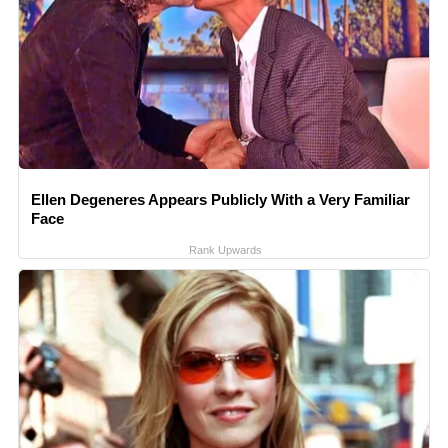
Ellen Degeneres Appears Publicly With a Very Familiar
Face
Rank Upwards