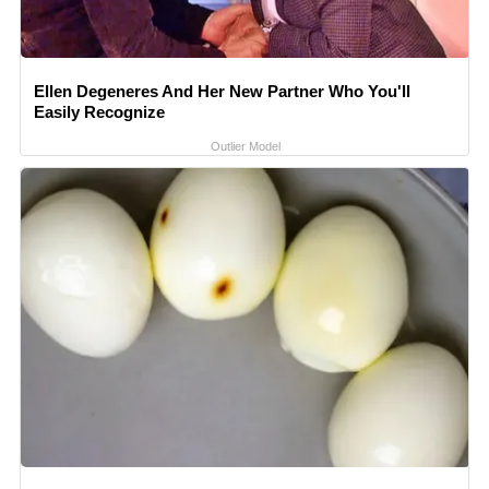
Ellen Degeneres And Her New Partner Who You'll
Easily Recognize
Outlier Model