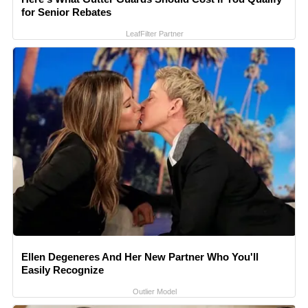
for Senior Rebates
LeafFilter Partner
Ellen Degeneres And Her New Partner Who You'll
Easily Recognize
Outlier Model