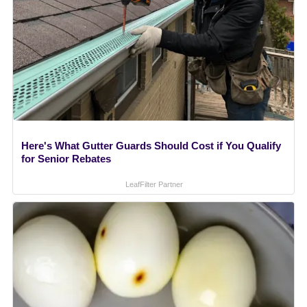
Here's What Gutter Guards Should Cost if You Qualify
for Senior Rebates
LeafFilter Partner