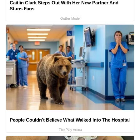
Caitlin Clark Steps Out With Her New Partner And
Stuns Fans
Outlier Model
People Couldn't Believe What Walked Into The Hospital
The Play Arena