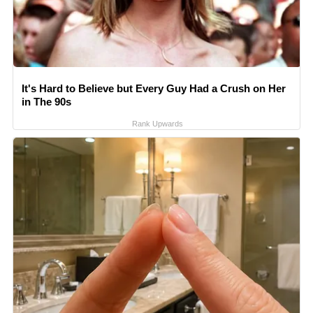
It's Hard to Believe but Every Guy Had a Crush on Her
in The 90s
Rank Upwards