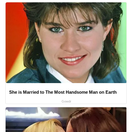
She is Married to The Most Handsome Man on Earth
Gowdr