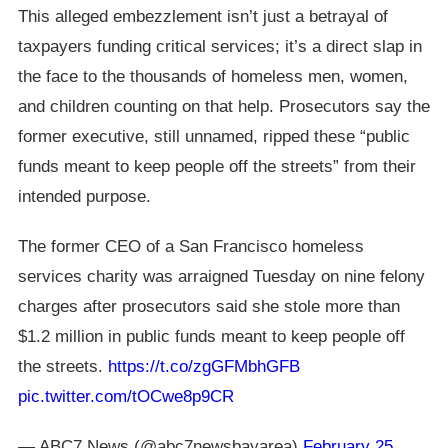
This alleged embezzlement isn’t just a betrayal of
taxpayers funding critical services; it’s a direct slap in
the face to the thousands of homeless men, women,
and children counting on that help. Prosecutors say the
former executive, still unnamed, ripped these “public
funds meant to keep people off the streets” from their
intended purpose.
The former CEO of a San Francisco homeless
services charity was arraigned Tuesday on nine felony
charges after prosecutors said she stole more than
$1.2 million in public funds meant to keep people off
the streets.
https://t.co/zgGFMbhGFB
pic.twitter.com/tOCwe8p9CR
— ABC7 News (@abc7newsbayarea)
February 25,