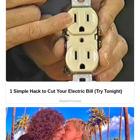
1 Simple Hack to Cut Your Electric Bill (Try Tonight)
MadeInGenius