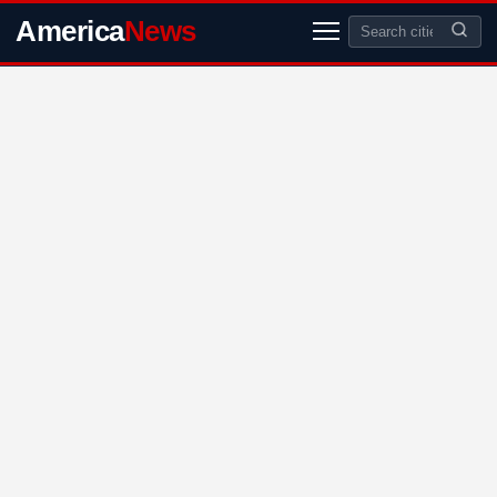
America
News