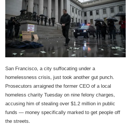
San Francisco, a city suffocating under a
homelessness crisis, just took another gut punch.
Prosecutors arraigned the former CEO of a local
homeless charity Tuesday on nine felony charges,
accusing him of stealing over $1.2 million in public
funds — money specifically marked to get people off
the streets.