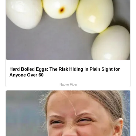
Hard Boiled Eggs: The Risk Hiding in Plain Sight for
Anyone Over 60
Native Fiber