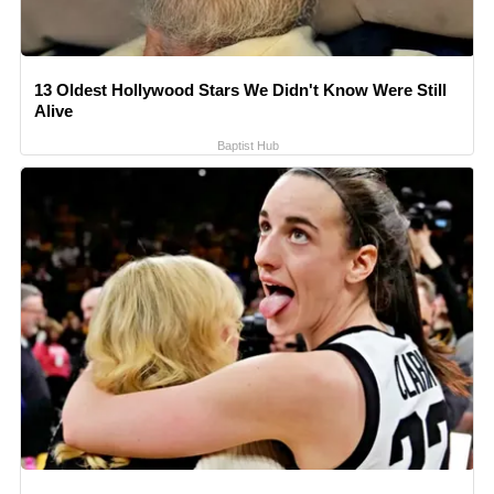
13 Oldest Hollywood Stars We Didn't Know Were Still
Alive
Baptist Hub