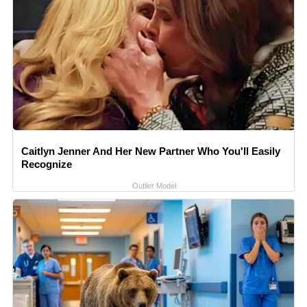
Caitlyn Jenner And Her New Partner Who You'll Easily
Recognize
Outlier Model