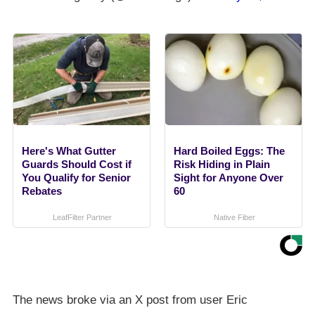
Here's What Gutter
Hard Boiled Eggs: The
Guards Should Cost if
Risk Hiding in Plain
You Qualify for Senior
Sight for Anyone Over
Rebates
60
LeafFilter Partner
Native Fiber
The news broke via an X post from user Eric