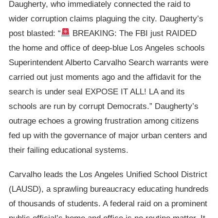
Daugherty, who immediately connected the raid to
wider corruption claims plaguing the city. Daugherty’s
post blasted: “
BREAKING: The FBI just RAIDED
the home and office of deep-blue Los Angeles schools
Superintendent Alberto Carvalho Search warrants were
carried out just moments ago and the affidavit for the
search is under seal EXPOSE IT ALL! LA and its
schools are run by corrupt Democrats.” Daugherty’s
outrage echoes a growing frustration among citizens
fed up with the governance of major urban centers and
their failing educational systems.
Carvalho leads the Los Angeles Unified School District
(LAUSD), a sprawling bureaucracy educating hundreds
of thousands of students. A federal raid on a prominent