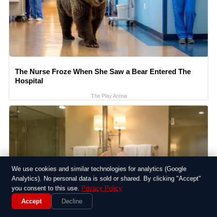
The Nurse Froze When She Saw a Bear Entered The
Hospital
The Play Arena
We use cookies and similar technologies for analytics (Google
Analytics). No personal data is sold or shared. By clicking "Accept"
you consent to this use.
Privacy Policy
Accept
Decline