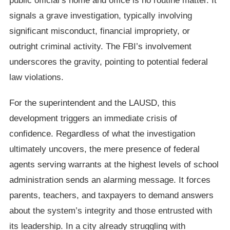
public official’s home and office is no routine matter. It
signals a grave investigation, typically involving
significant misconduct, financial impropriety, or
outright criminal activity. The FBI’s involvement
underscores the gravity, pointing to potential federal
law violations.
For the superintendent and the LAUSD, this
development triggers an immediate crisis of
confidence. Regardless of what the investigation
ultimately uncovers, the mere presence of federal
agents serving warrants at the highest levels of school
administration sends an alarming message. It forces
parents, teachers, and taxpayers to demand answers
about the system’s integrity and those entrusted with
its leadership. In a city already struggling with