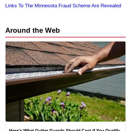
Links To The Minnesota Fraud Scheme Are Revealed
Around the Web
Here's What Gutter Guards Should Cost if You Qualify