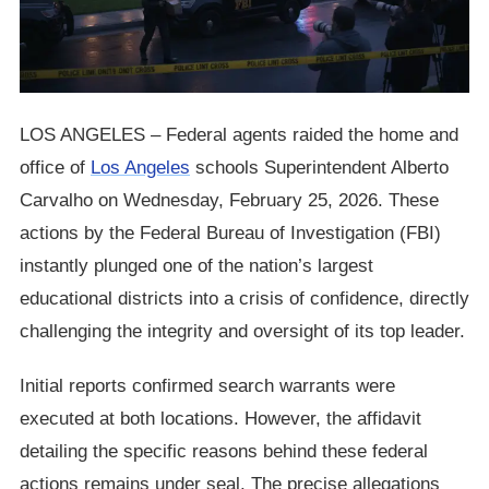
LOS ANGELES – Federal agents raided the home and
office of
Los Angeles
schools Superintendent Alberto
Carvalho on Wednesday, February 25, 2026. These
actions by the Federal Bureau of Investigation (FBI)
instantly plunged one of the nation’s largest
educational districts into a crisis of confidence, directly
challenging the integrity and oversight of its top leader.
Initial reports confirmed search warrants were
executed at both locations. However, the affidavit
detailing the specific reasons behind these federal
actions remains under seal. The precise allegations