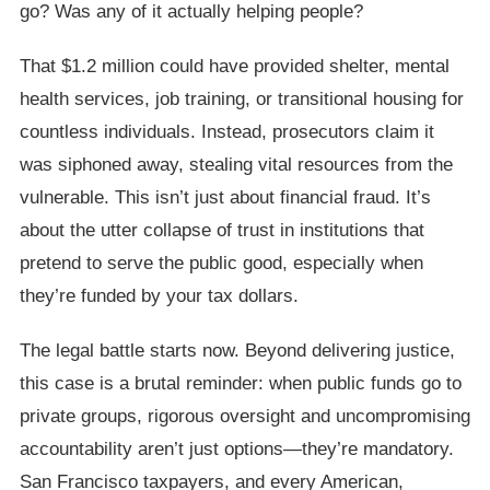
go? Was any of it actually helping people?
That $1.2 million could have provided shelter, mental
health services, job training, or transitional housing for
countless individuals. Instead, prosecutors claim it
was siphoned away, stealing vital resources from the
vulnerable. This isn’t just about financial fraud. It’s
about the utter collapse of trust in institutions that
pretend to serve the public good, especially when
they’re funded by your tax dollars.
The legal battle starts now. Beyond delivering justice,
this case is a brutal reminder: when public funds go to
private groups, rigorous oversight and uncompromising
accountability aren’t just options—they’re mandatory.
San Francisco taxpayers, and every American,