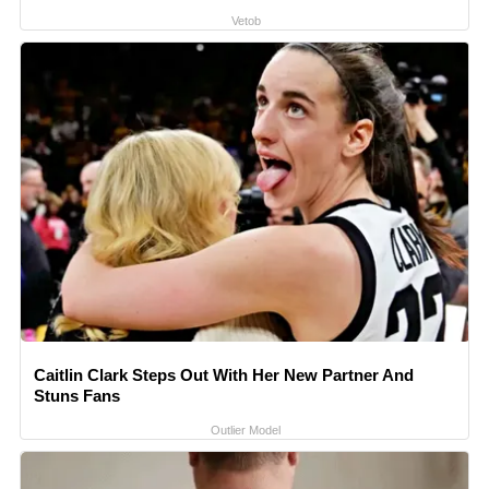
Vetob
Caitlin Clark Steps Out With Her New Partner And
Stuns Fans
Outlier Model