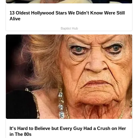
13 Oldest Hollywood Stars We Didn't Know Were Still
Alive
Baptist Hub
It's Hard to Believe but Every Guy Had a Crush on Her
in The 80s