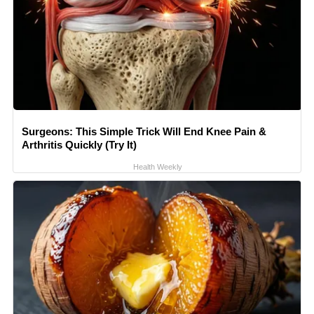
Surgeons: This Simple Trick Will End Knee Pain &
Arthritis Quickly (Try It)
Health Weekly