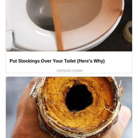
Put Stockings Over Your Toilet (Here's Why)
LifeHacks Insider