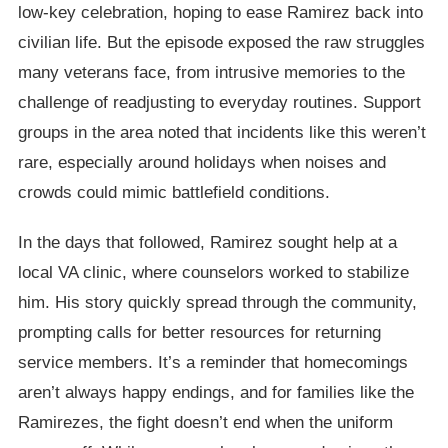
low-key celebration, hoping to ease Ramirez back into
civilian life. But the episode exposed the raw struggles
many veterans face, from intrusive memories to the
challenge of readjusting to everyday routines. Support
groups in the area noted that incidents like this weren’t
rare, especially around holidays when noises and
crowds could mimic battlefield conditions.
In the days that followed, Ramirez sought help at a
local VA clinic, where counselors worked to stabilize
him. His story quickly spread through the community,
prompting calls for better resources for returning
service members. It’s a reminder that homecomings
aren’t always happy endings, and for families like the
Ramirezes, the fight doesn’t end when the uniform