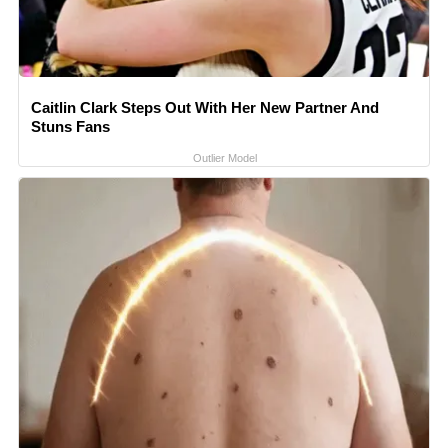
Caitlin Clark Steps Out With Her New Partner And
Stuns Fans
Outlier Model