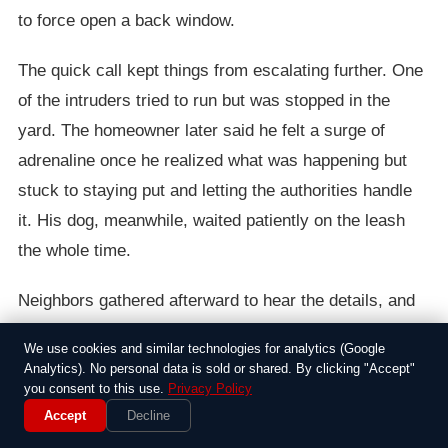
to force open a back window.
The quick call kept things from escalating further. One
of the intruders tried to run but was stopped in the
yard. The homeowner later said he felt a surge of
adrenaline once he realized what was happening but
stuck to staying put and letting the authorities handle
it. His dog, meanwhile, waited patiently on the leash
the whole time.
Neighbors gathered afterward to hear the details, and
some noted how the area had seen a string of similar
We use cookies and similar technologies for analytics (Google
break-in attempts recently. The man credited his
Analytics). No personal data is sold or shared. By clicking "Accept"
routine walks for putting him in the right spot to notice
you consent to this use.
Privacy Policy
Accept
Decline
something off. Police took the suspects into custody