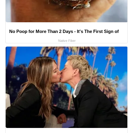
No Poop for More Than 2 Days - It's The First Sign of
Native Fiber