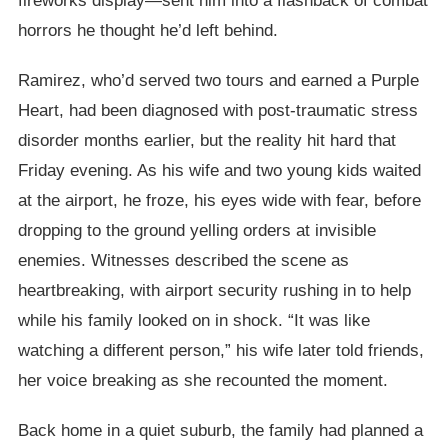
fireworks display—sent him into a flashback of combat
horrors he thought he’d left behind.
Ramirez, who’d served two tours and earned a Purple
Heart, had been diagnosed with post-traumatic stress
disorder months earlier, but the reality hit hard that
Friday evening. As his wife and two young kids waited
at the airport, he froze, his eyes wide with fear, before
dropping to the ground yelling orders at invisible
enemies. Witnesses described the scene as
heartbreaking, with airport security rushing in to help
while his family looked on in shock. “It was like
watching a different person,” his wife later told friends,
her voice breaking as she recounted the moment.
Back home in a quiet suburb, the family had planned a