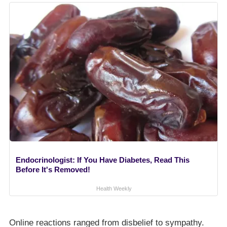
Endocrinologist: If You Have Diabetes, Read This
Before It's Removed!
Health Weekly
Online reactions ranged from disbelief to sympathy.