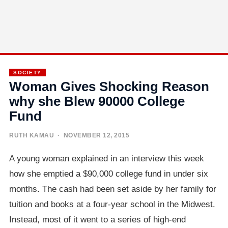
SOCIETY
Woman Gives Shocking Reason
why she Blew 90000 College
Fund
RUTH KAMAU
· NOVEMBER 12, 2015
A young woman explained in an interview this week
how she emptied a $90,000 college fund in under six
months. The cash had been set aside by her family for
tuition and books at a four-year school in the Midwest.
Instead, most of it went to a series of high-end