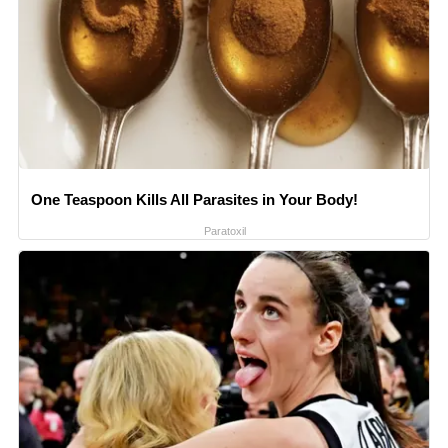
One Teaspoon Kills All Parasites in Your Body!
Paratoxil