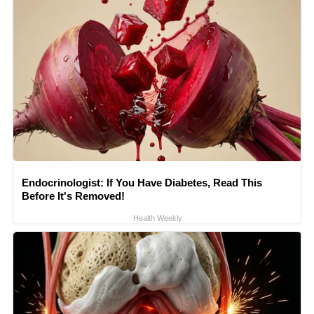
Endocrinologist: If You Have Diabetes, Read This
Before It's Removed!
Health Weekly