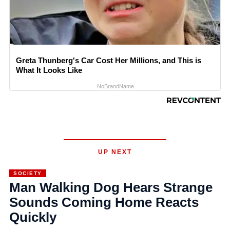
Greta Thunberg's Car Cost Her Millions, and This is
What It Looks Like
NoBrandName
UP NEXT
SOCIETY
Man Walking Dog Hears Strange
Sounds Coming Home Reacts
Quickly