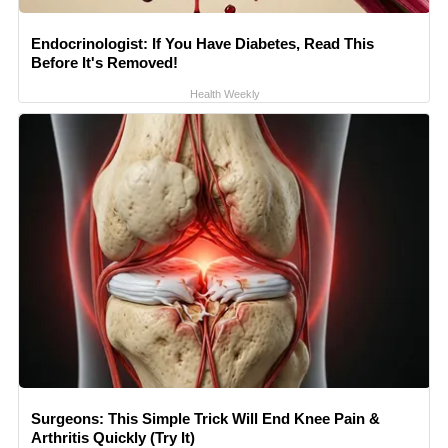
Endocrinologist: If You Have Diabetes, Read This
Before It's Removed!
Health Weekly
Surgeons: This Simple Trick Will End Knee Pain &
Arthritis Quickly (Try It)