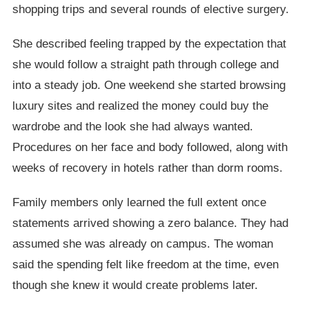
shopping trips and several rounds of elective surgery.
She described feeling trapped by the expectation that
she would follow a straight path through college and
into a steady job. One weekend she started browsing
luxury sites and realized the money could buy the
wardrobe and the look she had always wanted.
Procedures on her face and body followed, along with
weeks of recovery in hotels rather than dorm rooms.
Family members only learned the full extent once
statements arrived showing a zero balance. They had
assumed she was already on campus. The woman
said the spending felt like freedom at the time, even
though she knew it would create problems later.