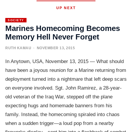
UP NEXT
SOCIETY
Marines Homecoming Becomes
Memory Hell Never Forget
RUTH KAMAU
· NOVEMBER 13, 2015
In Anytown, USA, November 13, 2015 — What should
have been a joyous reunion for a Marine returning from
deployment turned into a nightmare that left deep scars
on everyone involved. Sgt. John Ramirez, a 28-year-
old veteran of the Iraq War, stepped off the plane
expecting hugs and homemade banners from his
family. Instead, the homecoming spiraled into chaos
when a sudden trigger—a loud pop from a nearby