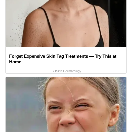
Forget Expensive Skin Tag Treatments — Try This at
Home
BHSkin Dermatology