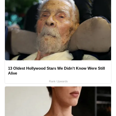
13 Oldest Hollywood Stars We Didn't Know Were Still
Alive
Rank Upwards