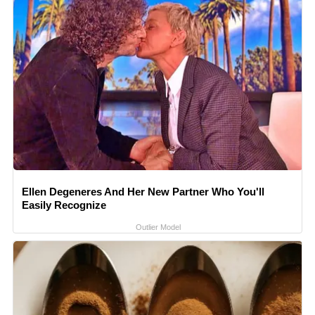
Ellen Degeneres And Her New Partner Who You'll
Easily Recognize
Outlier Model