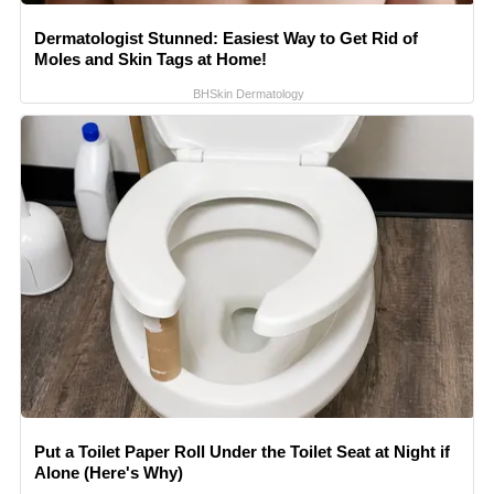
Dermatologist Stunned: Easiest Way to Get Rid of
Moles and Skin Tags at Home!
BHSkin Dermatology
Put a Toilet Paper Roll Under the Toilet Seat at Night if
Alone (Here's Why)