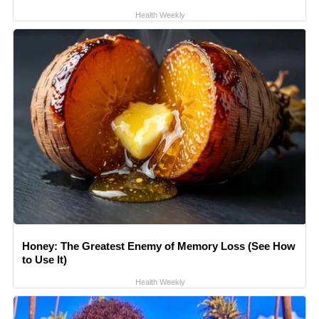
Health Weekly
Honey: The Greatest Enemy of Memory Loss (See How
to Use It)
Health Weekly