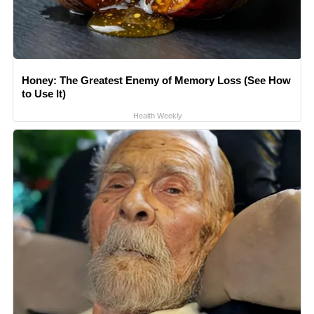
Honey: The Greatest Enemy of Memory Loss (See How
to Use It)
Health Weekly