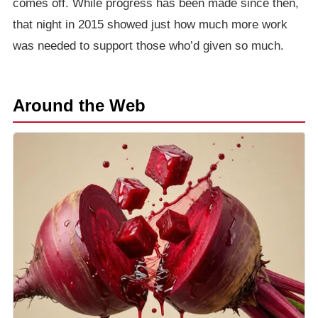
comes off. While progress has been made since then,
that night in 2015 showed just how much more work
was needed to support those who’d given so much.
Around the Web