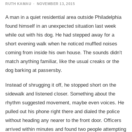
RUTH KAMAU
· NOVEMBER 13, 2015
A man in a quiet residential area outside Philadelphia
found himself in an unexpected situation last week
while out with his dog. He had stepped away for a
short evening walk when he noticed muffled noises
coming from inside his own house. The sounds didn’t
match anything familiar, like the usual creaks or the
dog barking at passersby.
Instead of shrugging it off, he stopped short on the
sidewalk and listened closer. Something about the
rhythm suggested movement, maybe even voices. He
pulled out his phone right there and dialed the police
without heading any nearer to the front door. Officers
arrived within minutes and found two people attempting