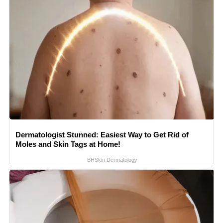
Dermatologist Stunned: Easiest Way to Get Rid of
Moles and Skin Tags at Home!
BHSkin Dermatology