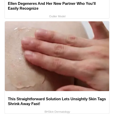
Ellen Degeneres And Her New Partner Who You'll
Easily Recognize
Outlier Model
This Straightforward Solution Lets Unsightly Skin Tags
Shrink Away Fast!
BHSkin Dermatology