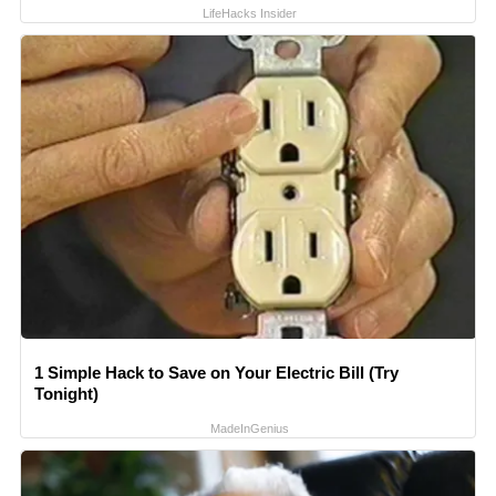
LifeHacks Insider
1 Simple Hack to Save on Your Electric Bill (Try
Tonight)
MadeInGenius