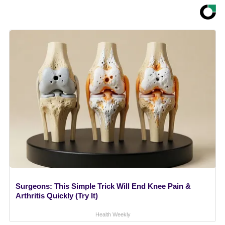
Surgeons: This Simple Trick Will End Knee Pain &
Arthritis Quickly (Try It)
Health Weekly