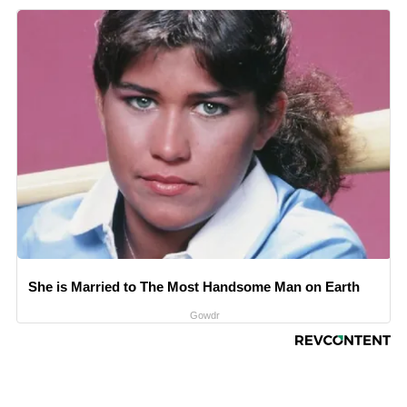
She is Married to The Most Handsome Man on Earth
Gowdr