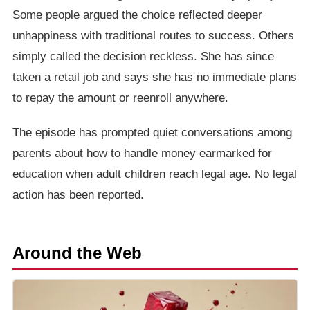
Some people argued the choice reflected deeper
unhappiness with traditional routes to success. Others
simply called the decision reckless. She has since
taken a retail job and says she has no immediate plans
to repay the amount or reenroll anywhere.
The episode has prompted quiet conversations among
parents about how to handle money earmarked for
education when adult children reach legal age. No legal
action has been reported.
Around the Web