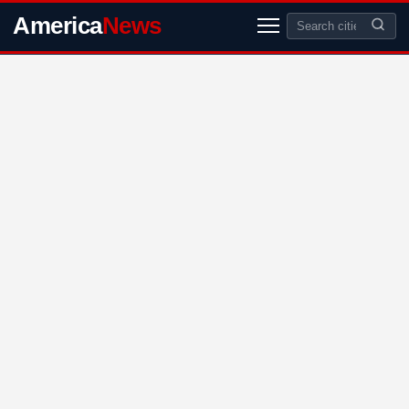
America
News