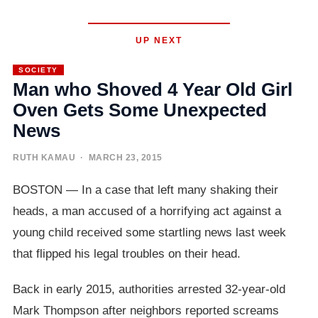
UP NEXT
SOCIETY
Man who Shoved 4 Year Old Girl
Oven Gets Some Unexpected
News
RUTH KAMAU
· MARCH 23, 2015
BOSTON — In a case that left many shaking their
heads, a man accused of a horrifying act against a
young child received some startling news last week
that flipped his legal troubles on their head.
Back in early 2015, authorities arrested 32-year-old
Mark Thompson after neighbors reported screams