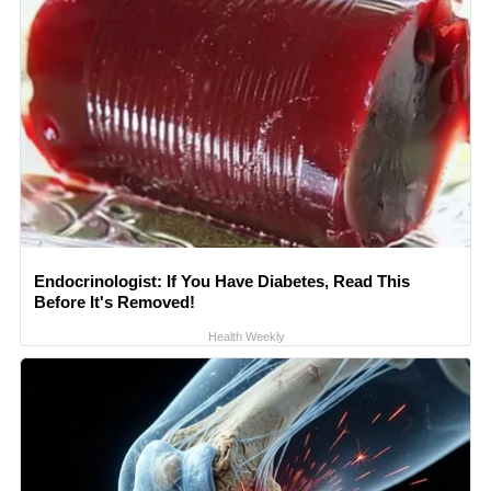
Endocrinologist: If You Have Diabetes, Read This
Before It's Removed!
Health Weekly