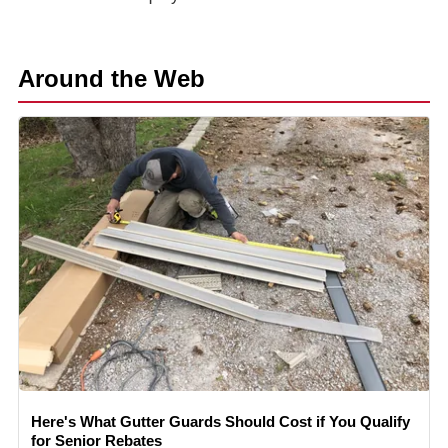
Around the Web
Here's What Gutter Guards Should Cost if You Qualify
for Senior Rebates