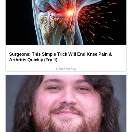
Surgeons: This Simple Trick Will End Knee Pain &
Arthritis Quickly (Try It)
Health Weekly