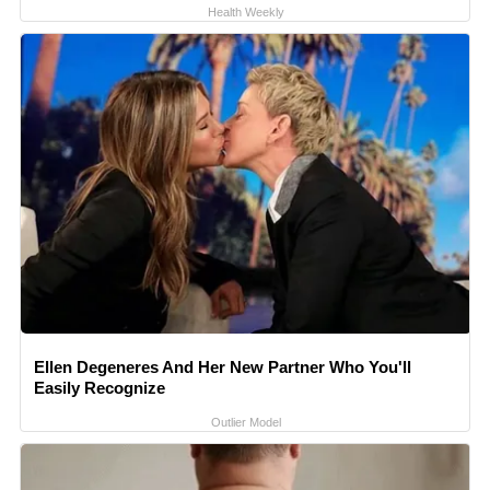
Health Weekly
Ellen Degeneres And Her New Partner Who You'll
Easily Recognize
Outlier Model