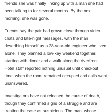
friends she was finally linking up with a man she had
been talking to for several months. By the next
morning, she was gone.
Friends say the pair had grown close through video
chats and late-night messages, with the man
describing himself as a 28-year-old engineer who lived
alone. They planned a low-key weekend together,
starting with dinner and a walk along the riverfront.
Hotel staff reported nothing unusual until checkout
time, when the room remained occupied and calls went
unanswered.
Investigators have not released the cause of death,
though they confirmed signs of a struggle and are
treating the case as suspicious. The man, whose