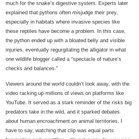
much for the snake’s digestive system. Experts later
explained that pythons often misjudge their prey,
especially in habitats where invasive species like
these reptiles have become a problem. In this case,
the python ended up with a bloated belly and visible
injuries, eventually regurgitating the alligator in what
one wildlife blogger called a “spectacle of nature’s
checks and balances.”
Viewers around the world couldn’t look away, with the
video racking up millions of views on platforms like
YouTube. It served as a stark reminder of the risks big
predators take in the wild, and it sparked debates
about human encroachment on animal territories. I
have to say, watching that clip was equal parts