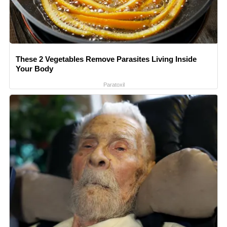
These 2 Vegetables Remove Parasites Living Inside
Your Body
Paratoxil