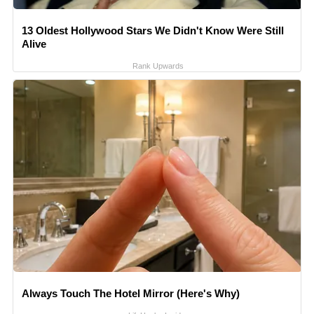
13 Oldest Hollywood Stars We Didn't Know Were Still
Alive
Rank Upwards
Always Touch The Hotel Mirror (Here's Why)