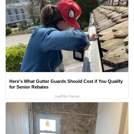
Here's What Gutter Guards Should Cost if You Qualify
for Senior Rebates
LeafFilter Partner