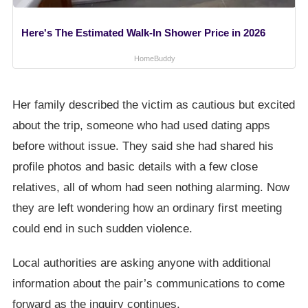
Here's The Estimated Walk-In Shower Price in 2026
HomeBuddy
Her family described the victim as cautious but excited
about the trip, someone who had used dating apps
before without issue. They said she had shared his
profile photos and basic details with a few close
relatives, all of whom had seen nothing alarming. Now
they are left wondering how an ordinary first meeting
could end in such sudden violence.
Local authorities are asking anyone with additional
information about the pair’s communications to come
forward as the inquiry continues.