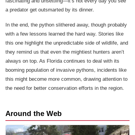
fascinating and unsettling—it’s not every day you see
a predator get outsmarted by its dinner.
In the end, the python slithered away, though probably
with a few lessons learned the hard way. Stories like
this one highlight the unpredictable side of wildlife, and
they remind us that even the mightiest hunters aren’t
always on top. As Florida continues to deal with its
booming population of invasive pythons, incidents like
this might become more common, drawing attention to
the need for better conservation efforts in the region.
Around the Web