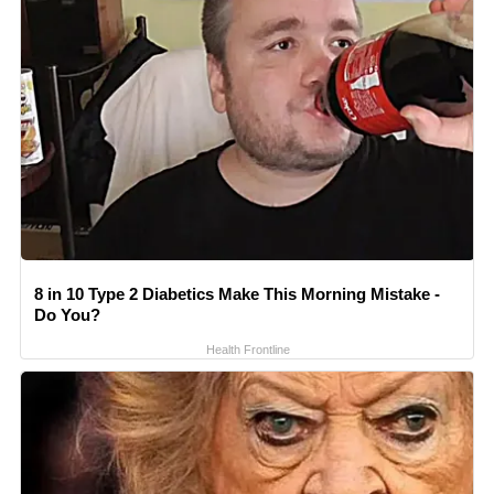
8 in 10 Type 2 Diabetics Make This Morning Mistake -
Do You?
Health Frontline