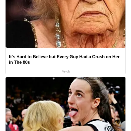
It's Hard to Believe but Every Guy Had a Crush on Her
in The 80s
Vetob