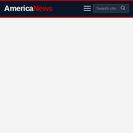
America
News