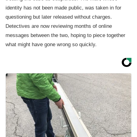
identity has not been made public, was taken in for
questioning but later released without charges.
Detectives are now reviewing months of online
messages between the two, hoping to piece together
what might have gone wrong so quickly.