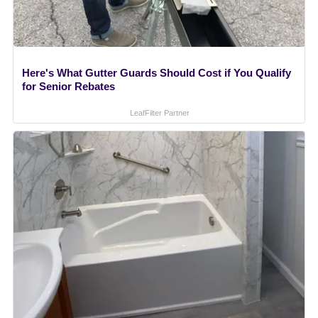
Here's What Gutter Guards Should Cost if You Qualify
for Senior Rebates
LeafFilter Partner