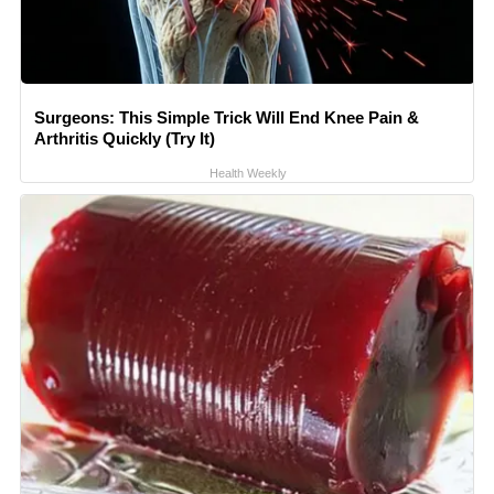
Surgeons: This Simple Trick Will End Knee Pain &
Arthritis Quickly (Try It)
Health Weekly