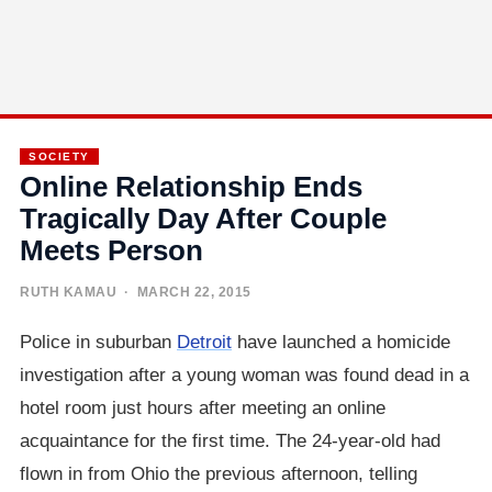
SOCIETY
Online Relationship Ends
Tragically Day After Couple
Meets Person
RUTH KAMAU
· MARCH 22, 2015
Police in suburban
Detroit
have launched a homicide
investigation after a young woman was found dead in a
hotel room just hours after meeting an online
acquaintance for the first time. The 24-year-old had
flown in from Ohio the previous afternoon, telling