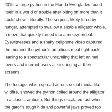
2015, a large python in the Florida Everglades found
itself in a world of trouble after biting off more than it
could chew—literally. The serpent, likely lured by
hunger, attempted to swallow a sizable alligator whole,
a move that quickly turned into a messy ordeal.
Eyewitnesses and a shaky cellphone video captured
the moment the python’s ambitious meal fight back,
leading to a spectacular unraveling that left animal
lovers and internet users alike cringing at their
screens.
The footage, which spread across social media like
wildfire, showed the python coiled around the alligator
in a classic ambush. But things escalated fast when
the gator’s tough hide and powerful jaws proved too