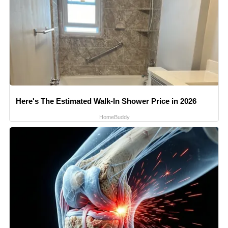
Here's The Estimated Walk-In Shower Price in 2026
HomeBuddy