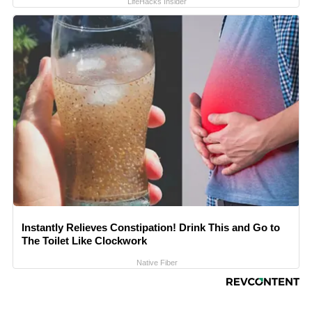
LifeHacks Insider
Instantly Relieves Constipation! Drink This and Go to
The Toilet Like Clockwork
Native Fiber