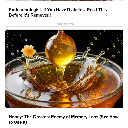
Endocrinologist: If You Have Diabetes, Read This
Before It's Removed!
Health Weekly
Honey: The Greatest Enemy of Memory Loss (See How
to Use It)