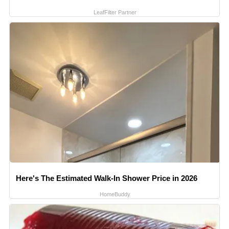
LeafFilter Partner
Here's The Estimated Walk-In Shower Price in 2026
HomeBuddy