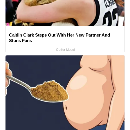
Caitlin Clark Steps Out With Her New Partner And
Stuns Fans
Outlier Model