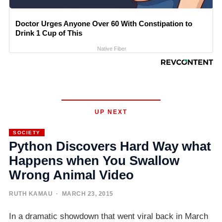
Doctor Urges Anyone Over 60 With Constipation to
Drink 1 Cup of This
Native Fiber
UP NEXT
SOCIETY
Python Discovers Hard Way what
Happens when You Swallow
Wrong Animal Video
RUTH KAMAU
· MARCH 23, 2015
In a dramatic showdown that went viral back in March