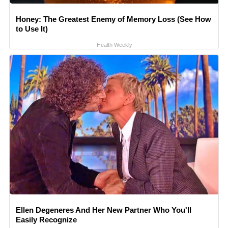
Honey: The Greatest Enemy of Memory Loss (See How
to Use It)
Health Weekly
Ellen Degeneres And Her New Partner Who You'll
Easily Recognize