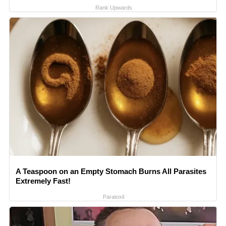
Rank Upwards
A Teaspoon on an Empty Stomach Burns All Parasites
Extremely Fast!
Paratoxil