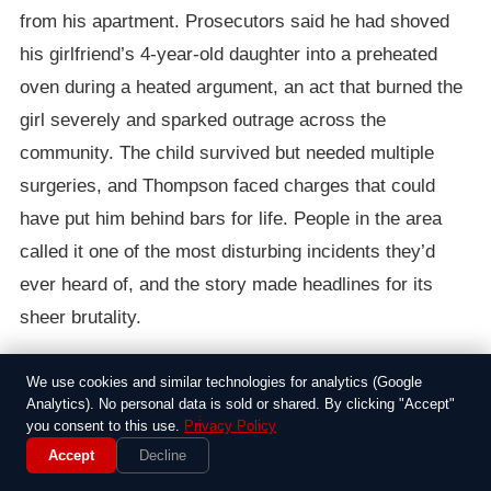
from his apartment. Prosecutors said he had shoved
his girlfriend’s 4-year-old daughter into a preheated
oven during a heated argument, an act that burned the
girl severely and sparked outrage across the
community. The child survived but needed multiple
surgeries, and Thompson faced charges that could
have put him behind bars for life. People in the area
called it one of the most disturbing incidents they’d
ever heard of, and the story made headlines for its
sheer brutality.
Then, as his trial loomed, Thompson got word that
We use cookies and similar technologies for analytics (Google
changed everything. DNA evidence, which had been
Analytics). No personal data is sold or shared. By clicking "Accept"
you consent to this use.
Privacy Policy
retested by a state lab, came back inconclusive,
Accept
Decline
raising doubts about whether he was the only one in