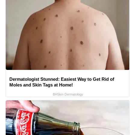
Dermatologist Stunned: Easiest Way to Get Rid of
Moles and Skin Tags at Home!
BHSkin Dermatology