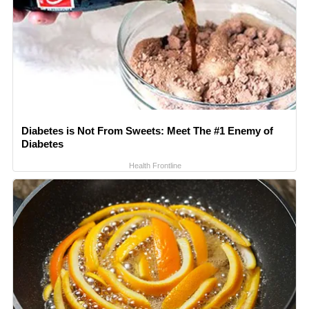
Diabetes is Not From Sweets: Meet The #1 Enemy of
Diabetes
Health Frontline