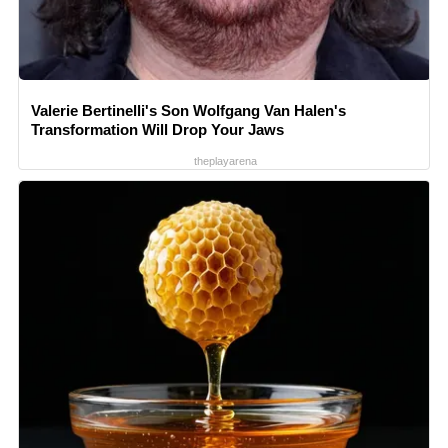
Valerie Bertinelli's Son Wolfgang Van Halen's
Transformation Will Drop Your Jaws
theplayarena