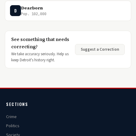
Dearborn
D
Pop. 102,000
See something that needs
correcting?
Suggest a Correction
We take accuracy seriously. Help us
keep Detroit's history right.
SECTIONS
Crime
Politics
Society