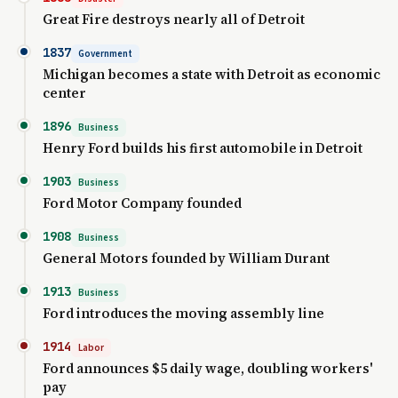
Great Fire destroys nearly all of Detroit
1837
Government
Michigan becomes a state with Detroit as economic
center
1896
Business
Henry Ford builds his first automobile in Detroit
1903
Business
Ford Motor Company founded
1908
Business
General Motors founded by William Durant
1913
Business
Ford introduces the moving assembly line
1914
Labor
Ford announces $5 daily wage, doubling workers'
pay