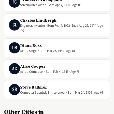
FC
Screenwriter, Actor · Born Apr 7, 1939 · Age 86
Charles Lindbergh
CL
Engineer, Inventor · Born Feb 4, 1902 · Died Aug 26, 1974 (age
72)
Diana Ross
DR
Actor, Singer · Born Mar 26, 1944 · Age 81
Alice Cooper
AC
Actor, Composer · Born Feb 4, 1948 · Age 78
Steve Ballmer
SB
Computer Scientist, Entrepreneur · Born Mar 24, 1956 · Age 69
Other Cities in