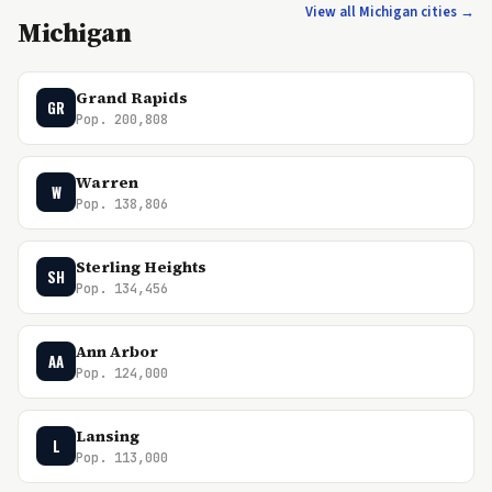
View all Michigan cities →
Michigan
Grand Rapids
GR
Pop. 200,808
Warren
W
Pop. 138,806
Sterling Heights
SH
Pop. 134,456
Ann Arbor
AA
Pop. 124,000
Lansing
L
Pop. 113,000