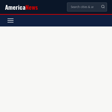
America
News