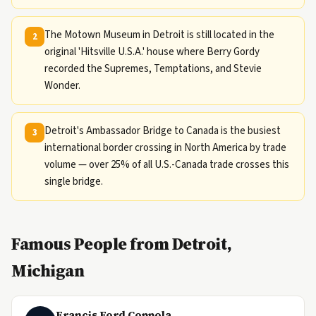
The Motown Museum in Detroit is still located in the
2
original 'Hitsville U.S.A.' house where Berry Gordy
recorded the Supremes, Temptations, and Stevie
Wonder.
Detroit's Ambassador Bridge to Canada is the busiest
3
international border crossing in North America by trade
volume — over 25% of all U.S.-Canada trade crosses this
single bridge.
Famous People from Detroit,
Michigan
Francis Ford Coppola