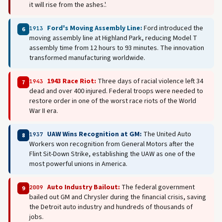
it will rise from the ashes.'.
Ford's Moving Assembly Line:
Ford introduced the
1913
6
moving assembly line at Highland Park, reducing Model T
assembly time from 12 hours to 93 minutes. The innovation
transformed manufacturing worldwide.
1943 Race Riot:
Three days of racial violence left 34
1943
7
dead and over 400 injured. Federal troops were needed to
restore order in one of the worst race riots of the World
War II era.
UAW Wins Recognition at GM:
The United Auto
1937
8
Workers won recognition from General Motors after the
Flint Sit-Down Strike, establishing the UAW as one of the
most powerful unions in America.
Auto Industry Bailout:
The federal government
2009
9
bailed out GM and Chrysler during the financial crisis, saving
the Detroit auto industry and hundreds of thousands of
jobs.