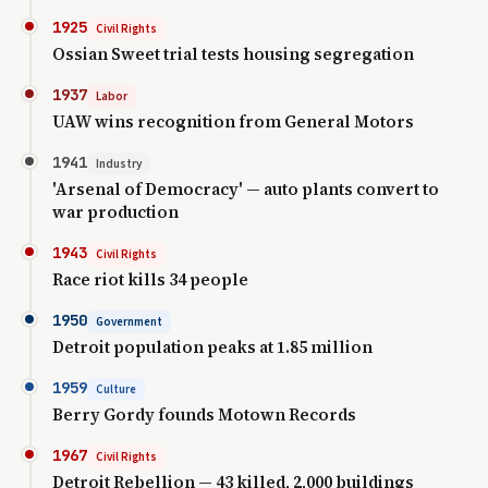
1925
Civil Rights
Ossian Sweet trial tests housing segregation
1937
Labor
UAW wins recognition from General Motors
1941
Industry
'Arsenal of Democracy' — auto plants convert to
war production
1943
Civil Rights
Race riot kills 34 people
1950
Government
Detroit population peaks at 1.85 million
1959
Culture
Berry Gordy founds Motown Records
1967
Civil Rights
Detroit Rebellion — 43 killed, 2,000 buildings