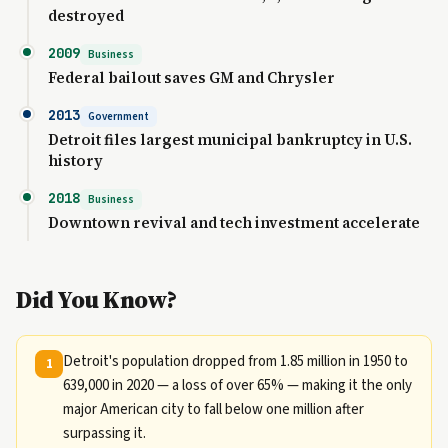
destroyed
2009
Business
Federal bailout saves GM and Chrysler
2013
Government
Detroit files largest municipal bankruptcy in U.S.
history
2018
Business
Downtown revival and tech investment accelerate
Did You Know?
Detroit's population dropped from 1.85 million in 1950 to
1
639,000 in 2020 — a loss of over 65% — making it the only
major American city to fall below one million after
surpassing it.