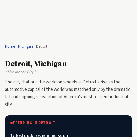
Home
›
Michigan
›
Detroit
Detroit, Michigan
"The Motor City"
The city that put the world on wheels — Detroit's rise as the
automotive capital of the world was matched only by the dramatic
fall and ongoing reinvention of America's most resilient industrial
city.
TRENDING IN DETROIT
Latest updates coming soon