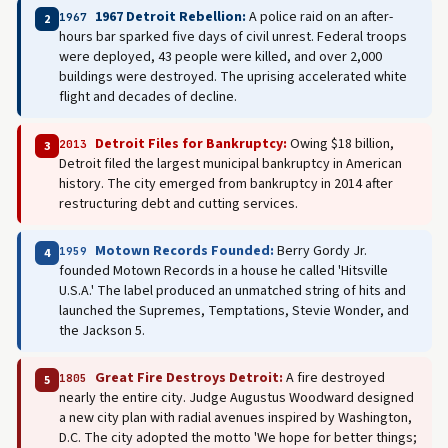
1967 Detroit Rebellion:
A police raid on an after-
1967
2
hours bar sparked five days of civil unrest. Federal troops
were deployed, 43 people were killed, and over 2,000
buildings were destroyed. The uprising accelerated white
flight and decades of decline.
Detroit Files for Bankruptcy:
Owing $18 billion,
2013
3
Detroit filed the largest municipal bankruptcy in American
history. The city emerged from bankruptcy in 2014 after
restructuring debt and cutting services.
Motown Records Founded:
Berry Gordy Jr.
1959
4
founded Motown Records in a house he called 'Hitsville
U.S.A.' The label produced an unmatched string of hits and
launched the Supremes, Temptations, Stevie Wonder, and
the Jackson 5.
Great Fire Destroys Detroit:
A fire destroyed
1805
5
nearly the entire city. Judge Augustus Woodward designed
a new city plan with radial avenues inspired by Washington,
D.C. The city adopted the motto 'We hope for better things;