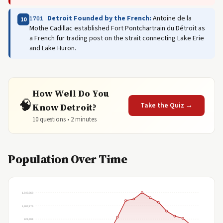
Detroit Founded by the French:
Antoine de la
1701
10
Mothe Cadillac established Fort Pontchartrain du Détroit as
a French fur trading post on the strait connecting Lake Erie
and Lake Huron.
How Well Do You
🧠
Take the Quiz →
Know Detroit?
10 questions • 2 minutes
Population Over Time
1,849,568
1,387,176
924,784