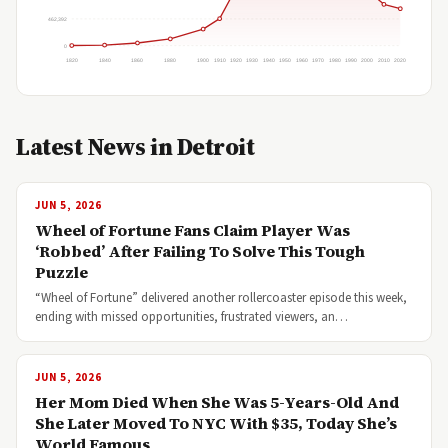
462,392
0
1820
1840
1860
1880
1900
1910
1920
1930
1940
1950
1960
1970
1980
1990
2000
2010
2020
Latest News in Detroit
JUN 5, 2026
Wheel of Fortune Fans Claim Player Was
‘Robbed’ After Failing To Solve This Tough
Puzzle
“Wheel of Fortune” delivered another rollercoaster episode this week,
ending with missed opportunities, frustrated viewers, an…
JUN 5, 2026
Her Mom Died When She Was 5-Years-Old And
She Later Moved To NYC With $35, Today She’s
World Famous