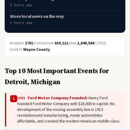
2 hours ago
More local news on the way
5 hours ago
1701
|
639,111
|
1,849,568
(1950)
|
FOUNDED
POPULATION
PEAK
Wayne County
COUNTY
Top 10 Most Important Events for
Detroit, Michigan
Ford Motor Company Founded:
Henry Ford
1903
1
founded Ford Motor Company with $28,000 in capital. His
development of the moving assembly line in 1913
revolutionized manufacturing, made automobiles
affordable, and created the modern American middle class.