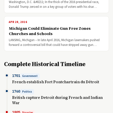
Washington, D.C. &#8211; In the thick of the 2016 presidential race,
Donald Trump zeroed in on a key group of voters with his shar…
APR 28, 2016
Michigan Could Eliminate Gun Free Zones
Churches and Schools
LANSING, Michigan – In late April 2016, Michigan lawmakers pushed
forward a controversial bill that could have stripped away gun…
Complete Historical Timeline
1701
Government
French establish Fort Pontchartrain du Détroit
1760
Politics
British capture Detroit during French and Indian
War
1805
Disaster