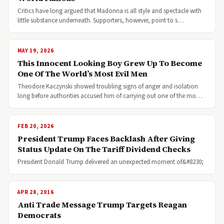
Critics have long argued that Madonna is all style and spectacle with
little substance underneath. Supporters, however, point to s…
MAY 19, 2026
This Innocent Looking Boy Grew Up To Become
One Of The World’s Most Evil Men
Theodore Kaczynski showed troubling signs of anger and isolation
long before authorities accused him of carrying out one of the mo…
FEB 20, 2026
President Trump Faces Backlash After Giving
Status Update On The Tariff Dividend Checks
President Donald Trump delivered an unexpected moment of&#8230;
APR 28, 2016
Anti Trade Message Trump Targets Reagan
Democrats