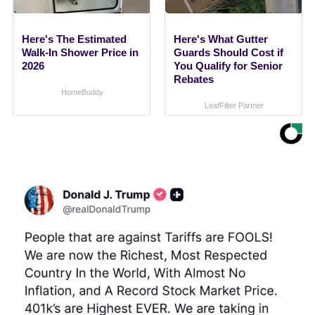
Here's The Estimated
Here's What Gutter
Walk-In Shower Price in
Guards Should Cost if
2026
You Qualify for Senior
Rebates
HomeBuddy
LeafFilter Partner