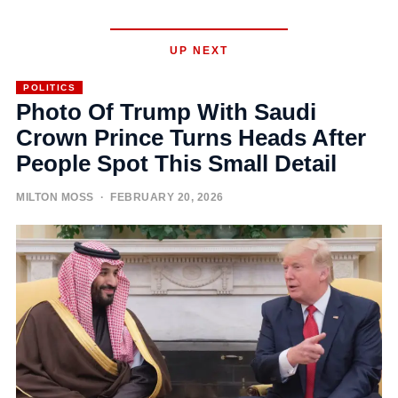
UP NEXT
POLITICS
Photo Of Trump With Saudi
Crown Prince Turns Heads After
People Spot This Small Detail
MILTON MOSS
· FEBRUARY 20, 2026