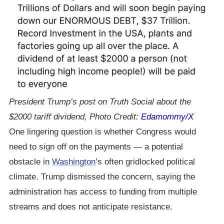
President Trump’s post on Truth Social about the
$2000 tariff dividend, Photo Credit:
Edamommy/X
One lingering question is whether Congress would
need to sign off on the payments — a potential
obstacle in
Washington
’s often gridlocked political
climate. Trump dismissed the concern, saying the
administration has access to funding from multiple
streams and does not anticipate resistance.