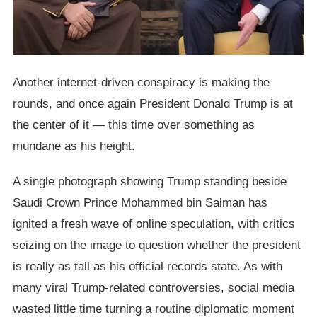
Another internet-driven conspiracy is making the
rounds, and once again President Donald Trump is at
the center of it — this time over something as
mundane as his height.
A single photograph showing Trump standing beside
Saudi Crown Prince Mohammed bin Salman has
ignited a fresh wave of online speculation, with critics
seizing on the image to question whether the president
is really as tall as his official records state. As with
many viral Trump-related controversies, social media
wasted little time turning a routine diplomatic moment