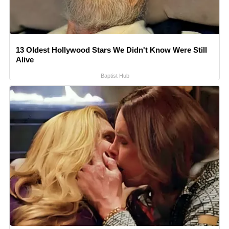
13 Oldest Hollywood Stars We Didn't Know Were Still
Alive
Baptist Hub