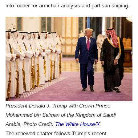
into fodder for armchair analysis and partisan sniping.
President Donald J. Trump with Crown Prince
Mohammed bin Salman of the Kingdom of Saudi
Arabia, Photo Credit:
The White House/X
The renewed chatter follows Trump’s recent