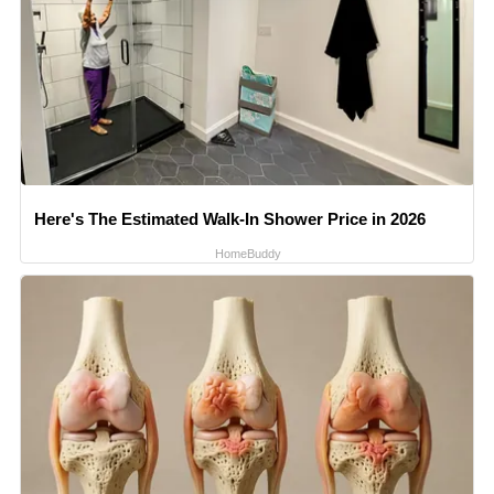
Here's The Estimated Walk-In Shower Price in 2026
HomeBuddy