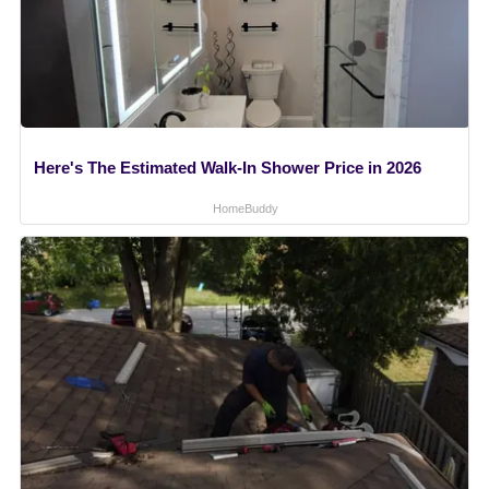
Here's The Estimated Walk-In Shower Price in 2026
HomeBuddy