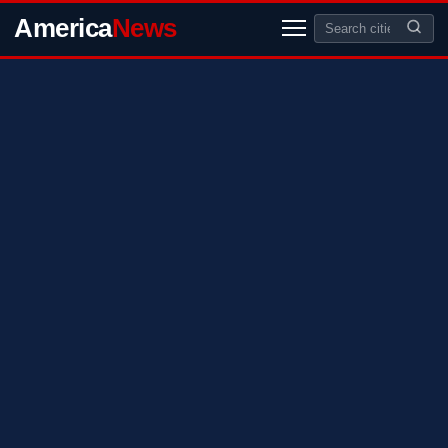
America
News