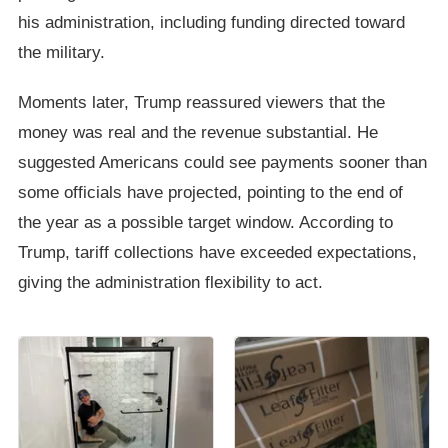
his administration, including funding directed toward
the military.
Moments later, Trump reassured viewers that the
money was real and the revenue substantial. He
suggested Americans could see payments sooner than
some officials have projected, pointing to the end of
the year as a possible target window. According to
Trump, tariff collections have exceeded expectations,
giving the administration flexibility to act.