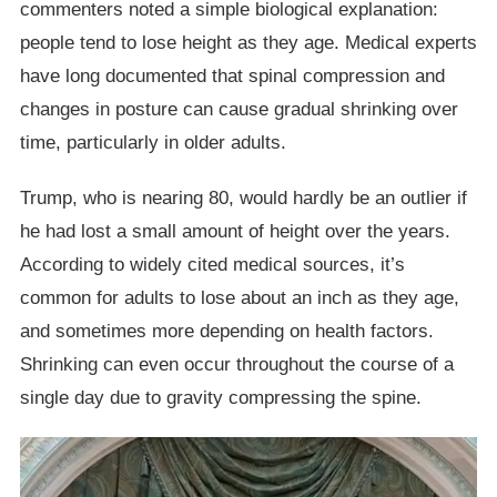
commenters noted a simple biological explanation:
people tend to lose height as they age. Medical experts
have long documented that spinal compression and
changes in posture can cause gradual shrinking over
time, particularly in older adults.
Trump, who is nearing 80, would hardly be an outlier if
he had lost a small amount of height over the years.
According to widely cited medical sources, it’s
common for adults to lose about an inch as they age,
and sometimes more depending on health factors.
Shrinking can even occur throughout the course of a
single day due to gravity compressing the spine.