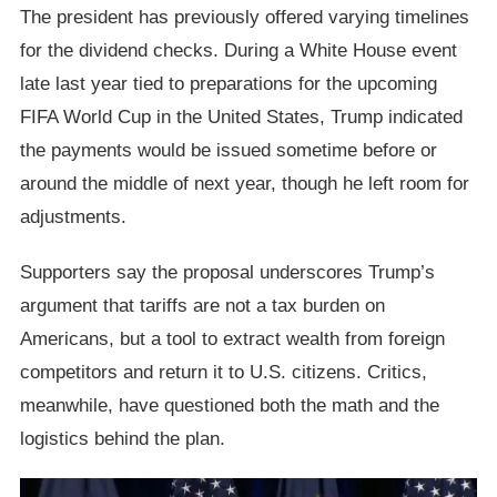
The president has previously offered varying timelines
for the dividend checks. During a White House event
late last year tied to preparations for the upcoming
FIFA World Cup in the United States, Trump indicated
the payments would be issued sometime before or
around the middle of next year, though he left room for
adjustments.
Supporters say the proposal underscores Trump’s
argument that tariffs are not a tax burden on
Americans, but a tool to extract wealth from foreign
competitors and return it to U.S. citizens. Critics,
meanwhile, have questioned both the math and the
logistics behind the plan.