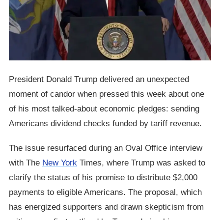
President Donald Trump delivered an unexpected
moment of candor when pressed this week about one
of his most talked-about economic pledges: sending
Americans dividend checks funded by tariff revenue.
The issue resurfaced during an Oval Office interview
with The
New York
Times, where Trump was asked to
clarify the status of his promise to distribute $2,000
payments to eligible Americans. The proposal, which
has energized supporters and drawn skepticism from