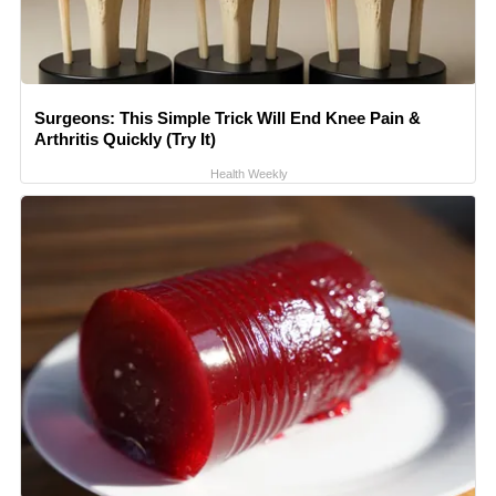
Surgeons: This Simple Trick Will End Knee Pain &
Arthritis Quickly (Try It)
Health Weekly