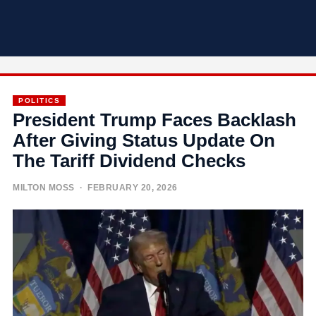
POLITICS
President Trump Faces Backlash
After Giving Status Update On
The Tariff Dividend Checks
MILTON MOSS
· FEBRUARY 20, 2026