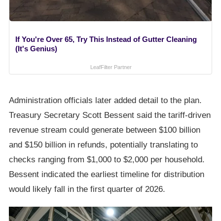
If You're Over 65, Try This Instead of Gutter Cleaning
(It's Genius)
LeafFilter Partner
Administration officials later added detail to the plan.
Treasury Secretary Scott Bessent said the tariff-driven
revenue stream could generate between $100 billion
and $150 billion in refunds, potentially translating to
checks ranging from $1,000 to $2,000 per household.
Bessent indicated the earliest timeline for distribution
would likely fall in the first quarter of 2026.