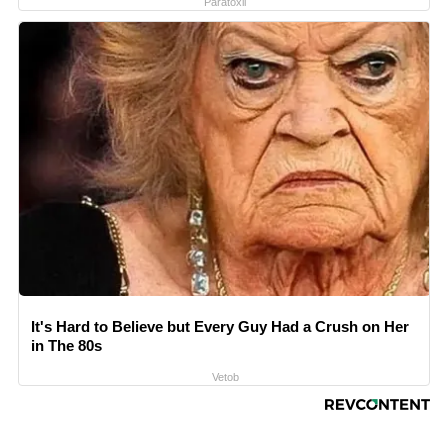
Paratoxil
It's Hard to Believe but Every Guy Had a Crush on Her
in The 80s
Vetob