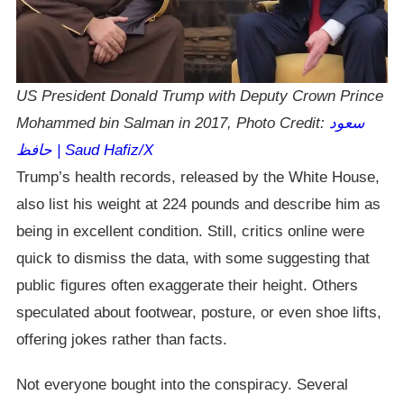
US President Donald Trump with Deputy Crown Prince
Mohammed bin Salman in 2017, Photo Credit:
سعود
حافظ | Saud Hafiz/X
Trump’s health records, released by the White House,
also list his weight at 224 pounds and describe him as
being in excellent condition. Still, critics online were
quick to dismiss the data, with some suggesting that
public figures often exaggerate their height. Others
speculated about footwear, posture, or even shoe lifts,
offering jokes rather than facts.
Not everyone bought into the conspiracy. Several