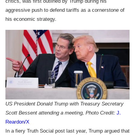
critics, was first outlined by Trump during his
aggressive push to defend tariffs as a cornerstone of
his economic strategy.
US President Donald Trump with Treasury Secretary
Scott Bessent attending a meeting, Photo Credit:
J.
Reardon/X
In a fiery Truth Social post last year, Trump argued that