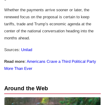
Whether the payments arrive sooner or later, the
renewed focus on the proposal is certain to keep
tariffs, trade and Trump’s economic agenda at the
center of the national conversation heading into the
months ahead.
Sources:
Unilad
Read more:
Americans Crave a Third Political Party
More Than Ever
Around the Web