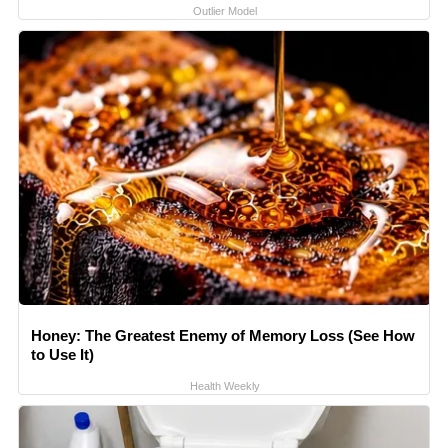
Outlier Model
Honey: The Greatest Enemy of Memory Loss (See How
to Use It)
Health Weekly