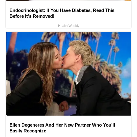
Endocrinologist: If You Have Diabetes, Read This
Before It's Removed!
Health Weekly
Ellen Degeneres And Her New Partner Who You'll
Easily Recognize