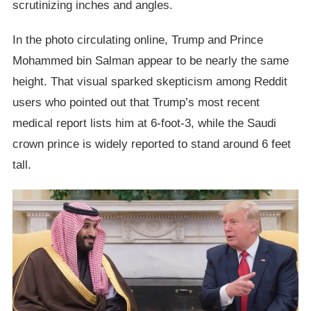
scrutinizing inches and angles.
In the photo circulating online, Trump and Prince
Mohammed bin Salman appear to be nearly the same
height. That visual sparked skepticism among Reddit
users who pointed out that Trump’s most recent
medical report lists him at 6-foot-3, while the Saudi
crown prince is widely reported to stand around 6 feet
tall.