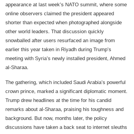
appearance at last week’s NATO summit, where some
online observers claimed the president appeared
shorter than expected when photographed alongside
other world leaders. That discussion quickly
snowballed after users resurfaced an image from
earlier this year taken in Riyadh during Trump’s
meeting with Syria’s newly installed president, Ahmed
al-Sharaa.
The gathering, which included Saudi Arabia’s powerful
crown prince, marked a significant diplomatic moment.
Trump drew headlines at the time for his candid
remarks about al-Sharaa, praising his toughness and
background. But now, months later, the policy
discussions have taken a back seat to internet sleuths