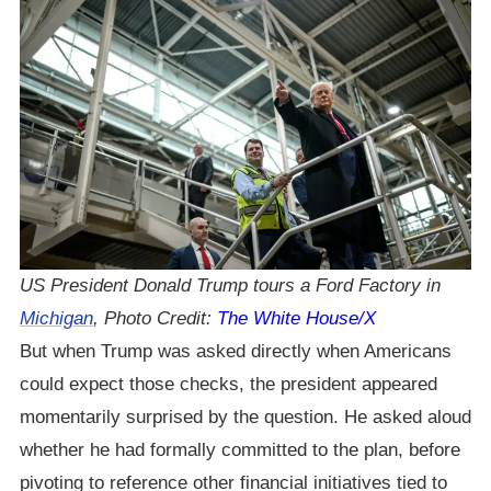
US President Donald Trump tours a Ford Factory in
Michigan
, Photo Credit:
The White House/X
But when Trump was asked directly when Americans
could expect those checks, the president appeared
momentarily surprised by the question. He asked aloud
whether he had formally committed to the plan, before
pivoting to reference other financial initiatives tied to