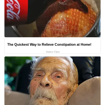
The Quickest Way to Relieve Constipation at Home!
Native Fiber