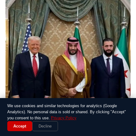
We use cookies and similar technologies for analytics (Google
Analytics). No personal data is sold or shared. By clicking "Accept"
you consent to this use.
Privacy Policy
Accept
Decline