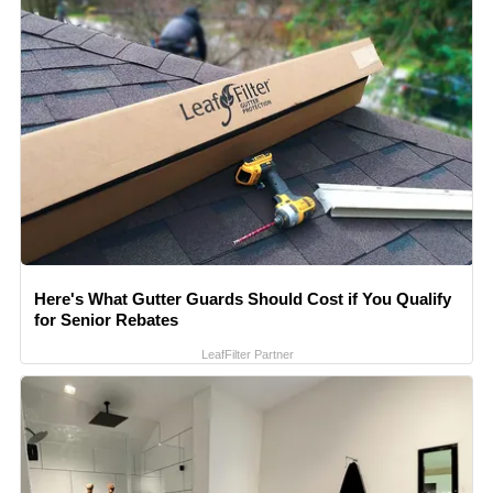
Here's What Gutter Guards Should Cost if You Qualify
for Senior Rebates
LeafFilter Partner