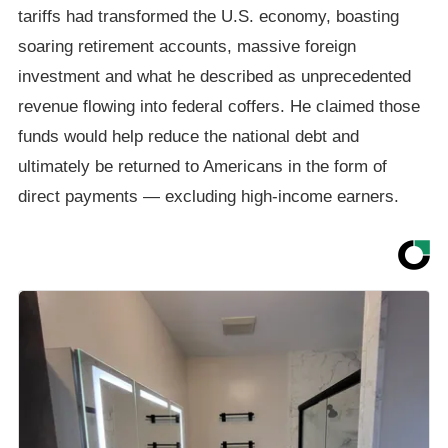
tariffs had transformed the U.S. economy, boasting
soaring retirement accounts, massive foreign
investment and what he described as unprecedented
revenue flowing into federal coffers. He claimed those
funds would help reduce the national debt and
ultimately be returned to Americans in the form of
direct payments — excluding high-income earners.