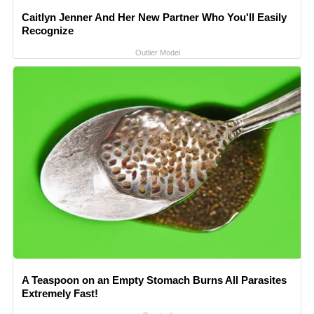
Caitlyn Jenner And Her New Partner Who You'll Easily
Recognize
Outlier Model
A Teaspoon on an Empty Stomach Burns All Parasites
Extremely Fast!