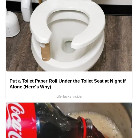
Put a Toilet Paper Roll Under the Toilet Seat at Night if
Alone (Here's Why)
LifeHacks Insider