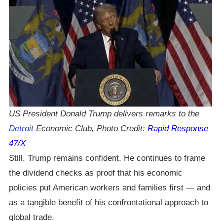
US President Donald Trump delivers remarks to the
Detroit
Economic Club, Photo Credit:
Rapid Response
47/X
Still, Trump remains confident. He continues to frame
the dividend checks as proof that his economic
policies put American workers and families first — and
as a tangible benefit of his confrontational approach to
global trade.