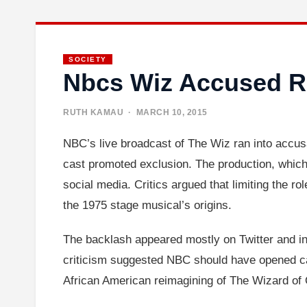
SOCIETY
Nbcs Wiz Accused 
RUTH KAMAU
· MARCH 10, 2015
NBC’s live broadcast of The Wiz ran into accusa
cast promoted exclusion. The production, which
social media. Critics argued that limiting the r
the 1975 stage musical’s origins.
The backlash appeared mostly on Twitter and in
criticism suggested NBC should have opened ca
African American reimagining of The Wizard of O