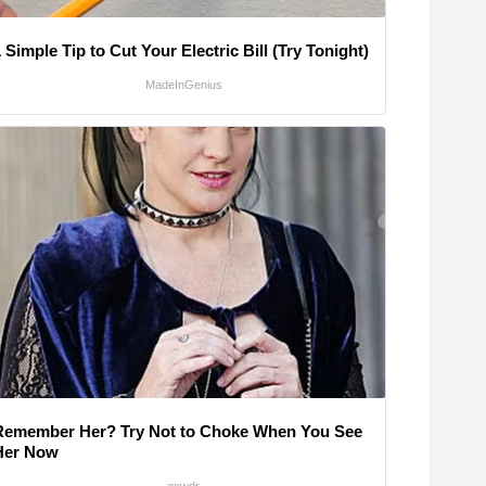
 Simple Tip to Cut Your Electric Bill (Try Tonight)
MadeInGenius
Remember Her? Try Not to Choke When You See
Her Now