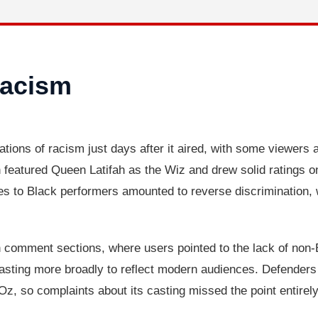
Racism
tions of racism just days after it aired, with some viewers
 featured Queen Latifah as the Wiz and drew solid ratings o
oles to Black performers amounted to reverse discrimination, 
 comment sections, where users pointed to the lack of non-B
sting more broadly to reflect modern audiences. Defenders
z, so complaints about its casting missed the point entirely