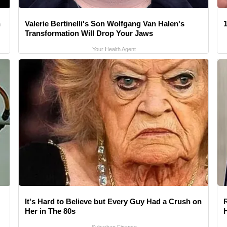
n
Valerie Bertinelli's Son Wolfgang Van Halen's
1
Transformation Will Drop Your Jaws
Your Health Agent
It's Hard to Believe but Every Guy Had a Crush on
Her in The 80s