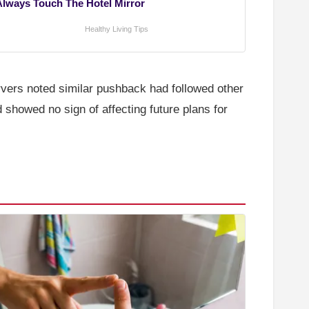
Always Touch The Hotel Mirror
Healthy Living Tips
ervers noted similar pushback had followed other
 showed no sign of affecting future plans for