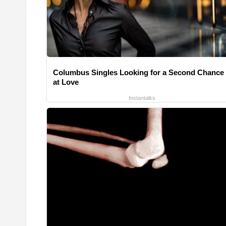
Columbus Singles Looking for a Second Chance
at Love
Instantalks