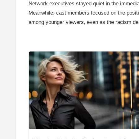
Network executives stayed quiet in the immedi
Meanwhile, cast members focused on the positi
among younger viewers, even as the racism deba