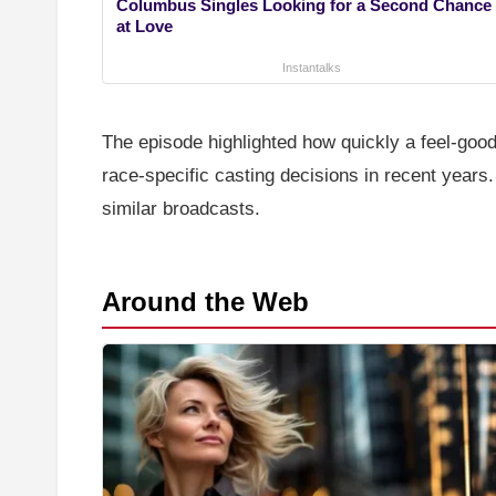
Columbus Singles Looking for a Second Chance
at Love
Instantalks
The episode highlighted how quickly a feel-good
race-specific casting decisions in recent years
similar broadcasts.
Around the Web