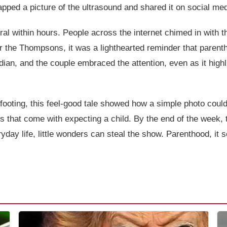
pped a picture of the ultrasound and shared it on social medi
ral within hours. People across the internet chimed in with 
r the Thompsons, it was a lighthearted reminder that paren
ian, and the couple embraced the attention, even as it high
 footing, this feel-good tale showed how a simple photo could
ves that come with expecting a child. By the end of the wee
yday life, little wonders can steal the show. Parenthood, it s