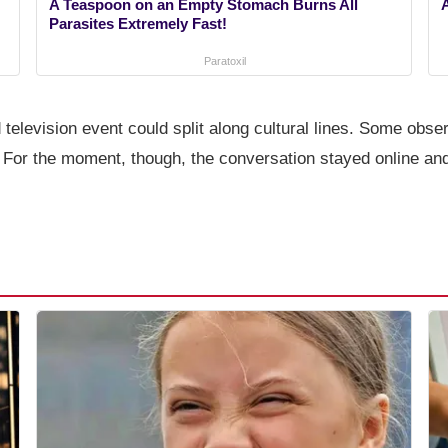
A Teaspoon on an Empty Stomach Burns All
Parasites Extremely Fast!
Paratoxil
 television event could split along cultural lines. Some obs
. For the moment, though, the conversation stayed online and