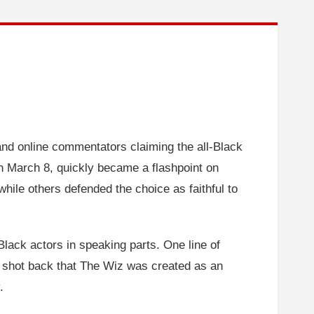
 and online commentators claiming the all-Black
n March 8, quickly became a flashpoint on
while others defended the choice as faithful to
lack actors in speaking parts. One line of
 shot back that The Wiz was created as an
.