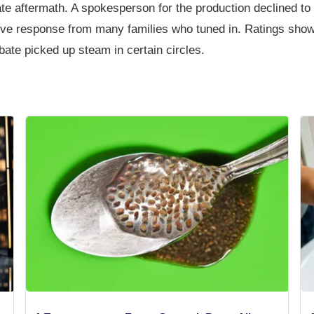
ate aftermath. A spokesperson for the production declined 
ve response from many families who tuned in. Ratings show
te picked up steam in certain circles.