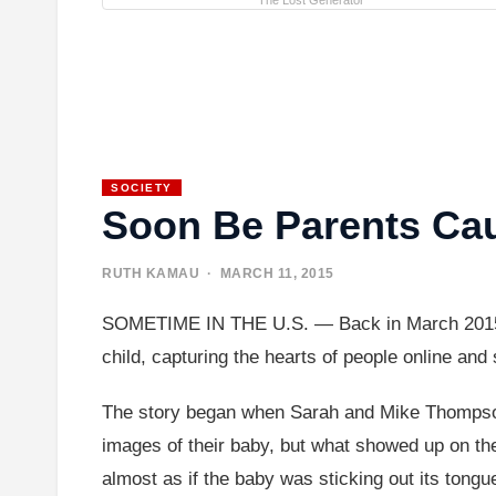
The Lost Generator
SOCIETY
Soon Be Parents Cau
RUTH KAMAU
· MARCH 11, 2015
SOMETIME IN THE U.S. — Back in March 2015, a r
child, capturing the hearts of people online an
The story began when Sarah and Mike Thompson, 
images of their baby, but what showed up on the
almost as if the baby was sticking out its tongue 