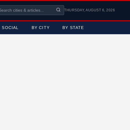
THURSDAY, AUGUST 6, 2026
SOCIAL
BY CITY
BY STATE