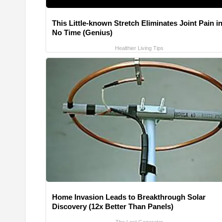
This Little-known Stretch Eliminates Joint Pain i
No Time (Genius)
Healthier Living Tips
Home Invasion Leads to Breakthrough Solar
Discovery (12x Better Than Panels)