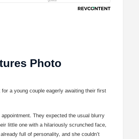
gowdr
tures Photo
or a young couple eagerly awaiting their first
 appointment. They expected the usual blurry
 little one with a hilariously scrunched face,
 already full of personality, and she couldn’t