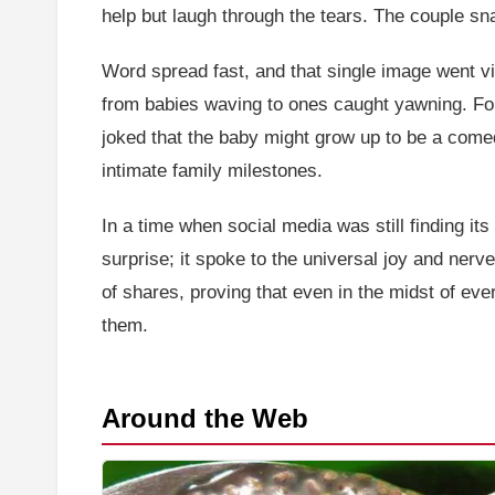
help but laugh through the tears. The couple sna
Word spread fast, and that single image went vi
from babies waving to ones caught yawning. Fo
joked that the baby might grow up to be a comed
intimate family milestones.
In a time when social media was still finding its
surprise; it spoke to the universal joy and ner
of shares, proving that even in the midst of ever
them.
Around the Web