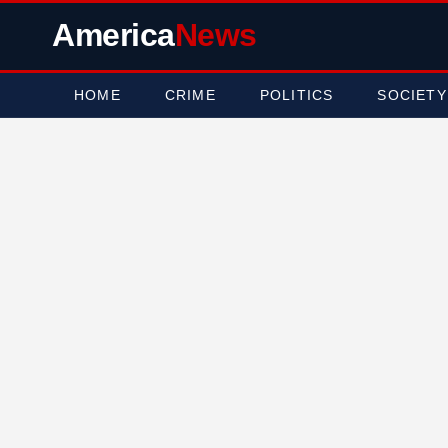
America
News
HOME
CRIME
POLITICS
SOCIETY