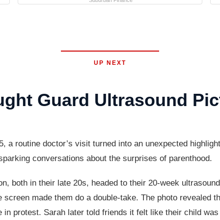
Suburban Finance
UP NEXT
ght Guard Ultrasound Pic
outine doctor’s visit turned into an unexpected highlight f
d sparking conversations about the surprises of parenthood.
both in their late 20s, headed to their 20-week ultrasound
 screen made them do a double-take. The photo revealed their
in protest. Sarah later told friends it felt like their child was