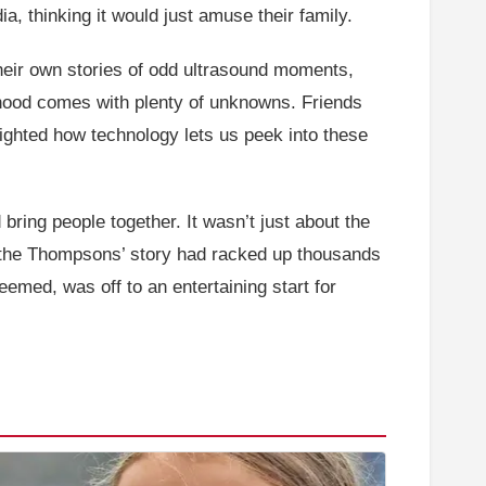
a, thinking it would just amuse their family.
their own stories of odd ultrasound moments,
thood comes with plenty of unknowns. Friends
lighted how technology lets us peek into these
 bring people together. It wasn’t just about the
k, the Thompsons’ story had racked up thousands
eemed, was off to an entertaining start for