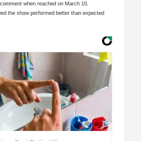
to comment when reached on March 10.
ed the show performed better than expected