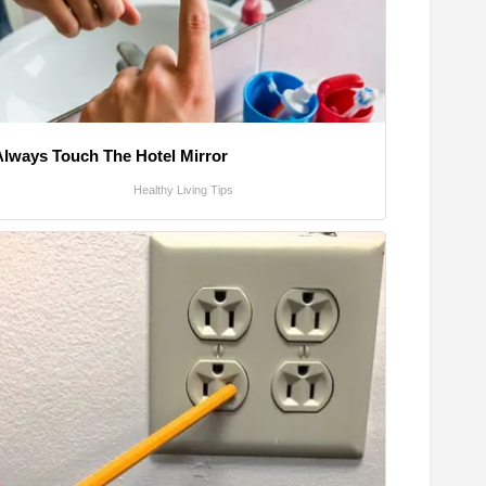
Always Touch The Hotel Mirror
Healthy Living Tips