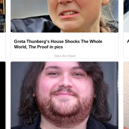
Greta Thunberg's House Shocks The Whole
World, The Proof in pics
Stars Are Made