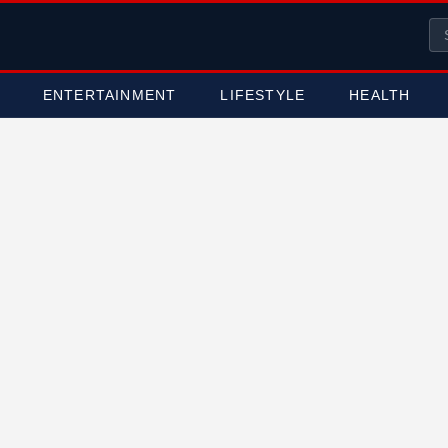
ENTERTAINMENT
LIFESTYLE
HEALTH