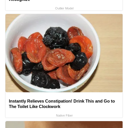
Outlier Model
Instantly Relieves Constipation! Drink This and Go to
The Toilet Like Clockwork
Native Fiber