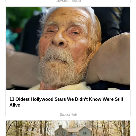
LifeHacks Insider
13 Oldest Hollywood Stars We Didn't Know Were Still
Alive
Baptist Hub