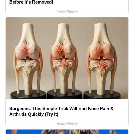
Before It's Removed!
Health Weekly
Surgeons: This Simple Trick Will End Knee Pain &
Arthritis Quickly (Try It)
Health Weekly