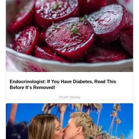
Endocrinologist: If You Have Diabetes, Read This
Before It's Removed!
Health Weekly