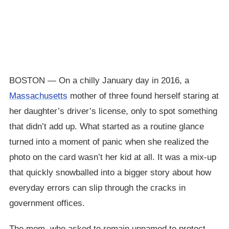
BOSTON — On a chilly January day in 2016, a
Massachusetts
mother of three found herself staring at
her daughter’s driver’s license, only to spot something
that didn’t add up. What started as a routine glance
turned into a moment of panic when she realized the
photo on the card wasn’t her kid at all. It was a mix-up
that quickly snowballed into a bigger story about how
everyday errors can slip through the cracks in
government offices.
The mom, who asked to remain unnamed to protect