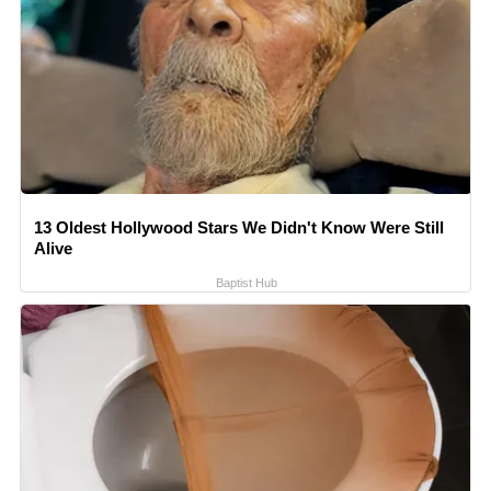
13 Oldest Hollywood Stars We Didn't Know Were Still
Alive
Baptist Hub