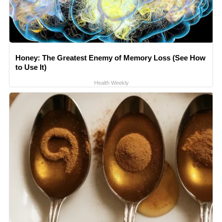
Honey: The Greatest Enemy of Memory Loss (See How
to Use It)
Health Weekly