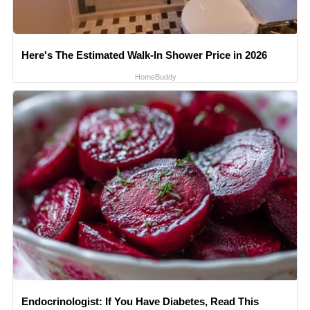
Here's The Estimated Walk-In Shower Price in 2026
HomeBuddy
Endocrinologist: If You Have Diabetes, Read This