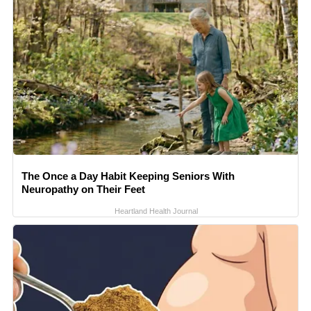
The Once a Day Habit Keeping Seniors With
Neuropathy on Their Feet
Heartland Health Journal