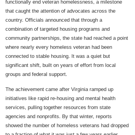
functionally end veteran homelessness, a milestone
that caught the attention of advocates across the
country. Officials announced that through a
combination of targeted housing programs and
community partnerships, the state had reached a point
where nearly every homeless veteran had been
connected to stable housing. It was a quiet but
significant shift, built on years of effort from local
groups and federal support.
The achievement came after Virginia ramped up
initiatives like rapid re-housing and mental health
services, pulling together resources from state
agencies and nonprofits. By that winter, reports
showed the number of homeless veterans had dropped
to a fraction of what it was just a few years earlier.