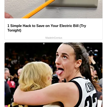
1 Simple Hack to Save on Your Electric Bill (Try
Tonight)
MadeInGenius