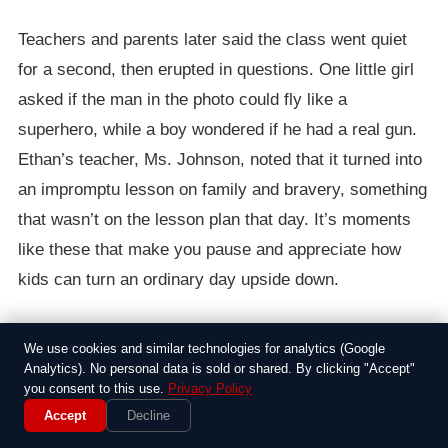
Teachers and parents later said the class went quiet
for a second, then erupted in questions. One little girl
asked if the man in the photo could fly like a
superhero, while a boy wondered if he had a real gun.
Ethan’s teacher, Ms. Johnson, noted that it turned into
an impromptu lesson on family and bravery, something
that wasn’t on the lesson plan that day. It’s moments
like these that make you pause and appreciate how
kids can turn an ordinary day upside down.
The story spread quickly through the school, with
We use cookies and similar technologies for analytics (Google
parents sharing it on social media and a local TV
Analytics). No personal data is sold or shared. By clicking "Accept"
station picking it up for the evening news. Ethan’s
you consent to this use.
Privacy Policy
Accept
Decline
mom mentioned he was just proud of his family, and it