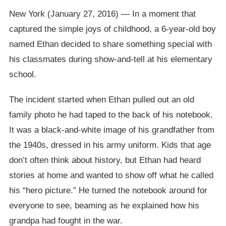
New York (January 27, 2016) — In a moment that
captured the simple joys of childhood, a 6-year-old boy
named Ethan decided to share something special with
his classmates during show-and-tell at his elementary
school.
The incident started when Ethan pulled out an old
family photo he had taped to the back of his notebook.
It was a black-and-white image of his grandfather from
the 1940s, dressed in his army uniform. Kids that age
don’t often think about history, but Ethan had heard
stories at home and wanted to show off what he called
his “hero picture.” He turned the notebook around for
everyone to see, beaming as he explained how his
grandpa had fought in the war.