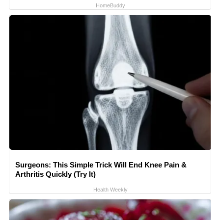
HomeBuddy
Surgeons: This Simple Trick Will End Knee Pain &
Arthritis Quickly (Try It)
Health Weekly