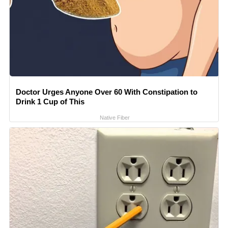
Doctor Urges Anyone Over 60 With Constipation to
Drink 1 Cup of This
Native Fiber