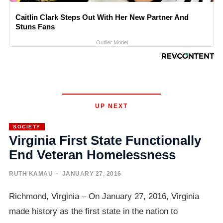
Caitlin Clark Steps Out With Her New Partner And
Stuns Fans
Outlier Model
UP NEXT
SOCIETY
Virginia First State Functionally
End Veteran Homelessness
RUTH KAMAU
· JANUARY 27, 2016
Richmond, Virginia – On January 27, 2016, Virginia
made history as the first state in the nation to