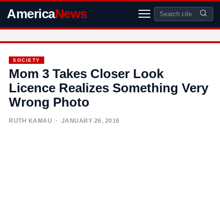
America
News
SOCIETY
Mom 3 Takes Closer Look
Licence Realizes Something Very
Wrong Photo
RUTH KAMAU
· JANUARY 26, 2016