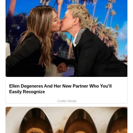
Ellen Degeneres And Her New Partner Who You'll
Easily Recognize
Outlier Model