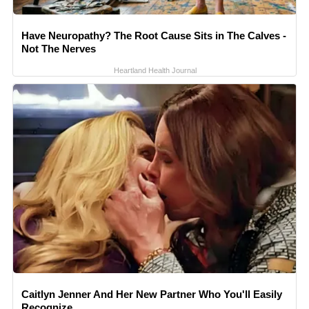
Have Neuropathy? The Root Cause Sits in The Calves -
Not The Nerves
Heartland Health Journal
Caitlyn Jenner And Her New Partner Who You'll Easily
Recognize