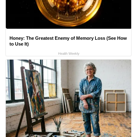
Honey: The Greatest Enemy of Memory Loss (See How
to Use It)
Health Weekly