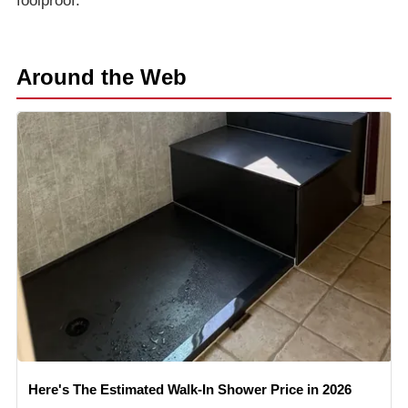
foolproof.
Around the Web
Here's The Estimated Walk-In Shower Price in 2026