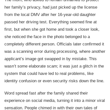
her family’s privacy, had just picked up the license
from the local DMV after her 16-year-old daughter
passed her driving test. Everything seemed fine at
first, but when she got home and took a closer look,
she noticed the face in the photo belonged to a
completely different person. Officials later confirmed it
was a scanning error during processing, where another
applicant’s image got swapped in by mistake. This
wasn’t some elaborate scam; it was just a glitch in the
system that could have led to real problems, like
identity confusion or even security risks down the line.
Word spread fast after the family shared their
experience on social media, turning it into a minor viral
sensation. People chimed in with their own tales of