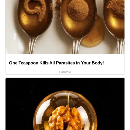
One Teaspoon Kills All Parasites in Your Body!
Paratoxil