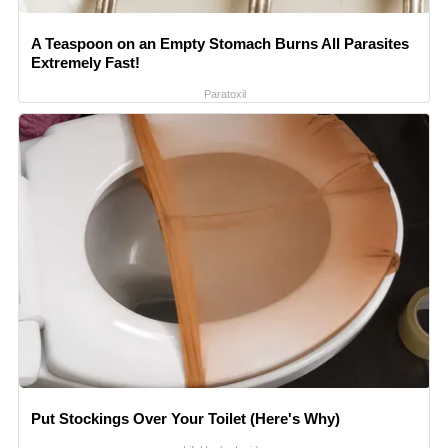
A Teaspoon on an Empty Stomach Burns All Parasites
Extremely Fast!
Paratoxil
Put Stockings Over Your Toilet (Here's Why)