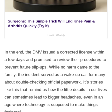
Surgeons: This Simple Trick Will End Knee Pain &
Arthritis Quickly (Try It)
Health Weekly
In the end, the DMV issued a corrected license within
a few days and promised to review their procedures to
prevent future slip-ups. While no harm came to the
family, the incident served as a wake-up call for many
about double-checking official paperwork. It’s stories
like this that remind us how the little details in our lives
can sometimes lead to bigger headaches, even in an
age where technology is supposed to make things