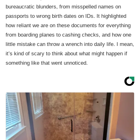
bureaucratic blunders, from misspelled names on
passports to wrong birth dates on IDs. It highlighted
how reliant we are on these documents for everything
from boarding planes to cashing checks, and how one
little mistake can throw a wrench into daily life. I mean,
it’s kind of scary to think about what might happen if
something like that went unnoticed.