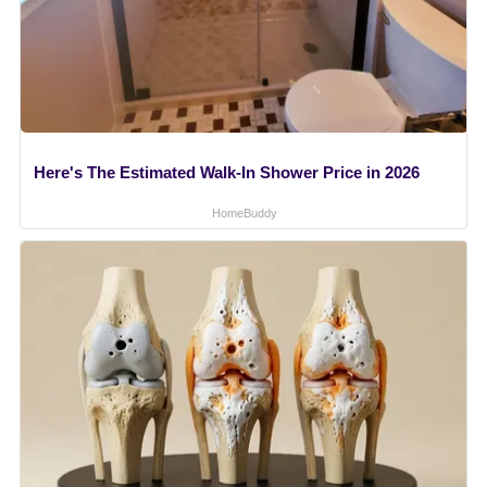
Here's The Estimated Walk-In Shower Price in 2026
HomeBuddy