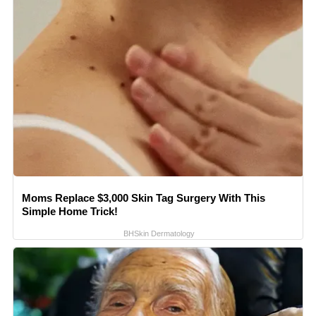
Moms Replace $3,000 Skin Tag Surgery With This
Simple Home Trick!
BHSkin Dermatology