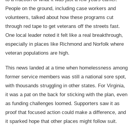
People on the ground, including case workers and
volunteers, talked about how these programs cut
through red tape to get veterans off the streets fast.
One local leader noted it felt like a real breakthrough,
especially in places like Richmond and Norfolk where
veteran populations are high.
This news landed at a time when homelessness among
former service members was still a national sore spot,
with thousands struggling in other states. For Virginia,
it was a pat on the back for sticking with the plan, even
as funding challenges loomed. Supporters saw it as
proof that focused action could make a difference, and
it sparked hope that other places might follow suit.