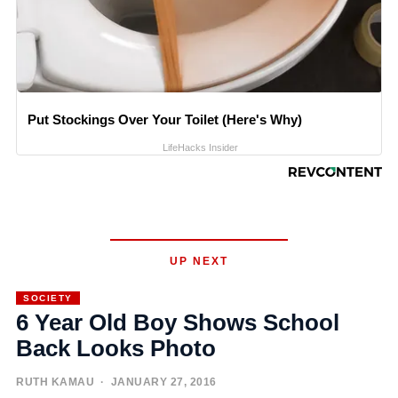
Put Stockings Over Your Toilet (Here's Why)
LifeHacks Insider
UP NEXT
SOCIETY
6 Year Old Boy Shows School
Back Looks Photo
RUTH KAMAU
· JANUARY 27, 2016