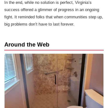
In the end, while no solution is perfect, Virginia’s
success offered a glimmer of progress in an ongoing
fight. It reminded folks that when communities step up,
big problems don’t have to last forever.
Around the Web