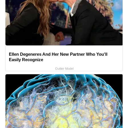
Ellen Degeneres And Her New Partner Who You'll
Easily Recognize
Outlier Model