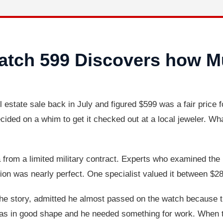
tch 599 Discovers how Mu
 estate sale back in July and figured $599 was a fair price 
ecided on a whim to get it checked out at a local jeweler. 
from a limited military contract. Experts who examined the
ition was nearly perfect. One specialist valued it between $
he story, admitted he almost passed on the watch because th
 was in good shape and he needed something for work. When 