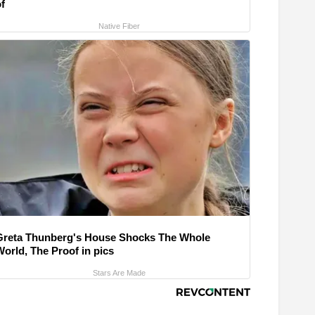
f
Native Fiber
Greta Thunberg's House Shocks The Whole
World, The Proof in pics
Stars Are Made