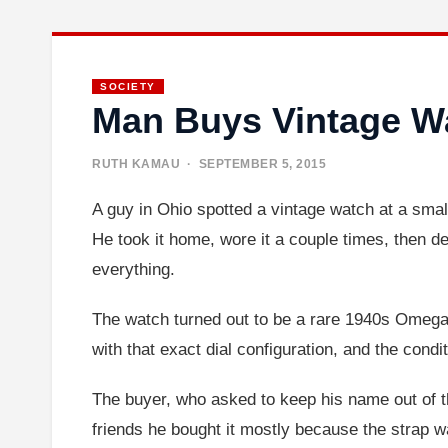
SOCIETY
Man Buys Vintage Wa
RUTH KAMAU
· SEPTEMBER 5, 2015
A guy in Ohio spotted a vintage watch at a small
He took it home, wore it a couple times, then d
everything.
The watch turned out to be a rare 1940s Omega 
with that exact dial configuration, and the cond
The buyer, who asked to keep his name out of t
friends he bought it mostly because the strap