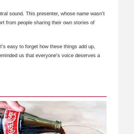
neutral sound. This presenter, whose name wasn’t
port from people sharing their own stories of
It’s easy to forget how these things add up,
 reminded us that everyone’s voice deserves a