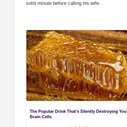
solid minute before calling his wife.
The Popular Drink That's Silently Destroying You
Brain Cells