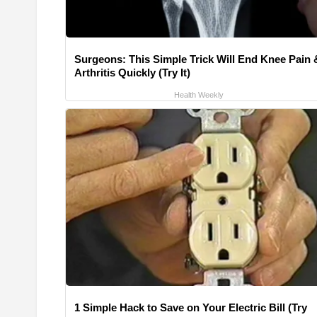
Surgeons: This Simple Trick Will End Knee Pain 
Arthritis Quickly (Try It)
Health Weekly
1 Simple Hack to Save on Your Electric Bill (Try