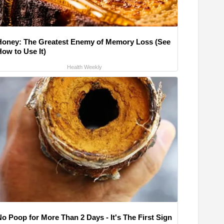
Honey: The Greatest Enemy of Memory Loss (See
How to Use It)
Health Weekly
No Poop for More Than 2 Days - It's The First Sign