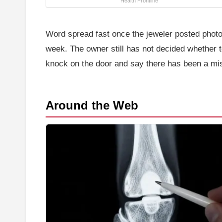
Health Frontline
Word spread fast once the jeweler posted photos 
week. The owner still has not decided whether 
knock on the door and say there has been a mi
Around the Web