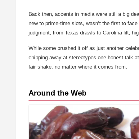
Back then, accents in media were still a big dea
new to prime-time slots, wasn’t the first to face
judgment, from Texas drawls to Carolina lilt, h
While some brushed it off as just another celebr
chipping away at stereotypes one honest talk at
fair shake, no matter where it comes from.
Around the Web