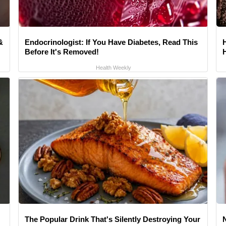
&
Endocrinologist: If You Have Diabetes, Read This
Before It's Removed!
Health Weekly
The Popular Drink That's Silently Destroying Your