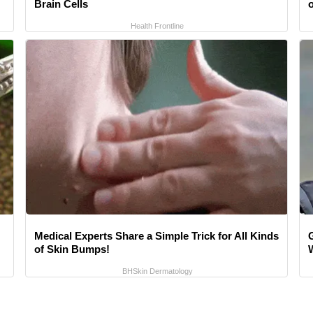
Brain Cells
o
Health Frontline
Medical Experts Share a Simple Trick for All Kinds
of Skin Bumps!
BHSkin Dermatology