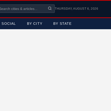
THURSDAY, AUGUST 6, 2026
SOCIAL
BY CITY
BY STATE