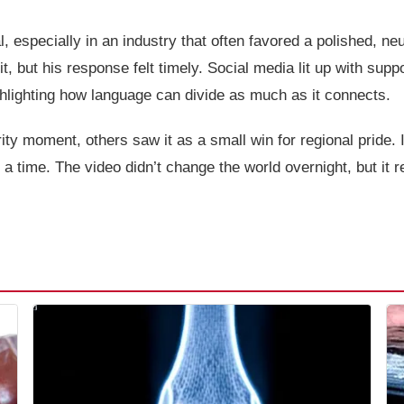
l, especially in an industry that often favored a polished, 
 it, but his response felt timely. Social media lit up with sup
ighlighting how language can divide as much as it connects.
ity moment, others saw it as a small win for regional pride. 
 a time. The video didn’t change the world overnight, but it