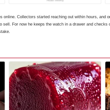
Health Weekly
online. Collectors started reaching out within hours, and on
to sell. For now he keeps the watch in a drawer and checks 
stake.