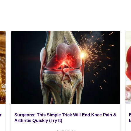
r
Surgeons: This Simple Trick Will End Knee Pain &
Arthritis Quickly (Try It)