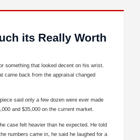
ch its Really Worth
for something that looked decent on his wrist.
What came back from the appraisal changed
 piece said only a few dozen were ever made
28,000 and $35,000 on the current market.
e case felt heavier than he expected. He told
the numbers came in, he said he laughed for a