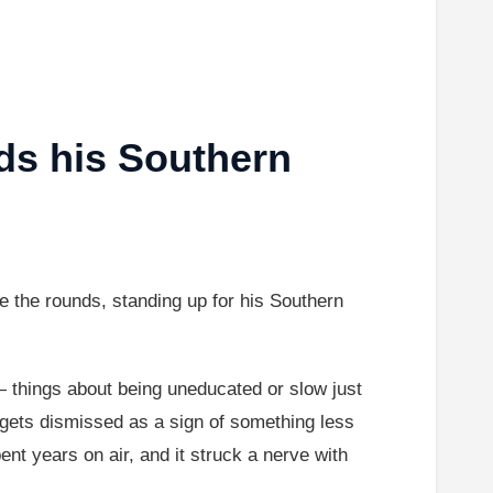
ds his Southern
 the rounds, standing up for his Southern
 things about being uneducated or slow just
 gets dismissed as a sign of something less
nt years on air, and it struck a nerve with