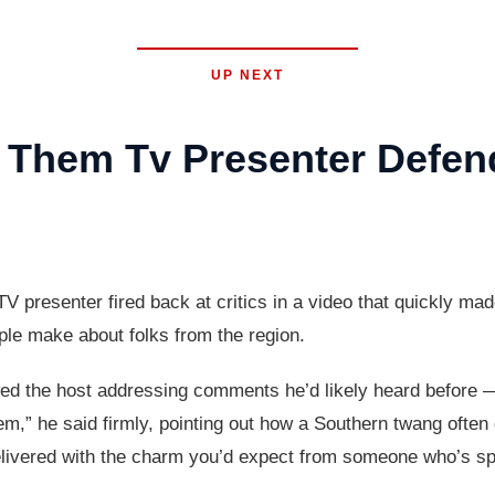
UP NEXT
 Them Tv Presenter Defen
resenter fired back at critics in a video that quickly made
ple make about folks from the region.
wed the host addressing comments he’d likely heard before —
em,” he said firmly, pointing out how a Southern twang often
elivered with the charm you’d expect from someone who’s spe