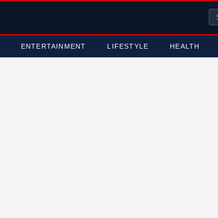
ENTERTAINMENT
LIFESTYLE
HEALTH