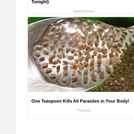
Tonight)
MadeInGenius
One Teaspoon Kills All Parasites in Your Body!
Paratoxil