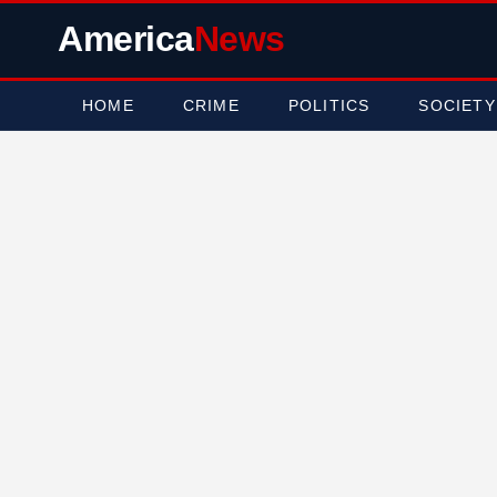
America
News
HOME
CRIME
POLITICS
SOCIETY