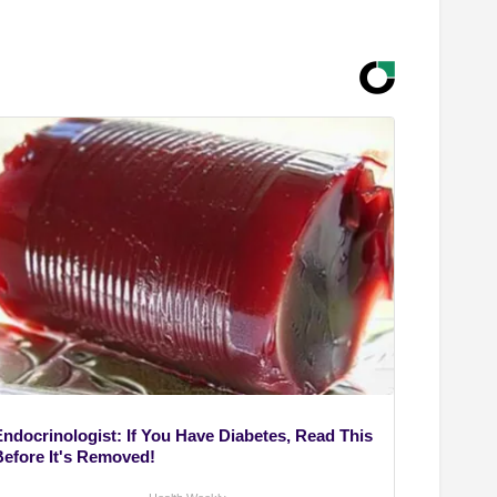
Endocrinologist: If You Have Diabetes, Read This
Before It's Removed!