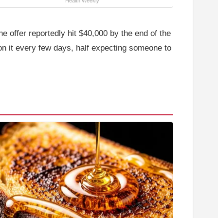
Health Weekly
e offer reportedly hit $40,000 by the end of the
on it every few days, half expecting someone to