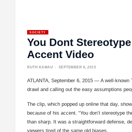
SOCIETY
You Dont Stereotype
Accent Video
RUTH KAMAU
· SEPTEMBER 6, 2015
ATLANTA, September 6, 2015 — A well-known TV p
drawl and calling out the easy assumptions peo
The clip, which popped up online that day, sho
because of his accent. “You don’t stereotype th
than sharp. It was a straightforward defense, d
viewers tired of the same old biases.