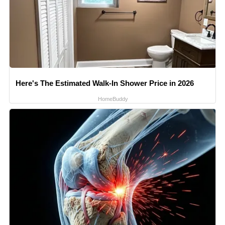
Here's The Estimated Walk-In Shower Price in 2026
HomeBuddy