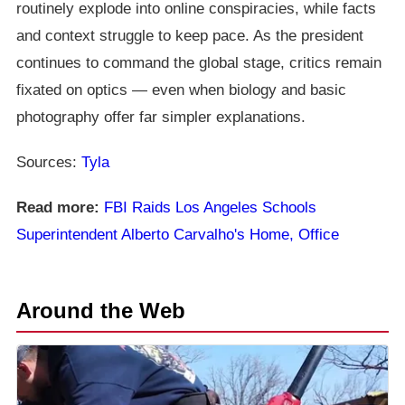
routinely explode into online conspiracies, while facts
and context struggle to keep pace. As the president
continues to command the global stage, critics remain
fixated on optics — even when biology and basic
photography offer far simpler explanations.
Sources:
Tyla
Read more:
FBI Raids Los Angeles Schools
Superintendent Alberto Carvalho's Home, Office
Around the Web