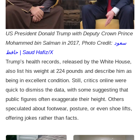
US President Donald Trump with Deputy Crown Prince
Mohammed bin Salman in 2017, Photo Credit:
سعود
حافظ | Saud Hafiz/X
Trump’s health records, released by the White House,
also list his weight at 224 pounds and describe him as
being in excellent condition. Still, critics online were
quick to dismiss the data, with some suggesting that
public figures often exaggerate their height. Others
speculated about footwear, posture, or even shoe lifts,
offering jokes rather than facts.