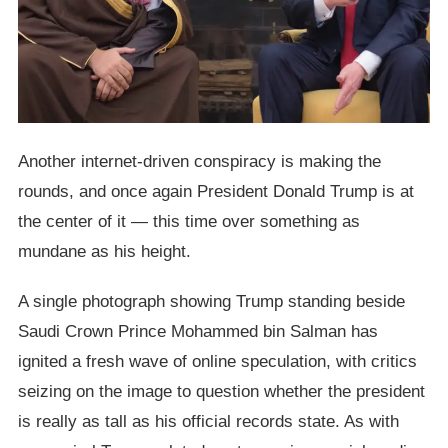
Another internet-driven conspiracy is making the
rounds, and once again President Donald Trump is at
the center of it — this time over something as
mundane as his height.
A single photograph showing Trump standing beside
Saudi Crown Prince Mohammed bin Salman has
ignited a fresh wave of online speculation, with critics
seizing on the image to question whether the president
is really as tall as his official records state. As with