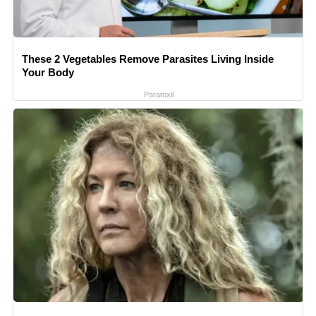
These 2 Vegetables Remove Parasites Living Inside
Your Body
Paratoxil