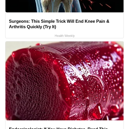
Surgeons: This Simple Trick Will End Knee Pain &
Arthritis Quickly (Try It)
Health Weekly