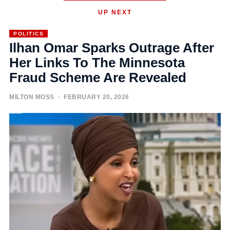
UP NEXT
POLITICS
Ilhan Omar Sparks Outrage After
Her Links To The Minnesota
Fraud Scheme Are Revealed
MILTON MOSS
· FEBRUARY 20, 2026