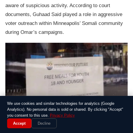
aware of suspicious activity. According to court
documents, Guhaad Said played a role in aggressive
voter outreach within Minneapolis’ Somali community
during Omar’s campaigns.
We use cookies and similar technologies for analytics (Google
Analytics). No personal data is sold or shared. By clicking "Accept"
you consent to this use.
Privacy Policy
Accept
Decline