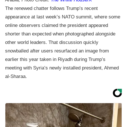
The renewed chatter follows Trump’s recent
appearance at last week’s NATO summit, where some
online observers claimed the president appeared
shorter than expected when photographed alongside
other world leaders. That discussion quickly
snowballed after users resurfaced an image from
earlier this year taken in Riyadh during Trump’s
meeting with Syria’s newly installed president, Ahmed
al-Sharaa.