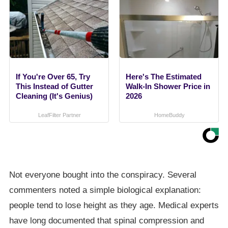
If You're Over 65, Try
Here's The Estimated
This Instead of Gutter
Walk-In Shower Price in
Cleaning (It's Genius)
2026
LeafFilter Partner
HomeBuddy
Not everyone bought into the conspiracy. Several
commenters noted a simple biological explanation:
people tend to lose height as they age. Medical experts
have long documented that spinal compression and