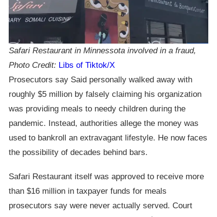
Safari Restaurant in Minnessota involved in a fraud,
Photo Credit:
Libs of Tiktok/X
Prosecutors say Said personally walked away with
roughly $5 million by falsely claiming his organization
was providing meals to needy children during the
pandemic. Instead, authorities allege the money was
used to bankroll an extravagant lifestyle. He now faces
the possibility of decades behind bars.
Safari Restaurant itself was approved to receive more
than $16 million in taxpayer funds for meals
prosecutors say were never actually served. Court