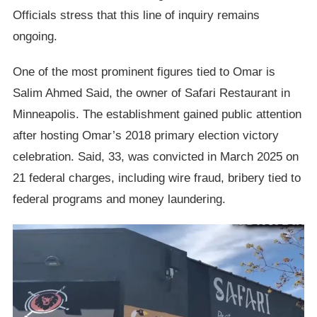
Officials stress that this line of inquiry remains
ongoing.
One of the most prominent figures tied to Omar is
Salim Ahmed Said, the owner of Safari Restaurant in
Minneapolis. The establishment gained public attention
after hosting Omar’s 2018 primary election victory
celebration. Said, 33, was convicted in March 2025 on
21 federal charges, including wire fraud, bribery tied to
federal programs and money laundering.