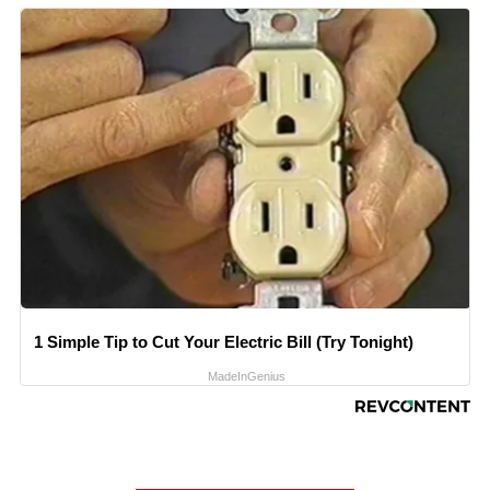
1 Simple Tip to Cut Your Electric Bill (Try Tonight)
MadeInGenius