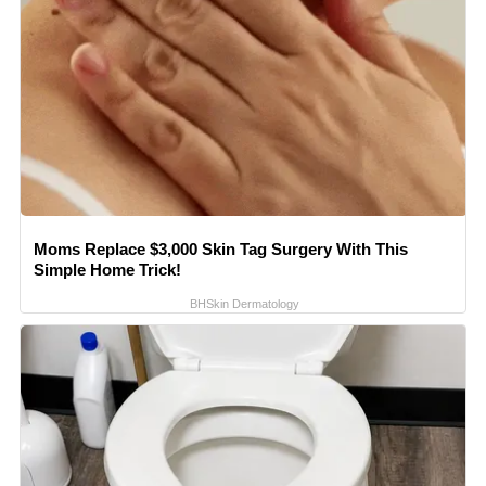
Moms Replace $3,000 Skin Tag Surgery With This
Simple Home Trick!
BHSkin Dermatology