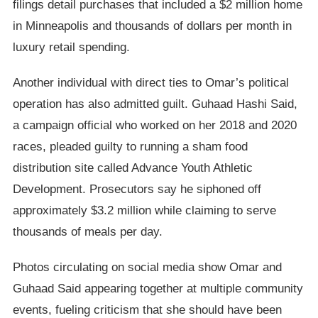
filings detail purchases that included a $2 million home
in Minneapolis and thousands of dollars per month in
luxury retail spending.
Another individual with direct ties to Omar’s political
operation has also admitted guilt. Guhaad Hashi Said,
a campaign official who worked on her 2018 and 2020
races, pleaded guilty to running a sham food
distribution site called Advance Youth Athletic
Development. Prosecutors say he siphoned off
approximately $3.2 million while claiming to serve
thousands of meals per day.
Photos circulating on social media show Omar and
Guhaad Said appearing together at multiple community
events, fueling criticism that she should have been