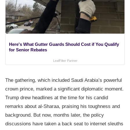
Here's What Gutter Guards Should Cost if You Qualify
for Senior Rebates
LeafFilter Partner
The gathering, which included Saudi Arabia’s powerful
crown prince, marked a significant diplomatic moment.
Trump drew headlines at the time for his candid
remarks about al-Sharaa, praising his toughness and
background. But now, months later, the policy
discussions have taken a back seat to internet sleuths