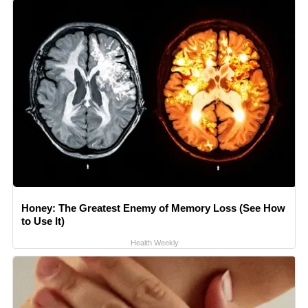
Honey: The Greatest Enemy of Memory Loss (See How
to Use It)
Health Weekly