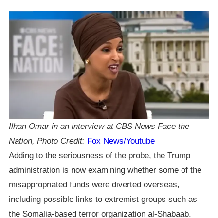
Ilhan Omar in an interview at CBS News Face the
Nation, Photo Credit:
Fox News/Youtube
Adding to the seriousness of the probe, the Trump
administration is now examining whether some of the
misappropriated funds were diverted overseas,
including possible links to extremist groups such as
the Somalia-based terror organization al-Shabaab.