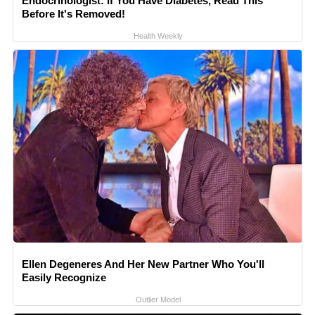
Endocrinologist: If You Have Diabetes, Read This
Before It's Removed!
Health Weekly
Ellen Degeneres And Her New Partner Who You'll
Easily Recognize
Outlier Model