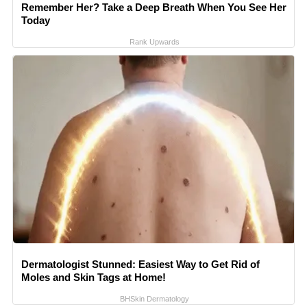
Remember Her? Take a Deep Breath When You See Her
Today
Rank Upwards
Dermatologist Stunned: Easiest Way to Get Rid of
Moles and Skin Tags at Home!
BHSkin Dermatology