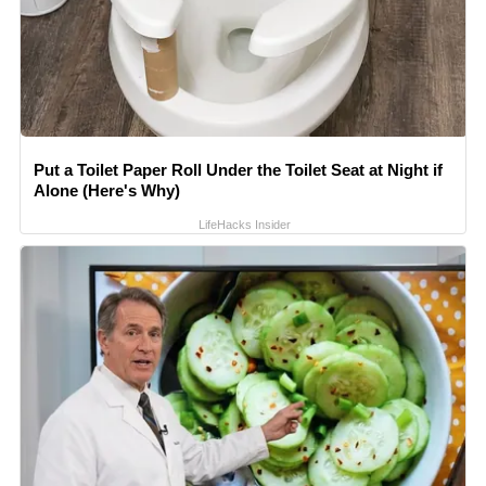
Put a Toilet Paper Roll Under the Toilet Seat at Night if
Alone (Here's Why)
LifeHacks Insider