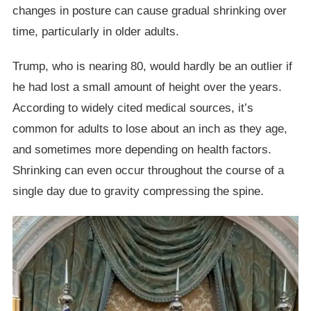
changes in posture can cause gradual shrinking over
time, particularly in older adults.
Trump, who is nearing 80, would hardly be an outlier if
he had lost a small amount of height over the years.
According to widely cited medical sources, it’s
common for adults to lose about an inch as they age,
and sometimes more depending on health factors.
Shrinking can even occur throughout the course of a
single day due to gravity compressing the spine.