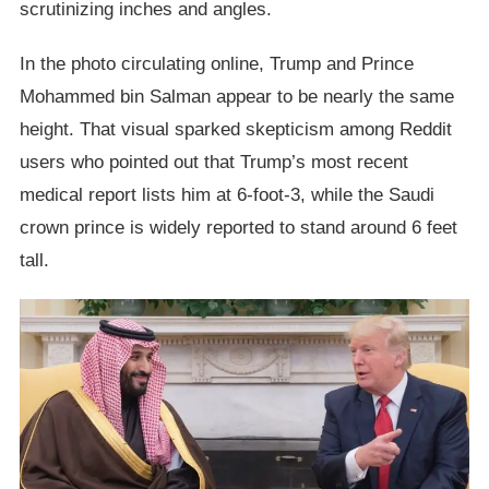
scrutinizing inches and angles.
In the photo circulating online, Trump and Prince
Mohammed bin Salman appear to be nearly the same
height. That visual sparked skepticism among Reddit
users who pointed out that Trump’s most recent
medical report lists him at 6-foot-3, while the Saudi
crown prince is widely reported to stand around 6 feet
tall.