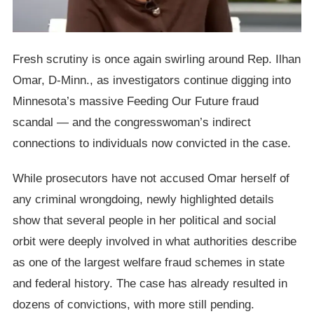
Fresh scrutiny is once again swirling around Rep. Ilhan
Omar, D-Minn., as investigators continue digging into
Minnesota’s massive Feeding Our Future fraud
scandal — and the congresswoman’s indirect
connections to individuals now convicted in the case.
While prosecutors have not accused Omar herself of
any criminal wrongdoing, newly highlighted details
show that several people in her political and social
orbit were deeply involved in what authorities describe
as one of the largest welfare fraud schemes in state
and federal history. The case has already resulted in
dozens of convictions, with more still pending.