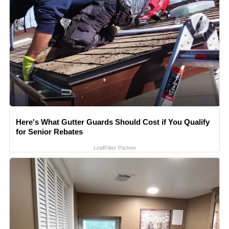
Here's What Gutter Guards Should Cost if You Qualify
for Senior Rebates
LeafFilter Partner