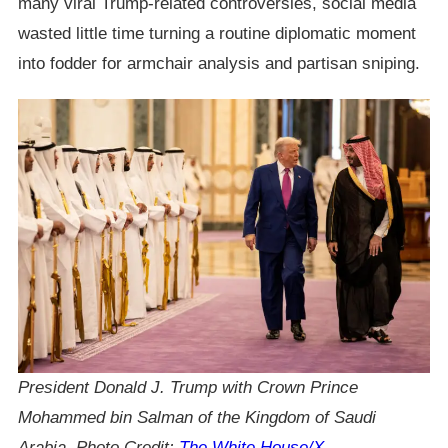
many viral Trump-related controversies, social media
wasted little time turning a routine diplomatic moment
into fodder for armchair analysis and partisan sniping.
President Donald J. Trump with Crown Prince
Mohammed bin Salman of the Kingdom of Saudi
Arabia, Photo Credit:
The White House/X