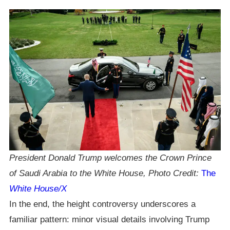
President Donald Trump welcomes the Crown Prince
of Saudi Arabia to the White House, Photo Credit:
The
White House/X
In the end, the height controversy underscores a
familiar pattern: minor visual details involving Trump