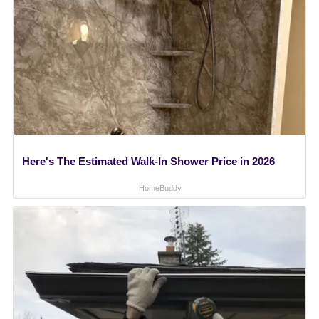
Here's The Estimated Walk-In Shower Price in 2026
HomeBuddy