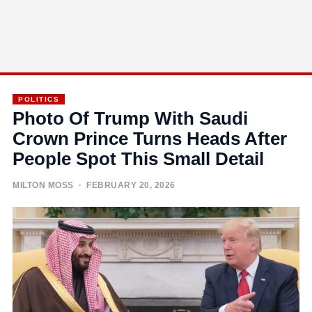
POLITICS
Photo Of Trump With Saudi
Crown Prince Turns Heads After
People Spot This Small Detail
MILTON MOSS
· FEBRUARY 20, 2026