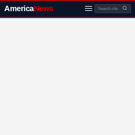
America
News