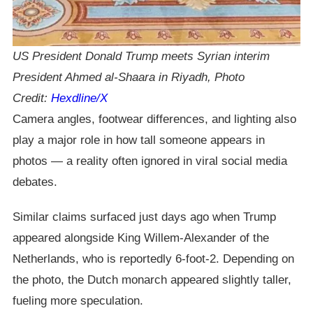
US President Donald Trump meets Syrian interim
President Ahmed al-Shaara in Riyadh, Photo
Credit:
Hexdline/X
Camera angles, footwear differences, and lighting also
play a major role in how tall someone appears in
photos — a reality often ignored in viral social media
debates.
Similar claims surfaced just days ago when Trump
appeared alongside King Willem-Alexander of the
Netherlands, who is reportedly 6-foot-2. Depending on
the photo, the Dutch monarch appeared slightly taller,
fueling more speculation.