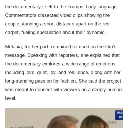
the documentary itself to the Trumps’ body language.
Commentators dissected video clips showing the
couple standing a short distance apart on the red
carpet, fueling speculation about their dynamic.
Melania, for her part, remained focused on the film’s
message. Speaking with reporters, she explained that
the documentary explores a wide range of emotions,
including love, grief, joy, and resilience, along with her
long-standing passion for fashion. She said the project
was meant to connect with viewers on a deeply human
level.