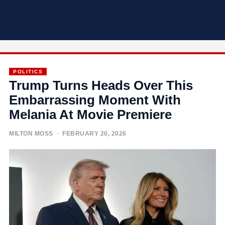
POLITICS
Trump Turns Heads Over This
Embarrassing Moment With
Melania At Movie Premiere
MILTON MOSS
· FEBRUARY 20, 2026