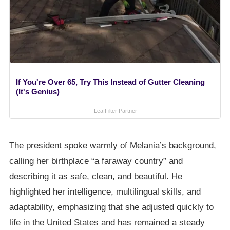
If You're Over 65, Try This Instead of Gutter Cleaning
(It's Genius)
LeafFilter Partner
The president spoke warmly of Melania’s background,
calling her birthplace “a faraway country” and
describing it as safe, clean, and beautiful. He
highlighted her intelligence, multilingual skills, and
adaptability, emphasizing that she adjusted quickly to
life in the United States and has remained a steady