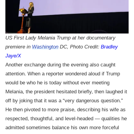
US First Lady Melania Trump at her documentary
premiere in
Washington
DC, Photo Credit:
Bradley
Jaye/X
Another exchange during the evening also caught
attention. When a reporter wondered aloud if Trump
would be who he is today without ever meeting
Melania, the president hesitated briefly, then laughed it
off by joking that it was a “very dangerous question.”
He then pivoted to more praise, describing his wife as
respected, thoughtful, and level-headed — qualities he
admitted sometimes balance his own more forceful