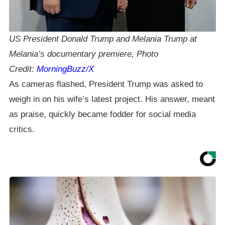
US President Donald Trump and Melania Trump at
Melania’s documentary premiere, Photo
Credit:
MorningBuzz/X
As cameras flashed, President Trump was asked to
weigh in on his wife’s latest project. His answer, meant
as praise, quickly became fodder for social media
critics.