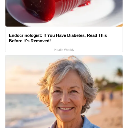
Endocrinologist: If You Have Diabetes, Read This
Before It's Removed!
Health Weekly