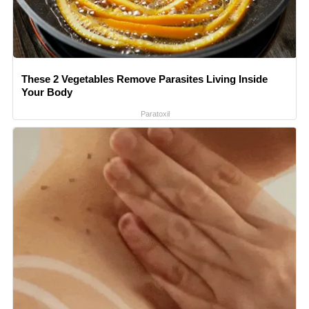
These 2 Vegetables Remove Parasites Living Inside
Your Body
Paratoxil