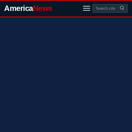
America
News