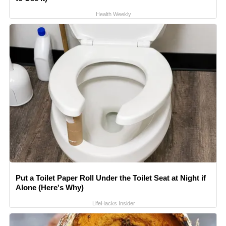
Health Weekly
Put a Toilet Paper Roll Under the Toilet Seat at Night if
Alone (Here's Why)
LifeHacks Insider