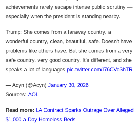
achievements rarely escape intense public scrutiny —
especially when the president is standing nearby.
Trump: She comes from a faraway country, a
wonderful country, clean, beautiful, safe. Doesn't have
problems like others have. But she comes from a very
safe country, very good country. It's different, and she
speaks a lot of languages
pic.twitter.com/I76CVeShTR
— Acyn (@Acyn)
January 30, 2026
Sources:
AOL
Read more:
LA Contract Sparks Outrage Over Alleged
$1,000-a-Day Homeless Beds