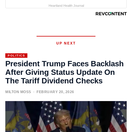
Heartland Health Journal
UP NEXT
POLITICS
President Trump Faces Backlash
After Giving Status Update On
The Tariff Dividend Checks
MILTON MOSS
· FEBRUARY 20, 2026