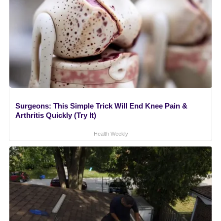
Surgeons: This Simple Trick Will End Knee Pain &
Arthritis Quickly (Try It)
Health Weekly