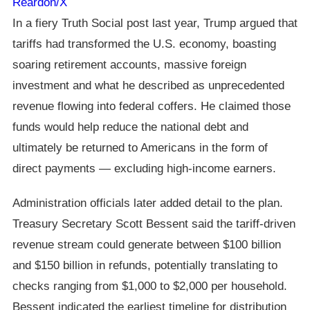
Reardon/X
In a fiery Truth Social post last year, Trump argued that
tariffs had transformed the U.S. economy, boasting
soaring retirement accounts, massive foreign
investment and what he described as unprecedented
revenue flowing into federal coffers. He claimed those
funds would help reduce the national debt and
ultimately be returned to Americans in the form of
direct payments — excluding high-income earners.
Administration officials later added detail to the plan.
Treasury Secretary Scott Bessent said the tariff-driven
revenue stream could generate between $100 billion
and $150 billion in refunds, potentially translating to
checks ranging from $1,000 to $2,000 per household.
Bessent indicated the earliest timeline for distribution