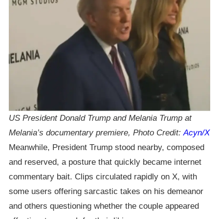
US President Donald Trump and Melania Trump at
Melania’s documentary premiere, Photo Credit:
Acyn/X
Meanwhile, President Trump stood nearby, composed
and reserved, a posture that quickly became internet
commentary bait. Clips circulated rapidly on X, with
some users offering sarcastic takes on his demeanor
and others questioning whether the couple appeared