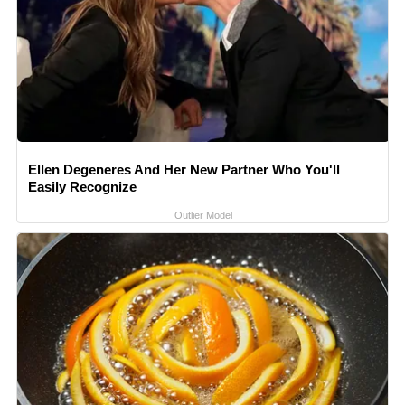
Ellen Degeneres And Her New Partner Who You'll
Easily Recognize
Outlier Model