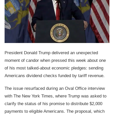
President Donald Trump delivered an unexpected
moment of candor when pressed this week about one
of his most talked-about economic pledges: sending
Americans dividend checks funded by tariff revenue.
The issue resurfaced during an Oval Office interview
with The New York Times, where Trump was asked to
clarify the status of his promise to distribute $2,000
payments to eligible Americans. The proposal, which