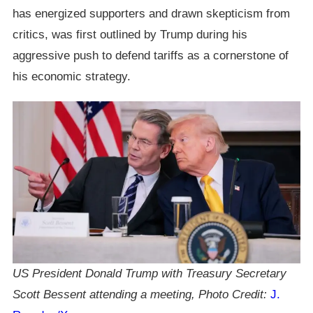
has energized supporters and drawn skepticism from
critics, was first outlined by Trump during his
aggressive push to defend tariffs as a cornerstone of
his economic strategy.
US President Donald Trump with Treasury Secretary
Scott Bessent attending a meeting, Photo Credit:
J.