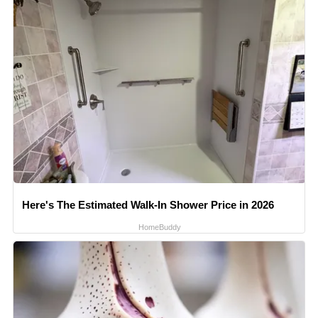
Here's The Estimated Walk-In Shower Price in 2026
HomeBuddy