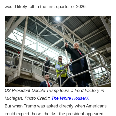
would likely fall in the first quarter of 2026.
US President Donald Trump tours a Ford Factory in
Michigan, Photo Credit:
The White House/X
But when Trump was asked directly when Americans
could expect those checks, the president appeared