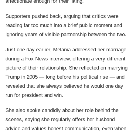
affectionate enough for their liking.
Supporters pushed back, arguing that critics were
reading far too much into a brief public moment and
ignoring years of visible partnership between the two.
Just one day earlier, Melania addressed her marriage
during a Fox News interview, offering a very different
picture of their relationship. She reflected on marrying
Trump in 2005 — long before his political rise — and
revealed that she always believed he would one day
run for president and win.
She also spoke candidly about her role behind the
scenes, saying she regularly offers her husband
advice and values honest communication, even when