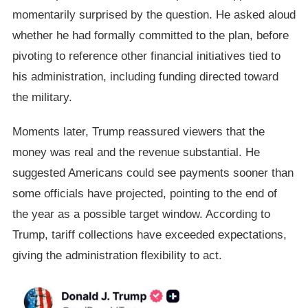
momentarily surprised by the question. He asked aloud
whether he had formally committed to the plan, before
pivoting to reference other financial initiatives tied to
his administration, including funding directed toward
the military.
Moments later, Trump reassured viewers that the
money was real and the revenue substantial. He
suggested Americans could see payments sooner than
some officials have projected, pointing to the end of
the year as a possible target window. According to
Trump, tariff collections have exceeded expectations,
giving the administration flexibility to act.