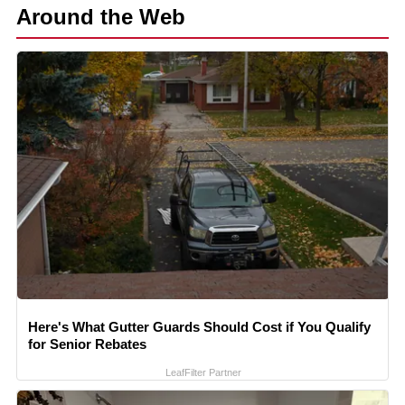
Around the Web
Here's What Gutter Guards Should Cost if You Qualify
for Senior Rebates
LeafFilter Partner