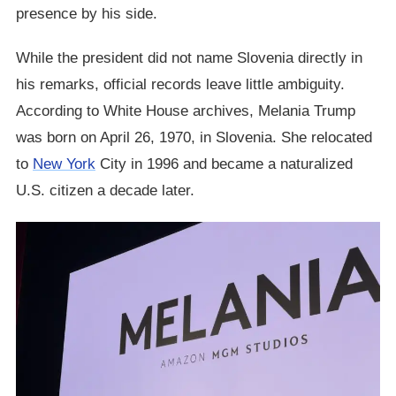
presence by his side.
While the president did not name Slovenia directly in
his remarks, official records leave little ambiguity.
According to White House archives, Melania Trump
was born on April 26, 1970, in Slovenia. She relocated
to
New York
City in 1996 and became a naturalized
U.S. citizen a decade later.