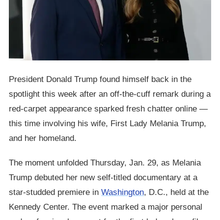
President Donald Trump found himself back in the
spotlight this week after an off-the-cuff remark during a
red-carpet appearance sparked fresh chatter online —
this time involving his wife, First Lady Melania Trump,
and her homeland.
The moment unfolded Thursday, Jan. 29, as Melania
Trump debuted her new self-titled documentary at a
star-studded premiere in
Washington
, D.C., held at the
Kennedy Center. The event marked a major personal