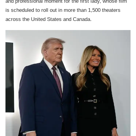
and professional moment for the first lady, whose film
is scheduled to roll out in more than 1,500 theaters
across the United States and Canada.