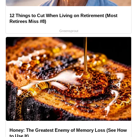
12 Things to Cut When Living on Retirement (Most
Retirees Miss #8)
Greensprout
Honey: The Greatest Enemy of Memory Loss (See How
to Use It)