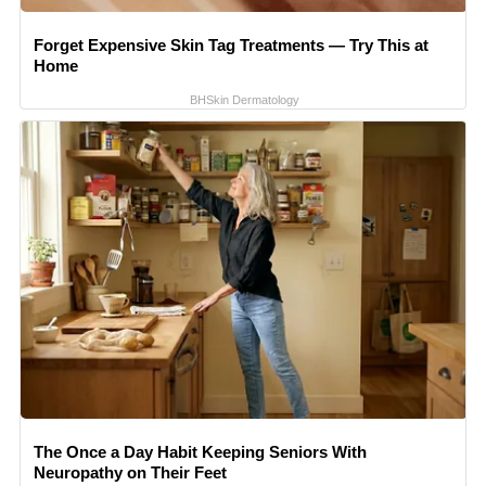
Forget Expensive Skin Tag Treatments — Try This at
Home
BHSkin Dermatology
The Once a Day Habit Keeping Seniors With
Neuropathy on Their Feet