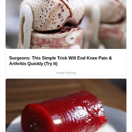
Surgeons: This Simple Trick Will End Knee Pain &
Arthritis Quickly (Try It)
Health Weekly