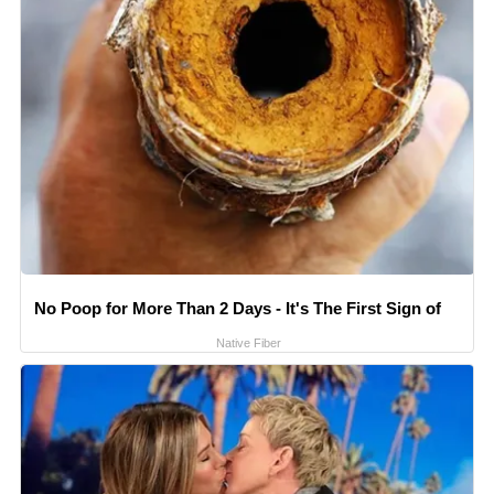
No Poop for More Than 2 Days - It's The First Sign of
Native Fiber