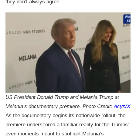
they don’t always agree.
US President Donald Trump and Melania Trump at
Melania’s documentary premiere, Photo Credit:
Acyn/X
As the documentary begins its nationwide rollout, the
premiere underscored a familiar reality for the Trumps:
even moments meant to spotlight Melania’s