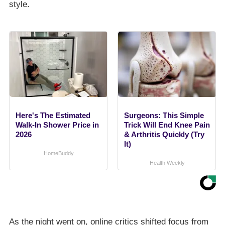
style.
Here's The Estimated
Surgeons: This Simple
Walk-In Shower Price in
Trick Will End Knee Pain
2026
& Arthritis Quickly (Try
It)
HomeBuddy
Health Weekly
As the night went on, online critics shifted focus from