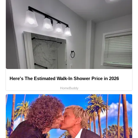
Here's The Estimated Walk-In Shower Price in 2026
HomeBuddy