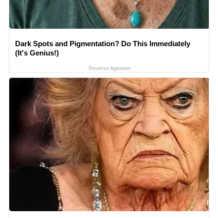
Dark Spots and Pigmentation? Do This Immediately
(It's Genius!)
Reverse Ageineer