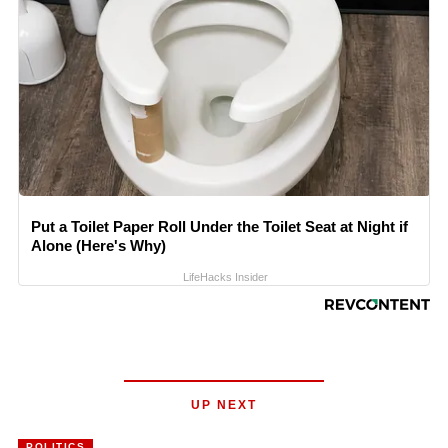
Put a Toilet Paper Roll Under the Toilet Seat at Night if
Alone (Here's Why)
LifeHacks Insider
UP NEXT
POLITICS