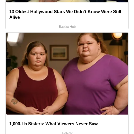
13 Oldest Hollywood Stars We Didn't Know Were Still
Alive
Baptist Hub
1,000-Lb Sisters: What Viewers Never Saw
Folkaly