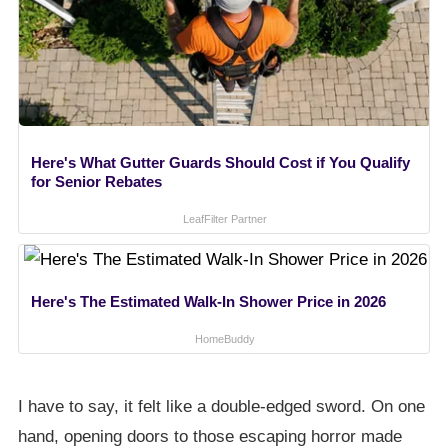
Here's What Gutter Guards Should Cost if You Qualify
for Senior Rebates
LeafFilter Partner
Here's The Estimated Walk-In Shower Price in 2026
HomeBuddy
I have to say, it felt like a double-edged sword. On one
hand, opening doors to those escaping horror made