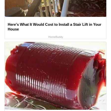
Here's What It Would Cost to Install a Stair Lift in Your
House
HomeBuddy