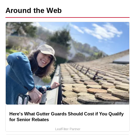
Around the Web
Here's What Gutter Guards Should Cost if You Qualify
for Senior Rebates
LeafFilter Partner