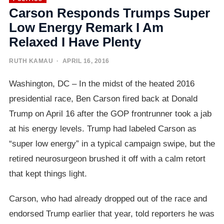
Carson Responds Trumps Super
Low Energy Remark I Am
Relaxed I Have Plenty
RUTH KAMAU
· APRIL 16, 2016
Washington, DC – In the midst of the heated 2016
presidential race, Ben Carson fired back at Donald
Trump on April 16 after the GOP frontrunner took a jab
at his energy levels. Trump had labeled Carson as
“super low energy” in a typical campaign swipe, but the
retired neurosurgeon brushed it off with a calm retort
that kept things light.
Carson, who had already dropped out of the race and
endorsed Trump earlier that year, told reporters he was