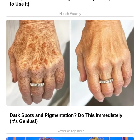
to Use It)
Health Weekly
Dark Spots and Pigmentation? Do This Immediately
(It's Genius!)
Reverse Ageineer