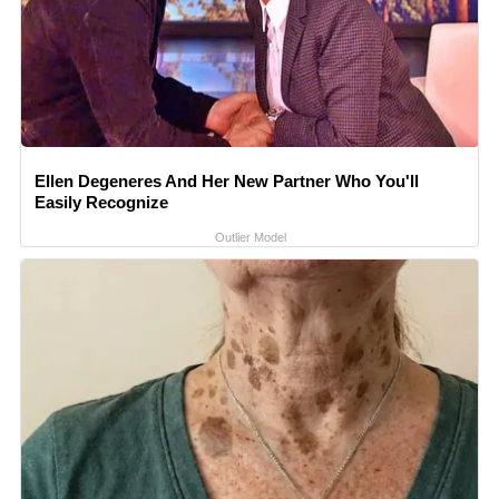
Ellen Degeneres And Her New Partner Who You'll
Easily Recognize
Outlier Model