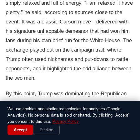
simply relaxed and full of energy. “I am relaxed. I have
plenty,” he said, according to sources close to the
event. It was a classic Carson move—delivered with
his signature unflappable demeanor that had won him
fans during his own brief run for the White House. The
exchange played out on the campaign trail, where
Trump often used nicknames and put-downs to rattle
opponents, and it highlighted the odd alliance between
the two men.
By this point, Trump was dominating the Republican
primary, but his comments about rivals’ vitality had
We use cookies and similar technologies for analytics (Google
become a running theme, from Jeb Bush to others he
Analytics). No personal data is sold or shared. By clicking "Accept"
deemed lacking. Carson’s response, though, didn’t
you consent to this use.
Privacy Policy
Accept
Decline
escalate into a feud; instead, it showed how he’d