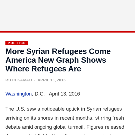
POLITICS
More Syrian Refugees Come
America New Graph Shows
Where Refugees Are
RUTH KAMAU
· APRIL 13, 2016
Washington
, D.C. | April 13, 2016
The U.S. saw a noticeable uptick in Syrian refugees
arriving on its shores in recent months, stirring fresh
debate amid ongoing global turmoil. Figures released