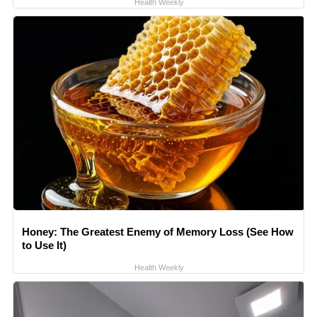
Health Weekly
Honey: The Greatest Enemy of Memory Loss (See How
to Use It)
Health Weekly