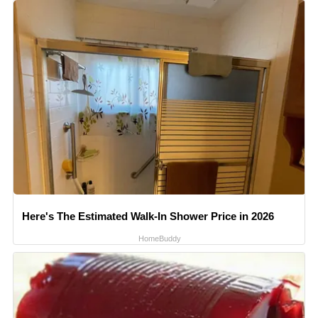
Here's The Estimated Walk-In Shower Price in 2026
HomeBuddy