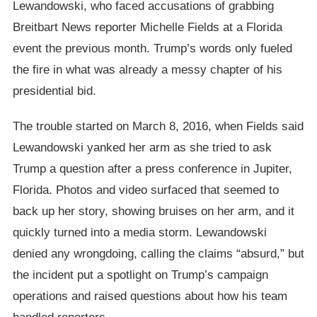
Lewandowski, who faced accusations of grabbing
Breitbart News reporter Michelle Fields at a Florida
event the previous month. Trump’s words only fueled
the fire in what was already a messy chapter of his
presidential bid.
The trouble started on March 8, 2016, when Fields said
Lewandowski yanked her arm as she tried to ask
Trump a question after a press conference in Jupiter,
Florida. Photos and video surfaced that seemed to
back up her story, showing bruises on her arm, and it
quickly turned into a media storm. Lewandowski
denied any wrongdoing, calling the claims “absurd,” but
the incident put a spotlight on Trump’s campaign
operations and raised questions about how his team