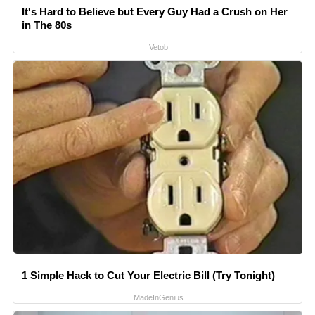
It's Hard to Believe but Every Guy Had a Crush on Her
in The 80s
Vetob
1 Simple Hack to Cut Your Electric Bill (Try Tonight)
MadeInGenius