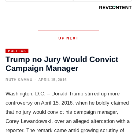
UP NEXT
POLITICS
Trump no Jury Would Convict
Campaign Manager
RUTH KAMAU
· APRIL 15, 2016
Washington, D.C. – Donald Trump stirred up more
controversy on April 15, 2016, when he boldly claimed
that no jury would convict his campaign manager,
Corey Lewandowski, over an alleged altercation with a
reporter. The remark came amid growing scrutiny of