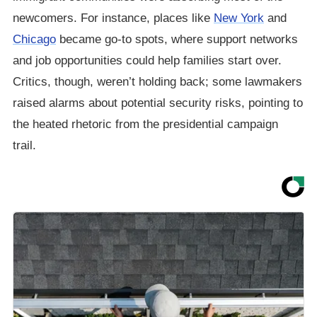
newcomers. For instance, places like
New York
and
Chicago
became go-to spots, where support networks
and job opportunities could help families start over.
Critics, though, weren’t holding back; some lawmakers
raised alarms about potential security risks, pointing to
the heated rhetoric from the presidential campaign
trail.