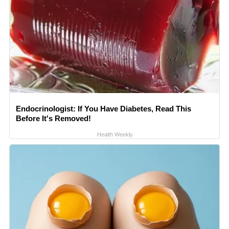
Endocrinologist: If You Have Diabetes, Read This
Before It's Removed!
Health Weekly