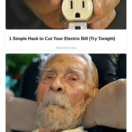
1 Simple Hack to Cut Your Electric Bill (Try Tonight)
MadeInGenius