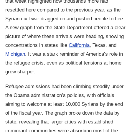
that week highlighted how thousands more had
resettled here compared to the previous year, as the
Syrian civil war dragged on and pushed people to flee.
A new graph from the State Department offered a clear
picture of where these arrivals were heading, showing
concentrations in states like
California
, Texas, and
Michigan
. It was a stark reminder of America’s role in
the refugee crisis, even as political tensions at home
grew sharper.
Refugee admissions had been climbing steadily under
the Obama administration’s policies, with officials
aiming to welcome at least 10,000 Syrians by the end
of the fiscal year. The graph broke down the data by
state, revealing that larger cities with established
immigrant communities were absorbing most of the