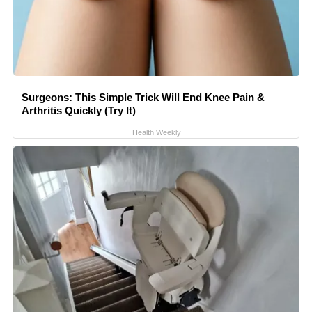
Surgeons: This Simple Trick Will End Knee Pain &
Arthritis Quickly (Try It)
Health Weekly