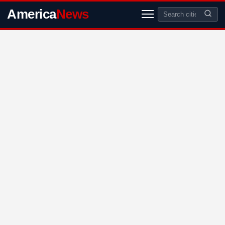
America
News