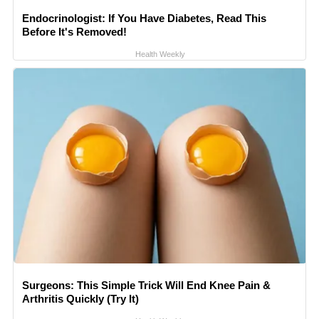
Endocrinologist: If You Have Diabetes, Read This
Before It's Removed!
Health Weekly
Surgeons: This Simple Trick Will End Knee Pain &
Arthritis Quickly (Try It)