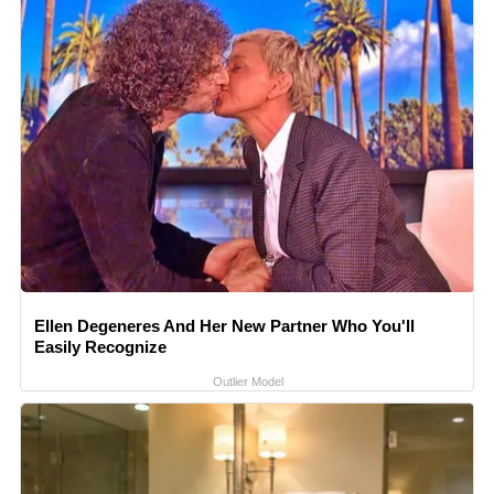
Ellen Degeneres And Her New Partner Who You'll
Easily Recognize
Outlier Model