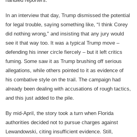
handled reporters.
In an interview that day, Trump dismissed the potential
for legal trouble, saying something like, “I think Corey
did nothing wrong,” and insisting that any jury would
see it that way too. It was a typical Trump move –
defending his inner circle fiercely – but it left critics
fuming. Some saw it as Trump brushing off serious
allegations, while others pointed to it as evidence of
his combative style on the trail. The campaign had
already been dealing with accusations of rough tactics,
and this just added to the pile.
By mid-April, the story took a turn when Florida
authorities decided not to pursue charges against
Lewandowski, citing insufficient evidence. Still,