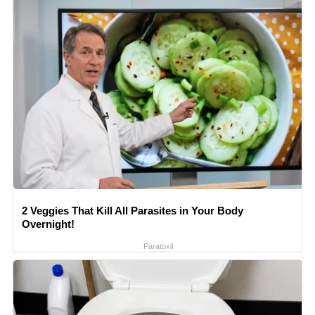
2 Veggies That Kill All Parasites in Your Body
Overnight!
Paratoxil