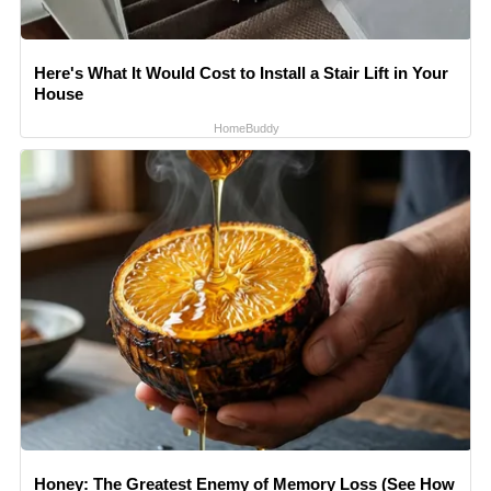
Here's What It Would Cost to Install a Stair Lift in Your
House
HomeBuddy
Honey: The Greatest Enemy of Memory Loss (See How