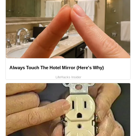
Always Touch The Hotel Mirror (Here's Why)
LifeHacks Insider