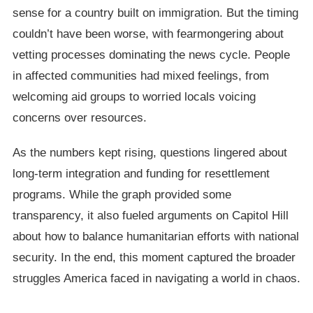
sense for a country built on immigration. But the timing
couldn’t have been worse, with fearmongering about
vetting processes dominating the news cycle. People
in affected communities had mixed feelings, from
welcoming aid groups to worried locals voicing
concerns over resources.
As the numbers kept rising, questions lingered about
long-term integration and funding for resettlement
programs. While the graph provided some
transparency, it also fueled arguments on Capitol Hill
about how to balance humanitarian efforts with national
security. In the end, this moment captured the broader
struggles America faced in navigating a world in chaos.