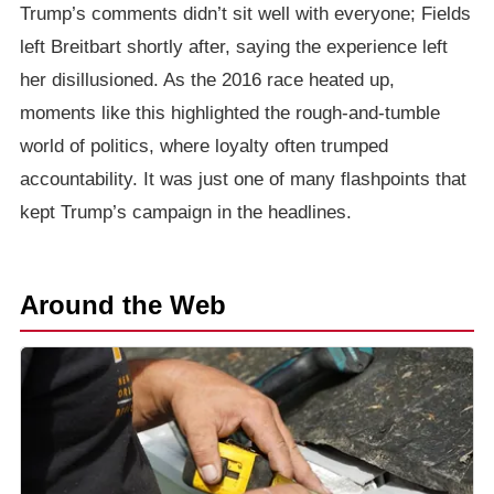
Trump’s comments didn’t sit well with everyone; Fields
left Breitbart shortly after, saying the experience left
her disillusioned. As the 2016 race heated up,
moments like this highlighted the rough-and-tumble
world of politics, where loyalty often trumped
accountability. It was just one of many flashpoints that
kept Trump’s campaign in the headlines.
Around the Web