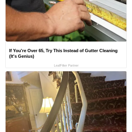
If You're Over 65, Try This Instead of Gutter Cleaning
(It's Genius)
LeafFilter Partner