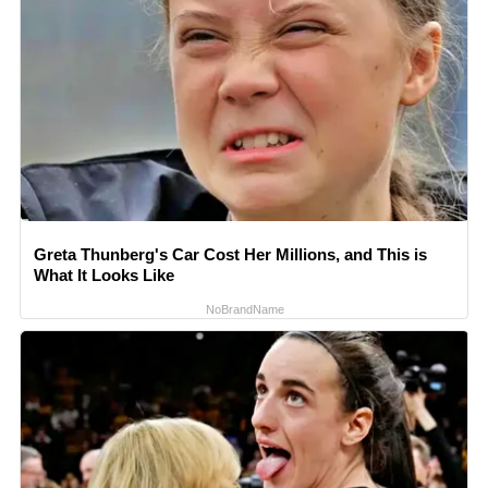
Greta Thunberg's Car Cost Her Millions, and This is
What It Looks Like
NoBrandName