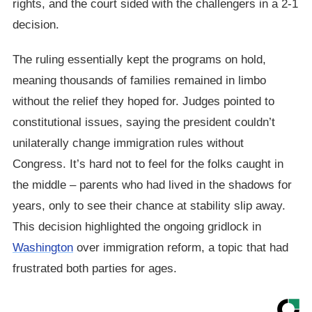
rights, and the court sided with the challengers in a 2-1
decision.
The ruling essentially kept the programs on hold,
meaning thousands of families remained in limbo
without the relief they hoped for. Judges pointed to
constitutional issues, saying the president couldn’t
unilaterally change immigration rules without
Congress. It’s hard not to feel for the folks caught in
the middle – parents who had lived in the shadows for
years, only to see their chance at stability slip away.
This decision highlighted the ongoing gridlock in
Washington
over immigration reform, a topic that had
frustrated both parties for ages.