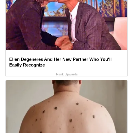
Ellen Degeneres And Her New Partner Who You'll
Easily Recognize
Rank Upwards