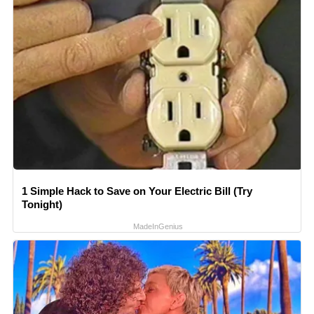
1 Simple Hack to Save on Your Electric Bill (Try
Tonight)
MadeInGenius