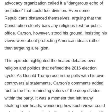
advocacy organization called it a “dangerous echo of
prejudice” that could fuel division. Even some
Republicans distanced themselves, arguing that the
Constitution clearly bars any religious test for public
office. Carson, however, stood his ground, insisting his
views were about protecting American ideals rather
than targeting a religion.
This episode highlighted the heated debates over
religion and politics that defined the 2016 election
cycle. As Donald Trump rose in the polls with his own
controversial statements, Carson’s comments added
fuel to the fire, reminding voters of the deep divides
within the party. It was a moment that left many
shaking their heads, wondering how such views could