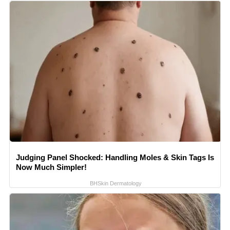
Judging Panel Shocked: Handling Moles & Skin Tags Is
Now Much Simpler!
BHSkin Dermatology