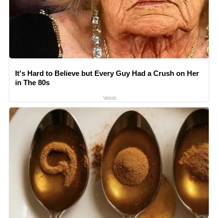
It's Hard to Believe but Every Guy Had a Crush on Her
in The 80s
Vetob