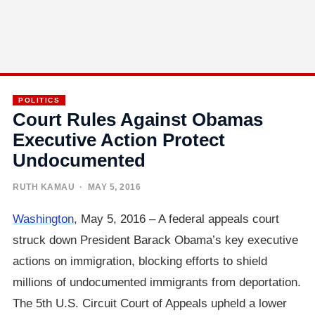
POLITICS
Court Rules Against Obamas
Executive Action Protect
Undocumented
RUTH KAMAU
· MAY 5, 2016
Washington
, May 5, 2016 – A federal appeals court
struck down President Barack Obama’s key executive
actions on immigration, blocking efforts to shield
millions of undocumented immigrants from deportation.
The 5th U.S. Circuit Court of Appeals upheld a lower