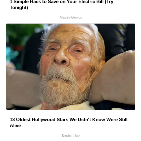
1 Simple Hack to Save on Your Electric Bill (Try
Tonight)
MadeInGenius
13 Oldest Hollywood Stars We Didn't Know Were Still
Alive
Baptist Hub