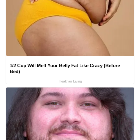
1/2 Cup Will Melt Your Belly Fat Like Crazy (Before
Bed)
Healthier Living