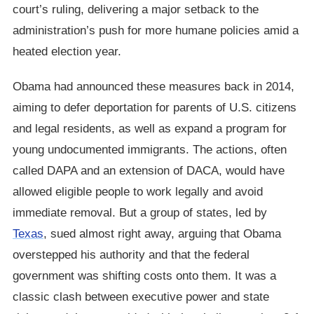
court’s ruling, delivering a major setback to the
administration’s push for more humane policies amid a
heated election year.
Obama had announced these measures back in 2014,
aiming to defer deportation for parents of U.S. citizens
and legal residents, as well as expand a program for
young undocumented immigrants. The actions, often
called DAPA and an extension of DACA, would have
allowed eligible people to work legally and avoid
immediate removal. But a group of states, led by
Texas
, sued almost right away, arguing that Obama
overstepped his authority and that the federal
government was shifting costs onto them. It was a
classic clash between executive power and state