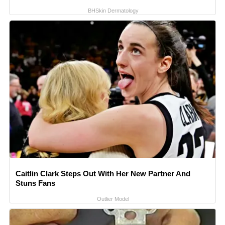
BHSkin Dermatology
Caitlin Clark Steps Out With Her New Partner And
Stuns Fans
Outlier Model