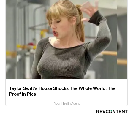
Taylor Swift's House Shocks The Whole World, The
Proof In Pics
Your Health Agent