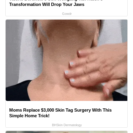
Transformation Will Drop Your Jaws
Gowdr
Moms Replace $3,000 Skin Tag Surgery With This
Simple Home Trick!
BHSkin Dermatology