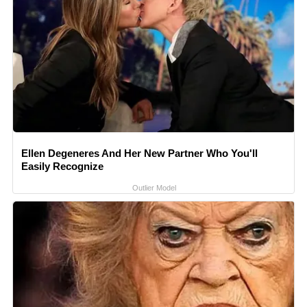
Ellen Degeneres And Her New Partner Who You'll
Easily Recognize
Outlier Model