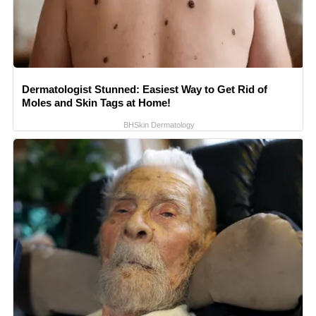
Dermatologist Stunned: Easiest Way to Get Rid of
Moles and Skin Tags at Home!
BHSkin Dermatology