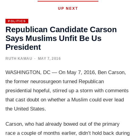
UP NEXT
POLITICS
Republican Candidate Carson
Says Muslims Unfit Be Us
President
RUTH KAMAU
· MAY 7, 2016
WASHINGTON, DC — On May 7, 2016, Ben Carson,
the former neurosurgeon turned Republican
presidential hopeful, stirred up a storm with comments
that cast doubt on whether a Muslim could ever lead
the United States.
Carson, who had already bowed out of the primary
race a couple of months earlier, didn’t hold back during