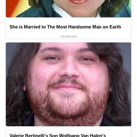
She is Married to The Most Handsome Man on Earth
healthtrition
Valerie Bertinelli's Son Wolfgang Van Halen's