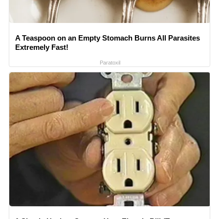
A Teaspoon on an Empty Stomach Burns All Parasites
Extremely Fast!
Paratoxil