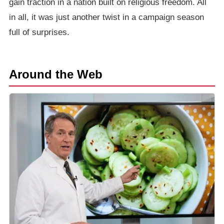
gain traction in a nation built on religious freedom. All
in all, it was just another twist in a campaign season
full of surprises.
Around the Web