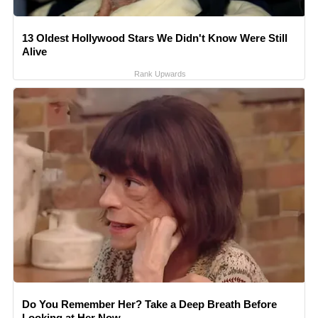
13 Oldest Hollywood Stars We Didn't Know Were Still
Alive
Rank Upwards
Do You Remember Her? Take a Deep Breath Before
Looking at Her Now