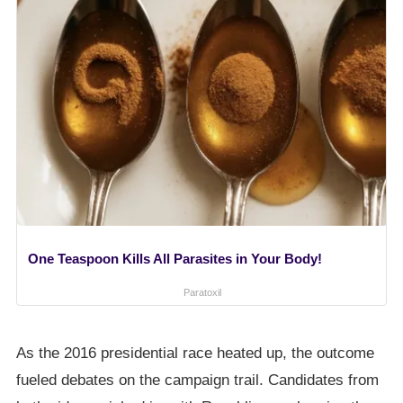
One Teaspoon Kills All Parasites in Your Body!
Paratoxil
As the 2016 presidential race heated up, the outcome
fueled debates on the campaign trail. Candidates from