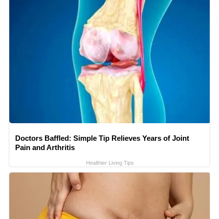
Doctors Baffled: Simple Tip Relieves Years of Joint
Pain and Arthritis
Healthier Living Tips