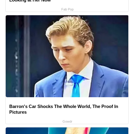
Fab Pop
Barron's Car Shocks The Whole World, The Proof In
Pictures
Gowdr