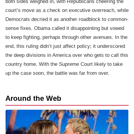
both sides weighed in, with Republicans cheering the
court’s move as a check on executive overreach, while
Democrats decried it as another roadblock to common-
sense fixes. Obama called it disappointing but vowed
to keep fighting, perhaps through other avenues. In the
end, this ruling didn’t just affect policy; it underscored
the deep divisions in America over who gets to call this
country home. With the Supreme Court likely to take
up the case soon, the battle was far from over.
Around the Web