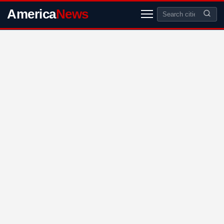
America
News