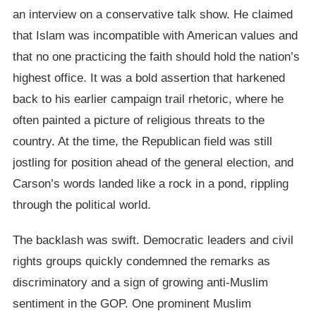
an interview on a conservative talk show. He claimed
that Islam was incompatible with American values and
that no one practicing the faith should hold the nation’s
highest office. It was a bold assertion that harkened
back to his earlier campaign trail rhetoric, where he
often painted a picture of religious threats to the
country. At the time, the Republican field was still
jostling for position ahead of the general election, and
Carson’s words landed like a rock in a pond, rippling
through the political world.
The backlash was swift. Democratic leaders and civil
rights groups quickly condemned the remarks as
discriminatory and a sign of growing anti-Muslim
sentiment in the GOP. One prominent Muslim