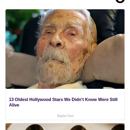
13 Oldest Hollywood Stars We Didn't Know Were Still
Alive
Baptist Hub