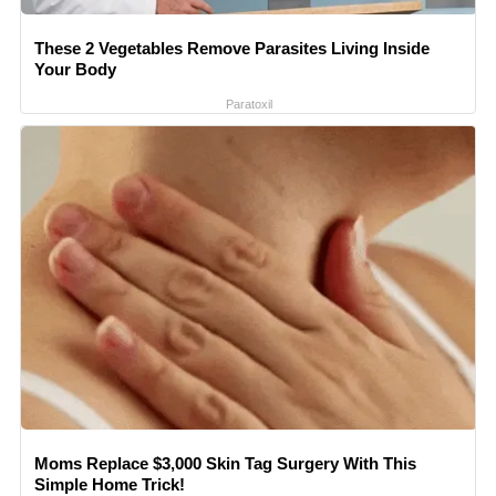
These 2 Vegetables Remove Parasites Living Inside
Your Body
Paratoxil
Moms Replace $3,000 Skin Tag Surgery With This
Simple Home Trick!