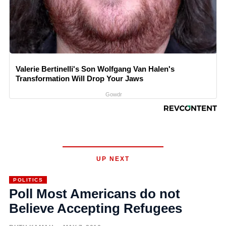
Valerie Bertinelli's Son Wolfgang Van Halen's
Transformation Will Drop Your Jaws
Gowdr
UP NEXT
POLITICS
Poll Most Americans do not
Believe Accepting Refugees