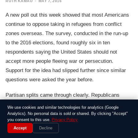
RUTH KAMAU
· MAY 7, 2016
A new poll out this week showed that most Americans
continue to oppose taking in refugees from conflict
zones overseas. The survey, conducted in the run-up
to the 2016 elections, found roughly six in ten
respondents saying the United States should not
accept more people fleeing war or persecution.
Support for the idea had slipped further since similar
questions were asked the year before.
Partisan splits came through clearly. Republicans
voiced the strongest resistance, with over three-
We use cookies and similar technologies for analytics (Google
quarters against expanded admissions. Democrats
Analytics). No personal data is sold or shared. By clicking "Accept"
you consent to this use.
Privacy Policy
were more divided, though even among that group a
Accept
Decline
slim majority leaned toward limits. Independents