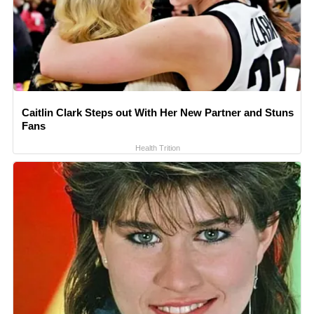
Caitlin Clark Steps out With Her New Partner and Stuns
Fans
Health Trition