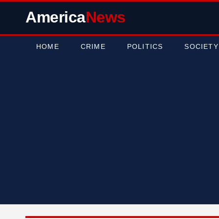
America
News
HOME
CRIME
POLITICS
SOCIETY