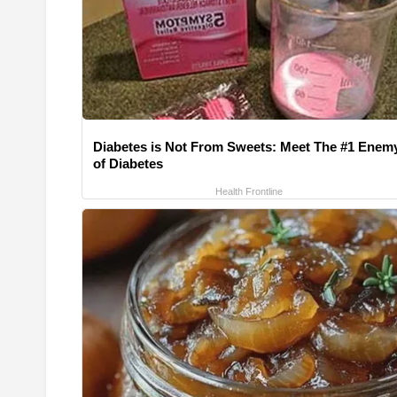
Diabetes is Not From Sweets: Meet The #1 Enem
of Diabetes
Health Frontline