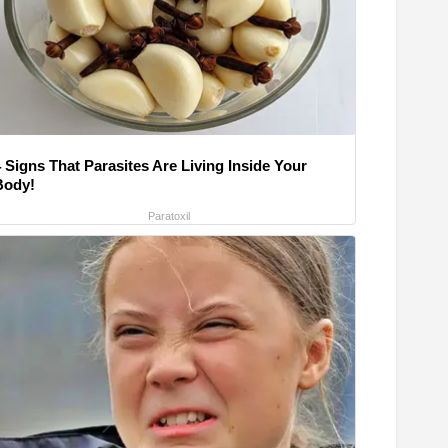
 Signs That Parasites Are Living Inside Your
Body!
Paratoxil