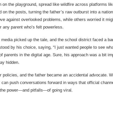
on the playground, spread like wildfire across platforms li
 the posts, turning the father’s raw outburst into a nation
ove against overlooked problems, while others worried it mig
or any parent who’s felt powerless.
 media picked up the tale, and the school district faced a bar
stood by his choice, saying, “I just wanted people to see wh
f parents in the digital age. Sure, his approach was a bit imp
tay hidden.
ir policies, and the father became an accidental advocate. Whi
 can push conversations forward in ways that official chann
 the power—and pitfalls—of going viral.