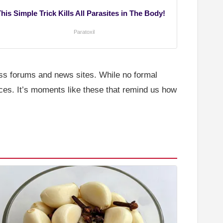
his Simple Trick Kills All Parasites in The Body!
Paratoxil
ss forums and news sites. While no formal
ces. It’s moments like these that remind us how