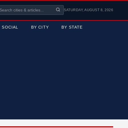
SATURDAY, AUGUST 8, 2026
SOCIAL
BY CITY
BY STATE