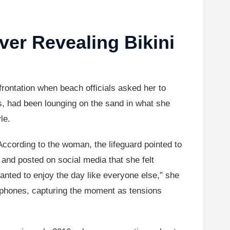
er Revealing Bikini
ontation when beach officials asked her to
, had been lounging on the sand in what she
le.
 According to the woman, the lifeguard pointed to
s and posted on social media that she felt
wanted to enjoy the day like everyone else,” she
ir phones, capturing the moment as tensions