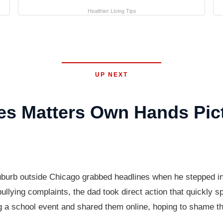
Healthier Living Tips
UP NEXT
es Matters Own Hands Pic
suburb outside Chicago grabbed headlines when he stepped int
bullying complaints, the dad took direct action that quickly 
ng a school event and shared them online, hoping to shame t