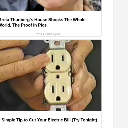
Greta Thunberg's House Shocks The Whole
World, The Proof In Pics
Your Health Agent
 Simple Tip to Cut Your Electric Bill (Try Tonight)