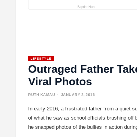
Baptist Hub
LIFESTYLE
Outraged Father Tak
Viral Photos
RUTH KAMAU
· JANUARY 2, 2016
In early 2016, a frustrated father from a quiet 
of what he saw as school officials brushing off 
he snapped photos of the bullies in action duri