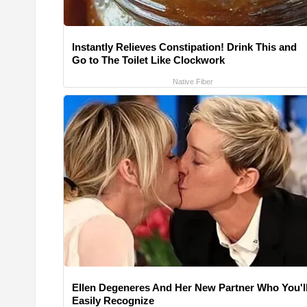
Instantly Relieves Constipation! Drink This and
Go to The Toilet Like Clockwork
Native Fiber
Ellen Degeneres And Her New Partner Who You'l
Easily Recognize