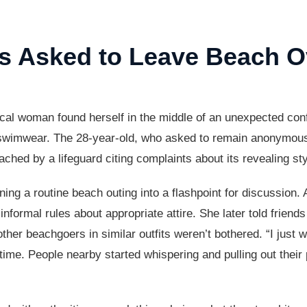
 Asked to Leave Beach Ov
l woman found herself in the middle of an unexpected confr
n swimwear. The 28-year-old, who asked to remain anonymous
ached by a lifeguard citing complaints about its revealing sty
rning a routine beach outing into a flashpoint for discussion.
informal rules about appropriate attire. She later told friend
her beachgoers in similar outfits weren’t bothered. “I just 
he time. People nearby started whispering and pulling out the