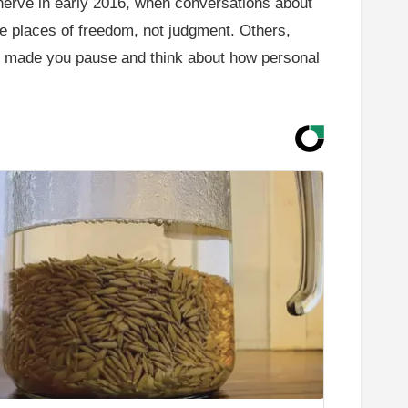
a nerve in early 2016, when conversations about
e places of freedom, not judgment. Others,
that made you pause and think about how personal