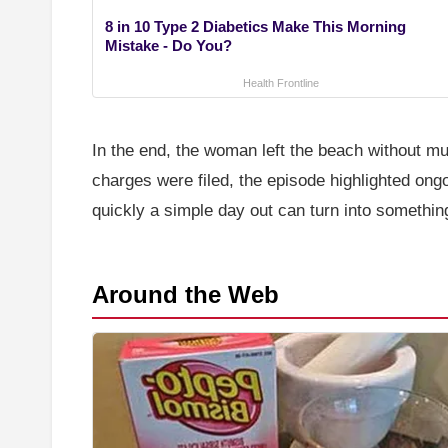
8 in 10 Type 2 Diabetics Make This Morning
Mistake - Do You?
Health Frontline
In the end, the woman left the beach without 
charges were filed, the episode highlighted on
quickly a simple day out can turn into somethin
Around the Web