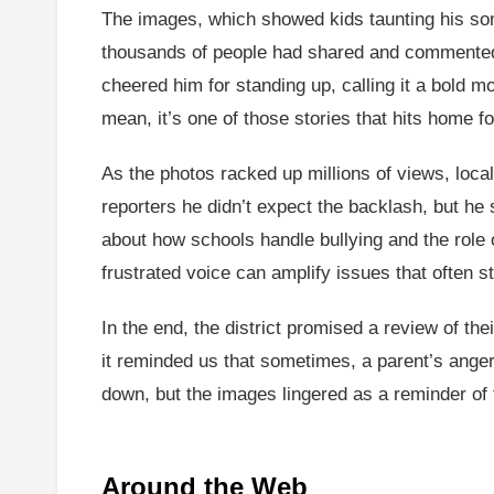
The images, which showed kids taunting his son 
thousands of people had shared and commented on
cheered him for standing up, calling it a bold m
mean, it’s one of those stories that hits home f
As the photos racked up millions of views, local
reporters he didn’t expect the backlash, but he 
about how schools handle bullying and the role o
frustrated voice can amplify issues that often s
In the end, the district promised a review of the
it reminded us that sometimes, a parent’s anger
down, but the images lingered as a reminder of
Around the Web