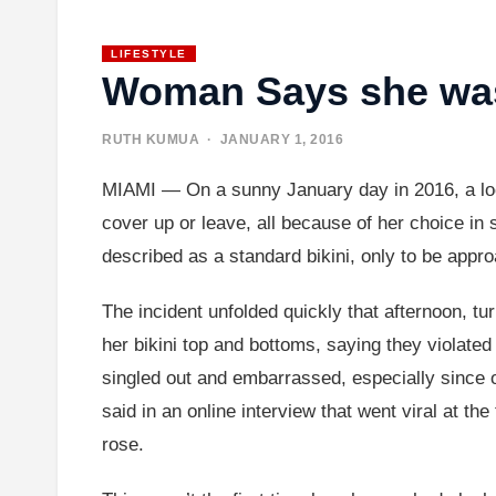
LIFESTYLE
Woman Says she was
RUTH KUMUA
· JANUARY 1, 2016
MIAMI — On a sunny January day in 2016, a loca
cover up or leave, all because of her choice i
described as a standard bikini, only to be appro
The incident unfolded quickly that afternoon, tu
her bikini top and bottoms, saying they violated 
singled out and embarrassed, especially since ot
said in an online interview that went viral at t
rose.