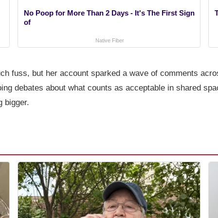
No Poop for More Than 2 Days - It's The First Sign
T
of
Native Fiber
much fuss, but her account sparked a wave of comments acro
going debates about what counts as acceptable in shared spa
g bigger.