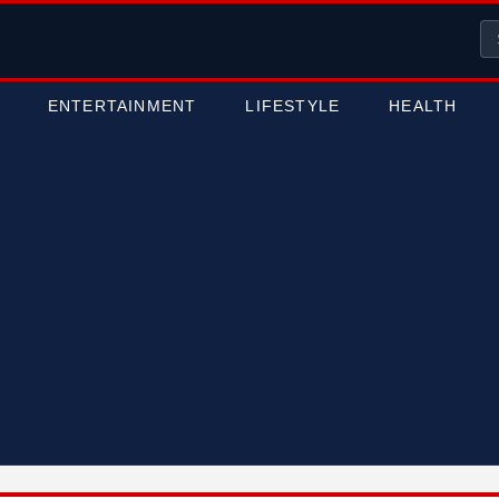
ENTERTAINMENT
LIFESTYLE
HEALTH