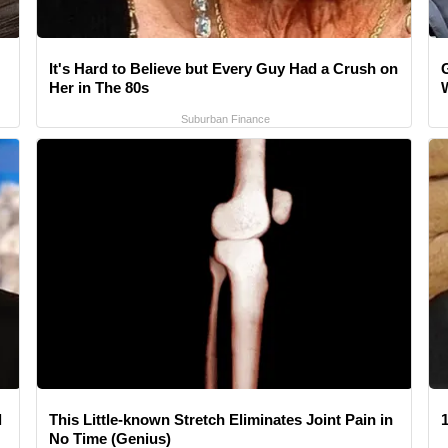
It's Hard to Believe but Every Guy Had a Crush on
Her in The 80s
Suburban Finance
l
This Little-known Stretch Eliminates Joint Pain in
1
No Time (Genius)