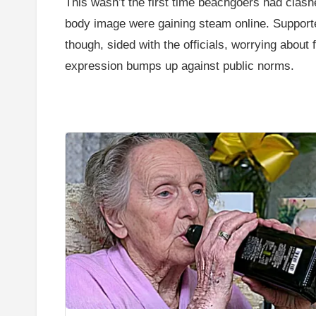
This wasn’t the first time beachgoers had clashe
body image were gaining steam online. Supporte
though, sided with the officials, worrying abou
expression bumps up against public norms.