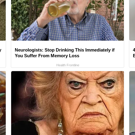
y
Neurologists: Stop Drinking This Immediately if
4
You Suffer From Memory Loss
Health Frontline