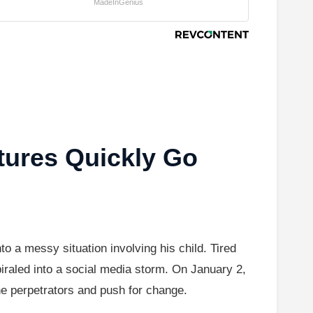
MadeInGenius
tures Quickly Go
o a messy situation involving his child. Tired
spiraled into a social media storm. On January 2,
he perpetrators and push for change.