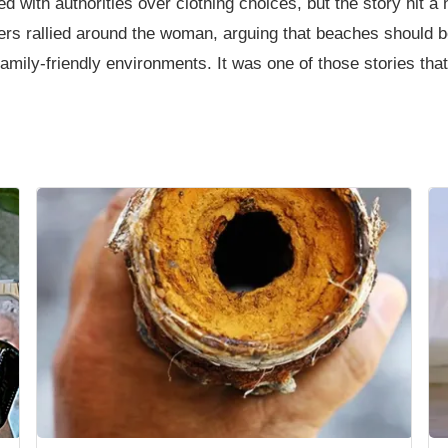
d with authorities over clothing choices, but the story hit 
rs rallied around the woman, arguing that beaches should b
t family-friendly environments. It was one of those stories 