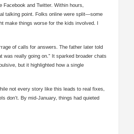
ke Facebook and Twitter. Within hours,
al talking point. Folks online were split—some
ht make things worse for the kids involved. I
rage of calls for answers. The father later told
at was really going on.” It sparked broader chats
ulsive, but it highlighted how a single
le not every story like this leads to real fixes,
els don’t. By mid-January, things had quieted