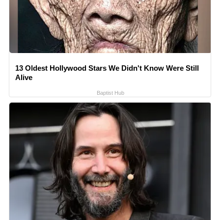
13 Oldest Hollywood Stars We Didn't Know Were Still
Alive
Baptist Hub