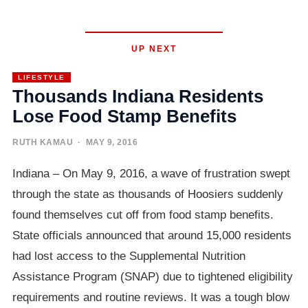
UP NEXT
LIFESTYLE
Thousands Indiana Residents
Lose Food Stamp Benefits
RUTH KAMAU
· MAY 9, 2016
Indiana – On May 9, 2016, a wave of frustration swept
through the state as thousands of Hoosiers suddenly
found themselves cut off from food stamp benefits.
State officials announced that around 15,000 residents
had lost access to the Supplemental Nutrition
Assistance Program (SNAP) due to tightened eligibility
requirements and routine reviews. It was a tough blow