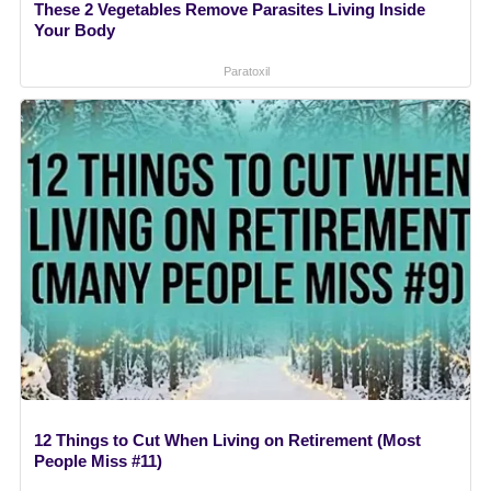
These 2 Vegetables Remove Parasites Living Inside
Your Body
Paratoxil
12 Things to Cut When Living on Retirement (Most
People Miss #11)