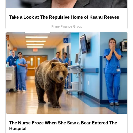
Take a Look at The Repulsive Home of Keanu Reeves
Prime Finance Group
The Nurse Froze When She Saw a Bear Entered The
Hospital