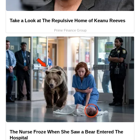
Take a Look at The Repulsive Home of Keanu Reeves
Prime Finance Group
The Nurse Froze When She Saw a Bear Entered The
Hospital