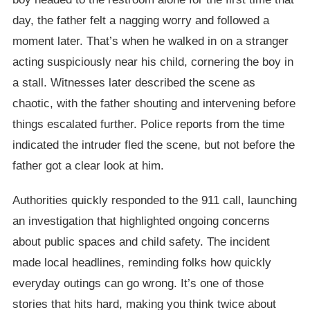
day, the father felt a nagging worry and followed a
moment later. That’s when he walked in on a stranger
acting suspiciously near his child, cornering the boy in
a stall. Witnesses later described the scene as
chaotic, with the father shouting and intervening before
things escalated further. Police reports from the time
indicated the intruder fled the scene, but not before the
father got a clear look at him.
Authorities quickly responded to the 911 call, launching
an investigation that highlighted ongoing concerns
about public spaces and child safety. The incident
made local headlines, reminding folks how quickly
everyday outings can go wrong. It’s one of those
stories that hits hard, making you think twice about