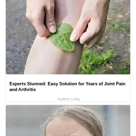
Experts Stunned: Easy Solution for Years of Joint Pain
and Arthritis
Healthier Living