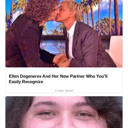
Ellen Degeneres And Her New Partner Who You'll
Easily Recognize
Outlier Model