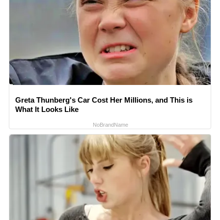
Greta Thunberg's Car Cost Her Millions, and This is
What It Looks Like
NoBrandName