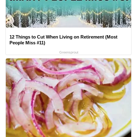
12 Things to Cut When Living on Retirement (Most
People Miss #11)
Greensprout