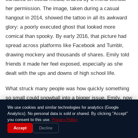
her permission. The image, taken during a casual
hangout in 2014, showed the tattoo in all its awkward
glory: a poorly executed ghost that looked more
comical than spooky. By early 2016, that picture had
spread across platforms like Facebook and Tumblr,
drawing mockery and thousands of shares. Emily told
friends it made her feel exposed, especially as she
dealt with the ups and downs of high school life.
What struck many people was how quickly something
so small could snowball into a bigger issue. Emily, now
18, opened up in an interview with a local blog,
We use cookies and similar technologies for analytics (Google
Analytics). No personal data is sold or shared. By clicking "Accept"
explaining that the tattoo wasn’t just about the pain of
you consent to this use.
Privacy Policy
the needle—it represented choices she wished she
Accept
Decline
could take back. “I was trying to be edgy, but it just