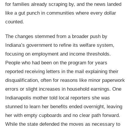
for families already scraping by, and the news landed
like a gut punch in communities where every dollar
counted.
The changes stemmed from a broader push by
Indiana’s government to refine its welfare system,
focusing on employment and income thresholds.
People who had been on the program for years
reported receiving letters in the mail explaining their
disqualification, often for reasons like minor paperwork
errors or slight increases in household earnings. One
Indianapolis mother told local reporters she was
stunned to learn her benefits ended overnight, leaving
her with empty cupboards and no clear path forward.
While the state defended the moves as necessary to