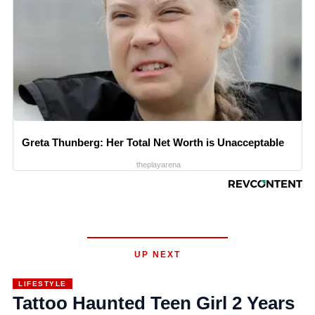
Greta Thunberg: Her Total Net Worth is Unacceptable
theplayarena
UP NEXT
LIFESTYLE
Tattoo Haunted Teen Girl 2 Years