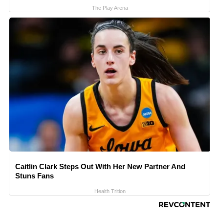
The Play Arena
Caitlin Clark Steps Out With Her New Partner And
Stuns Fans
Health Trition