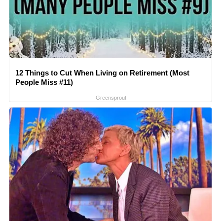
12 Things to Cut When Living on Retirement (Most
People Miss #11)
Greensprout