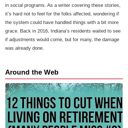
in social programs. As a writer covering these stories,
it’s hard not to feel for the folks affected, wondering if
the system could have handled things with a bit more
grace. Back in 2016, Indiana’s residents waited to see
if adjustments would come, but for many, the damage
was already done.
Around the Web