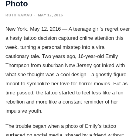
Photo
RUTH KAMAU
· MAY 12, 2016
New York, May 12, 2016 — A teenage girl’s regret over
a hasty tattoo decision captured online attention this
week, turning a personal misstep into a viral
cautionary tale. Two years ago, 16-year-old Emily
Thompson from suburban New Jersey got inked with
what she thought was a cool design—a ghostly figure
meant to symbolize her love for horror movies. But as
time passed, the tattoo started to feel less like a fun
rebellion and more like a constant reminder of her
impulsive youth.
The trouble began when a photo of Emily’s tattoo
surfaced on social media, shared by a friend without