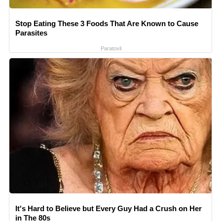
Stop Eating These 3 Foods That Are Known to Cause
Parasites
Paratoxil
It's Hard to Believe but Every Guy Had a Crush on Her
in The 80s