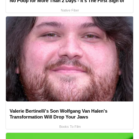
No Poop for More Than 2 Days - It's The First Sign of
Native Fiber
Valerie Bertinelli's Son Wolfgang Van Halen's
Transformation Will Drop Your Jaws
Books To Film