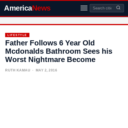
America
News
LIFESTYLE
Father Follows 6 Year Old
Mcdonalds Bathroom Sees his
Worst Nightmare Become
RUTH KAMAU
· MAY 2, 2016