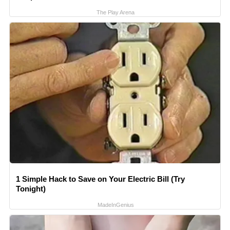
The Play Arena
1 Simple Hack to Save on Your Electric Bill (Try
Tonight)
MadeInGenius