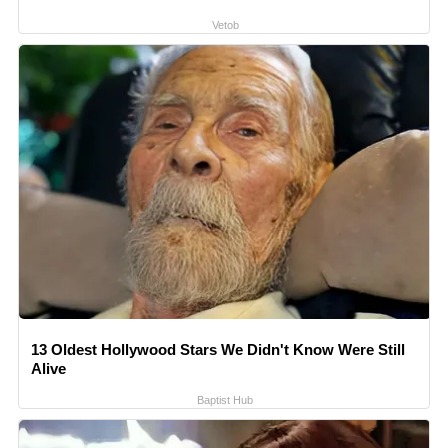
Vetob
13 Oldest Hollywood Stars We Didn't Know Were Still
Alive
Baptist Hub