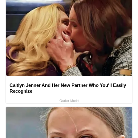
Caitlyn Jenner And Her New Partner Who You'll Easily
Recognize
Outlier Model