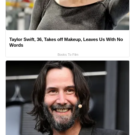
Taylor Swift, 36, Takes off Makeup, Leaves Us With No
Words
Books To Film