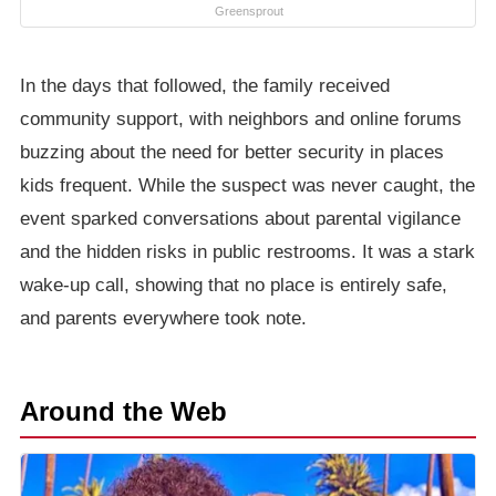
Greensprout
In the days that followed, the family received
community support, with neighbors and online forums
buzzing about the need for better security in places
kids frequent. While the suspect was never caught, the
event sparked conversations about parental vigilance
and the hidden risks in public restrooms. It was a stark
wake-up call, showing that no place is entirely safe,
and parents everywhere took note.
Around the Web