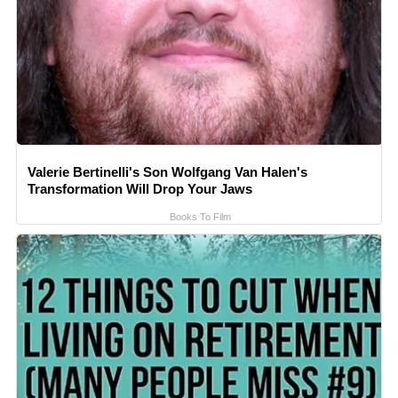
Valerie Bertinelli's Son Wolfgang Van Halen's
Transformation Will Drop Your Jaws
Books To Film