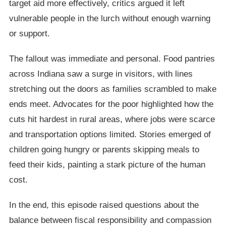
target aid more effectively, critics argued it left
vulnerable people in the lurch without enough warning
or support.
The fallout was immediate and personal. Food pantries
across Indiana saw a surge in visitors, with lines
stretching out the doors as families scrambled to make
ends meet. Advocates for the poor highlighted how the
cuts hit hardest in rural areas, where jobs were scarce
and transportation options limited. Stories emerged of
children going hungry or parents skipping meals to
feed their kids, painting a stark picture of the human
cost.
In the end, this episode raised questions about the
balance between fiscal responsibility and compassion