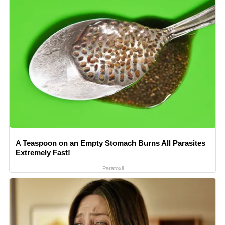
A Teaspoon on an Empty Stomach Burns All Parasites
Extremely Fast!
Paratoxil