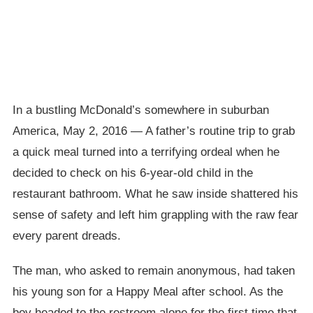
In a bustling McDonald’s somewhere in suburban
America, May 2, 2016 — A father’s routine trip to grab
a quick meal turned into a terrifying ordeal when he
decided to check on his 6-year-old child in the
restaurant bathroom. What he saw inside shattered his
sense of safety and left him grappling with the raw fear
every parent dreads.
The man, who asked to remain anonymous, had taken
his young son for a Happy Meal after school. As the
boy headed to the restroom alone for the first time that