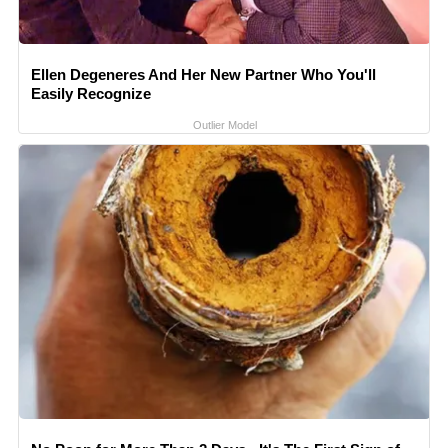
Ellen Degeneres And Her New Partner Who You'll
Easily Recognize
Outlier Model