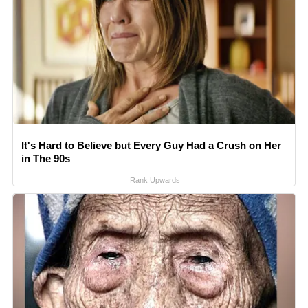
It's Hard to Believe but Every Guy Had a Crush on Her
in The 90s
Rank Upwards