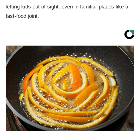
letting kids out of sight, even in familiar places like a
fast-food joint.