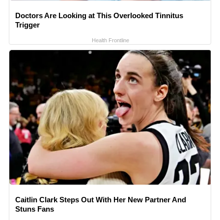
Doctors Are Looking at This Overlooked Tinnitus
Trigger
Health Frontline
Caitlin Clark Steps Out With Her New Partner And
Stuns Fans