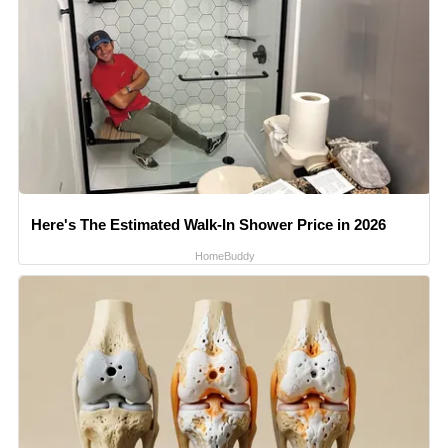
Here's The Estimated Walk-In Shower Price in 2026
HomeBuddy