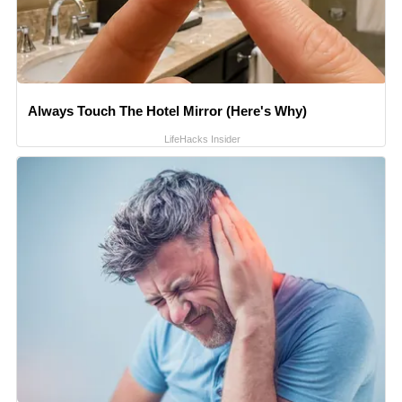
Always Touch The Hotel Mirror (Here's Why)
LifeHacks Insider