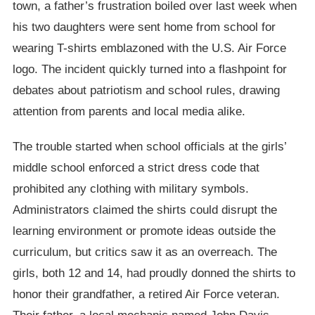
town, a father’s frustration boiled over last week when
his two daughters were sent home from school for
wearing T-shirts emblazoned with the U.S. Air Force
logo. The incident quickly turned into a flashpoint for
debates about patriotism and school rules, drawing
attention from parents and local media alike.
The trouble started when school officials at the girls’
middle school enforced a strict dress code that
prohibited any clothing with military symbols.
Administrators claimed the shirts could disrupt the
learning environment or promote ideas outside the
curriculum, but critics saw it as an overreach. The
girls, both 12 and 14, had proudly donned the shirts to
honor their grandfather, a retired Air Force veteran.