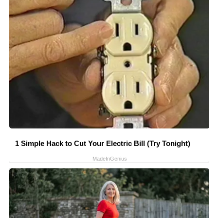
1 Simple Hack to Cut Your Electric Bill (Try Tonight)
MadeInGenius