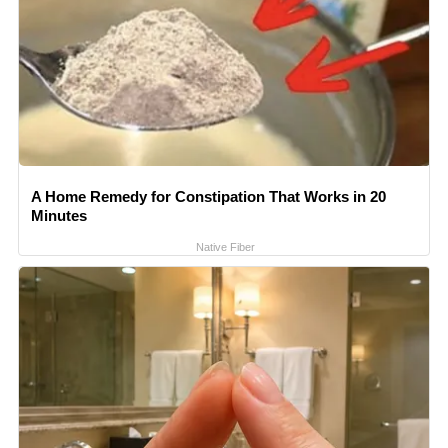
A Home Remedy for Constipation That Works in 20
Minutes
Native Fiber