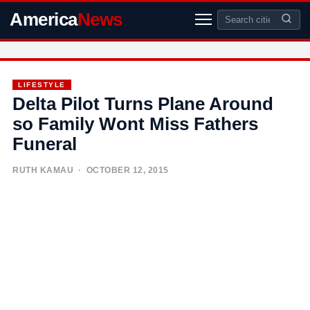
America
News
LIFESTYLE
Delta Pilot Turns Plane Around
so Family Wont Miss Fathers
Funeral
RUTH KAMAU
· OCTOBER 12, 2015