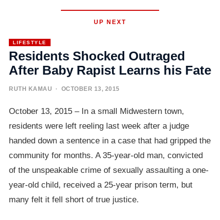
UP NEXT
LIFESTYLE
Residents Shocked Outraged
After Baby Rapist Learns his Fate
RUTH KAMAU
· OCTOBER 13, 2015
October 13, 2015 – In a small Midwestern town,
residents were left reeling last week after a judge
handed down a sentence in a case that had gripped the
community for months. A 35-year-old man, convicted
of the unspeakable crime of sexually assaulting a one-
year-old child, received a 25-year prison term, but
many felt it fell short of true justice.