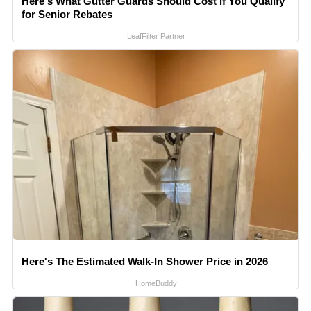
Here's What Gutter Guards Should Cost if You Qualify
for Senior Rebates
LeafFilter Partner
Here's The Estimated Walk-In Shower Price in 2026
HomeBuddy