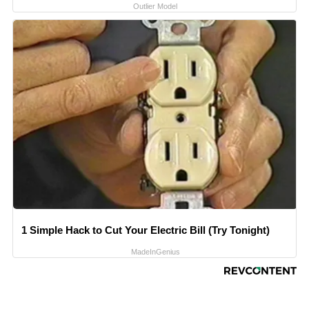
Outlier Model
1 Simple Hack to Cut Your Electric Bill (Try Tonight)
MadeInGenius