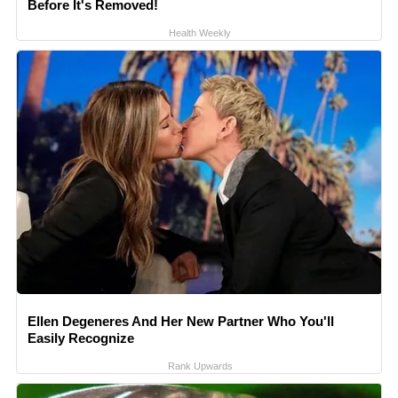
Before It's Removed!
Health Weekly
Ellen Degeneres And Her New Partner Who You'll
Easily Recognize
Rank Upwards