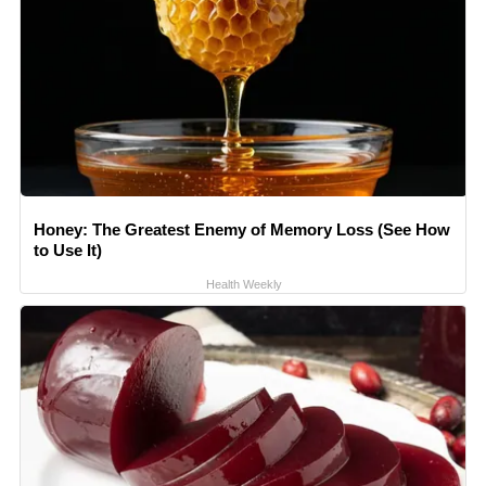
Honey: The Greatest Enemy of Memory Loss (See How
to Use It)
Health Weekly