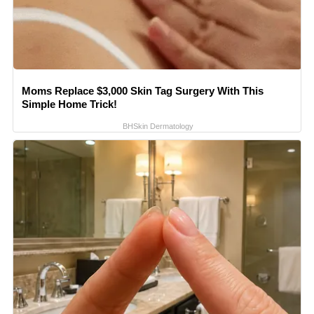
Moms Replace $3,000 Skin Tag Surgery With This
Simple Home Trick!
BHSkin Dermatology