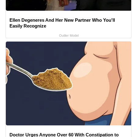
Ellen Degeneres And Her New Partner Who You'll
Easily Recognize
Outlier Model
Doctor Urges Anyone Over 60 With Constipation to