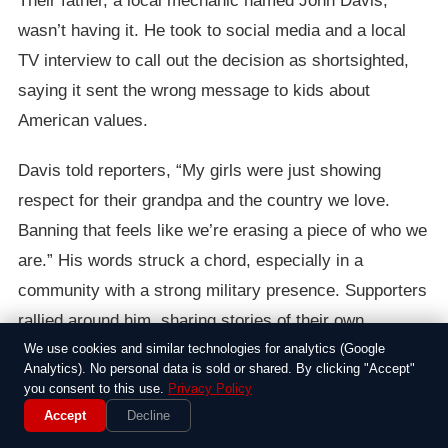
Their father, a local mechanic named John Davis,
wasn’t having it. He took to social media and a local
TV interview to call out the decision as shortsighted,
saying it sent the wrong message to kids about
American values.
Davis told reporters, “My girls were just showing
respect for their grandpa and the country we love.
Banning that feels like we’re erasing a piece of who we
are.” His words struck a chord, especially in a
community with a strong military presence. Supporters
rallied around him, sharing stories of their own
encounters with similar rules, while others argued
We use cookies and similar technologies for analytics (Google
Analytics). No personal data is sold or shared. By clicking "Accept"
schools need to keep things neutral to avoid conflicts.
you consent to this use.
Privacy Policy
Accept
Decline
The episode highlighted how everyday choices, like