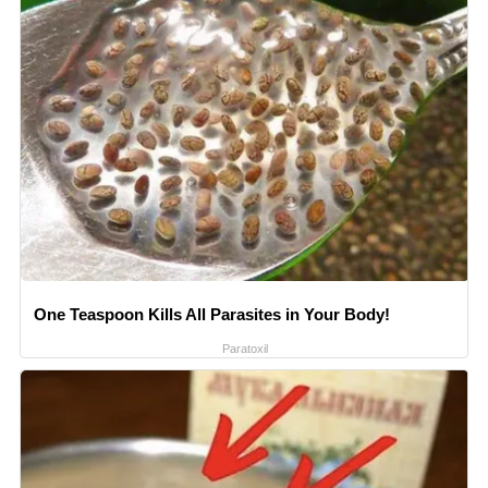
One Teaspoon Kills All Parasites in Your Body!
Paratoxil