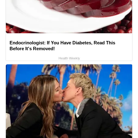
Endocrinologist: If You Have Diabetes, Read This
Before It's Removed!
Health Weekly