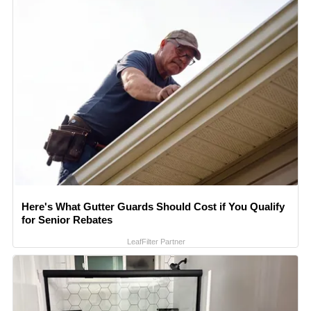
Here's What Gutter Guards Should Cost if You Qualify
for Senior Rebates
LeafFilter Partner