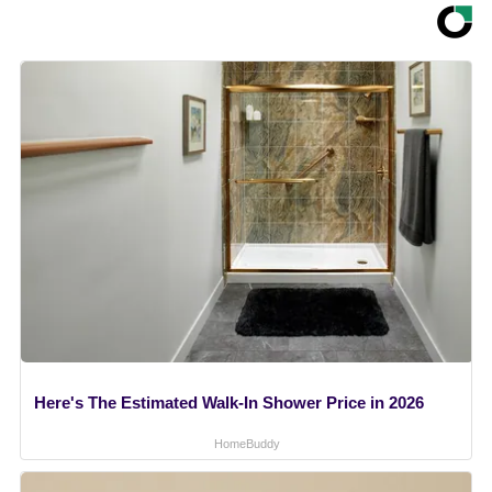
Here's The Estimated Walk-In Shower Price in 2026
HomeBuddy