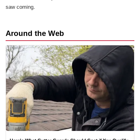
saw coming.
Around the Web