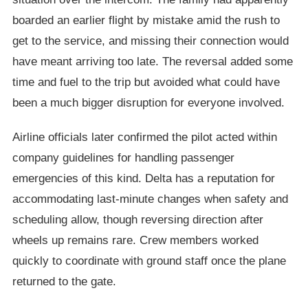
boarded an earlier flight by mistake amid the rush to
get to the service, and missing their connection would
have meant arriving too late. The reversal added some
time and fuel to the trip but avoided what could have
been a much bigger disruption for everyone involved.
Airline officials later confirmed the pilot acted within
company guidelines for handling passenger
emergencies of this kind. Delta has a reputation for
accommodating last-minute changes when safety and
scheduling allow, though reversing direction after
wheels up remains rare. Crew members worked
quickly to coordinate with ground staff once the plane
returned to the gate.