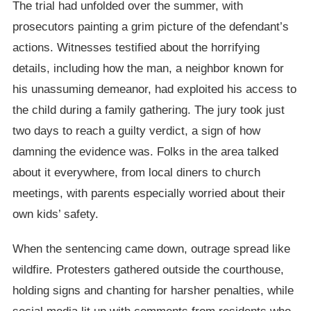
The trial had unfolded over the summer, with
prosecutors painting a grim picture of the defendant’s
actions. Witnesses testified about the horrifying
details, including how the man, a neighbor known for
his unassuming demeanor, had exploited his access to
the child during a family gathering. The jury took just
two days to reach a guilty verdict, a sign of how
damning the evidence was. Folks in the area talked
about it everywhere, from local diners to church
meetings, with parents especially worried about their
own kids’ safety.
When the sentencing came down, outrage spread like
wildfire. Protesters gathered outside the courthouse,
holding signs and chanting for harsher penalties, while