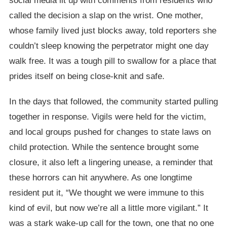
social media lit up with comments from residents who
called the decision a slap on the wrist. One mother,
whose family lived just blocks away, told reporters she
couldn’t sleep knowing the perpetrator might one day
walk free. It was a tough pill to swallow for a place that
prides itself on being close-knit and safe.
In the days that followed, the community started pulling
together in response. Vigils were held for the victim,
and local groups pushed for changes to state laws on
child protection. While the sentence brought some
closure, it also left a lingering unease, a reminder that
these horrors can hit anywhere. As one longtime
resident put it, “We thought we were immune to this
kind of evil, but now we’re all a little more vigilant.” It
was a stark wake-up call for the town, one that no one