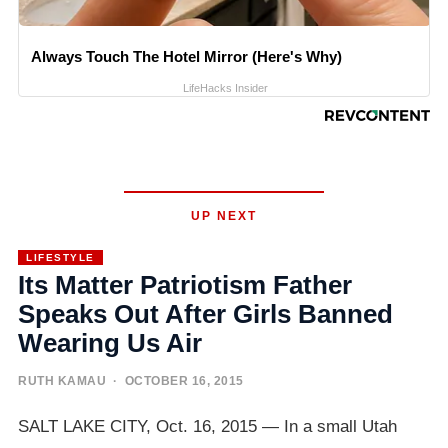
Always Touch The Hotel Mirror (Here's Why)
LifeHacks Insider
UP NEXT
LIFESTYLE
Its Matter Patriotism Father
Speaks Out After Girls Banned
Wearing Us Air
RUTH KAMAU
· OCTOBER 16, 2015
SALT LAKE CITY, Oct. 16, 2015 — In a small Utah