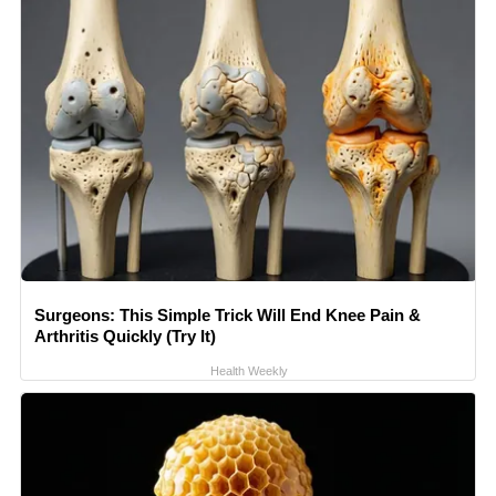
Surgeons: This Simple Trick Will End Knee Pain &
Arthritis Quickly (Try It)
Health Weekly