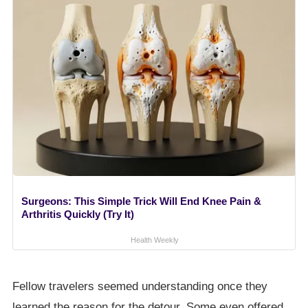
Surgeons: This Simple Trick Will End Knee Pain &
Arthritis Quickly (Try It)
Health Weekly
Fellow travelers seemed understanding once they
learned the reason for the detour. Some even offered