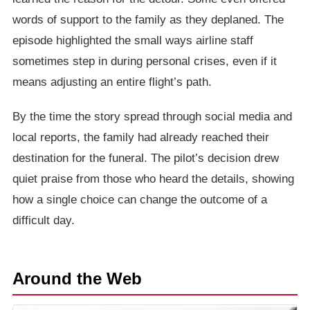
words of support to the family as they deplaned. The
episode highlighted the small ways airline staff
sometimes step in during personal crises, even if it
means adjusting an entire flight’s path.
By the time the story spread through social media and
local reports, the family had already reached their
destination for the funeral. The pilot’s decision drew
quiet praise from those who heard the details, showing
how a single choice can change the outcome of a
difficult day.
Around the Web