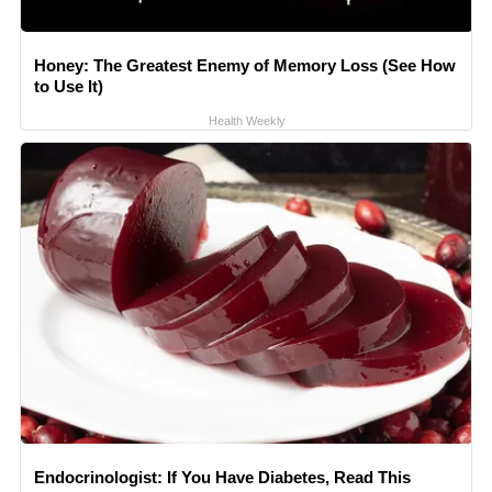
Honey: The Greatest Enemy of Memory Loss (See How
to Use It)
Health Weekly
Endocrinologist: If You Have Diabetes, Read This