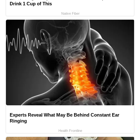
Drink 1 Cup of This
Native Fiber
Experts Reveal What May Be Behind Constant Ear
Ringing
Health Frontline