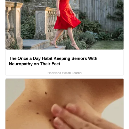
The Once a Day Habit Keeping Seniors With
Neuropathy on Their Feet
Heartland Health Journal