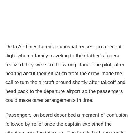
Delta Air Lines faced an unusual request on a recent
flight when a family traveling to their father’s funeral
realized they were on the wrong plane. The pilot, after
hearing about their situation from the crew, made the
call to turn the aircraft around shortly after takeoff and
head back to the departure airport so the passengers
could make other arrangements in time.
Passengers on board described a moment of confusion
followed by relief once the captain explained the
situation over the intercom. The family had apparently