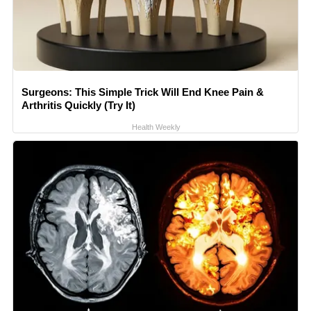
Surgeons: This Simple Trick Will End Knee Pain &
Arthritis Quickly (Try It)
Health Weekly