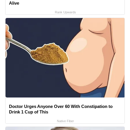
Alive
Rank Upwards
Doctor Urges Anyone Over 60 With Constipation to
Drink 1 Cup of This
Native Fiber