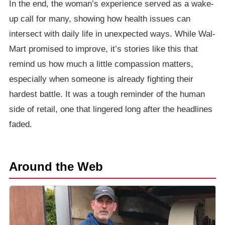
In the end, the woman’s experience served as a wake-
up call for many, showing how health issues can
intersect with daily life in unexpected ways. While Wal-
Mart promised to improve, it’s stories like this that
remind us how much a little compassion matters,
especially when someone is already fighting their
hardest battle. It was a tough reminder of the human
side of retail, one that lingered long after the headlines
faded.
Around the Web