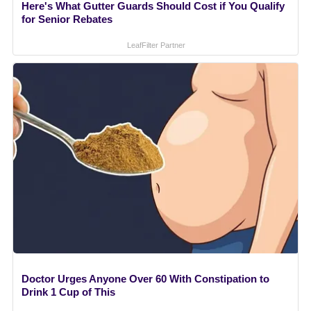
Here's What Gutter Guards Should Cost if You Qualify
for Senior Rebates
LeafFilter Partner
Doctor Urges Anyone Over 60 With Constipation to
Drink 1 Cup of This