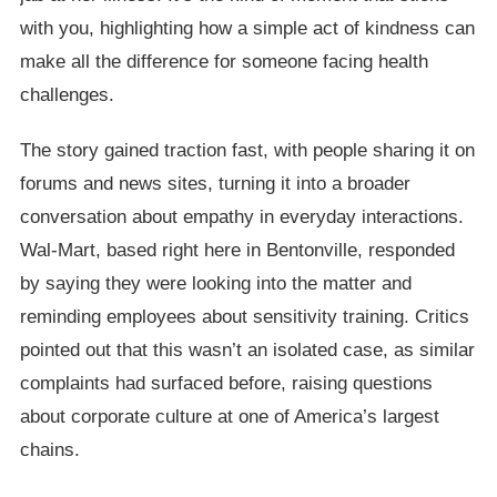
with you, highlighting how a simple act of kindness can
make all the difference for someone facing health
challenges.
The story gained traction fast, with people sharing it on
forums and news sites, turning it into a broader
conversation about empathy in everyday interactions.
Wal-Mart, based right here in Bentonville, responded
by saying they were looking into the matter and
reminding employees about sensitivity training. Critics
pointed out that this wasn’t an isolated case, as similar
complaints had surfaced before, raising questions
about corporate culture at one of America’s largest
chains.