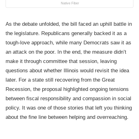
Native Fiber
As the debate unfolded, the bill faced an uphill battle in
the legislature. Republicans generally backed it as a
tough-love approach, while many Democrats saw it as
an attack on the poor. In the end, the measure didn’t
make it through committee that session, leaving
questions about whether Illinois would revisit the idea
later. For a state still recovering from the Great
Recession, the proposal highlighted ongoing tensions
between fiscal responsibility and compassion in social
policy. It was one of those stories that left you thinking
about the fine line between helping and overreaching.