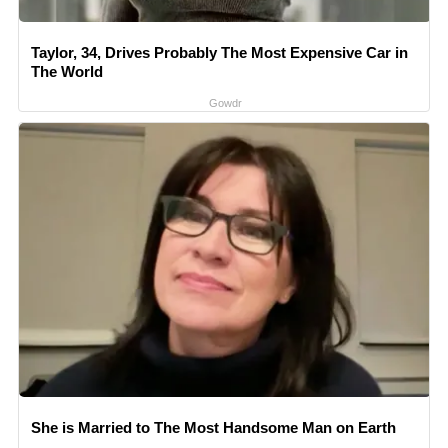
Taylor, 34, Drives Probably The Most Expensive Car in
The World
Gowdr
She is Married to The Most Handsome Man on Earth