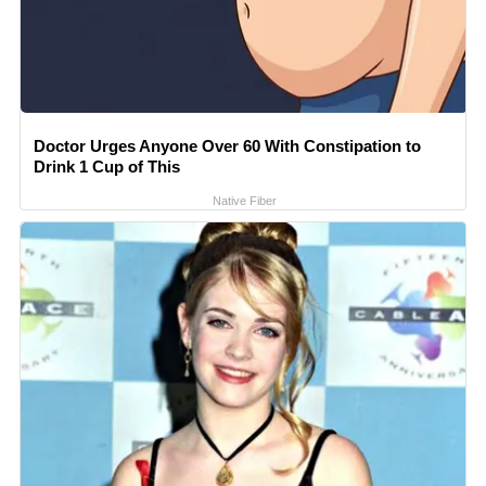
Doctor Urges Anyone Over 60 With Constipation to
Drink 1 Cup of This
Native Fiber