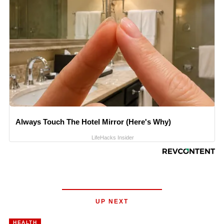
Always Touch The Hotel Mirror (Here's Why)
LifeHacks Insider
UP NEXT
HEALTH