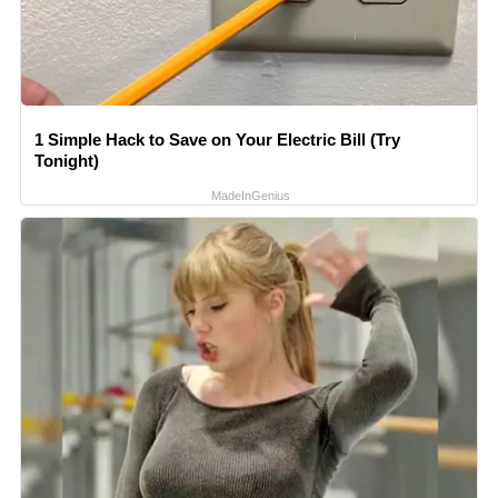
1 Simple Hack to Save on Your Electric Bill (Try
Tonight)
MadeInGenius