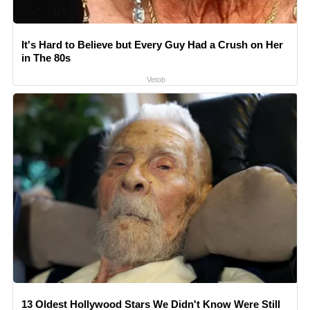
It's Hard to Believe but Every Guy Had a Crush on Her
in The 80s
Vetob
13 Oldest Hollywood Stars We Didn't Know Were Still