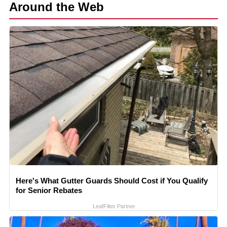
Around the Web
Here's What Gutter Guards Should Cost if You Qualify
for Senior Rebates
LeafFilter Partner