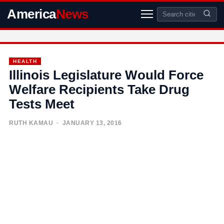
America
News
HEALTH
Illinois Legislature Would Force
Welfare Recipients Take Drug
Tests Meet
RUTH KAMAU
· JANUARY 13, 2016