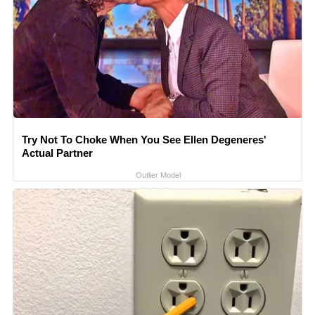
Try Not To Choke When You See Ellen Degeneres'
Actual Partner
Outlier Model