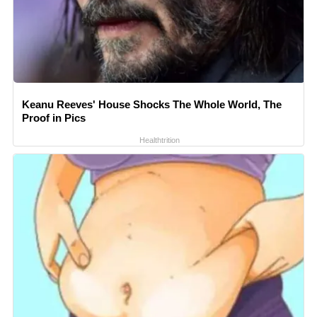
Keanu Reeves' House Shocks The Whole World, The
Proof in Pics
Healthtrition