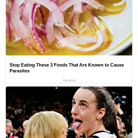
Stop Eating These 3 Foods That Are Known to Cause
Parasites
Paratoxil