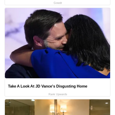
Gowdr
Take A Look At JD Vance's Disgusting Home
Rank Upwards