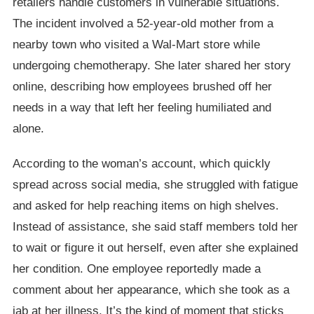
retailers handle customers in vulnerable situations.
The incident involved a 52-year-old mother from a
nearby town who visited a Wal-Mart store while
undergoing chemotherapy. She later shared her story
online, describing how employees brushed off her
needs in a way that left her feeling humiliated and
alone.
According to the woman’s account, which quickly
spread across social media, she struggled with fatigue
and asked for help reaching items on high shelves.
Instead of assistance, she said staff members told her
to wait or figure it out herself, even after she explained
her condition. One employee reportedly made a
comment about her appearance, which she took as a
jab at her illness. It’s the kind of moment that sticks