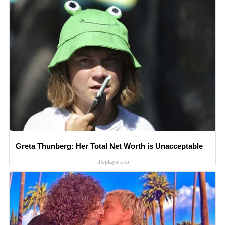
Greta Thunberg: Her Total Net Worth is Unacceptable
theplayarena