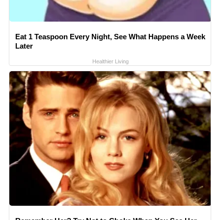
Eat 1 Teaspoon Every Night, See What Happens a Week
Later
Healthier Living