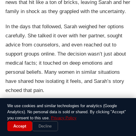
news that hit like a ton of bricks, leaving Sarah and her
family in shock as they grappled with the uncertainty.
In the days that followed, Sarah weighed her options
carefully. She talked it over with her partner, sought
advice from counselors, and even reached out to
support groups online. The decision wasn’t just about
medical facts; it touched on deep emotions and
personal beliefs. Many women in similar situations
have shared how isolating it feels, and Sarah’s story
echoed that pain.
Ultimately, she chose to terminate the pregnancy, a
We use cookies and similar technologies for analytics (Google
Analytics). No personal data is sold or shared. By clicking "Accept"
path that brought both relief and heartbreak.
you consent to this use.
Privacy Policy
Supporters rallied around her, while others criticized
Accept
Decline
the choice, highlighting the ongoing debates about