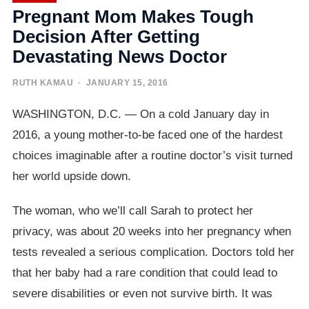
Pregnant Mom Makes Tough
Decision After Getting
Devastating News Doctor
RUTH KAMAU
· JANUARY 15, 2016
WASHINGTON, D.C. — On a cold January day in
2016, a young mother-to-be faced one of the hardest
choices imaginable after a routine doctor’s visit turned
her world upside down.
The woman, who we’ll call Sarah to protect her
privacy, was about 20 weeks into her pregnancy when
tests revealed a serious complication. Doctors told her
that her baby had a rare condition that could lead to
severe disabilities or even not survive birth. It was