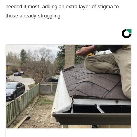
needed it most, adding an extra layer of stigma to
those already struggling.