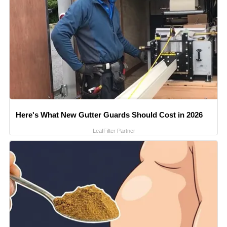
Here's What New Gutter Guards Should Cost in 2026
LeafFilter Partner