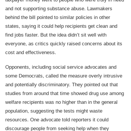
and not supporting substance abuse. Lawmakers
behind the bill pointed to similar policies in other
states, saying it could help recipients get clean and
find jobs faster. But the idea didn’t sit well with
everyone, as critics quickly raised concerns about its
cost and effectiveness.
Opponents, including social service advocates and
some Democrats, called the measure overly intrusive
and potentially discriminatory. They pointed out that
studies from around that time showed drug use among
welfare recipients was no higher than in the general
population, suggesting the tests might waste
resources. One advocate told reporters it could
discourage people from seeking help when they