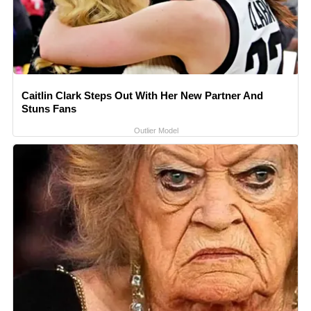
Caitlin Clark Steps Out With Her New Partner And
Stuns Fans
Outlier Model