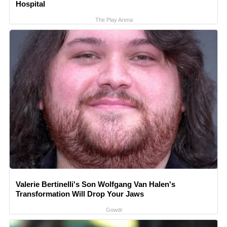
Hospital
The Play Arena
Valerie Bertinelli's Son Wolfgang Van Halen's
Transformation Will Drop Your Jaws
Gowdr