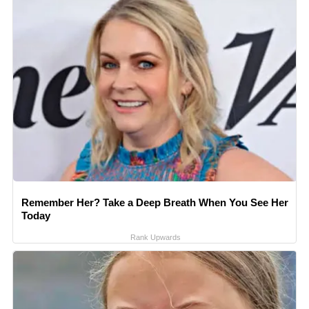
Remember Her? Take a Deep Breath When You See Her
Today
Rank Upwards