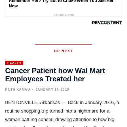
Remember Her? Try Not to Choke When You See Her
Now
Lilmario Game
UP NEXT
HEALTH
Cancer Patient how Wal Mart
Employees Treated her
RUTH KAMAU
· JANUARY 14, 2016
BENTONVILLE, Arkansas — Back in January 2016, a
routine shopping trip turned into a nightmare for a
woman battling cancer, drawing attention to how big