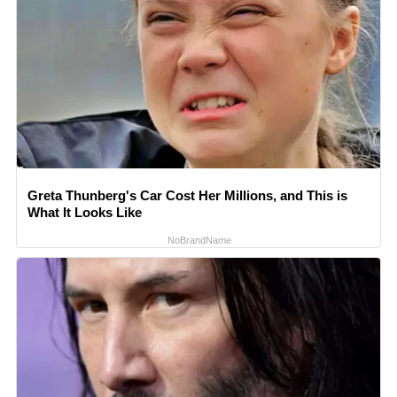
Greta Thunberg's Car Cost Her Millions, and This is
What It Looks Like
NoBrandName