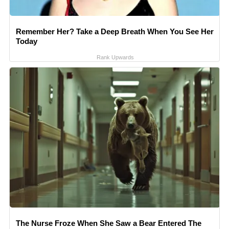
Remember Her? Take a Deep Breath When You See Her
Today
Rank Upwards
The Nurse Froze When She Saw a Bear Entered The