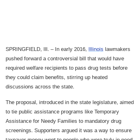
SPRINGFIELD, Ill. – In early 2016,
Illinois
lawmakers
pushed forward a controversial bill that would have
required welfare recipients to pass drug tests before
they could claim benefits, stirring up heated
discussions across the state.
The proposal, introduced in the state legislature, aimed
to tie public assistance programs like Temporary
Assistance for Needy Families to mandatory drug
screenings. Supporters argued it was a way to ensure
taxpayer money went to people who were truly in need