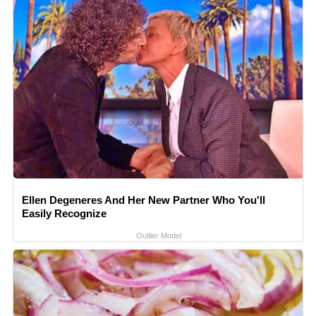
Ellen Degeneres And Her New Partner Who You'll
Easily Recognize
Outlier Model