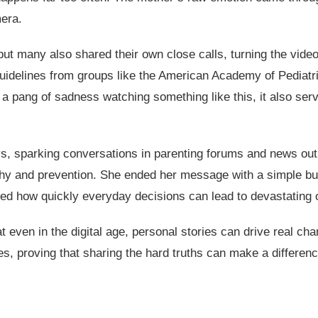
mera.
t many also shared their own close calls, turning the video
e guidelines from groups like the American Academy of Pediat
el a pang of sadness watching something like this, it also se
s, sparking conversations in parenting forums and news outl
 and prevention. She ended her message with a simple but p
ghted how quickly everyday decisions can lead to devastating
t even in the digital age, personal stories can drive real ch
s, proving that sharing the hard truths can make a differen