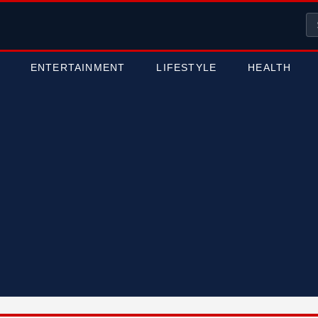
ENTERTAINMENT
LIFESTYLE
HEALTH