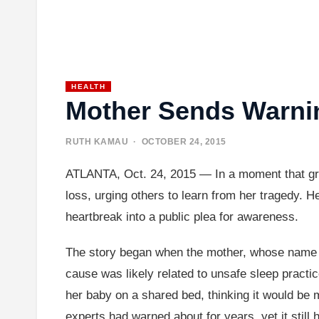
HEALTH
Mother Sends Warnin
RUTH KAMAU
· OCTOBER 24, 2015
ATLANTA, Oct. 24, 2015 — In a moment that grip
loss, urging others to learn from her tragedy. H
heartbreak into a public plea for awareness.
The story began when the mother, whose name wa
cause was likely related to unsafe sleep practi
her baby on a shared bed, thinking it would be m
experts had warned about for years, yet it stil