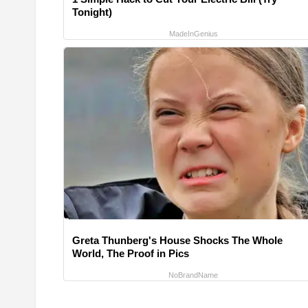
Tonight)
MadeInGenius
Greta Thunberg's House Shocks The Whole
World, The Proof in Pics
NoBrandName