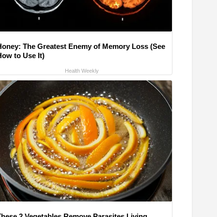
Honey: The Greatest Enemy of Memory Loss (See
How to Use It)
Health Weekly
These 2 Vegetables Remove Parasites Living