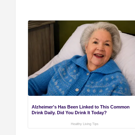
Alzheimer's Has Been Linked to This Common
Drink Daily. Did You Drink It Today?
Healthy Living Tips