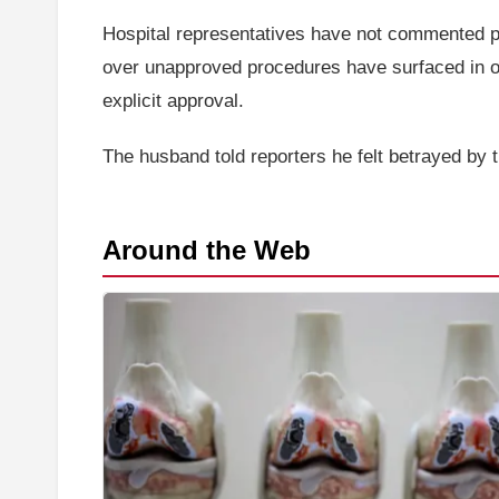
Hospital representatives have not commented pub
over unapproved procedures have surfaced in oth
explicit approval.
The husband told reporters he felt betrayed by 
Around the Web