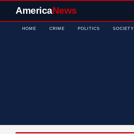
America
News
HOME
CRIME
POLITICS
SOCIETY