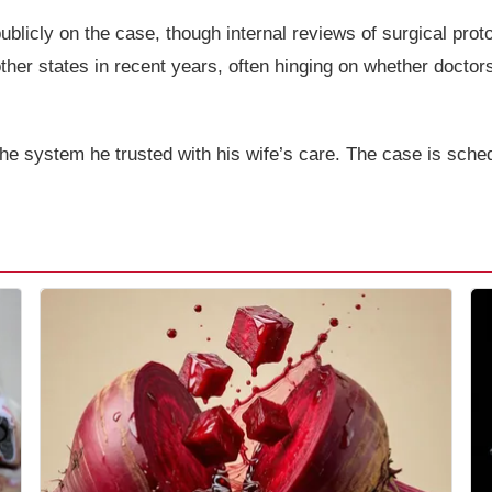
licly on the case, though internal reviews of surgical prot
er states in recent years, often hinging on whether doctors
the system he trusted with his wife’s care. The case is sche