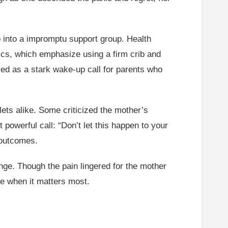
 into a impromptu support group. Health
rics, which emphasize using a firm crib and
rved as a stark wake-up call for parents who
ets alike. Some criticized the mother’s
owerful call: “Don’t let this happen to your
 outcomes.
ange. Though the pain lingered for the mother
ce when it matters most.