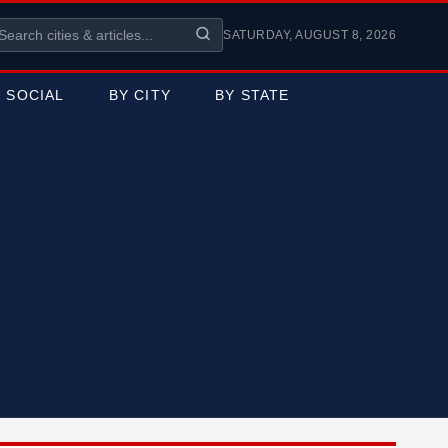
SATURDAY, AUGUST 8, 2026
SOCIAL
BY CITY
BY STATE