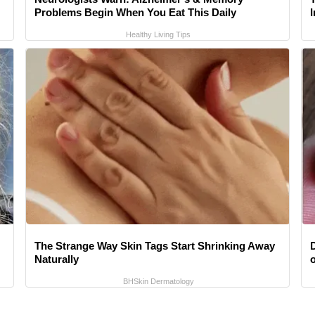
Problems Begin When You Eat This Daily
Healthy Living Tips
The Strange Way Skin Tags Start Shrinking Away
Naturally
BHSkin Dermatology