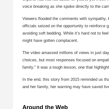
voice breaking as she spoke directly to the ca
Viewers flooded the comments with sympathy, bu
officials seized on the opportunity to reinforc
avoiding soft bedding. While it’s hard not to fe
might have gotten complacent.
The video amassed millions of views in just day
choices, but most responses focused on empathy
family.” It was a tough lesson, one that highli
In the end, this story from 2015 reminded us tha
and her family, her warning may have saved live
Around the Web