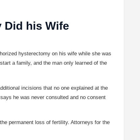
 Did his Wife
uthorized hysterectomy on his wife while she was
tart a family, and the man only learned of the
ditional incisions that no one explained at the
nd says he was never consulted and no consent
e permanent loss of fertility. Attorneys for the