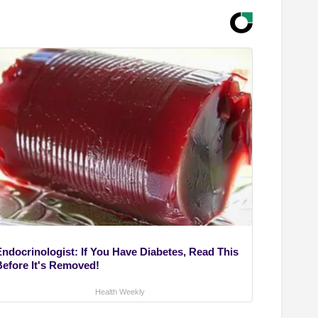
Endocrinologist: If You Have Diabetes, Read This
Before It's Removed!
Health Weekly