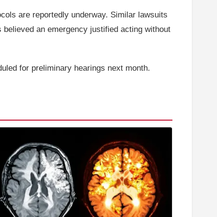
ocols are reportedly underway. Similar lawsuits
 believed an emergency justified acting without
duled for preliminary hearings next month.