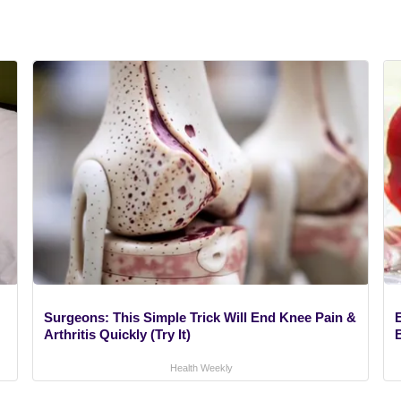
Surgeons: This Simple Trick Will End Knee Pain &
Arthritis Quickly (Try It)
Health Weekly