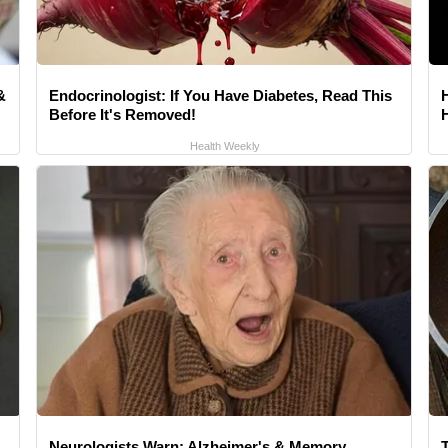
&
Endocrinologist: If You Have Diabetes, Read This
Before It's Removed!
Health Weekly
Neurologists Warn: Alzheimer's & Memory