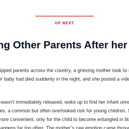
UP NEXT
g Other Parents After her
ped parents across the country, a grieving mother took to s
er baby had died suddenly in the night, and she posted a vide
sn’t immediately released, woke up to find her infant unres
ces, a common but often overlooked risk for young children.
ore convenient, only for the child to become entangled in bla
l happens far too often. The mother’s raw emotion came throu