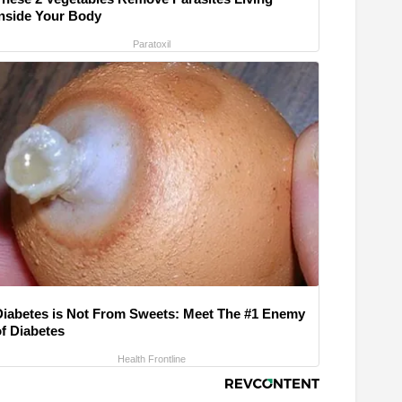
Inside Your Body
Paratoxil
Diabetes is Not From Sweets: Meet The #1 Enemy
of Diabetes
Health Frontline