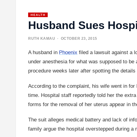
HEALTH
Husband Sues Hospit
RUTH KAMAU
· OCTOBER 23, 2015
A husband in
Phoenix
filed a lawsuit against a
under anesthesia for what was supposed to be a 
procedure weeks later after spotting the details
According to the complaint, his wife went in for
time. Hospital staff reportedly told her the e
forms for the removal of her uterus appear in t
The suit alleges medical battery and lack of inf
family argue the hospital overstepped during a 