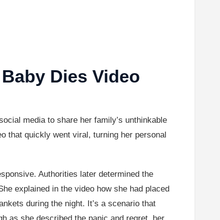
 Baby Dies Video
ocial media to share her family’s unthinkable
o that quickly went viral, turning her personal
ponsive. Authorities later determined the
 She explained in the video how she had placed
nkets during the night. It’s a scenario that
gh as she described the panic and regret, her