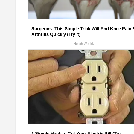
Surgeons: This Simple Trick Will End Knee Pain 
Arthritis Quickly (Try It)
Health Weekly
1 Simple Hack to Cut Your Electric Bill (Try