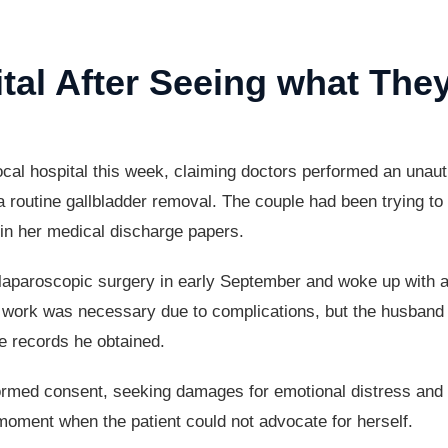
al After Seeing what They
 local hospital this week, claiming doctors performed an una
routine gallbladder removal. The couple had been trying to s
 in her medical discharge papers.
 laparoscopic surgery in early September and woke up with ad
xtra work was necessary due to complications, but the husba
he records he obtained.
ormed consent, seeking damages for emotional distress and th
moment when the patient could not advocate for herself.