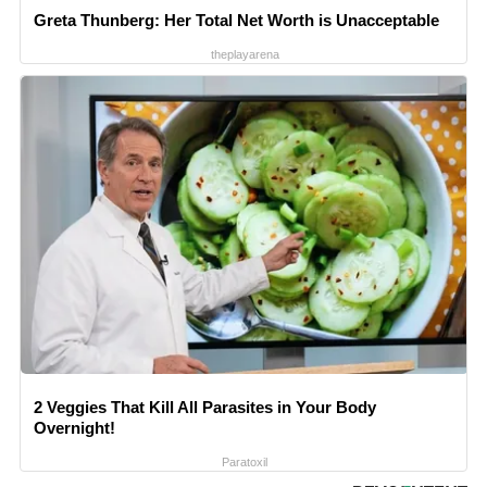
Greta Thunberg: Her Total Net Worth is Unacceptable
theplayarena
2 Veggies That Kill All Parasites in Your Body
Overnight!
Paratoxil