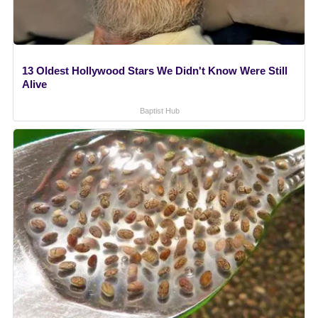
13 Oldest Hollywood Stars We Didn't Know Were Still
Alive
Baptist Hub