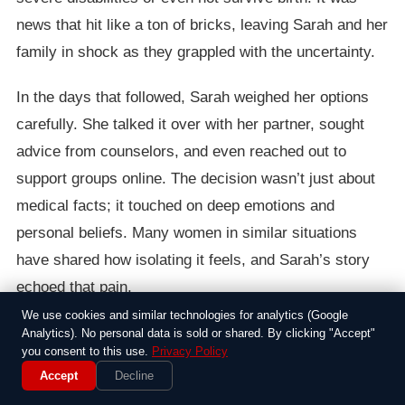
news that hit like a ton of bricks, leaving Sarah and her
family in shock as they grappled with the uncertainty.
In the days that followed, Sarah weighed her options
carefully. She talked it over with her partner, sought
advice from counselors, and even reached out to
support groups online. The decision wasn’t just about
medical facts; it touched on deep emotions and
personal beliefs. Many women in similar situations
have shared how isolating it feels, and Sarah’s story
echoed that pain.
We use cookies and similar technologies for analytics (Google
Ultimately, she chose to terminate the pregnancy, a
Analytics). No personal data is sold or shared. By clicking "Accept"
you consent to this use.
Privacy Policy
path that brought both relief and heartbreak.
Accept
Decline
Supporters rallied around her, while others criticized