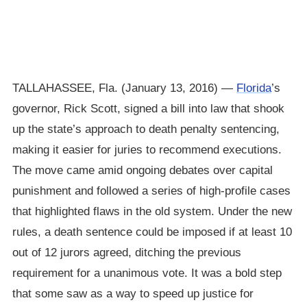
TALLAHASSEE, Fla. (January 13, 2016) —
Florida
’s
governor, Rick Scott, signed a bill into law that shook
up the state’s approach to death penalty sentencing,
making it easier for juries to recommend executions.
The move came amid ongoing debates over capital
punishment and followed a series of high-profile cases
that highlighted flaws in the old system. Under the new
rules, a death sentence could be imposed if at least 10
out of 12 jurors agreed, ditching the previous
requirement for a unanimous vote. It was a bold step
that some saw as a way to speed up justice for