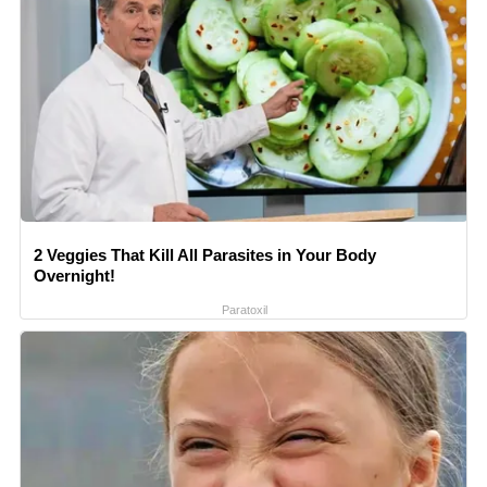
2 Veggies That Kill All Parasites in Your Body
Overnight!
Paratoxil