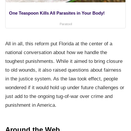
One Teaspoon Kills All Parasites in Your Body!
Paratoxil
All in all, this reform put Florida at the center of a
national conversation about how we handle the
toughest punishments. While it aimed to bring closure
to old wounds, it also raised questions about fairness
in the justice system. As the law took effect, people
wondered if it would hold up under future challenges or
just add to the ongoing tug-of-war over crime and
punishment in America.
Around the Web