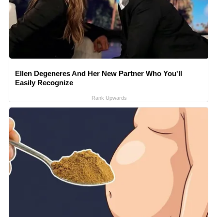
Ellen Degeneres And Her New Partner Who You'll
Easily Recognize
Rank Upwards