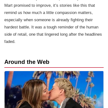
Mart promised to improve, it’s stories like this that
remind us how much a little compassion matters,
especially when someone is already fighting their
hardest battle. It was a tough reminder of the human
side of retail, one that lingered long after the headlines
faded.
Around the Web