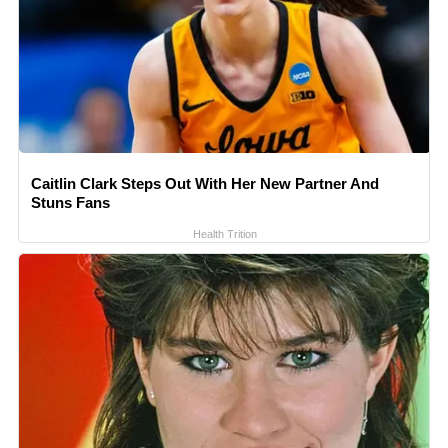
Caitlin Clark Steps Out With Her New Partner And
Stuns Fans
Health Trition