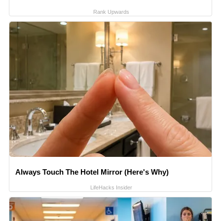
Rank Upwards
Always Touch The Hotel Mirror (Here's Why)
LifeHacks Insider