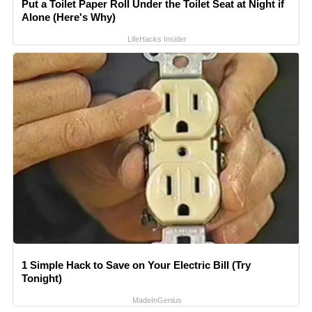
Put a Toilet Paper Roll Under the Toilet Seat at Night if
Alone (Here's Why)
LifeHacks Insider
1 Simple Hack to Save on Your Electric Bill (Try
Tonight)
MadeInGenius