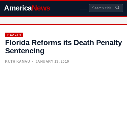
America
News
HEALTH
Florida Reforms its Death Penalty
Sentencing
RUTH KAMAU
· JANUARY 13, 2016