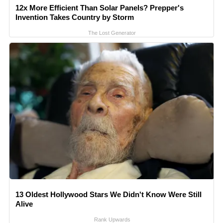
12x More Efficient Than Solar Panels? Prepper's
Invention Takes Country by Storm
The Lost Generator
13 Oldest Hollywood Stars We Didn't Know Were Still
Alive
Rank Upwards