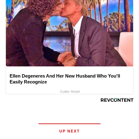
Ellen Degeneres And Her New Husband Who You'll
Easily Recognize
Outlier Model
UP NEXT