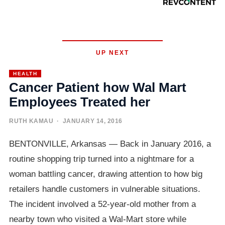
UP NEXT
HEALTH
Cancer Patient how Wal Mart
Employees Treated her
RUTH KAMAU
· JANUARY 14, 2016
BENTONVILLE, Arkansas — Back in January 2016, a
routine shopping trip turned into a nightmare for a
woman battling cancer, drawing attention to how big
retailers handle customers in vulnerable situations.
The incident involved a 52-year-old mother from a
nearby town who visited a Wal-Mart store while