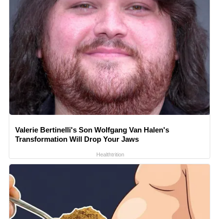
Valerie Bertinelli's Son Wolfgang Van Halen's
Transformation Will Drop Your Jaws
Healthtrition