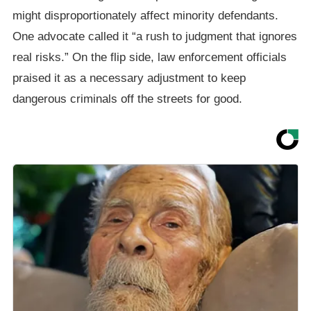
might disproportionately affect minority defendants.
One advocate called it “a rush to judgment that ignores
real risks.” On the flip side, law enforcement officials
praised it as a necessary adjustment to keep
dangerous criminals off the streets for good.