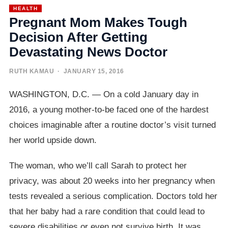
HEALTH
Pregnant Mom Makes Tough
Decision After Getting
Devastating News Doctor
RUTH KAMAU
· JANUARY 15, 2016
WASHINGTON, D.C. — On a cold January day in
2016, a young mother-to-be faced one of the hardest
choices imaginable after a routine doctor’s visit turned
her world upside down.
The woman, who we’ll call Sarah to protect her
privacy, was about 20 weeks into her pregnancy when
tests revealed a serious complication. Doctors told her
that her baby had a rare condition that could lead to
severe disabilities or even not survive birth. It was