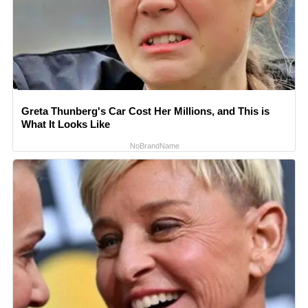
Greta Thunberg's Car Cost Her Millions, and This is
What It Looks Like
NoBrandName