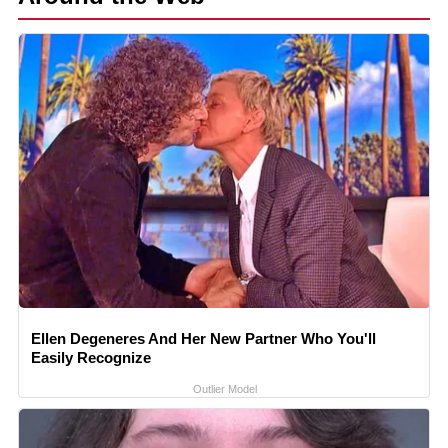
Ellen Degeneres And Her New Partner Who You'll
Easily Recognize
Outlier Model