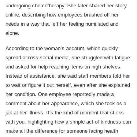
undergoing chemotherapy. She later shared her story
online, describing how employees brushed off her
needs in a way that left her feeling humiliated and
alone.
According to the woman’s account, which quickly
spread across social media, she struggled with fatigue
and asked for help reaching items on high shelves.
Instead of assistance, she said staff members told her
to wait or figure it out herself, even after she explained
her condition. One employee reportedly made a
comment about her appearance, which she took as a
jab at her illness. It’s the kind of moment that sticks
with you, highlighting how a simple act of kindness can
make all the difference for someone facing health