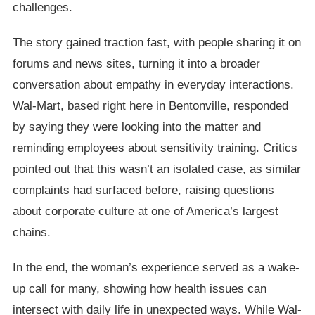
challenges.
The story gained traction fast, with people sharing it on
forums and news sites, turning it into a broader
conversation about empathy in everyday interactions.
Wal-Mart, based right here in Bentonville, responded
by saying they were looking into the matter and
reminding employees about sensitivity training. Critics
pointed out that this wasn’t an isolated case, as similar
complaints had surfaced before, raising questions
about corporate culture at one of America’s largest
chains.
In the end, the woman’s experience served as a wake-
up call for many, showing how health issues can
intersect with daily life in unexpected ways. While Wal-