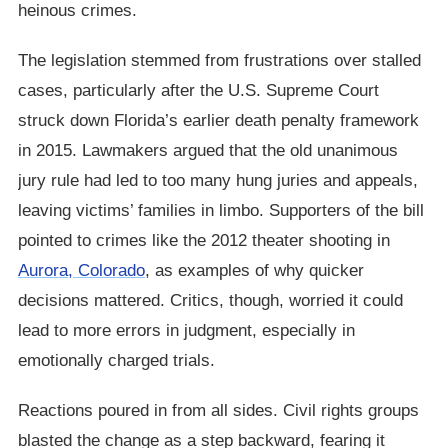
heinous crimes.
The legislation stemmed from frustrations over stalled
cases, particularly after the U.S. Supreme Court
struck down Florida’s earlier death penalty framework
in 2015. Lawmakers argued that the old unanimous
jury rule had led to too many hung juries and appeals,
leaving victims’ families in limbo. Supporters of the bill
pointed to crimes like the 2012 theater shooting in
Aurora, Colorado
, as examples of why quicker
decisions mattered. Critics, though, worried it could
lead to more errors in judgment, especially in
emotionally charged trials.
Reactions poured in from all sides. Civil rights groups
blasted the change as a step backward, fearing it