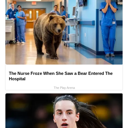
The Nurse Froze When She Saw a Bear Entered The
Hospital
The Play Arena