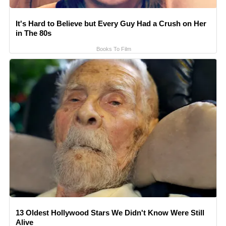
It's Hard to Believe but Every Guy Had a Crush on Her
in The 80s
Books To Film
13 Oldest Hollywood Stars We Didn't Know Were Still
Alive