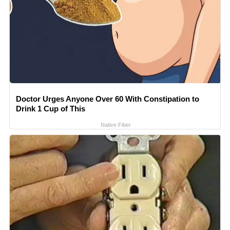
Doctor Urges Anyone Over 60 With Constipation to
Drink 1 Cup of This
Native Fiber