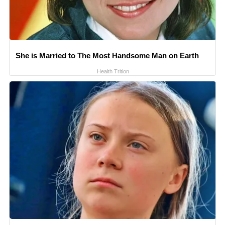
She is Married to The Most Handsome Man on Earth
Health Trition