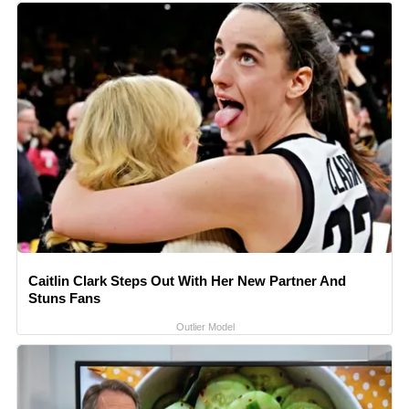
Caitlin Clark Steps Out With Her New Partner And
Stuns Fans
Outlier Model