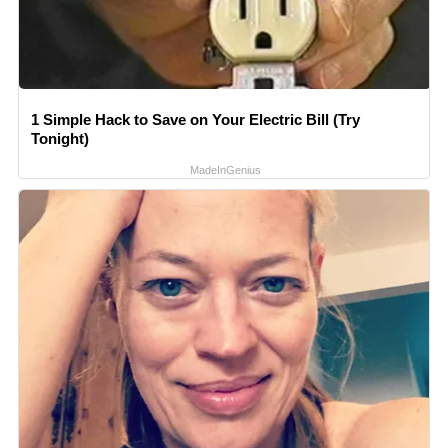
1 Simple Hack to Save on Your Electric Bill (Try
Tonight)
MadeInGenius