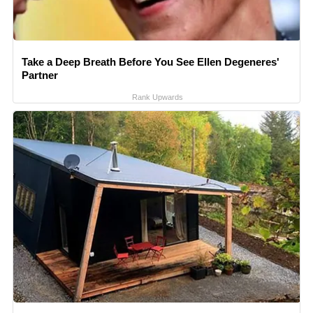
Take a Deep Breath Before You See Ellen Degeneres'
Partner
Rank Upwards