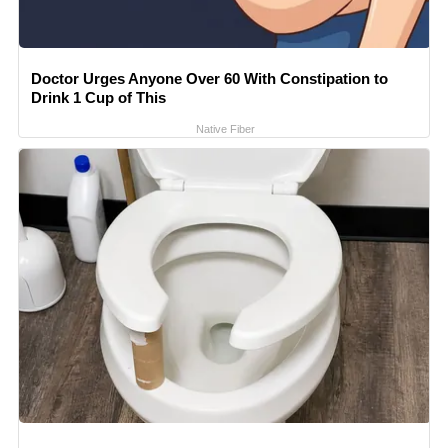
Doctor Urges Anyone Over 60 With Constipation to
Drink 1 Cup of This
Native Fiber