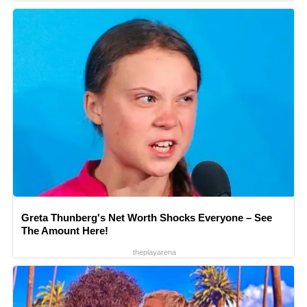
Greta Thunberg's Net Worth Shocks Everyone – See
The Amount Here!
theplayarena