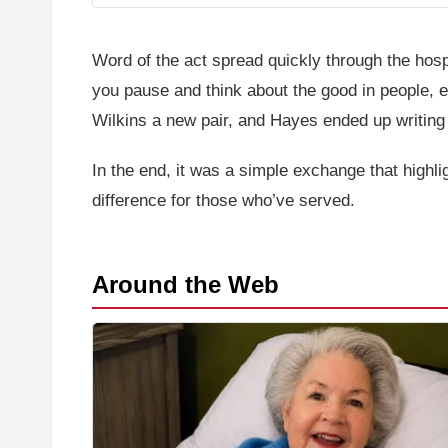
Word of the act spread quickly through the hosp
you pause and think about the good in people, e
Wilkins a new pair, and Hayes ended up writing 
In the end, it was a simple exchange that highl
difference for those who’ve served.
Around the Web