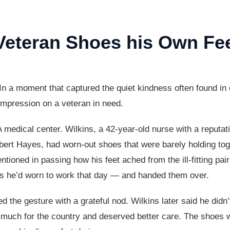
Veteran Shoes his Own Fe
In a moment that captured the quiet kindness often found i
 impression on a veteran in need.
 VA medical center. Wilkins, a 42-year-old nurse with a reputat
bert Hayes, had worn-out shoes that were barely holding to
ntioned in passing how his feet ached from the ill-fitting pa
es he’d worn to work that day — and handed them over.
 the gesture with a grateful nod. Wilkins later said he didn’t
much for the country and deserved better care. The shoes wer