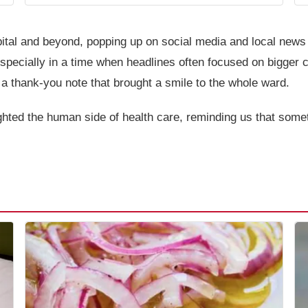
ital and beyond, popping up on social media and local news 
specially in a time when headlines often focused on bigger c
a thank-you note that brought a smile to the whole ward.
ighted the human side of health care, reminding us that som