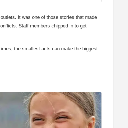
outlets. It was one of those stories that made
onflicts. Staff members chipped in to get
etimes, the smallest acts can make the biggest