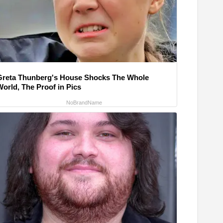
Greta Thunberg's House Shocks The Whole
World, The Proof in Pics
NoBrandName