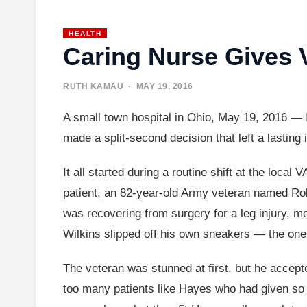
HEALTH
Caring Nurse Gives 
RUTH KAMAU
· MAY 19, 2016
A small town hospital in Ohio, May 19, 2016 — 
made a split-second decision that left a lasting
It all started during a routine shift at the local
patient, an 82-year-old Army veteran named Ro
was recovering from surgery for a leg injury, me
Wilkins slipped off his own sneakers — the on
The veteran was stunned at first, but he accepted
too many patients like Hayes who had given so 