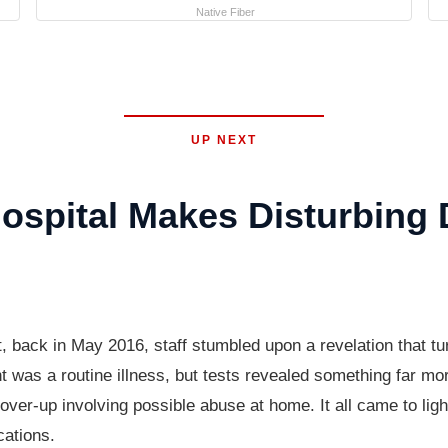
Native Fiber
UP NEXT
spital Makes Disturbing 
t, back in May 2016, staff stumbled upon a revelation that 
 was a routine illness, but tests revealed something far more
over-up involving possible abuse at home. It all came to ligh
cations.