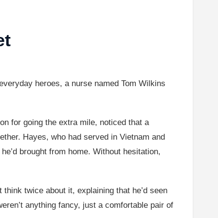
et
n everyday heroes, a nurse named Tom Wilkins
ion for going the extra mile, noticed that a
gether. Hayes, who had served in Vietnam and
ir he’d brought from home. Without hesitation,
 think twice about it, explaining that he’d seen
en’t anything fancy, just a comfortable pair of