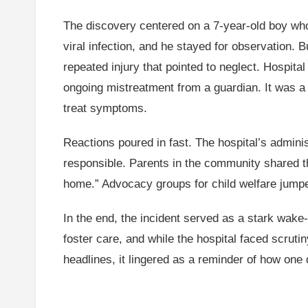
The discovery centered on a 7-year-old boy who 
viral infection, and he stayed for observation.
repeated injury that pointed to neglect. Hospital
ongoing mistreatment from a guardian. It was a p
treat symptoms.
Reactions poured in fast. The hospital’s adminis
responsible. Parents in the community shared th
home.” Advocacy groups for child welfare jumped
In the end, the incident served as a stark wake
foster care, and while the hospital faced scruti
headlines, it lingered as a reminder of how one