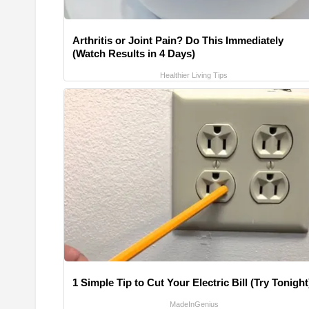
Arthritis or Joint Pain? Do This Immediately
(Watch Results in 4 Days)
Healthier Living Tips
1 Simple Tip to Cut Your Electric Bill (Try Tonight
MadeInGenius