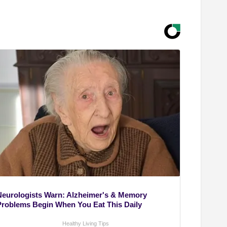
Neurologists Warn: Alzheimer's & Memory
Problems Begin When You Eat This Daily
Healthy Living Tips