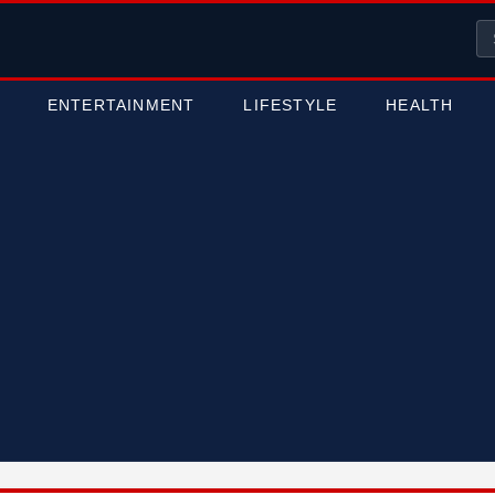
ENTERTAINMENT
LIFESTYLE
HEALTH