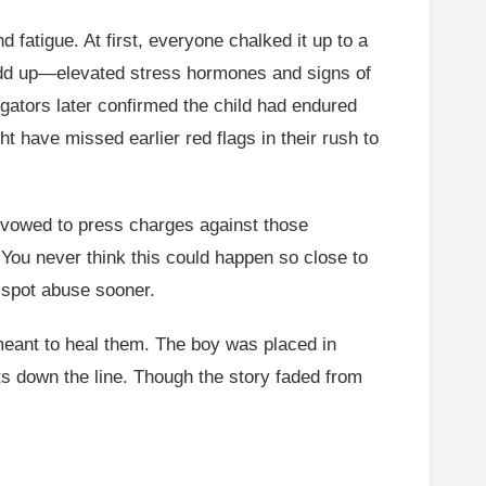
fatigue. At first, everyone chalked it up to a
t add up—elevated stress hormones and signs of
tigators later confirmed the child had endured
t have missed earlier red flags in their rush to
es vowed to press charges against those
“You never think this could happen so close to
o spot abuse sooner.
 meant to heal them. The boy was placed in
hts down the line. Though the story faded from