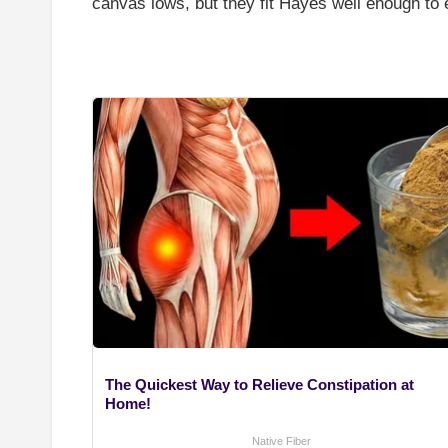
canvas lows, but they fit Hayes well enough to 
The Quickest Way to Relieve Constipation at
Home!
Native Fiber