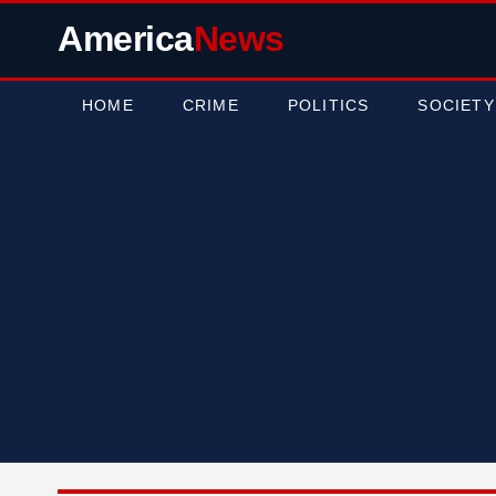
America
News
HOME
CRIME
POLITICS
SOCIETY