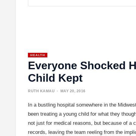
HEALTH
Everyone Shocked Ho
Child Kept
RUTH KAMAU
· MAY 20, 2016
In a bustling hospital somewhere in the Midwes
been treating a young child for what they thought
not just for medical reasons, but because of a c
records, leaving the team reeling from the impli