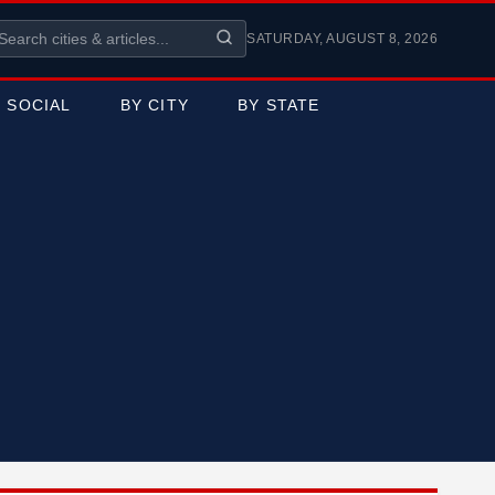
SATURDAY, AUGUST 8, 2026
SOCIAL
BY CITY
BY STATE