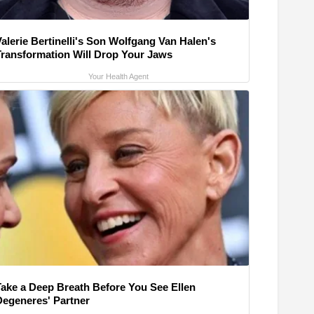
alerie Bertinelli's Son Wolfgang Van Halen's
Transformation Will Drop Your Jaws
Your Health Agent
Take a Deep Breath Before You See Ellen
Degeneres' Partner