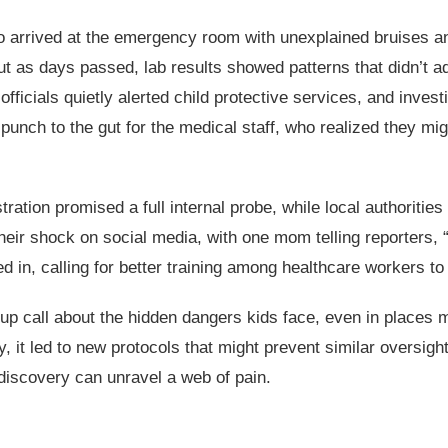
arrived at the emergency room with unexplained bruises and 
 But as days passed, lab results showed patterns that didn’
 officials quietly alerted child protective services, and inves
unch to the gut for the medical staff, who realized they migh
tration promised a full internal probe, while local authoriti
eir shock on social media, with one mom telling reporters, 
 in, calling for better training among healthcare workers t
-up call about the hidden dangers kids face, even in places
ny, it led to new protocols that might prevent similar oversig
 discovery can unravel a web of pain.