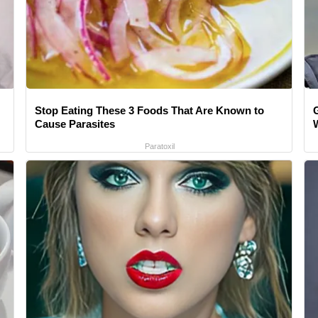
Stop Eating These 3 Foods That Are Known to
Cause Parasites
Paratoxil