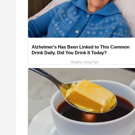
Alzheimer's Has Been Linked to This Common
Drink Daily. Did You Drink It Today?
Healthy Living Tips