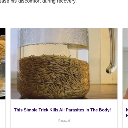
ease his discomfort during recovery.
This Simple Trick Kills All Parasites in The Body!
Paratoxil