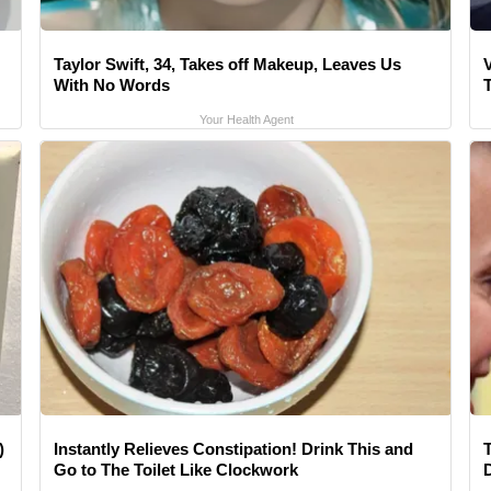
Taylor Swift, 34, Takes off Makeup, Leaves Us
V
With No Words
Your Health Agent
)
Instantly Relieves Constipation! Drink This and
Go to The Toilet Like Clockwork