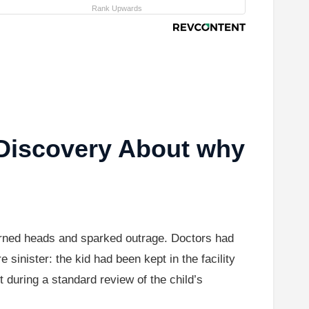
Rank Upwards
Discovery About why
turned heads and sparked outrage. Doctors had
 sinister: the kid had been kept in the facility
t during a standard review of the child’s